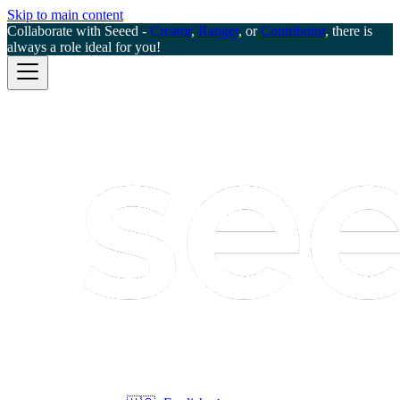
Skip to main content
Collaborate with Seeed -
Creator
,
Ranger
, or
Contributor
, there is
always a role ideal for you!