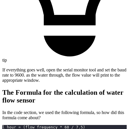
tip
If everything goes well, open the serial monitor tool and set the baud
rate to 9600. as the water through, the flow value will print to the
appropriate window.
The Formula for the calculation of water
flow sensor
In the code section, we used the following formula, so how did this
formula come about?
l_hour 
=
(
flow_frequency 
*
60
/
7.5
)