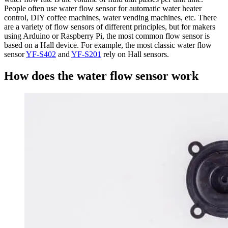
People often use water flow sensor for automatic water heater
control, DIY coffee machines, water vending machines, etc. There
are a variety of flow sensors of different principles, but for makers
using Arduino or Raspberry Pi, the most common flow sensor is
based on a Hall device. For example, the most classic water flow
sensor
YF-S402
and
YF-S201
rely on Hall sensors.
How does the water flow sensor work