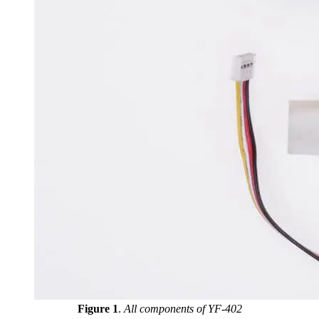
Figure 1
.
All components of YF-402