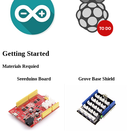
Getting Started
Materials Requied
Seeeduino Board
Grove Base Shield