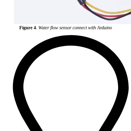
Figure 4
.
Water flow sensor connect with Arduino