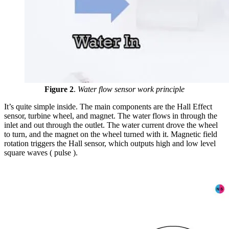
Figure 2
.
Water flow sensor work principle
It’s quite simple inside. The main components are the Hall Effect
sensor, turbine wheel, and magnet. The water flows in through the
inlet and out through the outlet. The water current drove the wheel
to turn, and the magnet on the wheel turned with it. Magnetic field
rotation triggers the Hall sensor, which outputs high and low level
square waves ( pulse ).