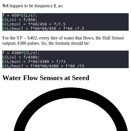
N/t
happen to be frequency
f
, so:
f 
=
450
*
Q
(
L
/
s
)
;
Q
(
L
/
s
)
=
 f
/
450
;
Q
(
L
/
min
)
=
 f
*
60
/
450
=
 f
/
7.5
Q
(
L
/
hour
)
=
 f
*
60
*
60
/
450
=
 f
*
60
/
7.5
For the YF – S402, every liter of water that flows, the Hall Sensor
outputs 4380 pulses. So, the formula should be:
f 
=
4380
*
Q
(
L
/
s
)
;
Q
(
L
/
s
)
=
 f
/
4380
;
Q
(
L
/
min
)
=
 f
*
60
/
4380
=
 f
/
73
Q
(
L
/
hour
)
=
 f
*
60
*
60
/
4380
=
 f
*
60
/
73
Water Flow Sensors at Seeed