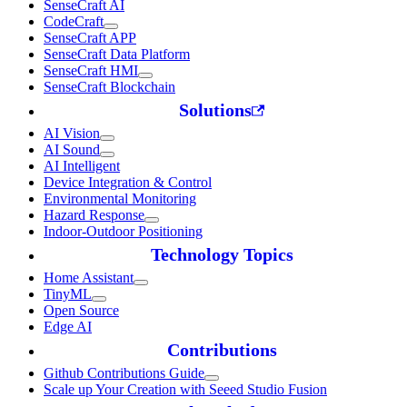
SenseCraft AI
CodeCraft
SenseCraft APP
SenseCraft Data Platform
SenseCraft HMI
SenseCraft Blockchain
Solutions
AI Vision
AI Sound
AI Intelligent
Device Integration & Control
Environmental Monitoring
Hazard Response
Indoor-Outdoor Positioning
Technology Topics
Home Assistant
TinyML
Open Source
Edge AI
Contributions
Github Contributions Guide
Scale up Your Creation with Seeed Studio Fusion