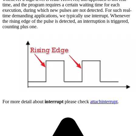
time, and the program requires a certain waiting time for each
execution, during which new pulses are not detected. For such real-
time demanding applications, we typically use interrupt. Whenever
the rising edge of the pulse is detected, an interruption is triggered,
counting plus one.
For more detail about
interrupt
please check
attachinterrupt
.