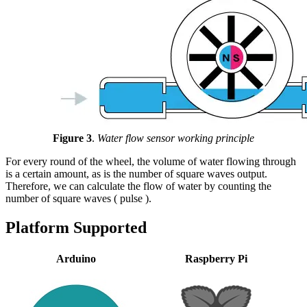
Figure 3
.
Water flow sensor working principle
For every round of the wheel, the volume of water flowing through
is a certain amount, as is the number of square waves output.
Therefore, we can calculate the flow of water by counting the
number of square waves ( pulse ).
Platform Supported
Arduino
Raspberry Pi