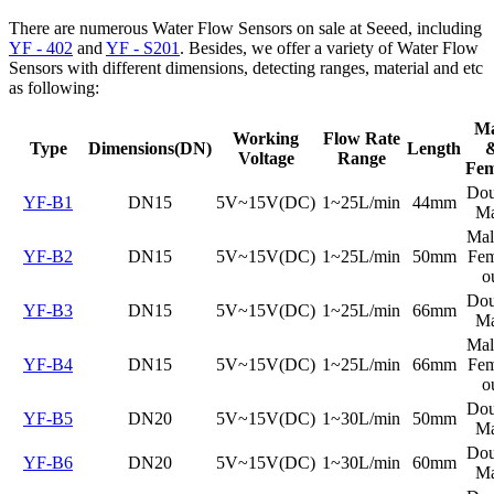
There are numerous Water Flow Sensors on sale at Seeed, including
YF - 402
and
YF - S201
. Besides, we offer a variety of Water Flow
Sensors with different dimensions, detecting ranges, material and etc
as following:
Ma
Working
Flow Rate
Type
Dimensions(DN)
Length
Voltage
Range
Fem
Dou
YF-B1
DN15
5V~15V(DC)
1~25L/min
44mm
Ma
Mal
YF-B2
DN15
5V~15V(DC)
1~25L/min
50mm
Fem
o
Dou
YF-B3
DN15
5V~15V(DC)
1~25L/min
66mm
Ma
Mal
YF-B4
DN15
5V~15V(DC)
1~25L/min
66mm
Fem
o
Dou
YF-B5
DN20
5V~15V(DC)
1~30L/min
50mm
Ma
Dou
YF-B6
DN20
5V~15V(DC)
1~30L/min
60mm
Ma