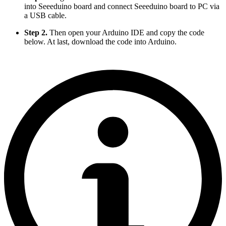
into Seeeduino board and connect Seeeduino board to PC via
a USB cable.
Step 2.
Then open your Arduino IDE and copy the code
below. At last, download the code into Arduino.