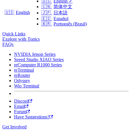
🇺🇸
English
✓
🇨🇳
简体中文
🇺🇸
English
🇯🇵
日本語
🇪🇸
Español
🇧🇷
Português (Brasil)
Quick Links
Explore with Topics
FAQs
NVIDIA Jetson Series
Seeed Studio XIAO Series
reComputer R1000 Series
reTerminal
reRouter
Odyssey
Wio Terminal
Discord
Email
Forum
Have Suggestions?
Get Involved