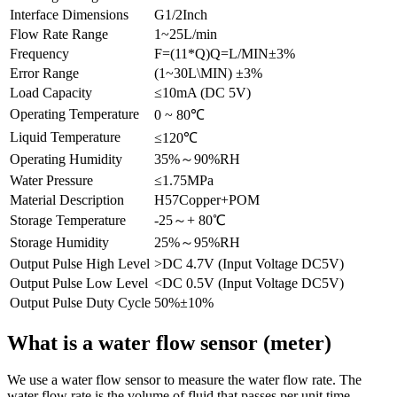
Interface Dimensions
G1/2Inch
Flow Rate Range
1~25L/min
Frequency
F=(11*Q)Q=L/MIN±3%
Error Range
(1~30L\MIN) ±3%
Load Capacity
≤10mA (DC 5V)
Operating Temperature
0 ~ 80℃
Liquid Temperature
≤120℃
Operating Humidity
35%～90%RH
Water Pressure
≤1.75MPa
Material Description
H57Copper+POM
Storage Temperature
-25～+ 80℃
Storage Humidity
25%～95%RH
Output Pulse High Level
>DC 4.7V (Input Voltage DC5V)
Output Pulse Low Level
<DC 0.5V (Input Voltage DC5V)
Output Pulse Duty Cycle
50%±10%
What is a water flow sensor (meter)
We use a water flow sensor to measure the water flow rate. The
water flow rate is the volume of fluid that passes per unit time.