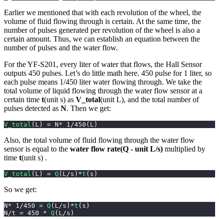
Earlier we mentioned that with each revolution of the wheel, the
volume of fluid flowing through is certain. At the same time, the
number of pulses generated per revolution of the wheel is also a
certain amount. Thus, we can establish an equation between the
number of pulses and the water flow.
For the YF-S201, every liter of water that flows, the Hall Sensor
outputs 450 pulses. Let’s do little math here. 450 pulse for 1 liter, so
each pulse means 1/450 liter water flowing through. We take the
total volume of liquid flowing through the water flow sensor at a
certain time
t
(unit s) as
V_total
(unit L), and the total number of
pulses detected as
N
. Then we get:
V_total
(
L
)
=
 N
*
1
/
450
(
L
)
Also, the total volume of fluid flowing through the water flow
sensor is equal to the
water flow rate(Q - unit L/s)
multiplied by
time
t
(unit s) .
V_total
(
L
)
=
Q
(
L
/
s
)
*
t
(
s
)
So we get:
N
*
1
/
450
=
Q
(
L
/
s
)
*
t
(
s
)
N
/
t 
=
450
*
Q
(
L
/
s
)