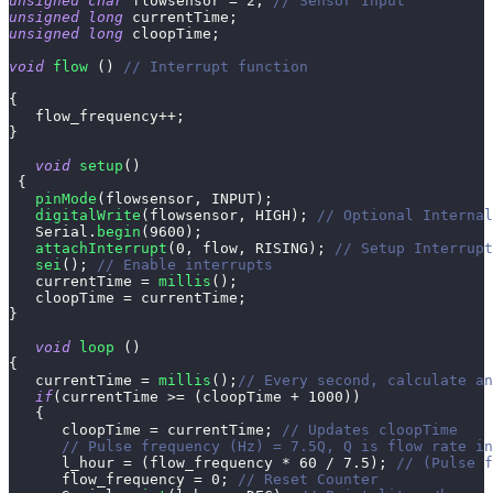
unsigned
char
 flowsensor 
=
2
;
// Sensor Input
unsigned
long
 currentTime
;
unsigned
long
 cloopTime
;
void
flow
(
)
// Interrupt function
{
   flow_frequency
++
;
}
void
setup
(
)
{
pinMode
(
flowsensor
,
 INPUT
)
;
digitalWrite
(
flowsensor
,
 HIGH
)
;
// Optional Internal
   Serial
.
begin
(
9600
)
;
attachInterrupt
(
0
,
 flow
,
 RISING
)
;
// Setup Interrupt
sei
(
)
;
// Enable interrupts
   currentTime 
=
millis
(
)
;
   cloopTime 
=
 currentTime
;
}
void
loop
(
)
{
   currentTime 
=
millis
(
)
;
// Every second, calculate an
if
(
currentTime 
>=
(
cloopTime 
+
1000
)
)
{
      cloopTime 
=
 currentTime
;
// Updates cloopTime
// Pulse frequency (Hz) = 7.5Q, Q is flow rate in
      l_hour 
=
(
flow_frequency 
*
60
/
7.5
)
;
// (Pulse f
      flow_frequency 
=
0
;
// Reset Counter