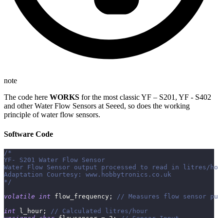
note
The code here
WORKS
for the most classic YF – S201, YF - S402
and other Water Flow Sensors at Seeed, so does the working
principle of water flow sensors.
Software Code
/*
YF‐ S201 Water Flow Sensor
Water Flow Sensor output processed to read in litres/ho
Adaptation Courtesy: www.hobbytronics.co.uk
*/
volatile
int
 flow_frequency
;
// Measures flow sensor pu
int
 l_hour
;
// Calculated litres/hour