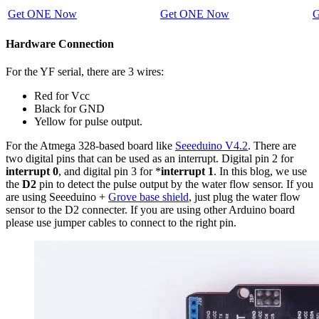
Get ONE Now
Get ONE Now
G
Hardware Connection
For the YF serial, there are 3 wires:
Red for Vcc
Black for GND
Yellow for pulse output.
For the Atmega 328-based board like
Seeeduino V4.2
. There are
two digital pins that can be used as an interrupt. Digital pin 2 for
interrupt 0
, and digital pin 3 for *
interrupt 1
. In this blog, we use
the
D2
pin to detect the pulse output by the water flow sensor. If you
are using Seeeduino +
Grove base shield
, just plug the water flow
sensor to the D2 connecter. If you are using other Arduino board
please use jumper cables to connect to the right pin.