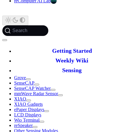
reComputer AI Lab
Search
Getting Started
Weekly Wiki
Sensing
Grove
SenseCAP
SenseCAP Watcher
mmWave Radar Sensor
XIAO
XIAO Gadgets
ePaper Displays
LCD Displays
Wio Terminal
reSpeaker
Other Sensing Modules