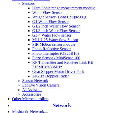
Sensors
Ultra Sonic range measurement module
Water Flow Sensor
Weight Sensor (Load Cell)0-500g
G1 Water Flow Sensor
G1/2 inch Water Flow Sensor
G1/8 inch Water Flow Sensor
G3-4 Water Flow sensor
M11 1.25 Water flow Sensor
PIR Motion sensor module
Photo Reflective Sensor
Photo interrupter (OS25B10)
Piezo Sensor - MiniSense 100
RF Transmitter and Receiver Link Kit -
315MHz/433MHz
Gear Stepper Motor Driver Pack
24GHz Doppler Radar
Sensor Network
EcoEye Vision Camera
AI Assistant
Accessories
Other Microcontrollers
Network
Meshtastic Network