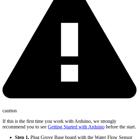
caution
If this is the first time you work with Arduino, we strongly
recommend you to see
Getting Started with Arduino
before the start.
Step 1.
Plug Grove Base board with the Water Flow Sensor