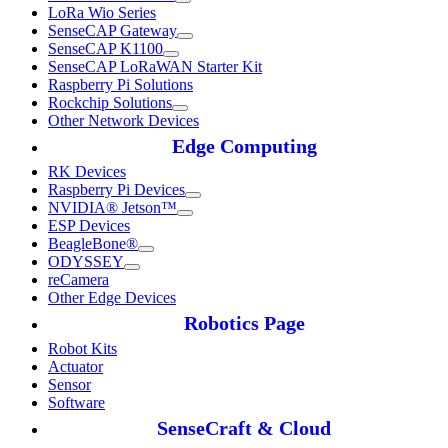
LoRa Wio Series
SenseCAP Gateway
SenseCAP K1100
SenseCAP LoRaWAN Starter Kit
Raspberry Pi Solutions
Rockchip Solutions
Other Network Devices
Edge Computing
RK Devices
Raspberry Pi Devices
NVIDIA® Jetson™
ESP Devices
BeagleBone®
ODYSSEY
reCamera
Other Edge Devices
Robotics Page
Robot Kits
Actuator
Sensor
Software
SenseCraft & Cloud