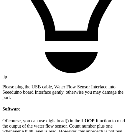
tip
Please plug the USB cable, Water Flow Sensor Interface into
Seeeduino board Interface gently, otherwise you may damage the
port.
Software
Of course, you can use digitalread() in the
LOOP
function to read
the output of the water flow sensor. Count number plus one
whenever a high level is read. However, this approach is not real-