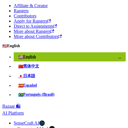
Affiliate & Creator
Rangers
Contributors
Apply for Rangers
Direct to Assignments
More about Rangers
More about Contributors
🇺🇸
English
🇺🇸
English
✓
🇨🇳
简体中文
🇯🇵
日本語
🇪🇸
Español
🇧🇷
Português (Brasil)
Bazaar 🛍️
AI Platform
SenseCraft AI