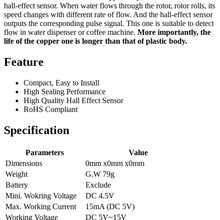
hall-effect sensor. When water flows through the rotor, rotor rolls, its
speed changes with different rate of flow. And the hall-effect sensor
outputs the corresponding pulse signal. This one is suitable to detect
flow in water dispenser or coffee machine.
More importantly, the
life of the copper one is longer than that of plastic body.
Feature
Compact, Easy to Install
High Sealing Performance
High Quality Hall Effect Sensor
RoHS Compliant
Specification
Parameters
Value
Dimensions
0mm x0mm x0mm
Weight
G.W 79g
Battery
Exclude
Mini. Wokring Voltage
DC 4.5V
Max. Working Current
15mA (DC 5V)
Working Voltage
DC 5V~15V