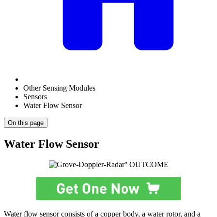
Other Sensing Modules
Sensors
Water Flow Sensor
On this page
Water Flow Sensor
Water flow sensor consists of a copper body, a water rotor, and a