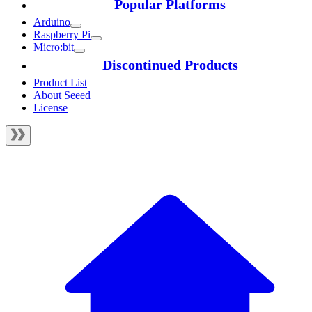
Popular Platforms
Arduino
Raspberry Pi
Micro:bit
Discontinued Products
Product List
About Seeed
License