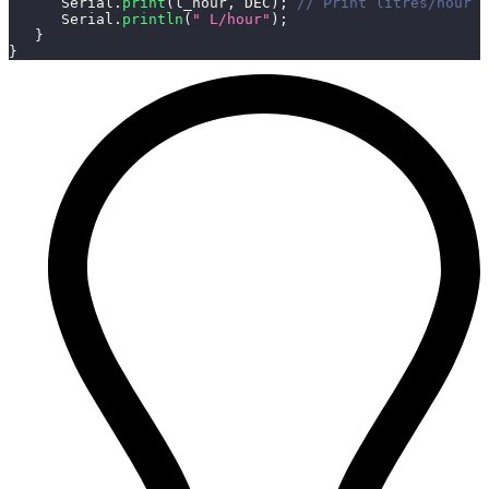
      Serial
.
print
(
l_hour
,
 DEC
)
;
// Print litres/hour
      Serial
.
println
(
" L/hour"
)
;
}
}