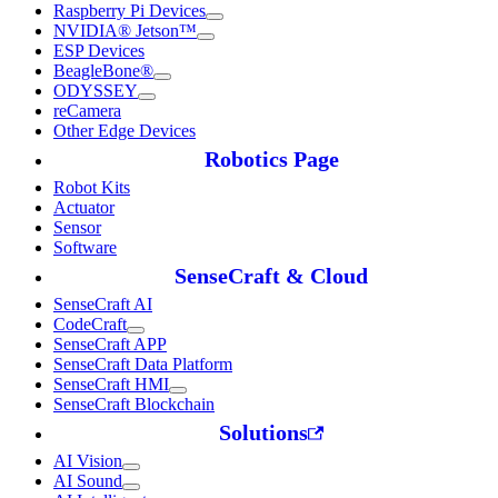
Raspberry Pi Devices
NVIDIA® Jetson™
ESP Devices
BeagleBone®
ODYSSEY
reCamera
Other Edge Devices
Robotics Page
Robot Kits
Actuator
Sensor
Software
SenseCraft & Cloud
SenseCraft AI
CodeCraft
SenseCraft APP
SenseCraft Data Platform
SenseCraft HMI
SenseCraft Blockchain
Solutions
AI Vision
AI Sound