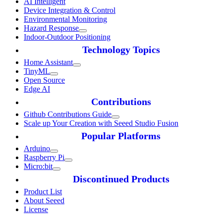
AI Intelligent
Device Integration & Control
Environmental Monitoring
Hazard Response
Indoor-Outdoor Positioning
Technology Topics
Home Assistant
TinyML
Open Source
Edge AI
Contributions
Github Contributions Guide
Scale up Your Creation with Seeed Studio Fusion
Popular Platforms
Arduino
Raspberry Pi
Micro:bit
Discontinued Products
Product List
About Seeed
License