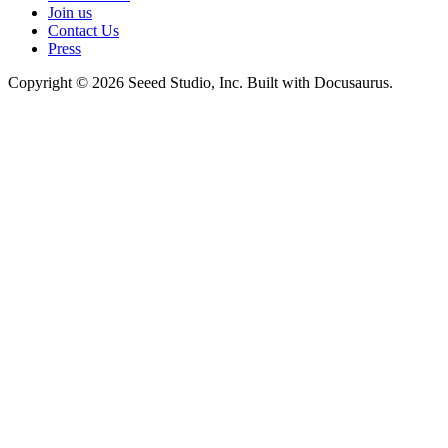
Join us
Contact Us
Press
Copyright © 2026 Seeed Studio, Inc. Built with Docusaurus.