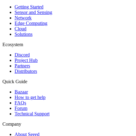
Getting Started
Sensor and Sensing
Network
Edge Computing
Cloud
Solutions
Ecosystem
Discord
Project Hub
Partners
Distributors
Quick Guide
Bazaar
How to get help
FAQs
Forum
Technical Support
Company
About Seeed