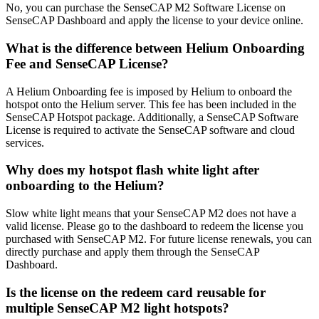
No, you can purchase the SenseCAP M2 Software License on
SenseCAP Dashboard and apply the license to your device online.
What is the difference between Helium Onboarding
Fee and SenseCAP License?
A Helium Onboarding fee is imposed by Helium to onboard the
hotspot onto the Helium server. This fee has been included in the
SenseCAP Hotspot package. Additionally, a SenseCAP Software
License is required to activate the SenseCAP software and cloud
services.
Why does my hotspot flash white light after
onboarding to the Helium?
Slow white light means that your SenseCAP M2 does not have a
valid license. Please go to the dashboard to redeem the license you
purchased with SenseCAP M2. For future license renewals, you can
directly purchase and apply them through the SenseCAP
Dashboard.
Is the license on the redeem card reusable for
multiple SenseCAP M2 light hotspots?