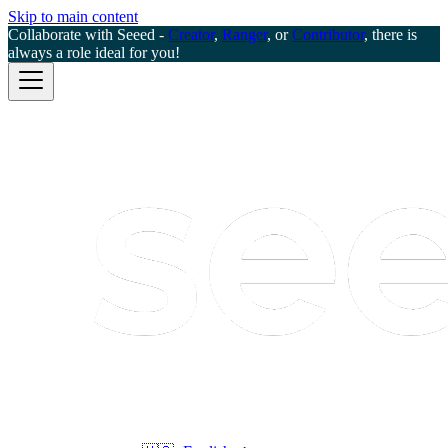
Skip to main content
Collaborate with Seeed -
Creator
,
Ranger
, or
Contributor
, there is
always a role ideal for you!