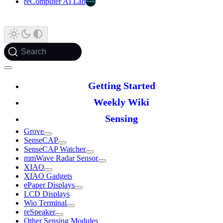
reComputer AI Lab
Search
Getting Started
Weekly Wiki
Sensing
Grove
SenseCAP
SenseCAP Watcher
mmWave Radar Sensor
XIAO
XIAO Gadgets
ePaper Displays
LCD Displays
Wio Terminal
reSpeaker
Other Sensing Modules