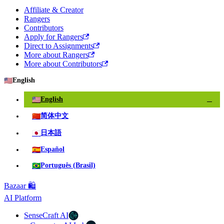
Affiliate & Creator
Rangers
Contributors
Apply for Rangers
Direct to Assignments
More about Rangers
More about Contributors
🇺🇸
English
🇺🇸
English
✓
🇨🇳
简体中文
🇯🇵
日本語
🇪🇸
Español
🇧🇷
Português (Brasil)
Bazaar 🛍️
AI Platform
SenseCraft AI