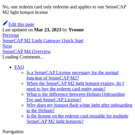
No, one redeem card only redeems and applies to one SenseCAP
M2 light hotspot license
Edit this page
Last updated
on
Mar 23, 2023
by
Yvonne
Previous
SenseCAP M2 Light Gateway Quick Start
Next
SenseCAP M4 Overview
Loading Comments...
FAQ
Is a SenseCAP License necessary for the normal
function of SenseCAP M2?
When the SenseCAP M2 light hotspot expires, do I
need to buy the redeem card entity again?
What is the difference between Helium Onboarding
Fee and SenseCAP License?
Why does my hotspot flash white light after onboarding
to the Helium?
Is the license on the redeem card reusable for multiple
SenseCAP M2 light hotspots?
Navigation