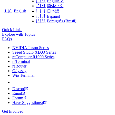
🇺🇸
English
✓
🇨🇳
简体中文
🇺🇸
English
🇯🇵
日本語
🇪🇸
Español
🇧🇷
Português (Brasil)
Quick Links
Explore with Topics
FAQs
NVIDIA Jetson Series
Seeed Studio XIAO Series
reComputer R1000 Series
reTerminal
reRouter
Odyssey
Wio Terminal
Discord
Email
Forum
Have Suggestions?
Get Involved