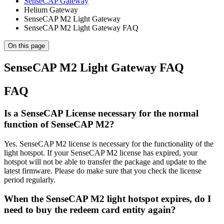
SenseCAP Gateway
Helium Gateway
SenseCAP M2 Light Gateway
SenseCAP M2 Light Gateway FAQ
On this page
SenseCAP M2 Light Gateway FAQ
FAQ
Is a SenseCAP License necessary for the normal
function of SenseCAP M2?
Yes. SenseCAP M2 license is necessary for the functionality of the
light hotspot. If your SenseCAP M2 license has expired, your
hotspot will not be able to transfer the package and update to the
latest firmware. Please do make sure that you check the license
period regularly.
When the SenseCAP M2 light hotspot expires, do I
need to buy the redeem card entity again?