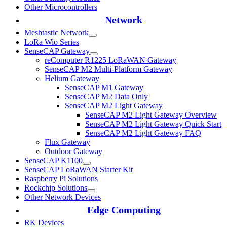
Other Microcontrollers
Network
Meshtastic Network
LoRa Wio Series
SenseCAP Gateway
reComputer R1225 LoRaWAN Gateway
SenseCAP M2 Multi-Platform Gateway
Helium Gateway
SenseCAP M1 Gateway
SenseCAP M2 Data Only
SenseCAP M2 Light Gateway
SenseCAP M2 Light Gateway Overview
SenseCAP M2 Light Gateway Quick Start
SenseCAP M2 Light Gateway FAQ
Flux Gateway
Outdoor Gateway
SenseCAP K1100
SenseCAP LoRaWAN Starter Kit
Raspberry Pi Solutions
Rockchip Solutions
Other Network Devices
Edge Computing
RK Devices