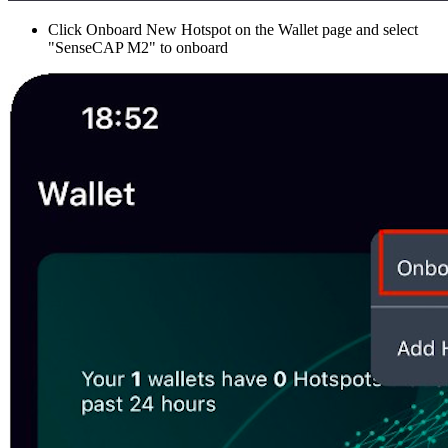
Click Onboard New Hotspot on the Wallet page and select
"SenseCAP M2" to onboard