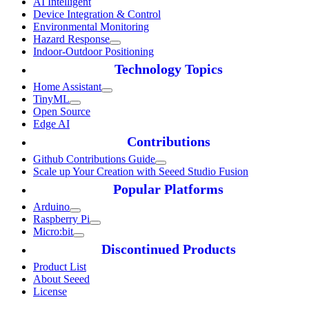
AI Intelligent
Device Integration & Control
Environmental Monitoring
Hazard Response
Indoor-Outdoor Positioning
Technology Topics
Home Assistant
TinyML
Open Source
Edge AI
Contributions
Github Contributions Guide
Scale up Your Creation with Seeed Studio Fusion
Popular Platforms
Arduino
Raspberry Pi
Micro:bit
Discontinued Products
Product List
About Seeed
License