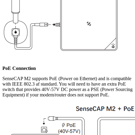
PoE Connection
SenseCAP M2 supports PoE (Power on Ethernet) and is compatible
with IEEE 802.3 af standard. You will need to have an extra PoE
switch that provides 40V-57V DC power as a PSE (Power Sourcing
Equipment) if your modem/router does not support PoE.