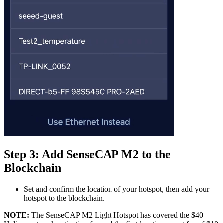
Step 3: Add SenseCAP M2 to the
Blockchain
Set and confirm the location of your hotspot, then add your
hotspot to the blockchain.
NOTE:
The SenseCAP M2 Light Hotspot has covered the $40