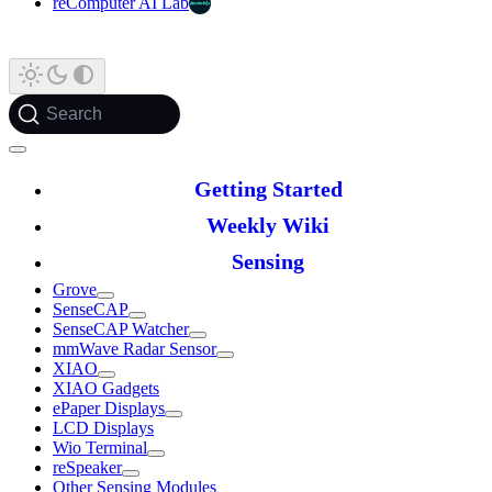
reComputer AI Lab
Search
Getting Started
Weekly Wiki
Sensing
Grove
SenseCAP
SenseCAP Watcher
mmWave Radar Sensor
XIAO
XIAO Gadgets
ePaper Displays
LCD Displays
Wio Terminal
reSpeaker
Other Sensing Modules