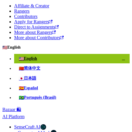
Affiliate & Creator
Rangers
Contributors
Apply for Rangers
Direct to Assignments
More about Rangers
More about Contributors
🇺🇸
English
🇺🇸
English
✓
🇨🇳
简体中文
🇯🇵
日本語
🇪🇸
Español
🇧🇷
Português (Brasil)
Bazaar 🛍️
AI Platform
SenseCraft AI