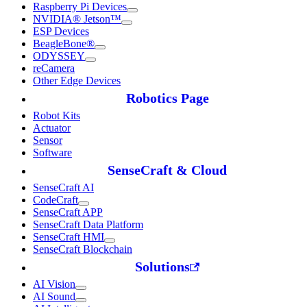
Raspberry Pi Devices
NVIDIA® Jetson™
ESP Devices
BeagleBone®
ODYSSEY
reCamera
Other Edge Devices
Robotics Page
Robot Kits
Actuator
Sensor
Software
SenseCraft & Cloud
SenseCraft AI
CodeCraft
SenseCraft APP
SenseCraft Data Platform
SenseCraft HMI
SenseCraft Blockchain
Solutions
AI Vision
AI Sound