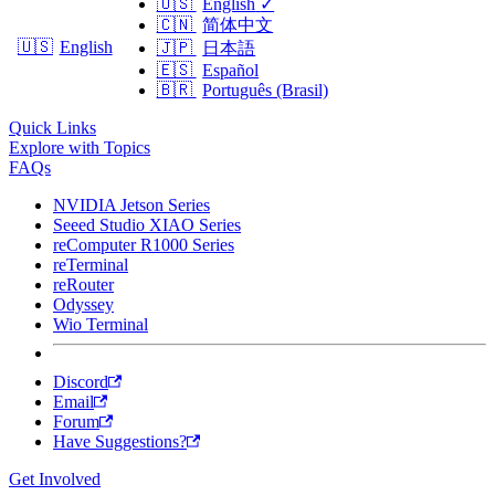
🇺🇸
English
✓
🇨🇳
简体中文
🇺🇸
English
🇯🇵
日本語
🇪🇸
Español
🇧🇷
Português (Brasil)
Quick Links
Explore with Topics
FAQs
NVIDIA Jetson Series
Seeed Studio XIAO Series
reComputer R1000 Series
reTerminal
reRouter
Odyssey
Wio Terminal
Discord
Email
Forum
Have Suggestions?
Get Involved