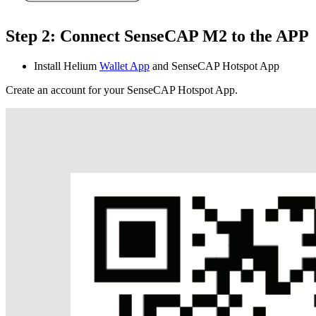
Step 2: Connect SenseCAP M2 to the APP
Install Helium
Wallet App
and SenseCAP Hotspot App
Create an account for your SenseCAP Hotspot App.