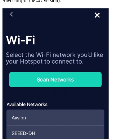
SIM card(for the 4G version).