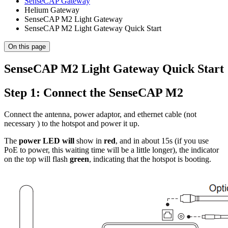
SenseCAP Gateway
Helium Gateway
SenseCAP M2 Light Gateway
SenseCAP M2 Light Gateway Quick Start
On this page
SenseCAP M2 Light Gateway Quick Start
Step 1: Connect the SenseCAP M2
Connect the antenna, power adaptor, and ethernet cable (not
necessary ) to the hotspot and power it up.
The
power LED will
show in
red
, and in about 15s (if you use
PoE to power, this waiting time will be a little longer), the indicator
on the top will flash
green
, indicating that the hotspot is booting.