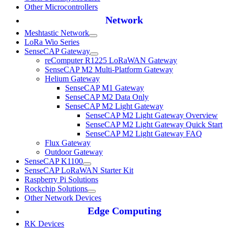
Other Microcontrollers
Network
Meshtastic Network
LoRa Wio Series
SenseCAP Gateway
reComputer R1225 LoRaWAN Gateway
SenseCAP M2 Multi-Platform Gateway
Helium Gateway
SenseCAP M1 Gateway
SenseCAP M2 Data Only
SenseCAP M2 Light Gateway
SenseCAP M2 Light Gateway Overview
SenseCAP M2 Light Gateway Quick Start
SenseCAP M2 Light Gateway FAQ
Flux Gateway
Outdoor Gateway
SenseCAP K1100
SenseCAP LoRaWAN Starter Kit
Raspberry Pi Solutions
Rockchip Solutions
Other Network Devices
Edge Computing
RK Devices