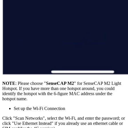
NOTE
: Please choose "
SenseCAP M2
" for SenseCAP M2 Light
Hotspot. If you have more than one hotspot around, you could
identify the hotspot with the 6-figure MAC address under the
hotspot name.
Set up the Wi-Fi Connection
Click "Scan Networks", select the Wi-Fi, and enter the password; or
click "Use Ethernet Instead" if you already use an ethernet cable or