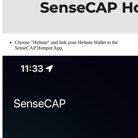
Choose "Helium" and link your Helium Wallet to the
SenseCAP Hotspot App.