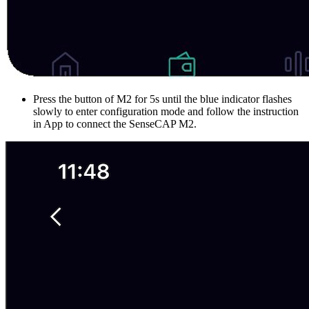
Press the button of M2 for 5s until the blue indicator flashes
slowly to enter configuration mode and follow the instruction
in App to connect the SenseCAP M2.