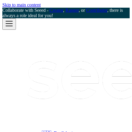
Skip to main content
Collaborate with Seeed -
Creator
,
Ranger
, or
Contributor
, there is
always a role ideal for you!