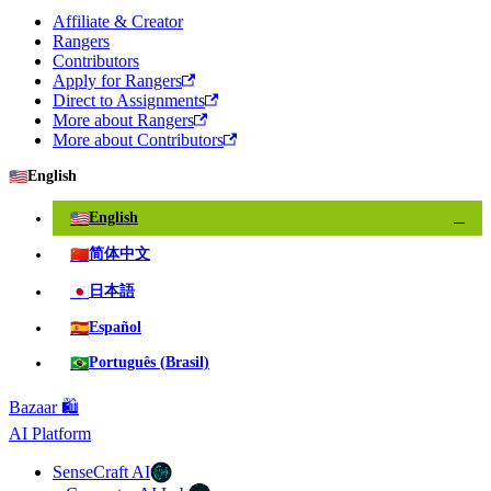
Affiliate & Creator
Rangers
Contributors
Apply for Rangers
Direct to Assignments
More about Rangers
More about Contributors
🇺🇸
English
🇺🇸
English
✓
🇨🇳
简体中文
🇯🇵
日本語
🇪🇸
Español
🇧🇷
Português (Brasil)
Bazaar 🛍️
AI Platform
SenseCraft AI