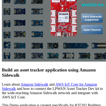
Build an asset tracker application using Amazon
Sidewalk
Learn about
Amazon Sidewalk
and
AWS IoT Core for Amazon
Sidewalk
and how to connect the LPWAN Asset Tracker Dev kit to
the wide-reaching Amazon Sidewalk network and integrate with
AWS IoT Core.
This Demo application is created specifically for IOT202 Building