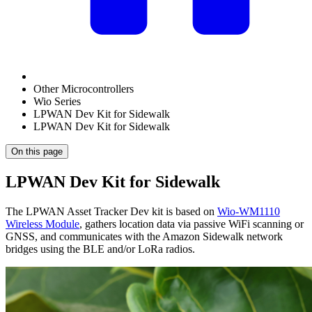
Other Microcontrollers
Wio Series
LPWAN Dev Kit for Sidewalk
LPWAN Dev Kit for Sidewalk
On this page
LPWAN Dev Kit for Sidewalk
The LPWAN Asset Tracker Dev kit is based on
Wio-WM1110
Wireless Module
, gathers location data via passive WiFi scanning or
GNSS, and communicates with the Amazon Sidewalk network
bridges using the BLE and/or LoRa radios.