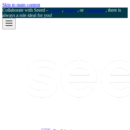
Skip to main content
Collaborate with Seeed -
Creator
,
Ranger
, or
Contributor
, there is
always a role ideal for you!