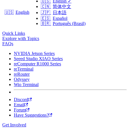
🇺🇸
English
✓
🇨🇳
简体中文
🇺🇸
English
🇯🇵
日本語
🇪🇸
Español
🇧🇷
Português (Brasil)
Quick Links
Explore with Topics
FAQs
NVIDIA Jetson Series
Seeed Studio XIAO Series
reComputer R1000 Series
reTerminal
reRouter
Odyssey
Wio Terminal
Discord
Email
Forum
Have Suggestions?
Get Involved