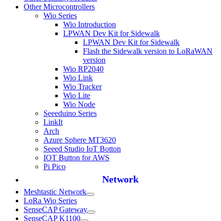
Other Microcontrollers
Wio Series
Wio Introduction
LPWAN Dev Kit for Sidewalk
LPWAN Dev Kit for Sidewalk
Flash the Sidewalk version to LoRaWAN
version
Wio RP2040
Wio Link
Wio Tracker
Wio Lite
Wio Node
Seeeduino Series
LinkIt
Arch
Azure Sphere MT3620
Seeed Studio IoT Botton
IOT Button for AWS
Pi Pico
Network
Meshtastic Network
LoRa Wio Series
SenseCAP Gateway
SenseCAP K1100