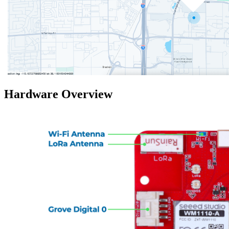
Hardware Overview