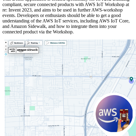
compliant, secure connected products with AWS IoT Workshop at
re: Invent 2023, and aims to be used in further AWS-workshop
events. Developers or enthusiasts should be able to get a good
understanding of the AWS IoT services, including AWS IoT Core,
and Amazon Sidewalk, and how to integrate them into your
connected product via the Workshop.