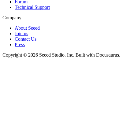
Forum
Technical Support
Company
About Seeed
Join us
Contact Us
Press
Copyright © 2026 Seeed Studio, Inc. Built with Docusaurus.