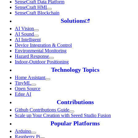
SenseCraft Data Platform
SenseCraft HMI
SenseCraft Blockchain
Solutions
AI Vision
AI Sound
AI Intelligent
Device Integration & Control
Environmental Monitoring
Hazard Response
Indoor-Outdoor Positioning
Technology Topics
Home Assistant
TinyML
Open Source
Edge AI
Contributions
Github Contributions Guide
Scale up Your Creation with Seeed Studio Fusion
Popular Platforms
Arduino
Raspberry Pi