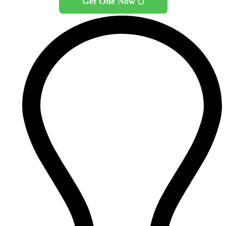
Get One Now 🖱️