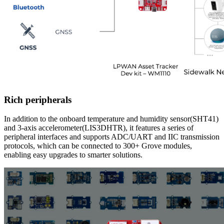
Rich peripherals
In addition to the onboard temperature and humidity sensor(SHT41)
and 3-axis accelerometer(LIS3DHTR), it features a series of
peripheral interfaces and supports ADC/UART and IIC transmission
protocols, which can be connected to 300+ Grove modules,
enabling easy upgrades to smarter solutions.