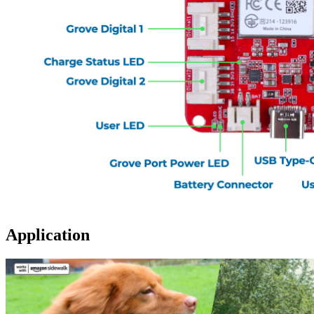
Application