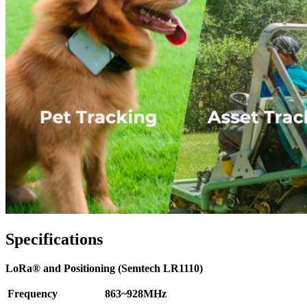
Specifications
LoRa® and Positioning (Semtech LR1110)
Frequency
863~928MHz