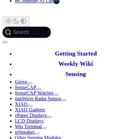
reComputer AI Lab
Search
Getting Started
Weekly Wiki
Sensing
Grove
SenseCAP
SenseCAP Watcher
mmWave Radar Sensor
XIAO
XIAO Gadgets
ePaper Displays
LCD Displays
Wio Terminal
reSpeaker
Other Sensing Modules