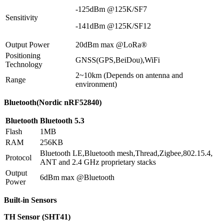
-125dBm @125K/SF7
Sensitivity
-141dBm @125K/SF12
Output Power
20dBm max @LoRa®
Positioning
GNSS(GPS,BeiDou),WiFi
Technology
2~10km (Depends on antenna and
Range
environment)
Bluetooth(Nordic nRF52840)
Bluetooth
Bluetooth 5.3
Flash
1MB
RAM
256KB
Bluetooth LE,Bluetooth mesh,Thread,Zigbee,802.15.4,
Protocol
ANT and 2.4 GHz proprietary stacks
Output
6dBm max @Bluetooth
Power
Built-in Sensors
TH Sensor (SHT41)