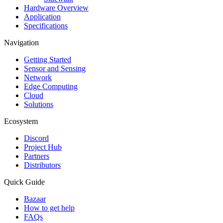
Hardware Overview
Application
Specifications
Navigation
Getting Started
Sensor and Sensing
Network
Edge Computing
Cloud
Solutions
Ecosystem
Discord
Project Hub
Partners
Distributors
Quick Guide
Bazaar
How to get help
FAQs