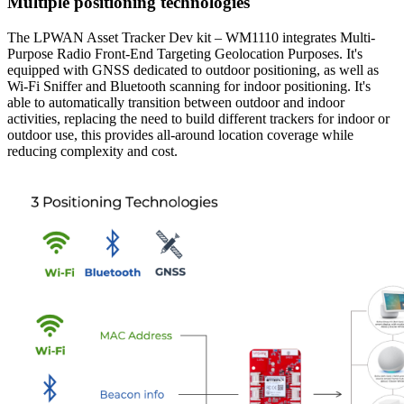
Multiple positioning technologies
The LPWAN Asset Tracker Dev kit – WM1110 integrates Multi-
Purpose Radio Front-End Targeting Geolocation Purposes. It's
equipped with GNSS dedicated to outdoor positioning, as well as
Wi-Fi Sniffer and Bluetooth scanning for indoor positioning. It's
able to automatically transition between outdoor and indoor
activities, replacing the need to build different trackers for indoor or
outdoor use, this provides all-around location coverage while
reducing complexity and cost.