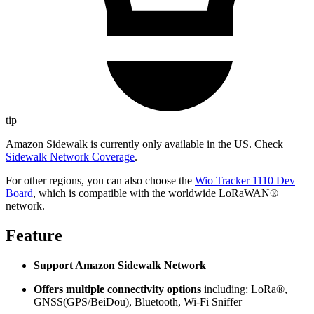
tip
Amazon Sidewalk is currently only available in the US. Check
Sidewalk Network Coverage
.
For other regions, you can also choose the
Wio Tracker 1110 Dev
Board
, which is compatible with the worldwide LoRaWAN®
network.
Feature
Support Amazon Sidewalk Network
Offers multiple connectivity options
including: LoRa®,
GNSS(GPS/BeiDou), Bluetooth, Wi-Fi Sniffer