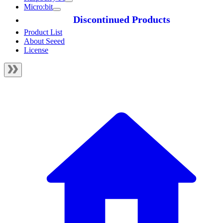
Micro:bit
Discontinued Products
Product List
About Seeed
License