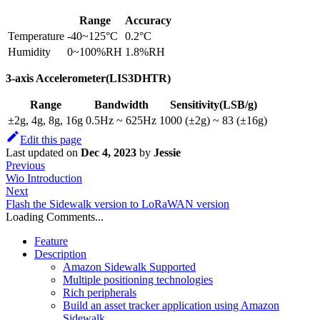
Range
Accuracy
Temperature
-40~125°C
0.2°C
Humidity
0~100%RH
1.8%RH
3-axis Accelerometer(LIS3DHTR)
Range
Bandwidth
Sensitivity(LSB/g)
±2g, 4g, 8g, 16g
0.5Hz ~ 625Hz
1000 (±2g) ~ 83 (±16g)
Edit this page
Last updated
on
Dec 4, 2023
by
Jessie
Previous
Wio Introduction
Next
Flash the Sidewalk version to LoRaWAN version
Loading Comments...
Feature
Description
Amazon Sidewalk Supported
Multiple positioning technologies
Rich peripherals
Build an asset tracker application using Amazon
Sidewalk