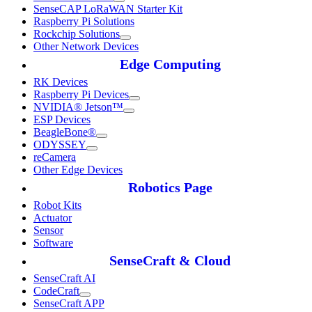
SenseCAP LoRaWAN Starter Kit
Raspberry Pi Solutions
Rockchip Solutions
Other Network Devices
Edge Computing
RK Devices
Raspberry Pi Devices
NVIDIA® Jetson™
ESP Devices
BeagleBone®
ODYSSEY
reCamera
Other Edge Devices
Robotics Page
Robot Kits
Actuator
Sensor
Software
SenseCraft & Cloud
SenseCraft AI
CodeCraft
SenseCraft APP