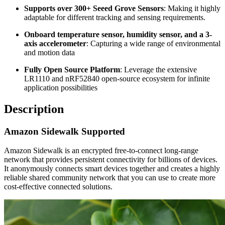
Supports over 300+ Seeed Grove Sensors
: Making it highly
adaptable for different tracking and sensing requirements.
Onboard temperature sensor, humidity sensor, and a 3-
axis accelerometer
: Capturing a wide range of environmental
and motion data
Fully Open Source Platform
: Leverage the extensive
LR1110 and nRF52840 open-source ecosystem for infinite
application possibilities
Description
Amazon Sidewalk Supported
Amazon Sidewalk is an encrypted free-to-connect long-range
network that provides persistent connectivity for billions of devices.
It anonymously connects smart devices together and creates a highly
reliable shared community network that you can use to create more
cost-effective connected solutions.