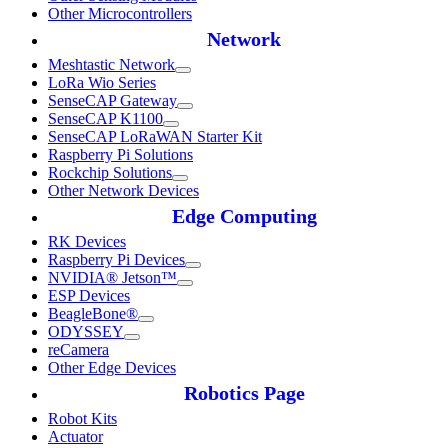
Other Microcontrollers
Network
Meshtastic Network
LoRa Wio Series
SenseCAP Gateway
SenseCAP K1100
SenseCAP LoRaWAN Starter Kit
Raspberry Pi Solutions
Rockchip Solutions
Other Network Devices
Edge Computing
RK Devices
Raspberry Pi Devices
NVIDIA® Jetson™
ESP Devices
BeagleBone®
ODYSSEY
reCamera
Other Edge Devices
Robotics Page
Robot Kits
Actuator