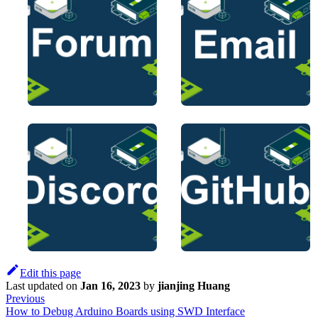
Edit this page
Last updated
on
Jan 16, 2023
by
jianjing Huang
Previous
How to Debug Arduino Boards using SWD Interface