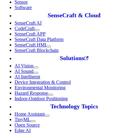
Sensor
Software
SenseCraft & Cloud
SenseCraft AI
CodeCraft
SenseCraft APP
SenseCraft Data Platform
SenseCraft HMI
SenseCraft Blockchain
Solutions
AI Vision
AI Sound
AI Intelligent
Device Integration & Control
Environmental Monitoring
Hazard Response
Indoor-Outdoor Positioning
Technology Topics
Home Assistant
TinyML
Open Source
Edge AI