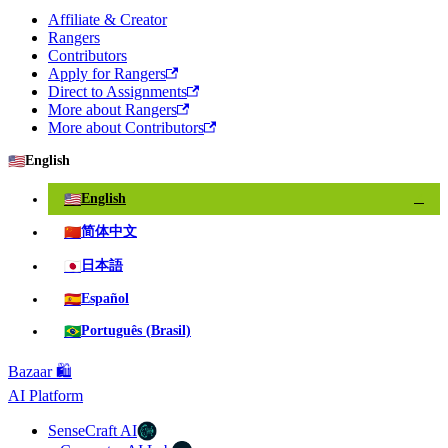
Affiliate & Creator
Rangers
Contributors
Apply for Rangers
Direct to Assignments
More about Rangers
More about Contributors
🇺🇸
English
🇺🇸
English
✓
🇨🇳
简体中文
🇯🇵
日本語
🇪🇸
Español
🇧🇷
Português (Brasil)
Bazaar 🛍️
AI Platform
SenseCraft AI