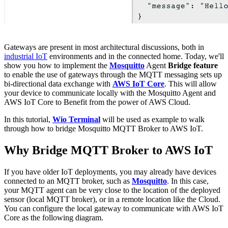
Gateways are present in most architectural discussions, both in
industrial IoT
environments and in the connected home. Today, we'll
show you how to implement the
Mosquitto
Agent
Bridge feature
to enable the use of gateways through the MQTT messaging sets up
bi-directional data exchange with
AWS IoT Core
. This will allow
your device to communicate locally with the Mosquitto Agent and
AWS IoT Core to Benefit from the power of AWS Cloud.
In this tutorial,
Wio Terminal
will be used as example to walk
through how to bridge Mosquitto MQTT Broker to AWS IoT.
Why Bridge MQTT Broker to AWS IoT
If you have older IoT deployments, you may already have devices
connected to an MQTT broker, such as
Mosquitto
. In this case,
your MQTT agent can be very close to the location of the deployed
sensor (local MQTT broker), or in a remote location like the Cloud.
You can configure the local gateway to communicate with AWS IoT
Core as the following diagram.