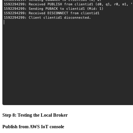
Step 8: Testing the Local Broker
Publish from AWS IoT console