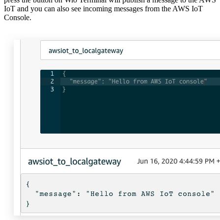
IoT and you can also see incoming messages from the AWS IoT
Console.