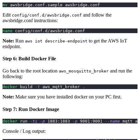
mv
 awsbridge.conf.sample awsbridge.conf
Edit
and follow the
config/conf.d/awsbridge.conf
awsbridge.conf instructions:
nano
 config/conf.d/awsbridge.conf
Note:
Run
to get the AWS IoT
aws iot describe-endpoint
endpoint.
Step 6: Build Docker File
Go back to the root location
and run the
aws_mosquitto_broker
following:
docker
 build 
-t
 aws_mqtt_broker 
.
Note:
Make sure you have installed docker on your PC first.
Step 7: Run Docker Image
docker
 run 
-ti
-p
1883
:1883 
-p
9001
:9001 
--name
 mqtt aw
Console / Log output: