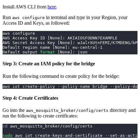
Install AWS CLI from
here
.
Run
in terminal and type in your Region, your
aws configure
Access ID and Keys, as followed:
aws configure
AWS Access Key ID 
[
None
]
: AKIAIOSFODNN7EXAMPLE
AWS Secret Access Key 
[
None
]
: wJalrXUtnFEMI/K7MDENG/bPx
Default region name 
[
None
]
: eu-central-1
Default output 
format
[
None
]
: json
Step 3: Create an IAM policy for the bridge
Run the following command to create policy for the bridge:
aws iot create-policy --policy-name bridge --policy-doc
Step 4: Create Certificates
Go into the
directory and
aws_mosquitto_broker/config/certs
run the following to create certificates:
cd
 aws_mosquitto_broker/config/certs
sudo
 aws iot create-keys-and-certificate --set-as-activ