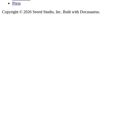
Press
Copyright © 2026 Seeed Studio, Inc. Built with Docusaurus.