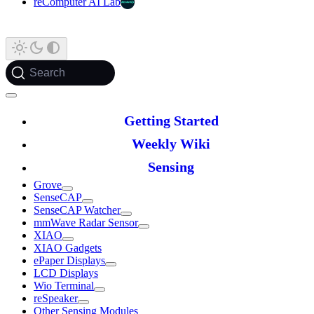
reComputer AI Lab
Search
Getting Started
Weekly Wiki
Sensing
Grove
SenseCAP
SenseCAP Watcher
mmWave Radar Sensor
XIAO
XIAO Gadgets
ePaper Displays
LCD Displays
Wio Terminal
reSpeaker
Other Sensing Modules