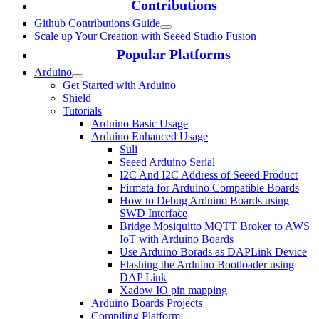
Contributions
Github Contributions Guide
Scale up Your Creation with Seeed Studio Fusion
Popular Platforms
Arduino
Get Started with Arduino
Shield
Tutorials
Arduino Basic Usage
Arduino Enhanced Usage
Suli
Seeed Arduino Serial
I2C And I2C Address of Seeed Product
Firmata for Arduino Compatible Boards
How to Debug Arduino Boards using
SWD Interface
Bridge Mosiquitto MQTT Broker to AWS
IoT with Arduino Boards
Use Arduino Borads as DAPLink Device
Flashing the Arduino Bootloader using
DAP Link
Xadow IO pin mapping
Arduino Boards Projects
Compiling Platform