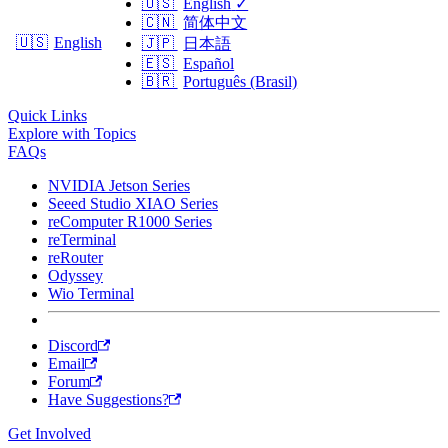
🇺🇸
English
✓
🇨🇳
简体中文
🇺🇸
English
🇯🇵
日本語
🇪🇸
Español
🇧🇷
Português (Brasil)
Quick Links
Explore with Topics
FAQs
NVIDIA Jetson Series
Seeed Studio XIAO Series
reComputer R1000 Series
reTerminal
reRouter
Odyssey
Wio Terminal
Discord
Email
Forum
Have Suggestions?
Get Involved