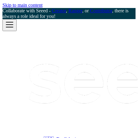
Skip to main content
Collaborate with Seeed -
Creator
,
Ranger
, or
Contributor
, there is
always a role ideal for you!