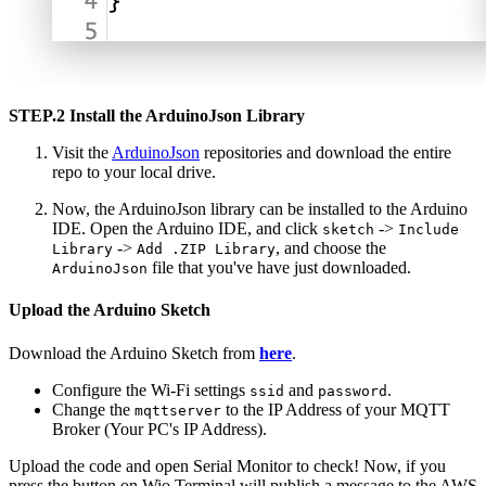
STEP.2 Install the ArduinoJson Library
Visit the
ArduinoJson
repositories and download the entire
repo to your local drive.
Now, the ArduinoJson library can be installed to the Arduino
IDE. Open the Arduino IDE, and click
->
sketch
Include
->
, and choose the
Library
Add .ZIP Library
file that you've have just downloaded.
ArduinoJson
Upload the Arduino Sketch
Download the Arduino Sketch from
here
.
Configure the Wi-Fi settings
and
.
ssid
password
Change the
to the IP Address of your MQTT
mqttserver
Broker (Your PC's IP Address).
Upload the code and open Serial Monitor to check! Now, if you
press the button on Wio Terminal will publish a message to the AWS