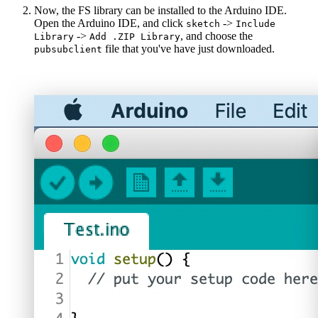
Now, the FS library can be installed to the Arduino IDE.
Open the Arduino IDE, and click
->
sketch
Include
->
, and choose the
Library
Add .ZIP Library
file that you've have just downloaded.
pubsubclient