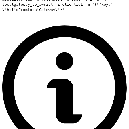
localgateway_to_awsiot -i clientid1 -m "{\"key\":
\"helloFromLocalGateway\"}"