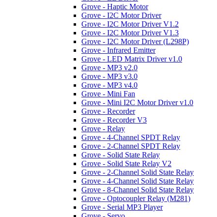
Grove - Haptic Motor
Grove - I2C Motor Driver
Grove - I2C Motor Driver V1.2
Grove - I2C Motor Driver V1.3
Grove - I2C Motor Driver (L298P)
Grove - Infrared Emitter
Grove - LED Matrix Driver v1.0
Grove - MP3 v2.0
Grove - MP3 v3.0
Grove - MP3 v4.0
Grove - Mini Fan
Grove - Mini I2C Motor Driver v1.0
Grove - Recorder
Grove - Recorder V3
Grove - Relay
Grove - 4-Channel SPDT Relay
Grove - 2-Channel SPDT Relay
Grove - Solid State Relay
Grove - Solid State Relay V2
Grove - 2-Channel Solid State Relay
Grove - 4-Channel Solid State Relay
Grove - 8-Channel Solid State Relay
Grove - Optocoupler Relay (M281)
Grove - Serial MP3 Player
Grove - Servo