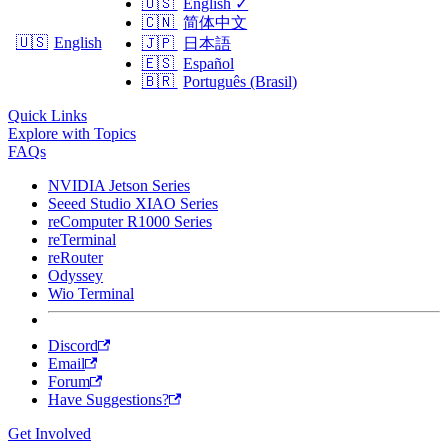
🇺🇸
English
✓
🇨🇳
简体中文
🇺🇸
English
🇯🇵
日本語
🇪🇸
Español
🇧🇷
Português (Brasil)
Quick Links
Explore with Topics
FAQs
NVIDIA Jetson Series
Seeed Studio XIAO Series
reComputer R1000 Series
reTerminal
reRouter
Odyssey
Wio Terminal
Discord
Email
Forum
Have Suggestions?
Get Involved