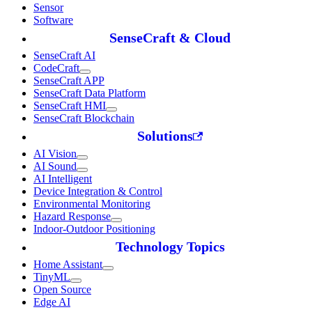
Sensor
Software
SenseCraft & Cloud
SenseCraft AI
CodeCraft
SenseCraft APP
SenseCraft Data Platform
SenseCraft HMI
SenseCraft Blockchain
Solutions
AI Vision
AI Sound
AI Intelligent
Device Integration & Control
Environmental Monitoring
Hazard Response
Indoor-Outdoor Positioning
Technology Topics
Home Assistant
TinyML
Open Source
Edge AI