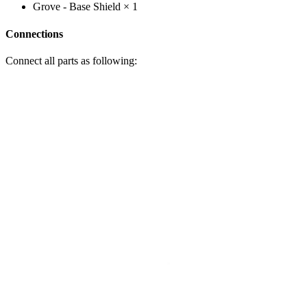
Grove - Base Shield × 1
Connections
Connect all parts as following: