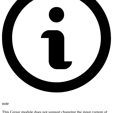
note
This Grove module does not support changing the input current of