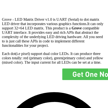
Grove - LED Matrix Driver v1.0 is UART (Serial) to dot matrix
LED driver that incorporates various graphics functions.It can only
support 32×64 LED matrix. This product is a
Grove
compatible
UART interface. It provides easy and rich APIs that abstract the
complexity of the underlying LED driving hardware. All you need
to is just call these APIs in code to implement different
functionalities for your project.
Each dot(i.e pixel) support dual color LEDs. It can produce three
colors totally: red (primary color), green(primary color) and yellow
(mixed color). The input current for all LEDs can be set at a time.