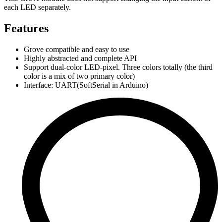
each LED separately.
Features
Grove compatible and easy to use
Highly abstracted and complete API
Support dual-color LED-pixel. Three colors totally (the third
color is a mix of two primary color)
Interface: UART(SoftSerial in Arduino)