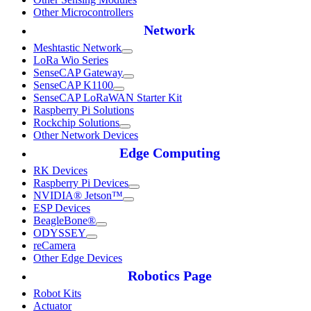
Other Microcontrollers
Network
Meshtastic Network
LoRa Wio Series
SenseCAP Gateway
SenseCAP K1100
SenseCAP LoRaWAN Starter Kit
Raspberry Pi Solutions
Rockchip Solutions
Other Network Devices
Edge Computing
RK Devices
Raspberry Pi Devices
NVIDIA® Jetson™
ESP Devices
BeagleBone®
ODYSSEY
reCamera
Other Edge Devices
Robotics Page
Robot Kits
Actuator