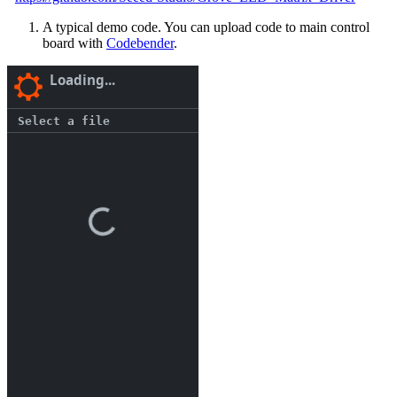
A typical demo code. You can upload code to main control
board with
Codebender
.