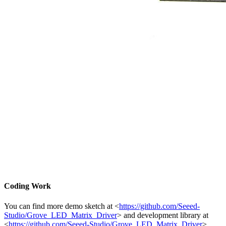
Coding Work
You can find more demo sketch at <
https://github.com/Seeed-
Studio/Grove_LED_Matrix_Driver
> and development library at
<
https://github.com/Seeed-Studio/Grove_LED_Matrix_Driver
>