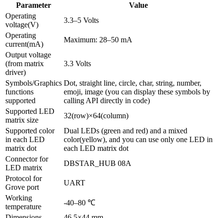
Parameter
Value
Operating
3.3–5 Volts
voltage(V)
Operating
Maximum: 28–50 mA
current(mA)
Output voltage
(from matrix
3.3 Volts
driver)
Symbols/Graphics
Dot, straight line, circle, char, string, number,
functions
emoji, image (you can display these symbols by
supported
calling API directly in code)
Supported LED
32(row)×64(column)
matrix size
Supported color
Dual LEDs (green and red) and a mixed
in each LED
color(yellow), and you can use only one LED in
matrix dot
each LED matrix dot
Connector for
DBSTAR_HUB 08A
LED matrix
Protocol for
UART
Grove port
Working
-40–80 ℃
temperature
Dimensions
46.5×44 mm