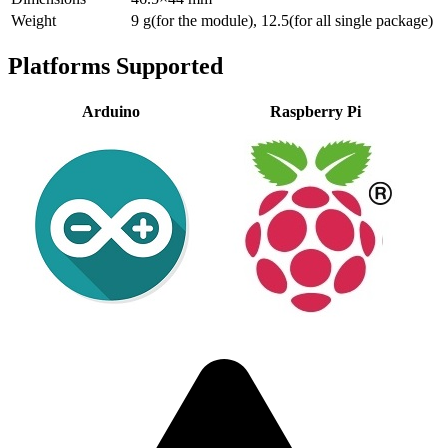
Weight
9 g(for the module), 12.5(for all single package)
Platforms Supported
Arduino
Raspberry Pi