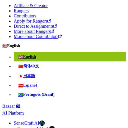
Affiliate & Creator
Rangers
Contributors
Apply for Rangers
Direct to Assignments
More about Rangers
More about Contributors
🇺🇸
English
🇺🇸
English
✓
🇨🇳
简体中文
🇯🇵
日本語
🇪🇸
Español
🇧🇷
Português (Brasil)
Bazaar 🛍️
AI Platform
SenseCraft AI