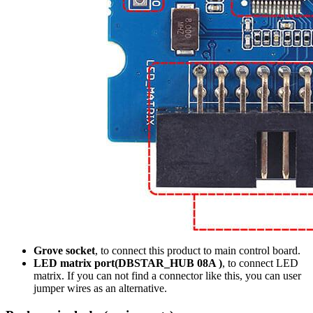
Grove socket
, to connect this product to main control board.
LED matrix port(DBSTAR_HUB 08A )
, to connect LED
matrix. If you can not find a connector like this, you can user
jumper wires as an alternative.