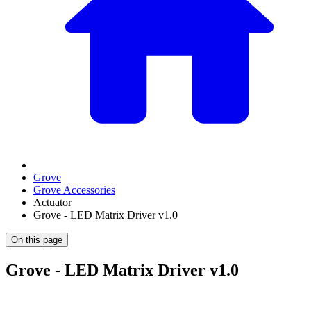
Grove
Grove Accessories
Actuator
Grove - LED Matrix Driver v1.0
On this page
Grove - LED Matrix Driver v1.0