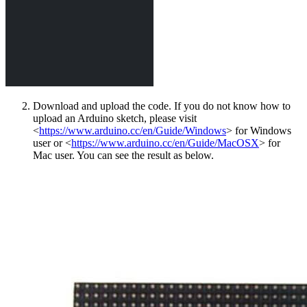
Download and upload the code. If you do not know how to
upload an Arduino sketch, please visit
<
https://www.arduino.cc/en/Guide/Windows
> for Windows
user or <
https://www.arduino.cc/en/Guide/MacOSX
> for
Mac user. You can see the result as below.