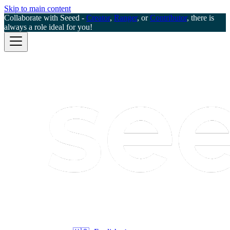
Skip to main content
Collaborate with Seeed -
Creator
,
Ranger
, or
Contributor
, there is
always a role ideal for you!