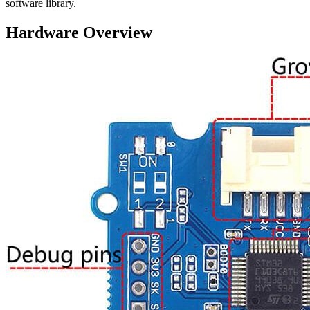
software library.
Hardware Overview