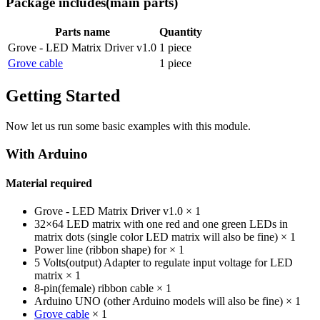
Package includes
(main parts)
Parts name
Quantity
Grove - LED Matrix Driver v1.0
1 piece
Grove cable
1 piece
Getting Started
Now let us run some basic examples with this module.
With Arduino
Material required
Grove - LED Matrix Driver v1.0 × 1
32×64 LED matrix with one red and one green LEDs in
matrix dots (single color LED matrix will also be fine) × 1
Power line (ribbon shape) for × 1
5 Volts(output) Adapter to regulate input voltage for LED
matrix × 1
8-pin(female) ribbon cable × 1
Arduino UNO (other Arduino models will also be fine) × 1
Grove cable
× 1