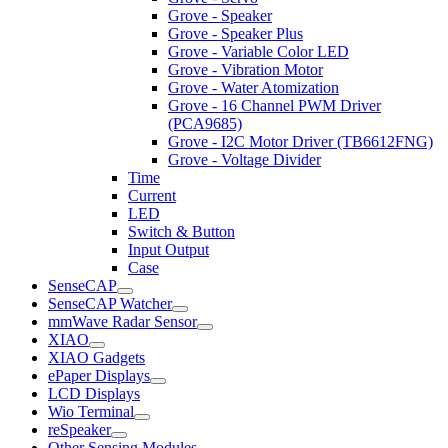
Grove - Speaker
Grove - Speaker Plus
Grove - Variable Color LED
Grove - Vibration Motor
Grove - Water Atomization
Grove - 16 Channel PWM Driver
(PCA9685)
Grove - I2C Motor Driver (TB6612FNG)
Grove - Voltage Divider
Time
Current
LED
Switch & Button
Input Output
Case
SenseCAP
SenseCAP Watcher
mmWave Radar Sensor
XIAO
XIAO Gadgets
ePaper Displays
LCD Displays
Wio Terminal
reSpeaker
Other Sensing Modules