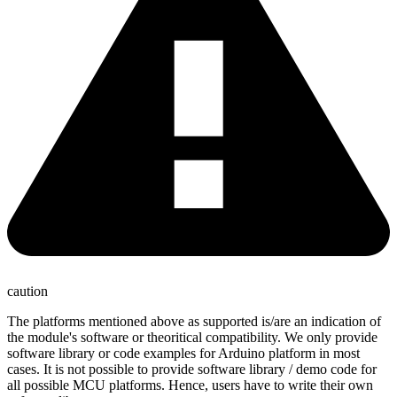
caution
The platforms mentioned above as supported is/are an indication of
the module's software or theoritical compatibility. We only provide
software library or code examples for Arduino platform in most
cases. It is not possible to provide software library / demo code for
all possible MCU platforms. Hence, users have to write their own