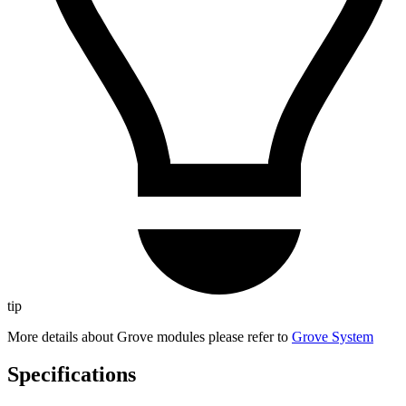
tip
More details about Grove modules please refer to
Grove System
Specifications