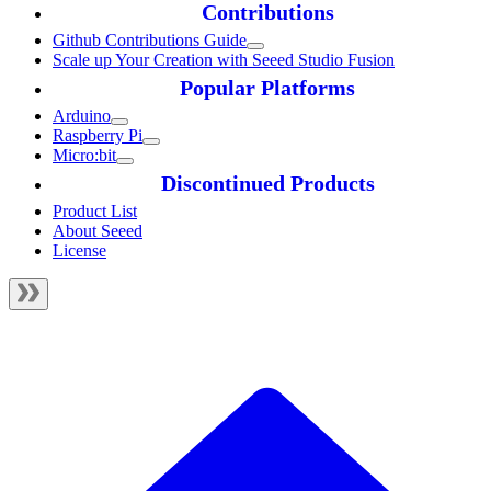
Contributions
Github Contributions Guide
Scale up Your Creation with Seeed Studio Fusion
Popular Platforms
Arduino
Raspberry Pi
Micro:bit
Discontinued Products
Product List
About Seeed
License