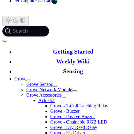
reComputer AI Lab
Search
Getting Started
Weekly Wiki
Sensing
Grove
Grove Sensor
Grove Network Module
Grove Accessories
Actuator
Grove - 2-Coil Latching Relay
Grove - Buzzer
Grove - Passive Buzzer
Grove - Chainable RGB LED
Grove - Dry-Reed Relay
Grove - EL Driver