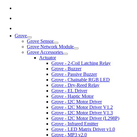
Grove
Grove Sensor
Grove Network Module
Grove Accessories
Actuator
Grove - 2-Coil Latching Relay
Grove - Buzzer
Grove - Passive Buzzer
Grove - Chainable RGB LED
Grove - Dry-Reed Relay
Grove - EL Driver
Grove - Haptic Motor
Grove - I2C Motor Driver
Grove - I2C Motor Driver V1.2
Grove - I2C Motor Driver V1.3
Grove - I2C Motor Driver (L298P)
Grove - Infrared Emitter
Grove - LED Matrix Driver v1.0
Grove - MP3 v2.0