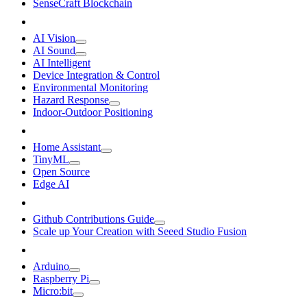
SenseCraft Blockchain
AI Vision
AI Sound
AI Intelligent
Device Integration & Control
Environmental Monitoring
Hazard Response
Indoor-Outdoor Positioning
Home Assistant
TinyML
Open Source
Edge AI
Github Contributions Guide
Scale up Your Creation with Seeed Studio Fusion
Arduino
Raspberry Pi
Micro:bit