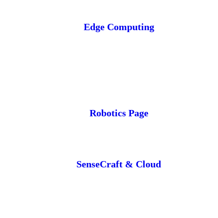
Edge Computing
Robotics Page
SenseCraft & Cloud