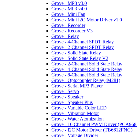
Grove - MP3 v3.0
Grove - MP3 v4.0
Grove - Mini Fan
Grove - Mini I2C Motor Driver v1.0
Grove - Recorder
Grove - Recorder V3
Grove - Relay
Grove - 4-Channel SPDT Relay
Grove - 2-Channel SPDT Relay
Grove - Solid State Relay
Grove - Solid State Relay V2
Grove - 2-Channel Solid State Relay
Grove - 4-Channel Solid State Relay
Grove - 8-Channel Solid State Relay
Grove - Optocoupler Relay (M281)
Grove - Serial MP3 Player
Grove - Servo
Grove - Speaker
Grove - Speaker Plus
Grove - Variable Color LED
Grove - Vibration Motor
Grove - Water Atomization
Grove - 16 Channel PWM Driver (PCA968
Grove - I2C Motor Driver (TB6612FNG)
Grove - Voltage Divider