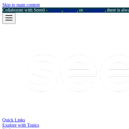
Skip to main content
Collaborate with Seeed -
Creator
,
Ranger
, or
Contributor
, there is alw
Quick Links
Explore with Topics