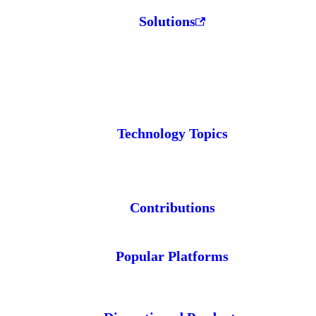
Solutions
Technology Topics
Contributions
Popular Platforms