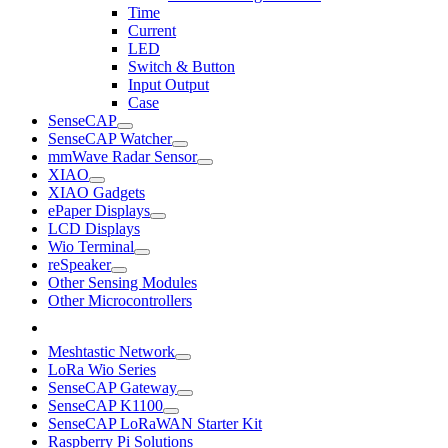
Time
Current
LED
Switch & Button
Input Output
Case
SenseCAP
SenseCAP Watcher
mmWave Radar Sensor
XIAO
XIAO Gadgets
ePaper Displays
LCD Displays
Wio Terminal
reSpeaker
Other Sensing Modules
Other Microcontrollers
Meshtastic Network
LoRa Wio Series
SenseCAP Gateway
SenseCAP K1100
SenseCAP LoRaWAN Starter Kit
Raspberry Pi Solutions