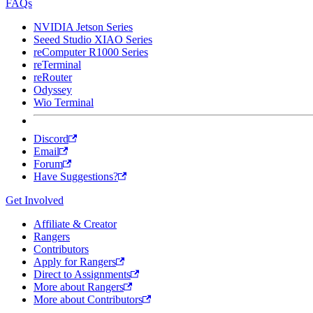
FAQs
NVIDIA Jetson Series
Seeed Studio XIAO Series
reComputer R1000 Series
reTerminal
reRouter
Odyssey
Wio Terminal
Discord
Email
Forum
Have Suggestions?
Get Involved
Affiliate & Creator
Rangers
Contributors
Apply for Rangers
Direct to Assignments
More about Rangers
More about Contributors