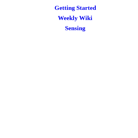
Getting Started
Weekly Wiki
Sensing