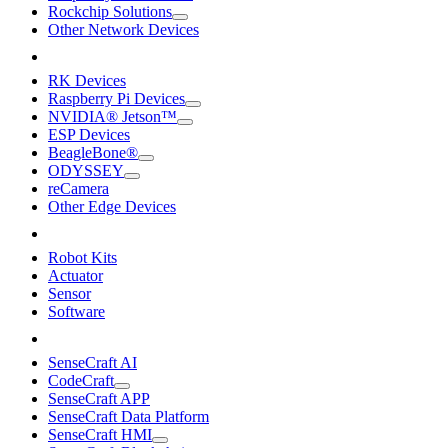
Rockchip Solutions
Other Network Devices
RK Devices
Raspberry Pi Devices
NVIDIA® Jetson™
ESP Devices
BeagleBone®
ODYSSEY
reCamera
Other Edge Devices
Robot Kits
Actuator
Sensor
Software
SenseCraft AI
CodeCraft
SenseCraft APP
SenseCraft Data Platform
SenseCraft HMI