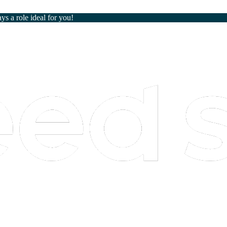
ays a role ideal for you!