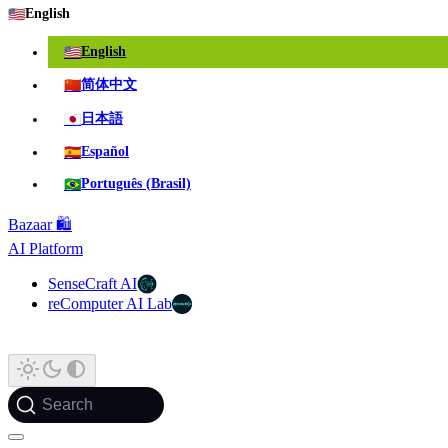
🇺🇸
English
🇺🇸
English
🇨🇳
简体中文
🇯🇵
日本語
🇪🇸
Español
🇧🇷
Português (Brasil)
Bazaar 🛍️
AI Platform
SenseCraft AI
reComputer AI Lab
Search