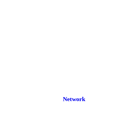
Network