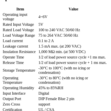
Item
Value
Operating input
4~6V
voltage
Rated Input Voltage
5V
Rated Load Voltage
100 to 240 VAC 50/60 Hz
Load Voltage Range
75 to 264 VAC 50/60 Hz
Load current
0.1 to 2 A
Leakage current
1.5 mA max. (at 200 VAC)
Insulation Resistance
1,000 MΩ min. (at 500 VDC)
Operate Time
1/2 of load power source cycle +1 ms max.
Release Time
1/2 of load power source cycle + 1 ms max.
-30°C to 100°C (with no icing or
Storage Temperature
condensation)
Operating
-30°C to 80°C (with no icing or
Temperature
condensation)
Operating Humidity
45% to 85%RH
Input Interface
Digital
Output Port
DIP Female Blue 2 pin
Zero Cross
support
Certification
UL / CSA