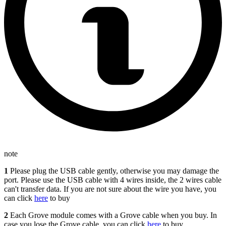
note
1
Please plug the USB cable gently, otherwise you may damage the
port. Please use the USB cable with 4 wires inside, the 2 wires cable
can't transfer data. If you are not sure about the wire you have, you
can click
here
to buy
2
Each Grove module comes with a Grove cable when you buy. In
case you lose the Grove cable, you can click
here
to buy.