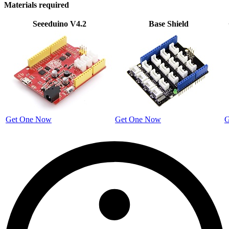
Materials required
Seeeduino V4.2
Base Shield
Get One Now
Get One Now
G