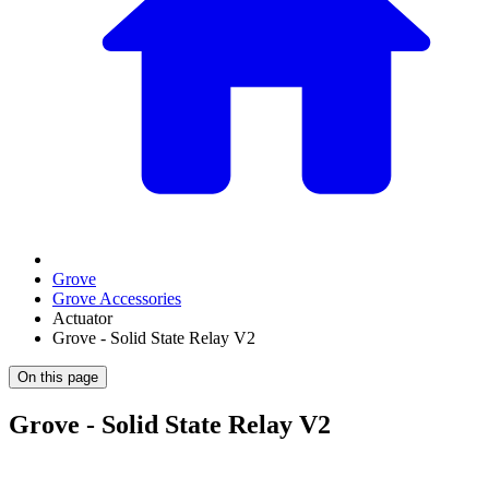
Grove
Grove Accessories
Actuator
Grove - Solid State Relay V2
On this page
Grove - Solid State Relay V2