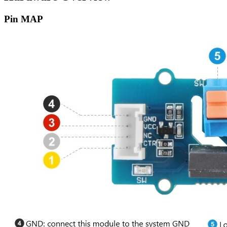
Pin MAP