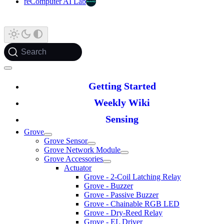
reComputer AI Lab
Search
Getting Started
Weekly Wiki
Sensing
Grove
Grove Sensor
Grove Network Module
Grove Accessories
Actuator
Grove - 2-Coil Latching Relay
Grove - Buzzer
Grove - Passive Buzzer
Grove - Chainable RGB LED
Grove - Dry-Reed Relay
Grove - EL Driver