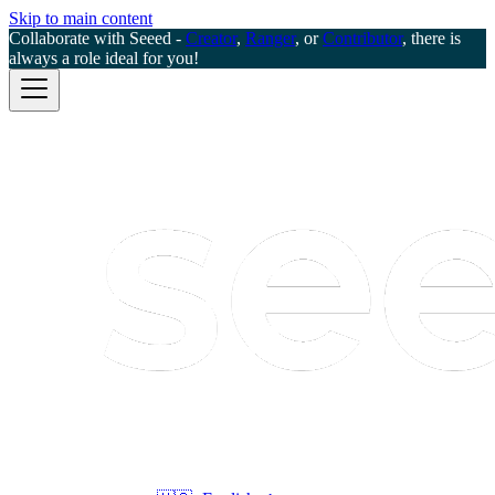
Skip to main content
Collaborate with Seeed -
Creator
,
Ranger
, or
Contributor
, there is
always a role ideal for you!