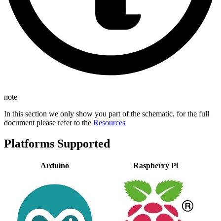
note
In this section we only show you part of the schematic, for the full
document please refer to the
Resources
Platforms Supported
Arduino
Raspberry Pi