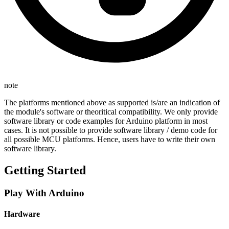
note
The platforms mentioned above as supported is/are an indication of
the module's software or theoritical compatibility. We only provide
software library or code examples for Arduino platform in most
cases. It is not possible to provide software library / demo code for
all possible MCU platforms. Hence, users have to write their own
software library.
Getting Started
Play With Arduino
Hardware