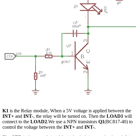
K1
is the Relay module, When a 5V voltage is applied between the
INT+
and
INT-
, the relay will be turned on. Then the
LOAD1
will
connect to the
LOAD2
.We use a NPN transistors
Q1
(BC817-40) to
control the voltage between the
INT+
and
INT-
.