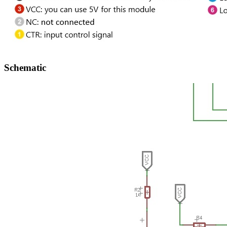
Schematic