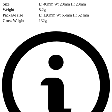
Size
L: 40mm W: 20mm H: 23mm
Weight
8.2g
Package size
L: 120mm W: 65mm H: 52 mm
Gross Weight
132g