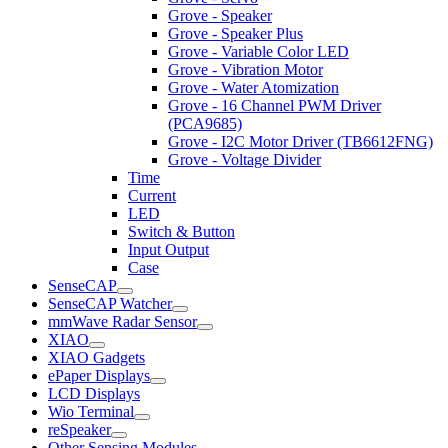
Grove - Speaker
Grove - Speaker Plus
Grove - Variable Color LED
Grove - Vibration Motor
Grove - Water Atomization
Grove - 16 Channel PWM Driver
(PCA9685)
Grove - I2C Motor Driver (TB6612FNG)
Grove - Voltage Divider
Time
Current
LED
Switch & Button
Input Output
Case
SenseCAP
SenseCAP Watcher
mmWave Radar Sensor
XIAO
XIAO Gadgets
ePaper Displays
LCD Displays
Wio Terminal
reSpeaker
Other Sensing Modules