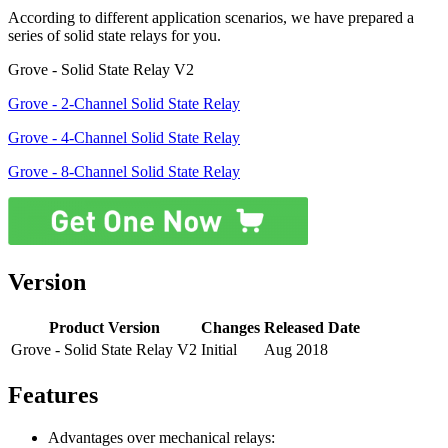
According to different application scenarios, we have prepared a
series of solid state relays for you.
Grove - Solid State Relay V2
Grove - 2-Channel Solid State Relay
Grove - 4-Channel Solid State Relay
Grove - 8-Channel Solid State Relay
Version
Product Version
Changes
Released Date
Grove - Solid State Relay V2
Initial
Aug 2018
Features
Advantages over mechanical relays: