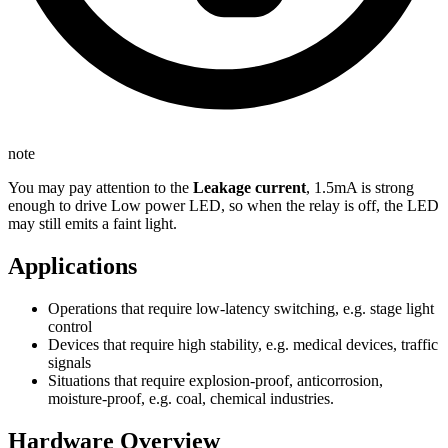
note
You may pay attention to the
Leakage current
, 1.5mA is strong
enough to drive Low power LED, so when the relay is off, the LED
may still emits a faint light.
Applications
Operations that require low-latency switching, e.g. stage light
control
Devices that require high stability, e.g. medical devices, traffic
signals
Situations that require explosion-proof, anticorrosion,
moisture-proof, e.g. coal, chemical industries.
Hardware Overview