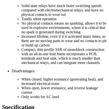
Solid-state relays have much faster switching speeds
compared with electromechanical relays, and have no
physical contacts to wear out
Totally silent operation
No physical contacts means no sparking, allows it to be
used in explosive environments, where it is critical that
no spark is generated during switching
Increased lifetime, even if it is activated many times, as
there are no moving parts to wear and no contacts to pit
or build up carbon
Compact, thin-profile SSR of monoblock construction
with an all-in-one lead frame incorporates a PCB,
terminals and heat sink, which is much smaller than
mechanical relays, and can integrate more channels
Disadvantages:
When closed, higher resistance (generating heat), and
increased electrical noise
When open, lower resistance, and reverse leakage
current
Only works for AC laod
Specification