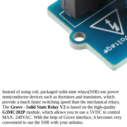
Instead of using coil, packaged solid-state relays(SSR) use power
semiconductor devices such as thyristors and transistors, which
provide a much faster switching speed than the mechanical relays.
The
Grove - Solid State Relay V2
is based on the high-quality
G3MC202P
module, which allows you to use a 5VDC to control
MAX. 240VAC. With the help of Grove interface, it becomes very
convenient to use the SSR with your arduino.