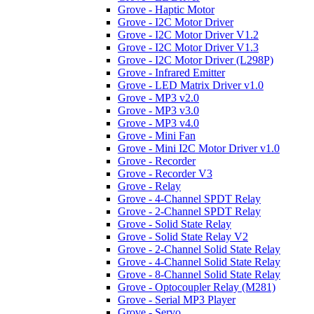
Grove - Haptic Motor
Grove - I2C Motor Driver
Grove - I2C Motor Driver V1.2
Grove - I2C Motor Driver V1.3
Grove - I2C Motor Driver (L298P)
Grove - Infrared Emitter
Grove - LED Matrix Driver v1.0
Grove - MP3 v2.0
Grove - MP3 v3.0
Grove - MP3 v4.0
Grove - Mini Fan
Grove - Mini I2C Motor Driver v1.0
Grove - Recorder
Grove - Recorder V3
Grove - Relay
Grove - 4-Channel SPDT Relay
Grove - 2-Channel SPDT Relay
Grove - Solid State Relay
Grove - Solid State Relay V2
Grove - 2-Channel Solid State Relay
Grove - 4-Channel Solid State Relay
Grove - 8-Channel Solid State Relay
Grove - Optocoupler Relay (M281)
Grove - Serial MP3 Player
Grove - Servo