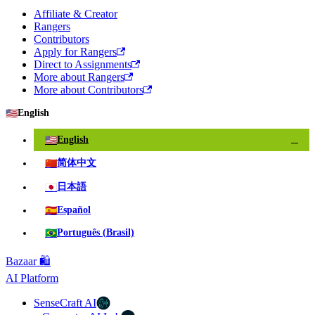
Affiliate & Creator
Rangers
Contributors
Apply for Rangers
Direct to Assignments
More about Rangers
More about Contributors
🇺🇸
English
🇺🇸
English
✓
🇨🇳
简体中文
🇯🇵
日本語
🇪🇸
Español
🇧🇷
Português (Brasil)
Bazaar 🛍️
AI Platform
SenseCraft AI