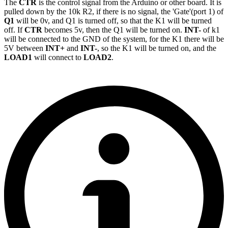
The
CTR
is the control signal from the Arduino or other board. It is
pulled down by the 10k R2, if there is no signal, the 'Gate'(port 1) of
Q1
will be 0v, and Q1 is turned off, so that the K1 will be turned
off. If
CTR
becomes 5v, then the Q1 will be turned on.
INT-
of k1
will be connected to the GND of the system, for the K1 there will be
5V between
INT+
and
INT-
, so the K1 will be turned on, and the
LOAD1
will connect to
LOAD2
.