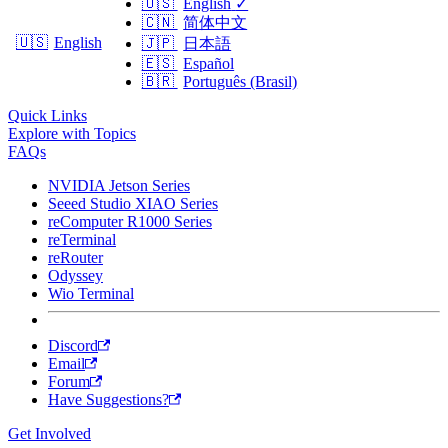
🇺🇸
English
✓
🇨🇳
简体中文
🇺🇸
English
🇯🇵
日本語
🇪🇸
Español
🇧🇷
Português (Brasil)
Quick Links
Explore with Topics
FAQs
NVIDIA Jetson Series
Seeed Studio XIAO Series
reComputer R1000 Series
reTerminal
reRouter
Odyssey
Wio Terminal
Discord
Email
Forum
Have Suggestions?
Get Involved