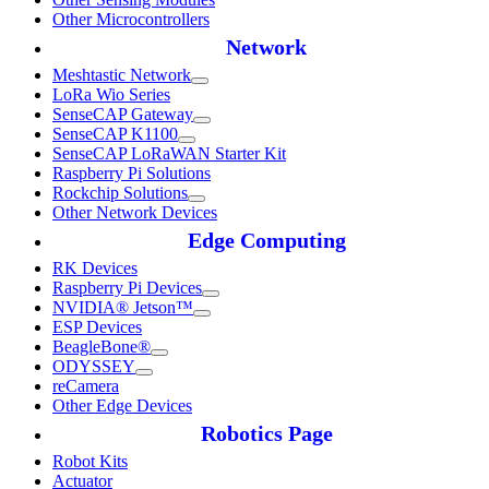
Other Microcontrollers
Network
Meshtastic Network
LoRa Wio Series
SenseCAP Gateway
SenseCAP K1100
SenseCAP LoRaWAN Starter Kit
Raspberry Pi Solutions
Rockchip Solutions
Other Network Devices
Edge Computing
RK Devices
Raspberry Pi Devices
NVIDIA® Jetson™
ESP Devices
BeagleBone®
ODYSSEY
reCamera
Other Edge Devices
Robotics Page
Robot Kits
Actuator