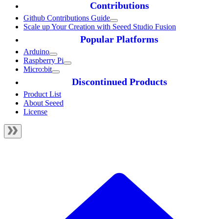
Contributions
Github Contributions Guide
Scale up Your Creation with Seeed Studio Fusion
Popular Platforms
Arduino
Raspberry Pi
Micro:bit
Discontinued Products
Product List
About Seeed
License