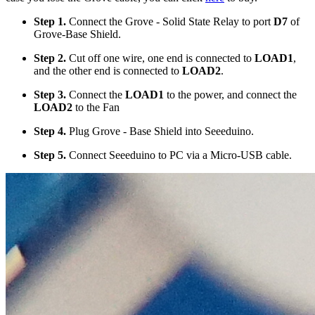
Step 1.
Connect the Grove - Solid State Relay to port
D7
of
Grove-Base Shield.
Step 2.
Cut off one wire, one end is connected to
LOAD1
,
and the other end is connected to
LOAD2
.
Step 3.
Connect the
LOAD1
to the power, and connect the
LOAD2
to the Fan
Step 4.
Plug Grove - Base Shield into Seeeduino.
Step 5.
Connect Seeeduino to PC via a Micro-USB cable.