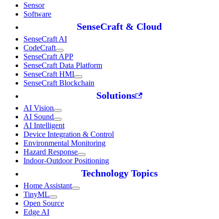
Sensor
Software
SenseCraft & Cloud
SenseCraft AI
CodeCraft
SenseCraft APP
SenseCraft Data Platform
SenseCraft HMI
SenseCraft Blockchain
Solutions
AI Vision
AI Sound
AI Intelligent
Device Integration & Control
Environmental Monitoring
Hazard Response
Indoor-Outdoor Positioning
Technology Topics
Home Assistant
TinyML
Open Source
Edge AI