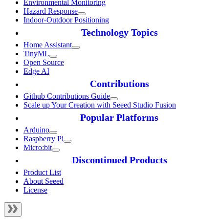
Environmental Monitoring
Hazard Response
Indoor-Outdoor Positioning
Technology Topics
Home Assistant
TinyML
Open Source
Edge AI
Contributions
Github Contributions Guide
Scale up Your Creation with Seeed Studio Fusion
Popular Platforms
Arduino
Raspberry Pi
Micro:bit
Discontinued Products
Product List
About Seeed
License