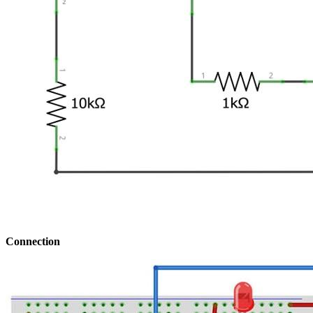
Connection