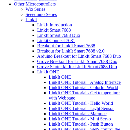
Other Microcontrollers
Wio Series
Seeeduino Series
LinkIt
LinkIt Introduction
LinkIt Smart 7688
LinkIt Smart 7688 Duo
Linkit Connect 7681
Breakout for LinkIt Smart 7688
Breakout for LinkIt Smart 7688 v2.0
Arduino Breakout for LinkIt Smart 7688 Duo
Grove Breakout for LinkIt Smart 7688 Duo
Grove Starter kit for LinkIt Smart7688 Duo
Linklt ONE
LinkIt ONE
LinkIt ONE Tutorial - Analog Interface
LinkIt ONE Tutorial - Colorful World
LinkIt ONE Tutorial - Get temperature
with Webpage
LinkIt ONE Tutorial - Hello World
LinkIt ONE Tutorial - Light Sensor
LinkIt ONE Tutorial - Marquee
LinkIt ONE Tutorial - Mini Servo
LinkIt ONE Tutorial - Push Button
LinkIt ONE Tutorial - SMS control the