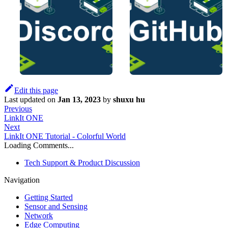
Edit this page
Last updated
on
Jan 13, 2023
by
shuxu hu
Previous
LinkIt ONE
Next
LinkIt ONE Tutorial - Colorful World
Loading Comments...
Tech Support & Product Discussion
Navigation
Getting Started
Sensor and Sensing
Network
Edge Computing