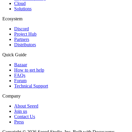
Cloud
Solutions
Ecosystem
Discord
Project Hub
Partners
Distributors
Quick Guide
Bazaar
How to get help
FAQs
Forum
Technical Support
Company
About Seeed
Join us
Contact Us
Press
Copyright © 2026 Seeed Studio, Inc. Built with Docusaurus.