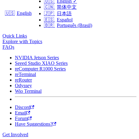
🇺🇸
English
✓
🇨🇳
简体中文
🇺🇸
English
🇯🇵
日本語
🇪🇸
Español
🇧🇷
Português (Brasil)
Quick Links
Explore with Topics
FAQs
NVIDIA Jetson Series
Seeed Studio XIAO Series
reComputer R1000 Series
reTerminal
reRouter
Odyssey
Wio Terminal
Discord
Email
Forum
Have Suggestions?
Get Involved