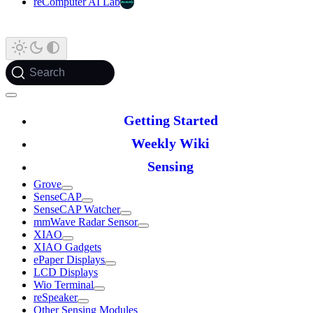
reComputer AI Lab
Search
Getting Started
Weekly Wiki
Sensing
Grove
SenseCAP
SenseCAP Watcher
mmWave Radar Sensor
XIAO
XIAO Gadgets
ePaper Displays
LCD Displays
Wio Terminal
reSpeaker
Other Sensing Modules