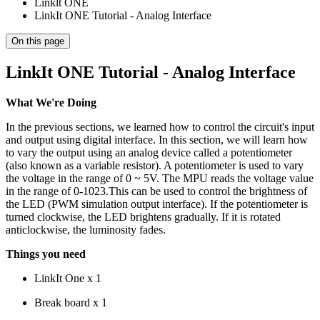
Linklt ONE
LinkIt ONE Tutorial - Analog Interface
On this page
LinkIt ONE Tutorial - Analog Interface
What We're Doing
In the previous sections, we learned how to control the circuit's input
and output using digital interface. In this section, we will learn how
to vary the output using an analog device called a potentiometer
(also known as a variable resistor). A potentiometer is used to vary
the voltage in the range of 0 ~ 5V. The MPU reads the voltage value
in the range of 0-1023.This can be used to control the brightness of
the LED (PWM simulation output interface). If the potentiometer is
turned clockwise, the LED brightens gradually. If it is rotated
anticlockwise, the luminosity fades.
Things you need
LinkIt One x 1
Break board x 1