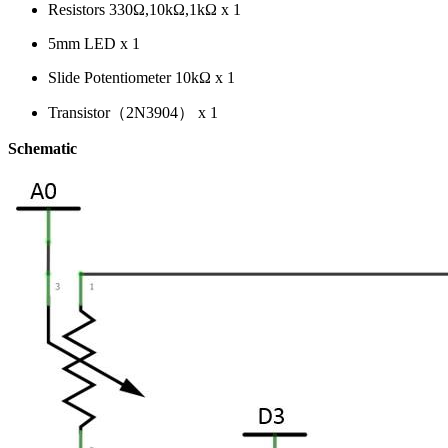
Resistors 330Ω,10kΩ,1kΩ x 1
5mm LED x 1
Slide Potentiometer 10kΩ x 1
Transistor（2N3904） x 1
Schematic