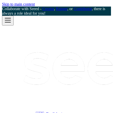
Skip to main content
Collaborate with Seeed -
Creator
,
Ranger
, or
Contributor
, there is
always a role ideal for you!