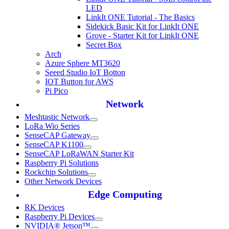
LED
LinkIt ONE Tutorial - The Basics
Sidekick Basic Kit for LinkIt ONE
Grove - Starter Kit for LinkIt ONE
Secret Box
Arch
Azure Sphere MT3620
Seeed Studio IoT Botton
IOT Button for AWS
Pi Pico
Network
Meshtastic Network
LoRa Wio Series
SenseCAP Gateway
SenseCAP K1100
SenseCAP LoRaWAN Starter Kit
Raspberry Pi Solutions
Rockchip Solutions
Other Network Devices
Edge Computing
RK Devices
Raspberry Pi Devices
NVIDIA® Jetson™