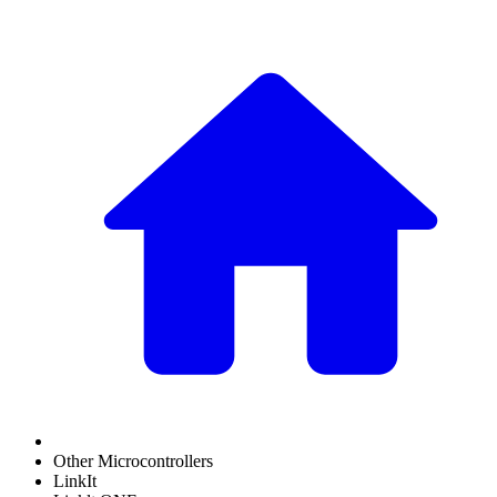
Other Microcontrollers
LinkIt