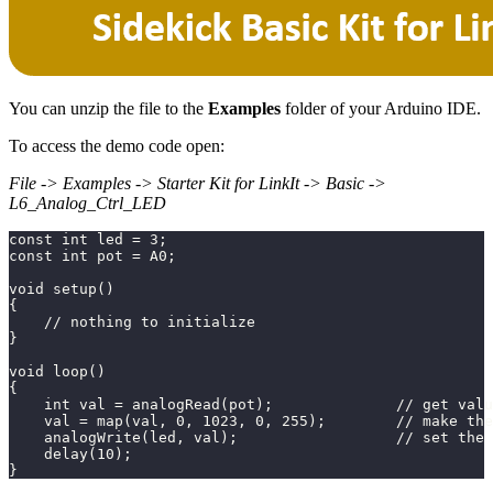
You can unzip the file to the
Examples
folder of your Arduino IDE.
To access the demo code open:
File -> Examples -> Starter Kit for LinkIt -> Basic ->
L6_Analog_Ctrl_LED
const int led = 3;
const int pot = A0;
void setup()
{
    // nothing to initialize
}
void loop()
{
    int val = analogRead(pot);              // get val
    val = map(val, 0, 1023, 0, 255);        // make the
    analogWrite(led, val);                  // set the 
    delay(10);
}