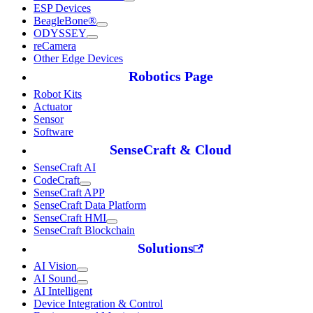
ESP Devices
BeagleBone®
ODYSSEY
reCamera
Other Edge Devices
Robotics Page
Robot Kits
Actuator
Sensor
Software
SenseCraft & Cloud
SenseCraft AI
CodeCraft
SenseCraft APP
SenseCraft Data Platform
SenseCraft HMI
SenseCraft Blockchain
Solutions
AI Vision
AI Sound
AI Intelligent
Device Integration & Control