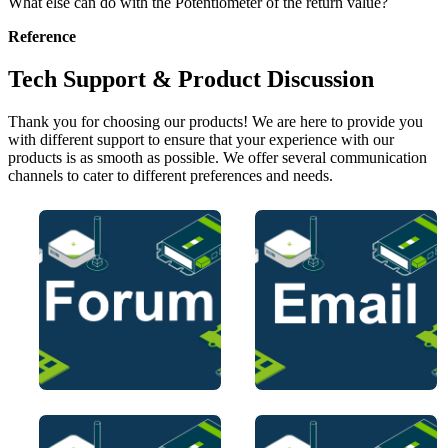
What else can do with the Potentiometer of the return value?
Reference
Tech Support & Product Discussion
Thank you for choosing our products! We are here to provide you
with different support to ensure that your experience with our
products is as smooth as possible. We offer several communication
channels to cater to different preferences and needs.