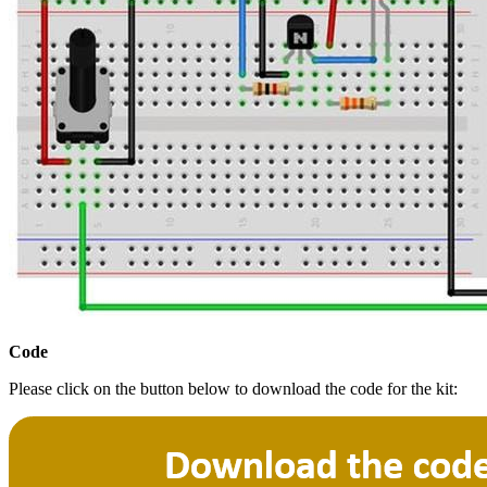
Code
Please click on the button below to download the code for the kit: