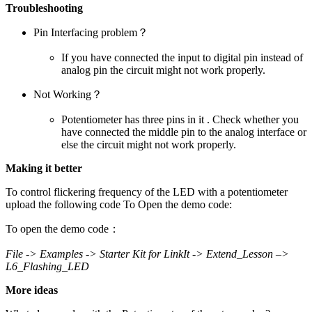
Troubleshooting
Pin Interfacing problem？
If you have connected the input to digital pin instead of
analog pin the circuit might not work properly.
Not Working？
Potentiometer has three pins in it . Check whether you
have connected the middle pin to the analog interface or
else the circuit might not work properly.
Making it better
To control flickering frequency of the LED with a potentiometer
upload the following code To Open the demo code:
To open the demo code：
File -> Examples -> Starter Kit for LinkIt -> Extend_Lesson –>
L6_Flashing_LED
More ideas