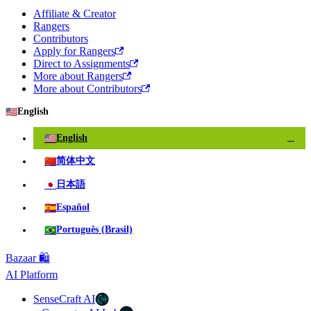
Affiliate & Creator
Rangers
Contributors
Apply for Rangers
Direct to Assignments
More about Rangers
More about Contributors
🇺🇸
English
🇺🇸
English
✓
🇨🇳
简体中文
🇯🇵
日本語
🇪🇸
Español
🇧🇷
Português (Brasil)
Bazaar 🛍️
AI Platform
SenseCraft AI