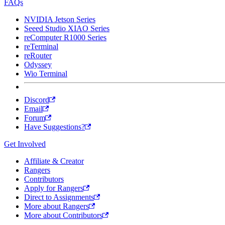
FAQs
NVIDIA Jetson Series
Seeed Studio XIAO Series
reComputer R1000 Series
reTerminal
reRouter
Odyssey
Wio Terminal
Discord
Email
Forum
Have Suggestions?
Get Involved
Affiliate & Creator
Rangers
Contributors
Apply for Rangers
Direct to Assignments
More about Rangers
More about Contributors