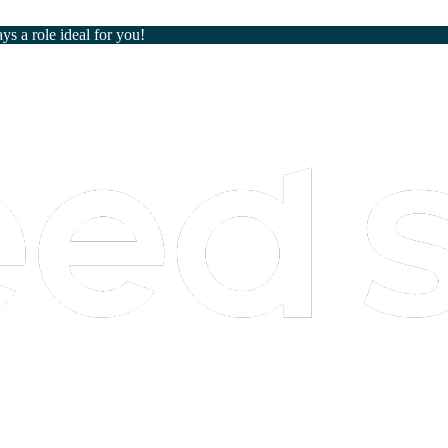
ays a role ideal for you!