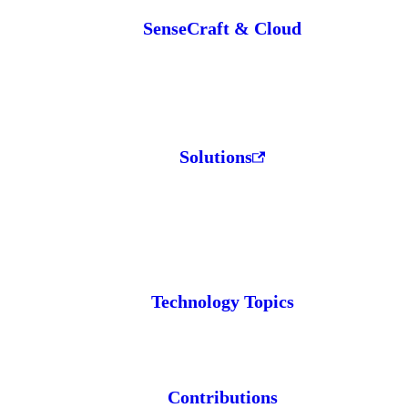
SenseCraft & Cloud
Solutions
Technology Topics
Contributions