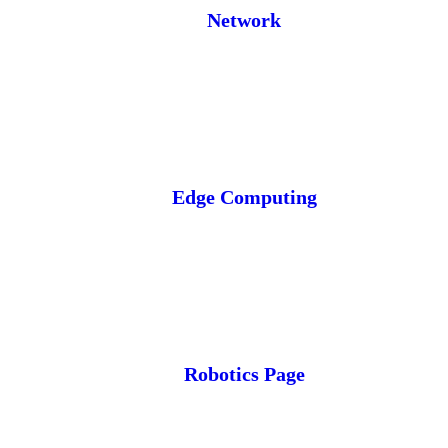
Network
Edge Computing
Robotics Page