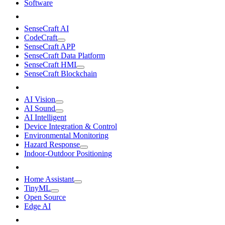
Software
SenseCraft AI
CodeCraft
SenseCraft APP
SenseCraft Data Platform
SenseCraft HMI
SenseCraft Blockchain
AI Vision
AI Sound
AI Intelligent
Device Integration & Control
Environmental Monitoring
Hazard Response
Indoor-Outdoor Positioning
Home Assistant
TinyML
Open Source
Edge AI