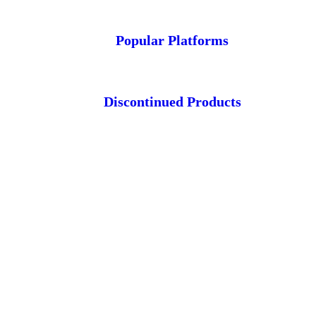
Popular Platforms
Discontinued Products