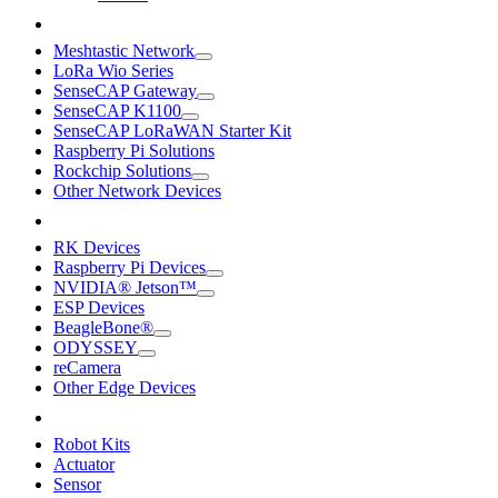
Meshtastic Network
LoRa Wio Series
SenseCAP Gateway
SenseCAP K1100
SenseCAP LoRaWAN Starter Kit
Raspberry Pi Solutions
Rockchip Solutions
Other Network Devices
RK Devices
Raspberry Pi Devices
NVIDIA® Jetson™
ESP Devices
BeagleBone®
ODYSSEY
reCamera
Other Edge Devices
Robot Kits
Actuator
Sensor