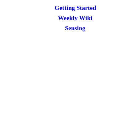
Getting Started
Weekly Wiki
Sensing