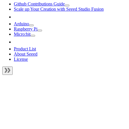
Github Contributions Guide
Scale up Your Creation with Seeed Studio Fusion
Arduino
Raspberry Pi
Micro:bit
Product List
About Seeed
License