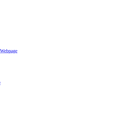
h Webpage
D