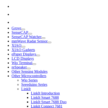
Grove
SenseCAP
SenseCAP Watcher
mmWave Radar Sensor
XIAO
XIAO Gadgets
ePaper Displays
LCD Displays
Wio Terminal
reSpeaker
Other Sensing Modules
Other Microcontrollers
Wio Series
Seeeduino Series
LinkIt
LinkIt Introduction
LinkIt Smart 7688
LinkIt Smart 7688 Duo
Linkit Connect 7681