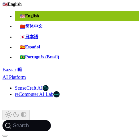
🇺🇸
English
🇺🇸
English
🇨🇳
简体中文
🇯🇵
日本語
🇪🇸
Español
🇧🇷
Português (Brasil)
Bazaar 🛍️
AI Platform
SenseCraft AI
reComputer AI Lab
Search