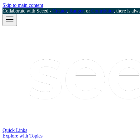
Skip to main content
Collaborate with Seeed -
Creator
,
Ranger
, or
Contributor
, there is alw
Quick Links
Explore with Topics