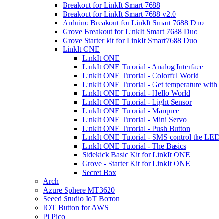
Breakout for LinkIt Smart 7688
Breakout for LinkIt Smart 7688 v2.0
Arduino Breakout for LinkIt Smart 7688 Duo
Grove Breakout for LinkIt Smart 7688 Duo
Grove Starter kit for LinkIt Smart7688 Duo
Linklt ONE
LinkIt ONE
LinkIt ONE Tutorial - Analog Interface
LinkIt ONE Tutorial - Colorful World
LinkIt ONE Tutorial - Get temperature wit
LinkIt ONE Tutorial - Hello World
LinkIt ONE Tutorial - Light Sensor
LinkIt ONE Tutorial - Marquee
LinkIt ONE Tutorial - Mini Servo
LinkIt ONE Tutorial - Push Button
LinkIt ONE Tutorial - SMS control the LE
LinkIt ONE Tutorial - The Basics
Sidekick Basic Kit for LinkIt ONE
Grove - Starter Kit for LinkIt ONE
Secret Box
Arch
Azure Sphere MT3620
Seeed Studio IoT Botton
IOT Button for AWS
Pi Pico