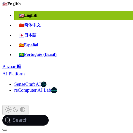
🇺🇸
English
🇺🇸
English
🇨🇳
简体中文
🇯🇵
日本語
🇪🇸
Español
🇧🇷
Português (Brasil)
Bazaar 🛍️
AI Platform
SenseCraft AI
reComputer AI Lab
Search