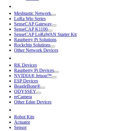
Meshtastic Network
LoRa Wio Series
SenseCAP Gateway
SenseCAP K1100
SenseCAP LoRaWAN Starter Kit
Raspberry Pi Solutions
Rockchip Solutions
Other Network Devices
RK Devices
Raspberry Pi Devices
NVIDIA® Jetson™
ESP Devices
BeagleBone®
ODYSSEY
reCamera
Other Edge Devices
Robot Kits
Actuator
Sensor