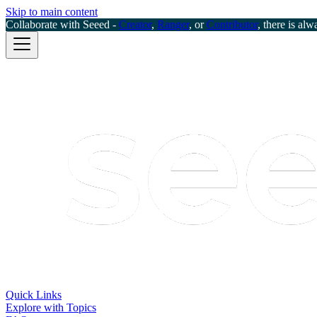
Skip to main content
Collaborate with Seeed -
Creator
,
Ranger
, or
Contributor
, there is alw
Quick Links
Explore with Topics