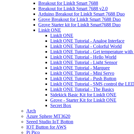
Breakout for LinkIt Smart 7688
Breakout for LinkIt Smart 7688 v2.0
Arduino Breakout for LinkIt Smart 7688 Duo
Grove Breakout for LinkIt Smart 7688 Duo
Grove Starter kit for LinkIt Smart7688 Duo
Linklt ONE
LinkIt ONE
LinkIt ONE Tutorial - Analog Interface
LinkIt ONE Tutorial - Colorful World
LinkIt ONE Tutorial - Get temperature wit
LinkIt ONE Tutorial - Hello World
LinkIt ONE Tutorial - Light Sensor
LinkIt ONE Tutorial - Marquee
LinkIt ONE Tutorial - Mini Servo
LinkIt ONE Tutorial - Push Button
LinkIt ONE Tutorial - SMS control the LE
LinkIt ONE Tutorial - The Basics
Sidekick Basic Kit for LinkIt ONE
Grove - Starter Kit for LinkIt ONE
Secret Box
Arch
Azure Sphere MT3620
Seeed Studio IoT Botton
IOT Button for AWS
Pi Pico