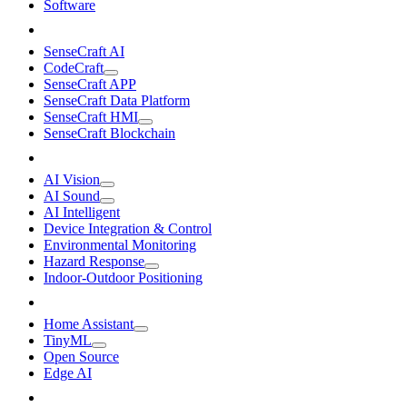
Software
SenseCraft AI
CodeCraft
SenseCraft APP
SenseCraft Data Platform
SenseCraft HMI
SenseCraft Blockchain
AI Vision
AI Sound
AI Intelligent
Device Integration & Control
Environmental Monitoring
Hazard Response
Indoor-Outdoor Positioning
Home Assistant
TinyML
Open Source
Edge AI