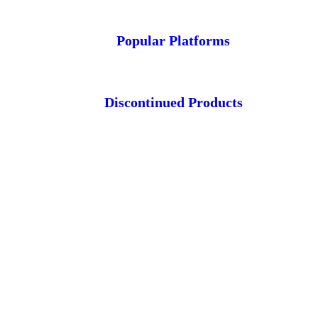
Popular Platforms
Discontinued Products