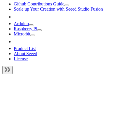
Github Contributions Guide
Scale up Your Creation with Seeed Studio Fusion
Arduino
Raspberry Pi
Micro:bit
Product List
About Seeed
License