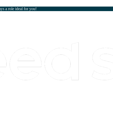
ays a role ideal for you!