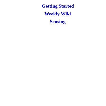
Getting Started
Weekly Wiki
Sensing