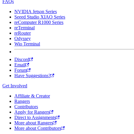
FAQs
NVIDIA Jetson Series
Seeed Studio XIAO Series
reComputer R1000 Series
reTerminal
reRouter
Odyssey
Wio Terminal
Discord
Email
Forum
Have Suggestions?
Get Involved
Affiliate & Creator
Rangers
Contributors
Apply for Rangers
Direct to Assignments
More about Rangers
More about Contributors