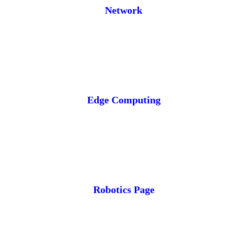
Network
Edge Computing
Robotics Page