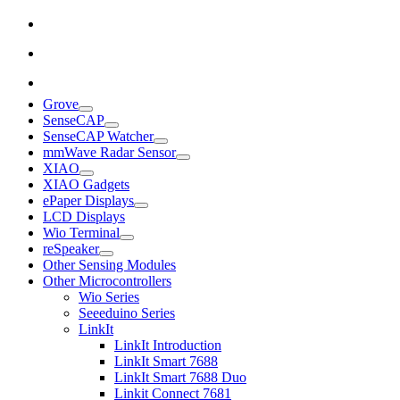
Grove
SenseCAP
SenseCAP Watcher
mmWave Radar Sensor
XIAO
XIAO Gadgets
ePaper Displays
LCD Displays
Wio Terminal
reSpeaker
Other Sensing Modules
Other Microcontrollers
Wio Series
Seeeduino Series
LinkIt
LinkIt Introduction
LinkIt Smart 7688
LinkIt Smart 7688 Duo
Linkit Connect 7681