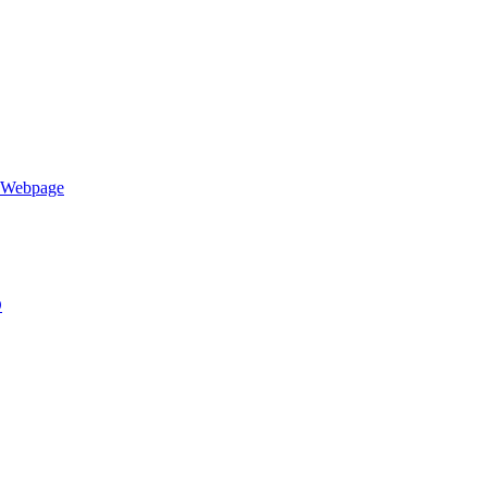
h Webpage
D