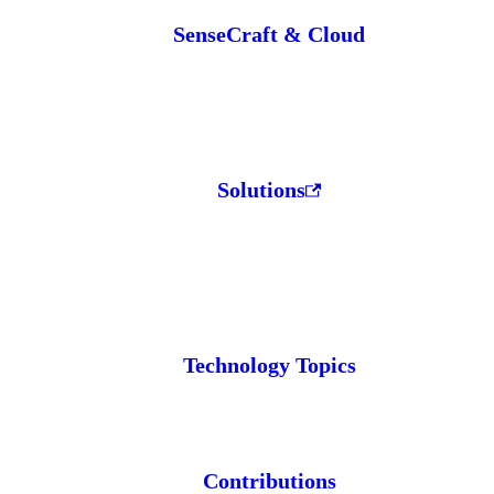
SenseCraft & Cloud
Solutions
Technology Topics
Contributions