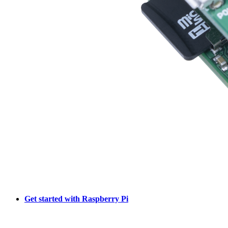
Get started with Raspberry Pi