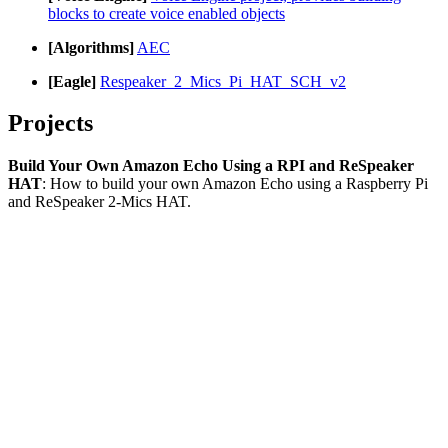
blocks to create voice enabled objects
[Algorithms]
AEC
[Eagle]
Respeaker_2_Mics_Pi_HAT_SCH_v2
Projects
Build Your Own Amazon Echo Using a RPI and ReSpeaker
HAT
: How to build your own Amazon Echo using a Raspberry Pi
and ReSpeaker 2-Mics HAT.