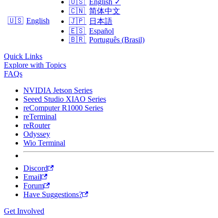
🇺🇸
English
✓
🇨🇳
简体中文
🇺🇸
English
🇯🇵
日本語
🇪🇸
Español
🇧🇷
Português (Brasil)
Quick Links
Explore with Topics
FAQs
NVIDIA Jetson Series
Seeed Studio XIAO Series
reComputer R1000 Series
reTerminal
reRouter
Odyssey
Wio Terminal
Discord
Email
Forum
Have Suggestions?
Get Involved