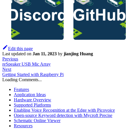
Edit this page
Last updated
on
Jan 11, 2023
by
jianjing Huang
Previous
reSpeaker USB Mic Array
Next
Getting Started with Raspberry Pi
Loading Comments...
Features
Application Ideas
Hardware Overview
Supported Platforms
Enabling Voice Recognition at the Edge with Picovoice
Open-source Keyword detection with Mycroft Precise
Schematic Online Viewer
Resources