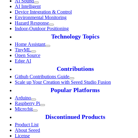
AI Sound
AI Intelligent
Device Integration & Control
Environmental Monitoring
Hazard Response
Indoor-Outdoor Positioning
Technology Topics
Home Assistant
TinyML
Open Source
Edge AI
Contributions
Github Contributions Guide
Scale up Your Creation with Seeed Studio Fusion
Popular Platforms
Arduino
Raspberry Pi
Micro:bit
Discontinued Products
Product List
About Seeed
License