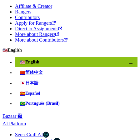
Affiliate & Creator
Rangers
Contributors
Apply for Rangers
Direct to Assignments
More about Rangers
More about Contributors
🇺🇸
English
🇺🇸
English
✓
🇨🇳
简体中文
🇯🇵
日本語
🇪🇸
Español
🇧🇷
Português (Brasil)
Bazaar 🛍️
AI Platform
SenseCraft AI