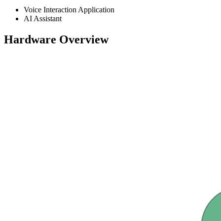
Voice Interaction Application
AI Assistant
Hardware Overview