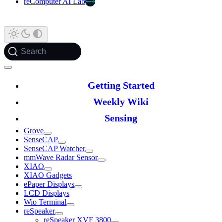
reComputer AI Lab
Search
Getting Started
Weekly Wiki
Sensing
Grove
SenseCAP
SenseCAP Watcher
mmWave Radar Sensor
XIAO
XIAO Gadgets
ePaper Displays
LCD Displays
Wio Terminal
reSpeaker
reSpeaker XVF 3800