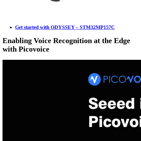
Get started with ODYSSEY – STM32MP157C
Enabling Voice Recognition at the Edge
with Picovoice