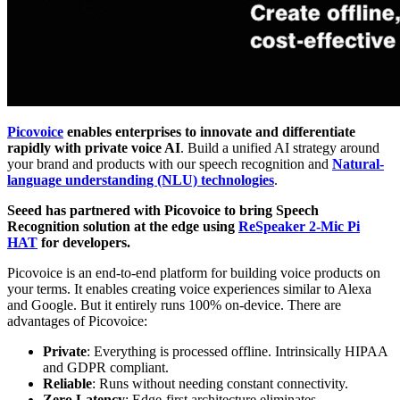
Picovoice
enables enterprises to innovate and differentiate
rapidly with private voice AI
. Build a unified AI strategy around
your brand and products with our speech recognition and
Natural-
language understanding (NLU) technologies
.
Seeed has partnered with Picovoice to bring Speech
Recognition solution at the edge using
ReSpeaker 2-Mic Pi
HAT
for developers.
Picovoice is an end-to-end platform for building voice products on
your terms. It enables creating voice experiences similar to Alexa
and Google. But it entirely runs 100% on-device. There are
advantages of Picovoice:
Private
: Everything is processed offline. Intrinsically HIPAA
and GDPR compliant.
Reliable
: Runs without needing constant connectivity.
Zero Latency
: Edge-first architecture eliminates