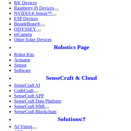
RK Devices
Raspberry Pi Devices
NVIDIA® Jetson™
ESP Devices
BeagleBone®
ODYSSEY
reCamera
Other Edge Devices
Robotics Page
Robot Kits
Actuator
Sensor
Software
SenseCraft & Cloud
SenseCraft AI
CodeCraft
SenseCraft APP
SenseCraft Data Platform
SenseCraft HMI
SenseCraft Blockchain
Solutions
AI Vision