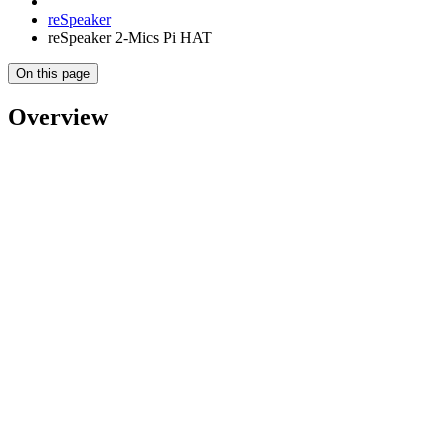
reSpeaker
reSpeaker 2-Mics Pi HAT
On this page
Overview