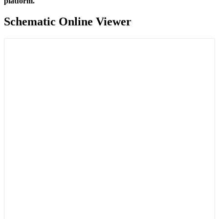
platform.
Schematic Online Viewer