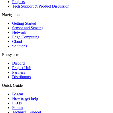
Projects
Tech Support & Product Discussion
Navigation
Getting Started
Sensor and Sensing
Network
Edge Computing
Cloud
Solutions
Ecosystem
Discord
Project Hub
Partners
Distributors
Quick Guide
Bazaar
How to get help
FAQs
Forum
Technical Support