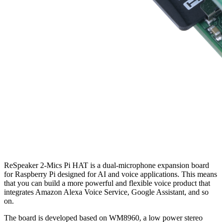
ReSpeaker 2-Mics Pi HAT is a dual-microphone expansion board
for Raspberry Pi designed for AI and voice applications. This means
that you can build a more powerful and flexible voice product that
integrates Amazon Alexa Voice Service, Google Assistant, and so
on.
The board is developed based on WM8960, a low power stereo