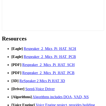
Resources
[Eagle]
Respeaker_2_Mics_Pi_HAT_SCH
[Eagle]
Respeaker_2_Mics_Pi_HAT_PCB
[PDF]
Respeaker_2_Mics_Pi_HAT_SCH
[PDF]
Respeaker_2_Mics_Pi_HAT_PCB
[3D]
ReSpeaker 2 Mics Pi HAT 3D
[Driver]
Seeed-Voice Driver
[Algorithms]
Algorithms includes DOA, VAD, NS
[Voice Engine]
Voice Engine project, provides building