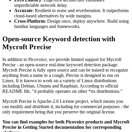
unpredictable network delay.
Accurate
: Resilient to noise and reverberation. It outperforms
cloud-based alternatives by wide margins.
Cross-Platform
: Design once, deploy anywhere. Build using
familiar languages and frameworks.
Open-source Keyword detection with
Mycroft Precise
In addition to Picovoice, we provide limited support for Mycroft
Precise - an open-source real-time keyword detection package.
Mycroft Precise is fully open source and can be trained to recognize
anything from a name to a cough. Precise is designed to run on
Linux. It is known to work on a variety of Linux distributions
including Debian, Ubuntu and Raspbian. According to official
README file, "it probably operates on other *nx distributions."
Mycroft Precise is Apache-2.0 License project, which means you
can modify and distribute it, including for commercial purposes - the
only requirement being that you preserve the original license.
You can find examples for both Picovoice products and Mycroft
Precise in Getting Started documentation for corresponding