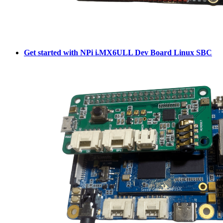
Get started with NPi i.MX6ULL Dev Board Linux SBC