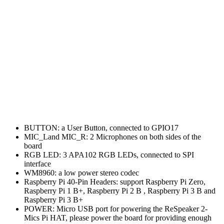
BUTTON: a User Button, connected to GPIO17
MIC_Land MIC_R: 2 Microphones on both sides of the
board
RGB LED: 3 APA102 RGB LEDs, connected to SPI
interface
WM8960: a low power stereo codec
Raspberry Pi 40-Pin Headers: support Raspberry Pi Zero,
Raspberry Pi 1 B+, Raspberry Pi 2 B , Raspberry Pi 3 B and
Raspberry Pi 3 B+
POWER: Micro USB port for powering the ReSpeaker 2-
Mics Pi HAT, please power the board for providing enough