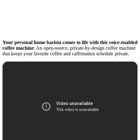
Your personal home barista comes to life with this voice-enabled
coffee machine
: An open-source, private-by-design coffee machine
that keeps your favorite coffee and caffeination schedule private.