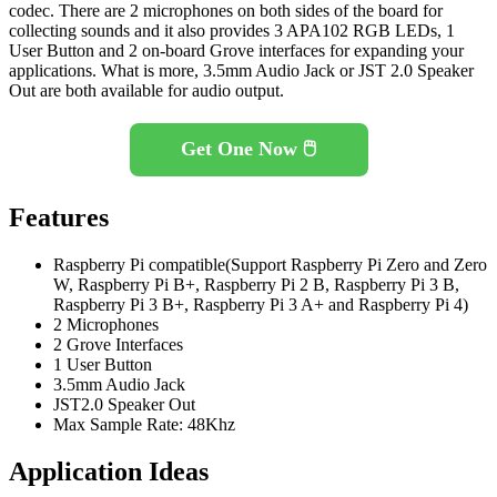
codec. There are 2 microphones on both sides of the board for
collecting sounds and it also provides 3 APA102 RGB LEDs, 1
User Button and 2 on-board Grove interfaces for expanding your
applications. What is more, 3.5mm Audio Jack or JST 2.0 Speaker
Out are both available for audio output.
Get One Now 🖱️
Features
Raspberry Pi compatible(Support Raspberry Pi Zero and Zero
W, Raspberry Pi B+, Raspberry Pi 2 B, Raspberry Pi 3 B,
Raspberry Pi 3 B+, Raspberry Pi 3 A+ and Raspberry Pi 4)
2 Microphones
2 Grove Interfaces
1 User Button
3.5mm Audio Jack
JST2.0 Speaker Out
Max Sample Rate: 48Khz
Application Ideas