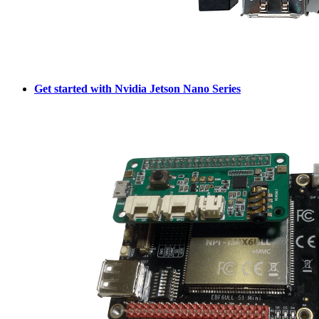
Get started with Nvidia Jetson Nano Series