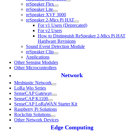
reSpeaker Flex
reSpeaker Lite
reSpeaker XVF 3000
reSpeaker 2-Mics Pi HAT
For v1 Users (Deprecated)
For v2 Users
How to Distinguish ReSpeaker 2-Mics Pi HAT
Hardware Revisions
Sound Event Detection Module
reSpeaker Clip
Applications
Other Sensing Modules
Other Microcontrollers
Network
Meshtastic Network
LoRa Wio Series
SenseCAP Gateway
SenseCAP K1100
SenseCAP LoRaWAN Starter Kit
Raspberry Pi Solutions
Rockchip Solutions
Other Network Devices
Edge Computing