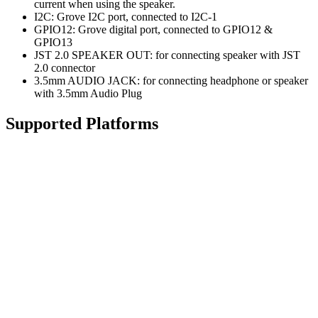
current when using the speaker.
I2C: Grove I2C port, connected to I2C-1
GPIO12: Grove digital port, connected to GPIO12 &
GPIO13
JST 2.0 SPEAKER OUT: for connecting speaker with JST
2.0 connector
3.5mm AUDIO JACK: for connecting headphone or speaker
with 3.5mm Audio Plug
Supported Platforms