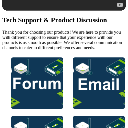
Tech Support & Product Discussion
Thank you for choosing our products! We are here to provide you
with different support to ensure that your experience with our
products is as smooth as possible. We offer several communication
channels to cater to different preferences and needs.