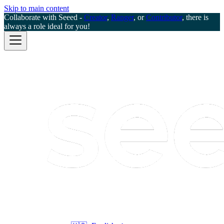
Skip to main content
Collaborate with Seeed -
Creator
,
Ranger
, or
Contributor
, there is
always a role ideal for you!