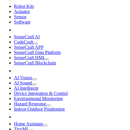
Robot Kits
Actuator
Sensor
Software
SenseCraft AI
CodeCraft
SenseCraft APP
SenseCraft Data Platform
SenseCraft HMI
SenseCraft Blockchain
AI Vision
AI Sound
AI Intelligent
Device Integration & Control
Environmental Monitoring
Hazard Response
Indoor-Outdoor Positioning
Home Assistant
TinyML