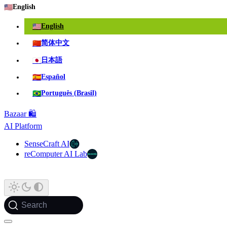
🇺🇸
English
🇺🇸
English
🇨🇳
简体中文
🇯🇵
日本語
🇪🇸
Español
🇧🇷
Português (Brasil)
Bazaar 🛍️
AI Platform
SenseCraft AI
reComputer AI Lab
Search