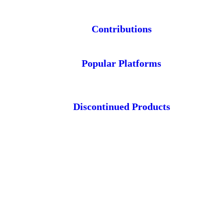
Contributions
Popular Platforms
Discontinued Products