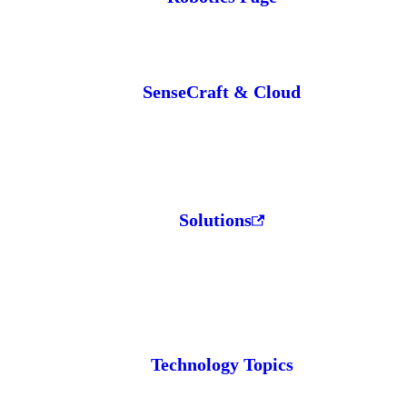
SenseCraft & Cloud
Solutions
Technology Topics