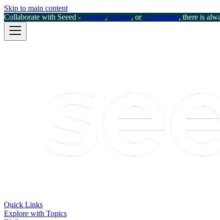
Skip to main content
Collaborate with Seeed -
Creator
,
Ranger
, or
Contributor
, there is alw
Quick Links
Explore with Topics