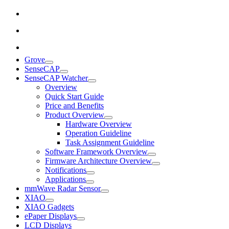
Grove
SenseCAP
SenseCAP Watcher
Overview
Quick Start Guide
Price and Benefits
Product Overview
Hardware Overview
Operation Guideline
Task Assignment Guideline
Software Framework Overview
Firmware Architecture Overview
Notifications
Applications
mmWave Radar Sensor
XIAO
XIAO Gadgets
ePaper Displays
LCD Displays