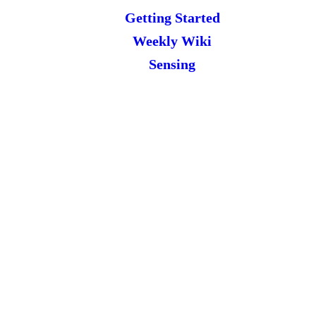
Getting Started
Weekly Wiki
Sensing