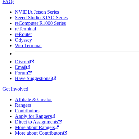
FAQs
NVIDIA Jetson Series
Seeed Studio XIAO Series
reComputer R1000 Series
reTerminal
reRouter
Odyssey
Wio Terminal
Discord
Email
Forum
Have Suggestions?
Get Involved
Affiliate & Creator
Rangers
Contributors
Apply for Rangers
Direct to Assignments
More about Rangers
More about Contributors