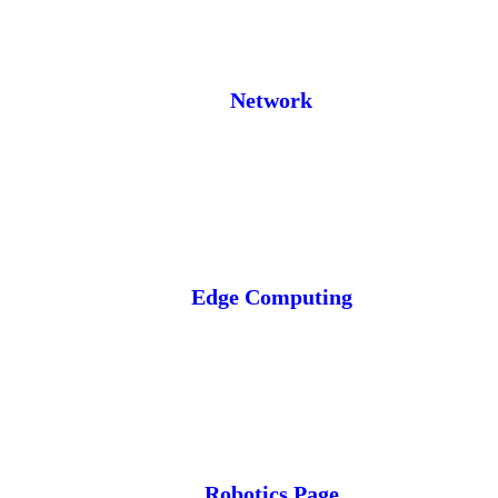
Network
Edge Computing
Robotics Page