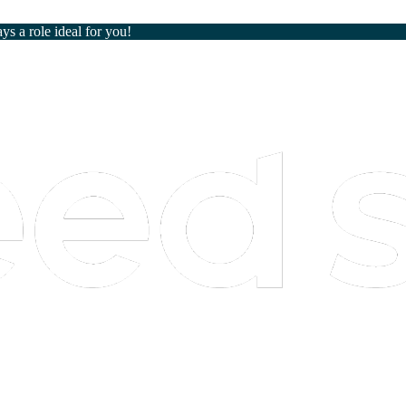
ays a role ideal for you!