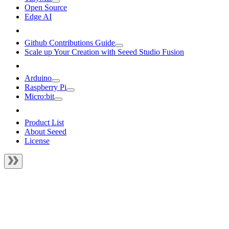
Open Source
Edge AI
Github Contributions Guide
Scale up Your Creation with Seeed Studio Fusion
Arduino
Raspberry Pi
Micro:bit
Product List
About Seeed
License