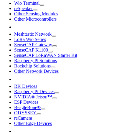
Wio Terminal
reSpeaker
Other Sensing Modules
Other Microcontrollers
Meshtastic Network
LoRa Wio Series
SenseCAP Gateway
SenseCAP K1100
SenseCAP LoRaWAN Starter Kit
Raspberry Pi Solutions
Rockchip Solutions
Other Network Devices
RK Devices
Raspberry Pi Devices
NVIDIA® Jetson™
ESP Devices
BeagleBone®
ODYSSEY
reCamera
Other Edge Devices