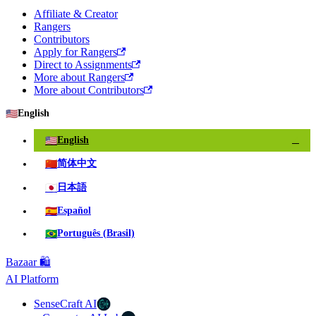
Affiliate & Creator
Rangers
Contributors
Apply for Rangers
Direct to Assignments
More about Rangers
More about Contributors
🇺🇸
English
🇺🇸
English
✓
🇨🇳
简体中文
🇯🇵
日本語
🇪🇸
Español
🇧🇷
Português (Brasil)
Bazaar 🛍️
AI Platform
SenseCraft AI