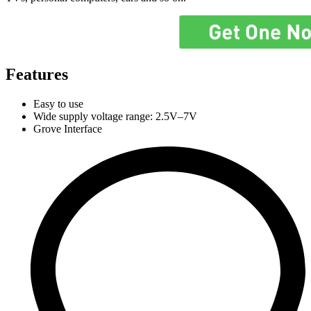
Features
Easy to use
Wide supply voltage range: 2.5V–7V
Grove Interface