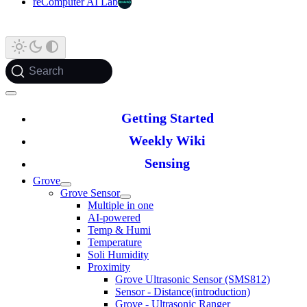
reComputer AI Lab
Search
Getting Started
Weekly Wiki
Sensing
Grove
Grove Sensor
Multiple in one
AI-powered
Temp & Humi
Temperature
Soli Humidity
Proximity
Grove Ultrasonic Sensor (SMS812)
Sensor - Distance(introduction)
Grove - Ultrasonic Ranger