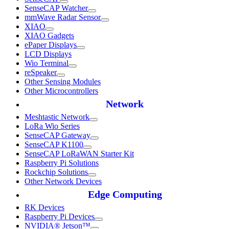
SenseCAP Watcher
mmWave Radar Sensor
XIAO
XIAO Gadgets
ePaper Displays
LCD Displays
Wio Terminal
reSpeaker
Other Sensing Modules
Other Microcontrollers
Network
Meshtastic Network
LoRa Wio Series
SenseCAP Gateway
SenseCAP K1100
SenseCAP LoRaWAN Starter Kit
Raspberry Pi Solutions
Rockchip Solutions
Other Network Devices
Edge Computing
RK Devices
Raspberry Pi Devices
NVIDIA® Jetson™