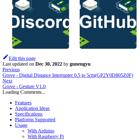
Edit this page
Last updated
on
Dec 30, 2022
by
gunengyu
Previous
Grove - Digital Distance Interrupter 0.5 to 5cm(GP2Y0D805Z0F)
Next
Grove - Gesture V1.0
Loading Comments...
Features
Application Ideas
Specifications
Platforms Supported
Usage
With Arduino
With Raspberry Pi