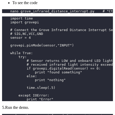
To see the code
    nano grove_infrared_distance_interrupt.py    # "Ctr
    import time
    import grovepi
    # Connect the Grove Infrared Distance Interrupt Sen
    # SIG,NC,VCC,GND
    sensor = 4
    grovepi.pinMode(sensor,"INPUT")
    while True:
        try:
            # Sensor returns LOW and onboard LED lights
            # received infrared light intensity exceeds
            if grovepi.digitalRead(sensor) == 0:
                print "found something"
            else:
                print "nothing"
            time.sleep(.5)
        except IOError:
            print "Error"
5.Run the demo.