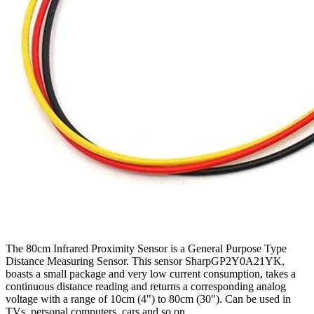
The 80cm Infrared Proximity Sensor is a General Purpose Type
Distance Measuring Sensor. This sensor SharpGP2Y0A21YK,
boasts a small package and very low current consumption, takes a
continuous distance reading and returns a corresponding analog
voltage with a range of 10cm (4") to 80cm (30"). Can be used in
TVs, personal computers, cars and so on.