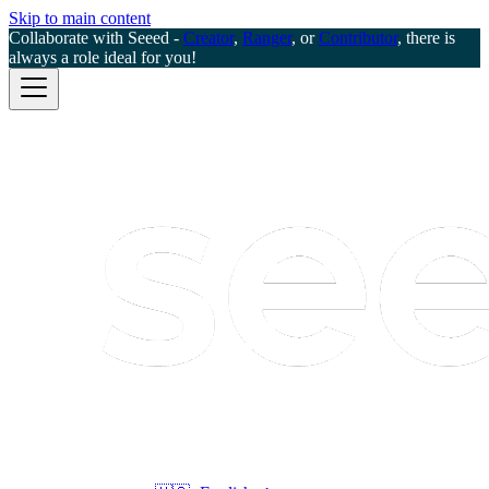
Skip to main content
Collaborate with Seeed -
Creator
,
Ranger
, or
Contributor
, there is
always a role ideal for you!