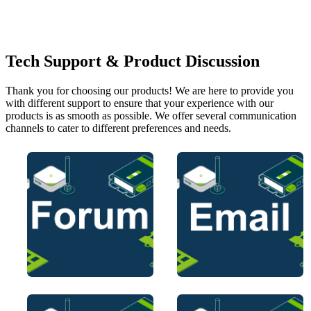
Tech Support & Product Discussion
Thank you for choosing our products! We are here to provide you
with different support to ensure that your experience with our
products is as smooth as possible. We offer several communication
channels to cater to different preferences and needs.