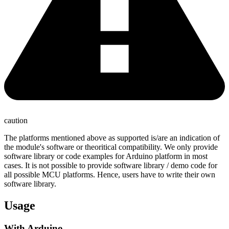
caution
The platforms mentioned above as supported is/are an indication of
the module's software or theoritical compatibility. We only provide
software library or code examples for Arduino platform in most
cases. It is not possible to provide software library / demo code for
all possible MCU platforms. Hence, users have to write their own
software library.
Usage
With Arduino