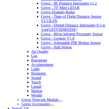
Grove - IR Distance Interrupter v1.2
Grove - TF Mini LiDAR
Grove-Doppler-Radar
Grove - Time of Flight Distance Sensor
VL53L0X
Grove - Digital Distance Interrupter 0.5 to
5cm(GP2Y0D805Z0F)
Grove - 80cm Infrared Proximity Sensor
Grove - Gesture V1.0
Grove - Adjustable PIR Motion Sensor
Grove - Hall Sensor
Air Quality
Gas
Barometer
Accelerometer
Light
Biometric
Sound
Touch
Liquid
Motion
Weight
Grove Network Module
Grove Accessories
SenseCAP