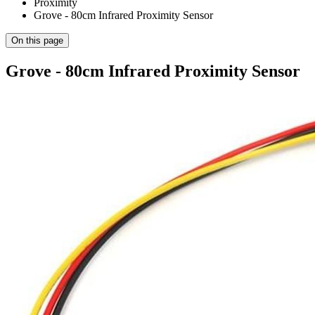
Proximity
Grove - 80cm Infrared Proximity Sensor
On this page
Grove - 80cm Infrared Proximity Sensor