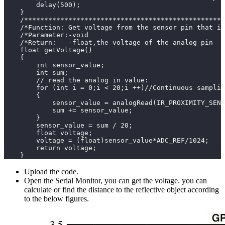
        delay(500);
    }
    /**************************************************
    /*Function: Get voltage from the sensor pin that is
    /*Parameter:-void                                  
    /*Return:   -float,the voltage of the analog pin   
    float getVoltage()
    {
        int sensor_value;
        int sum;  
        // read the analog in value:
        for (int i = 0;i < 20;i ++)//Continuous samplin
        {
            sensor_value = analogRead(IR_PROXIMITY_SENS
            sum += sensor_value;
        }
        sensor_value = sum / 20;
        float voltage;
        voltage = (float)sensor_value*ADC_REF/1024;
        return voltage;
    }
Upload the code.
Open the Serial Monitor, you can get the voltage. you can
calculate or find the distance to the reflective object according
to the below figures.