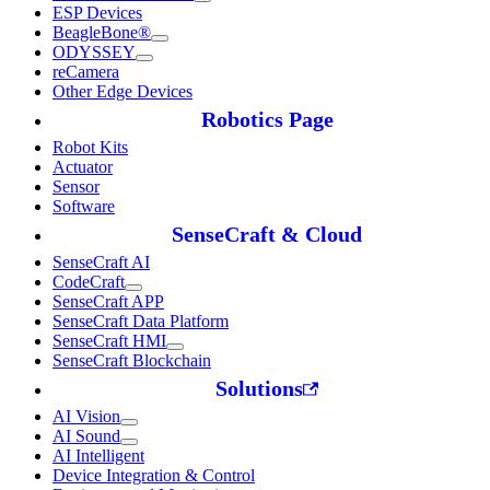
ESP Devices
BeagleBone®
ODYSSEY
reCamera
Other Edge Devices
Robotics Page
Robot Kits
Actuator
Sensor
Software
SenseCraft & Cloud
SenseCraft AI
CodeCraft
SenseCraft APP
SenseCraft Data Platform
SenseCraft HMI
SenseCraft Blockchain
Solutions
AI Vision
AI Sound
AI Intelligent
Device Integration & Control