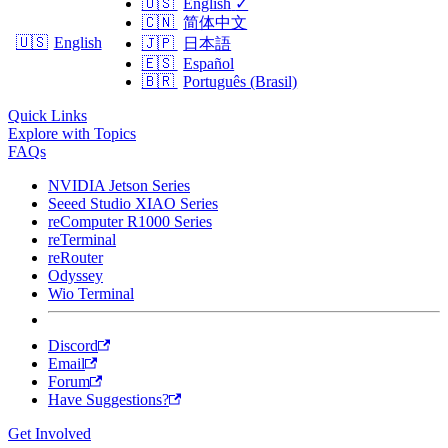
🇺🇸
English
✓
🇨🇳
简体中文
🇺🇸
English
🇯🇵
日本語
🇪🇸
Español
🇧🇷
Português (Brasil)
Quick Links
Explore with Topics
FAQs
NVIDIA Jetson Series
Seeed Studio XIAO Series
reComputer R1000 Series
reTerminal
reRouter
Odyssey
Wio Terminal
Discord
Email
Forum
Have Suggestions?
Get Involved