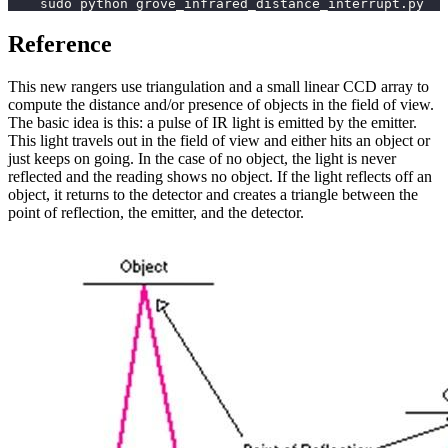
    sudo python grove_infrared_distance_interrupt.py
Reference
This new rangers use triangulation and a small linear CCD array to
compute the distance and/or presence of objects in the field of view.
The basic idea is this: a pulse of IR light is emitted by the emitter.
This light travels out in the field of view and either hits an object or
just keeps on going. In the case of no object, the light is never
reflected and the reading shows no object. If the light reflects off an
object, it returns to the detector and creates a triangle between the
point of reflection, the emitter, and the detector.