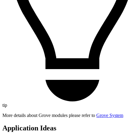
tip
More details about Grove modules please refer to
Grove System
Application Ideas