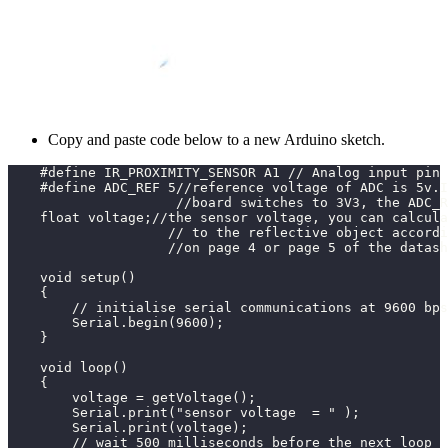
Copy and paste code below to a new Arduino sketch.
    #define IR_PROXIMITY_SENSOR A1 // Analog input pin 
    #define ADC_REF 5//reference voltage of ADC is 5v.I
                     //board switches to 3V3, the ADC_R
    float voltage;//the sensor voltage, you can calcula
                    // to the reflective object accordi
                    //on page 4 or page 5 of the datash
    void setup()
    {
        // initialise serial communications at 9600 bps
        Serial.begin(9600);
    }
    void loop()
    {
        voltage = getVoltage();
        Serial.print("sensor voltage  = " );           
        Serial.print(voltage);
        // wait 500 milliseconds before the next loop