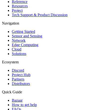
Reference
Resources
Project
Tech Support & Product Discussion
Navigation
Getting Started
Sensor and Sensing
Network
Edge Computing
Cloud
Solutions
Ecosystem
Discord
Project Hub
Partners
Distributors
Quick Guide
Bazaar
How to get help
FAQs