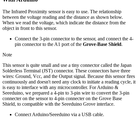
The Infrared Proximity sensor is easy to use. The relationship
between the voltage reading and the distance as shown below.
When we read the voltage, which indicate the distance from the
object in front to this sensor.
Connect the 3-pin connector to the sensor, and connect the 4-
pin connector to the A1 port of the
Grove-Base Shield
.
Note
This sensor is quite small and use a tiny connector called the Japan
Solderless Terminal (JST) connector. These connectors have three
wires: Ground, Vcc, and the Output signal. Because this sensor fires
continuously and doesn't need any clock to initiate a reading cycle, it
is easy to interface with any microcontroller. For Arduino &
Seeeduino, we prepared a 4-pin to 3-pin wire to convert the 3-pin
connecter on the sensor to 4-pin connecter on the Grove Base
Shield, to compatible with the Seeeduino Grove interface.
Connect Arduino/Seeeduino via a USB cable.