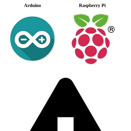
Arduino
Raspberry Pi