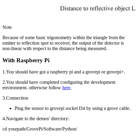
Note
Because of some basic trigonometry within the triangle from the
emitter to reflection spot to receiver, the output of the detector is
non-linear with respect to the distance being measured.
With Raspberry Pi
1.You should have got a raspberry pi and a grovepi or grovepi+.
2.You should have completed configuring the development
environment. otherwise follow
here
.
3.Connection
Plug the sensor to grovepi socket D4 by using a grove cable.
4.Navigate to the demos' directory:
cd yourpath/GrovePi/Software/Python/