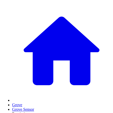
Grove
Grove Sensor