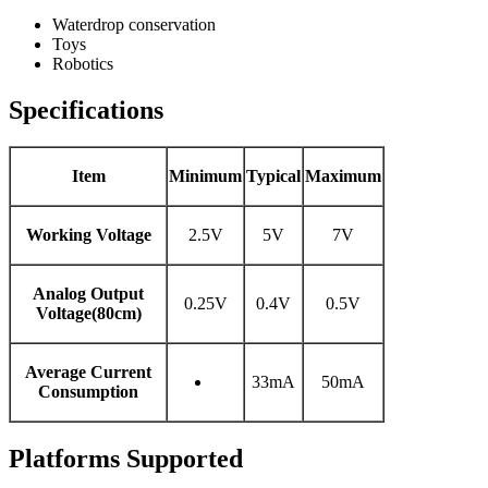
Waterdrop conservation
Toys
Robotics
Specifications
Item
Minimum
Typical
Maximum
Working Voltage
2.5V
5V
7V
Analog Output
0.25V
0.4V
0.5V
Voltage(80cm)
Average Current
33mA
50mA
Consumption
Platforms Supported