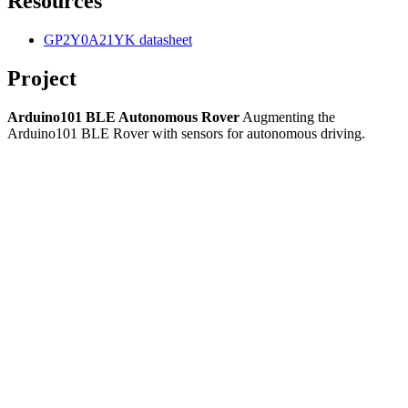
Resources
GP2Y0A21YK datasheet
Project
Arduino101 BLE Autonomous Rover
Augmenting the
Arduino101 BLE Rover with sensors for autonomous driving.