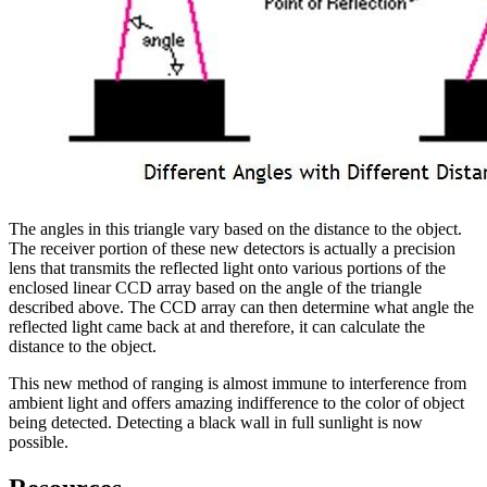
The angles in this triangle vary based on the distance to the object.
The receiver portion of these new detectors is actually a precision
lens that transmits the reflected light onto various portions of the
enclosed linear CCD array based on the angle of the triangle
described above. The CCD array can then determine what angle the
reflected light came back at and therefore, it can calculate the
distance to the object.
This new method of ranging is almost immune to interference from
ambient light and offers amazing indifference to the color of object
being detected. Detecting a black wall in full sunlight is now
possible.