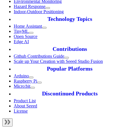
Environmental Monitoring
Hazard Response
Indoor-Outdoor Positioning
Technology Topics
Home Assistant
TinyML
Open Source
Edge AI
Contributions
Github Contributions Guide
Scale up Your Creation with Seeed Studio Fusion
Popular Platforms
Arduino
Raspberry Pi
Micro:bit
Discontinued Products
Product List
About Seeed
License