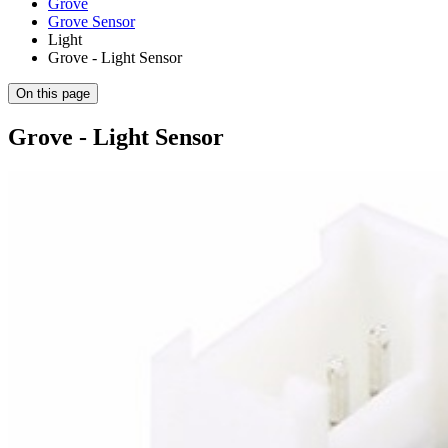
Grove
Grove Sensor
Light
Grove - Light Sensor
On this page
Grove - Light Sensor