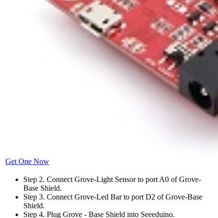
Get One Now
Step 2. Connect Grove-Light Sensor to port A0 of Grove-
Base Shield.
Step 3. Connect Grove-Led Bar to port D2 of Grove-Base
Shield.
Step 4. Plug Grove - Base Shield into Seeeduino.