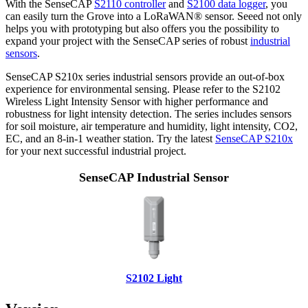
With the SenseCAP
S2110 controller
and
S2100 data logger
, you
can easily turn the Grove into a LoRaWAN® sensor. Seeed not only
helps you with prototyping but also offers you the possibility to
expand your project with the SenseCAP series of robust
industrial
sensors
.
SenseCAP S210x series industrial sensors provide an out-of-box
experience for environmental sensing. Please refer to the S2102
Wireless Light Intensity Sensor with higher performance and
robustness for light intensity detection. The series includes sensors
for soil moisture, air temperature and humidity, light intensity, CO2,
EC, and an 8-in-1 weather station. Try the latest
SenseCAP S210x
for your next successful industrial project.
SenseCAP Industrial Sensor
S2102 Light