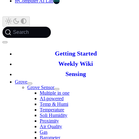
reComputer AI Lab
Search
Getting Started
Weekly Wiki
Sensing
Grove
Grove Sensor
Multiple in one
AI-powered
Temp & Humi
Temperature
Soli Humidity
Proximity
Air Quality
Gas
Barometer