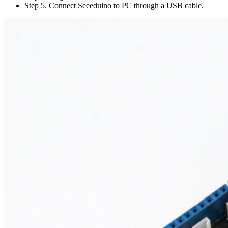
Step 5. Connect Seeeduino to PC through a USB cable.