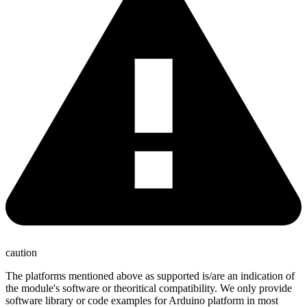
caution
The platforms mentioned above as supported is/are an indication of
the module's software or theoritical compatibility. We only provide
software library or code examples for Arduino platform in most