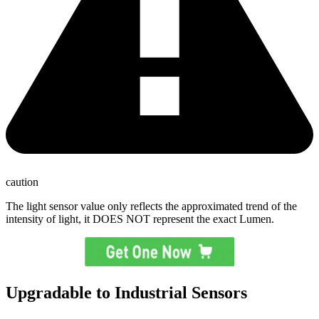
caution
The light sensor value only reflects the approximated trend of the
intensity of light, it DOES NOT represent the exact Lumen.
Upgradable to Industrial Sensors