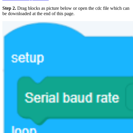
Step 2.
Drag blocks as picture below or open the cdc file which can
be downloaded at the end of this page.