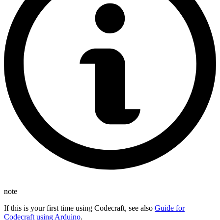
note
If this is your first time using Codecraft, see also
Guide for
Codecraft using Arduino
.