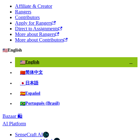
Affiliate & Creator
Rangers
Contributors
Apply for Rangers
Direct to Assignments
More about Rangers
More about Contributors
🇺🇸
English
🇺🇸
English
✓
🇨🇳
简体中文
🇯🇵
日本語
🇪🇸
Español
🇧🇷
Português (Brasil)
Bazaar 🛍️
AI Platform
SenseCraft AI