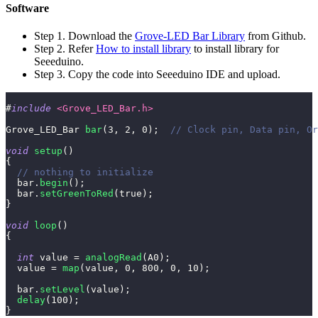
Software
Step 1. Download the
Grove-LED Bar Library
from Github.
Step 2. Refer
How to install library
to install library for
Seeeduino.
Step 3. Copy the code into Seeeduino IDE and upload.
#
include
<Grove_LED_Bar.h>
Grove_LED_Bar 
bar
(
3
,
2
,
0
)
;
// Clock pin, Data pin, Or
void
setup
(
)
{
// nothing to initialize
  bar
.
begin
(
)
;
  bar
.
setGreenToRed
(
true
)
;
}
void
loop
(
)
{
int
 value 
=
analogRead
(
A0
)
;
  value 
=
map
(
value
,
0
,
800
,
0
,
10
)
;
  bar
.
setLevel
(
value
)
;
delay
(
100
)
;
}