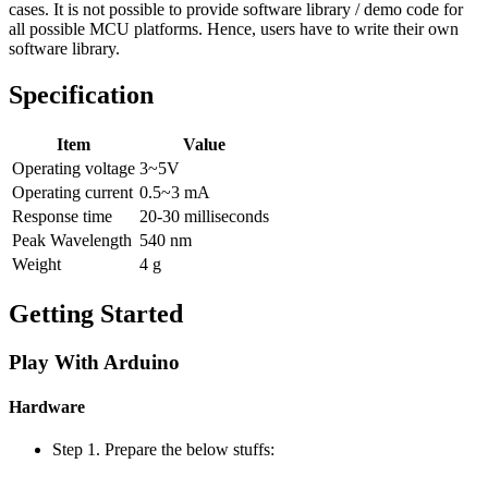
cases. It is not possible to provide software library / demo code for
all possible MCU platforms. Hence, users have to write their own
software library.
Specification
Item
Value
Operating voltage
3~5V
Operating current
0.5~3 mA
Response time
20-30 milliseconds
Peak Wavelength
540 nm
Weight
4 g
Getting Started
Play With Arduino
Hardware
Step 1. Prepare the below stuffs: