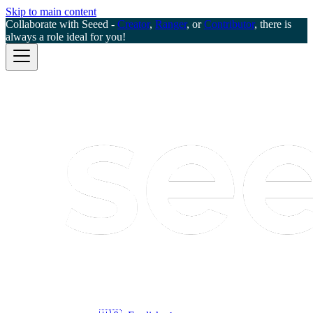
Skip to main content
Collaborate with Seeed -
Creator
,
Ranger
, or
Contributor
, there is
always a role ideal for you!