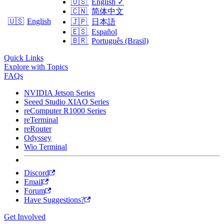
🇺🇸
English
✓
🇨🇳
简体中文
🇺🇸
English
🇯🇵
日本語
🇪🇸
Español
🇧🇷
Português (Brasil)
Quick Links
Explore with Topics
FAQs
NVIDIA Jetson Series
Seeed Studio XIAO Series
reComputer R1000 Series
reTerminal
reRouter
Odyssey
Wio Terminal
Discord
Email
Forum
Have Suggestions?
Get Involved