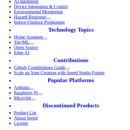
AI Intelligent
Device Integration & Control
Environmental Monitoring
Hazard Response
Indoor-Outdoor Positioning
Technology Topics
Home Assistant
TinyML
Open Source
Edge AI
Contributions
Github Contributions Guide
Scale up Your Creation with Seeed Studio Fusion
Popular Platforms
Arduino
Raspberry Pi
Micro:bit
Discontinued Products
Product List
About Seeed
License