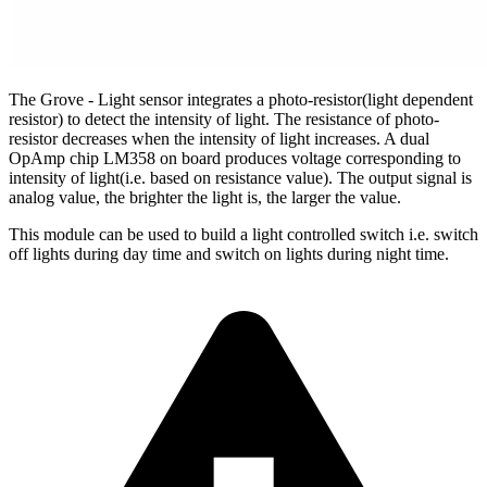
The Grove - Light sensor integrates a photo-resistor(light dependent
resistor) to detect the intensity of light. The resistance of photo-
resistor decreases when the intensity of light increases. A dual
OpAmp chip LM358 on board produces voltage corresponding to
intensity of light(i.e. based on resistance value). The output signal is
analog value, the brighter the light is, the larger the value.
This module can be used to build a light controlled switch i.e. switch
off lights during day time and switch on lights during night time.