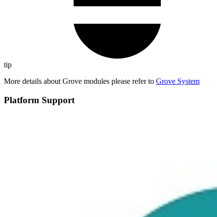
tip
More details about Grove modules please refer to
Grove System
Platform Support