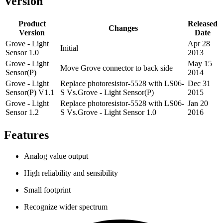
Version
Product
Released
Changes
Version
Date
Grove - Light
Apr 28
Initial
Sensor 1.0
2013
Grove - Light
May 15
Move Grove connector to back side
Sensor(P)
2014
Grove - Light
Replace photoresistor-5528 with LS06-
Dec 31
Sensor(P) V1.1
S Vs.Grove - Light Sensor(P)
2015
Grove - Light
Replace photoresistor-5528 with LS06-
Jan 20
Sensor 1.2
S Vs.Grove - Light Sensor 1.0
2016
Features
Analog value output
High reliability and sensibility
Small footprint
Recognize wider spectrum