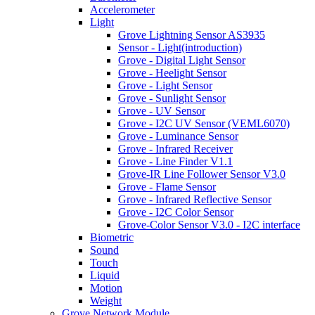
Accelerometer
Light
Grove Lightning Sensor AS3935
Sensor - Light(introduction)
Grove - Digital Light Sensor
Grove - Heelight Sensor
Grove - Light Sensor
Grove - Sunlight Sensor
Grove - UV Sensor
Grove - I2C UV Sensor (VEML6070)
Grove - Luminance Sensor
Grove - Infrared Receiver
Grove - Line Finder V1.1
Grove-IR Line Follower Sensor V3.0
Grove - Flame Sensor
Grove - Infrared Reflective Sensor
Grove - I2C Color Sensor
Grove-Color Sensor V3.0 - I2C interface
Biometric
Sound
Touch
Liquid
Motion
Weight
Grove Network Module