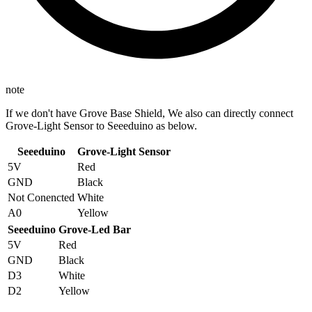
note
If we don't have Grove Base Shield, We also can directly connect
Grove-Light Sensor to Seeeduino as below.
Seeeduino
Grove-Light Sensor
5V
Red
GND
Black
Not Conencted
White
A0
Yellow
Seeeduino
Grove-Led Bar
5V
Red
GND
Black
D3
White
D2
Yellow