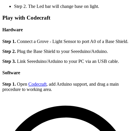
Step 2. The Led bar will change base on light.
Play with Codecraft
Hardware
Step 1.
Connect a Grove - Light Sensor to port A0 of a Base Shield.
Step 2.
Plug the Base Shield to your Seeeduino/Arduino.
Step 3.
Link Seeeduino/Arduino to your PC via an USB cable.
Software
Step 1.
Open
Codecraft
, add Arduino support, and drag a main
procedure to working area.