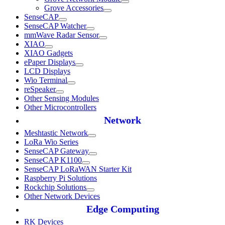
Grove Accessories
SenseCAP
SenseCAP Watcher
mmWave Radar Sensor
XIAO
XIAO Gadgets
ePaper Displays
LCD Displays
Wio Terminal
reSpeaker
Other Sensing Modules
Other Microcontrollers
Network
Meshtastic Network
LoRa Wio Series
SenseCAP Gateway
SenseCAP K1100
SenseCAP LoRaWAN Starter Kit
Raspberry Pi Solutions
Rockchip Solutions
Other Network Devices
Edge Computing
RK Devices