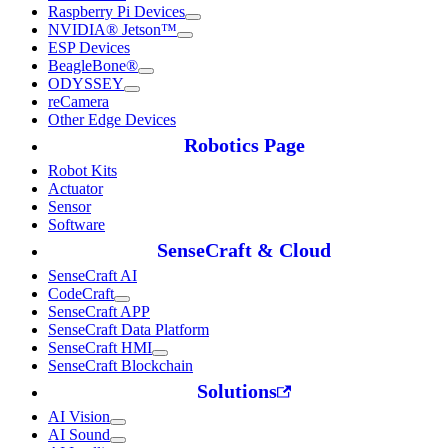
Raspberry Pi Devices
NVIDIA® Jetson™
ESP Devices
BeagleBone®
ODYSSEY
reCamera
Other Edge Devices
Robotics Page
Robot Kits
Actuator
Sensor
Software
SenseCraft & Cloud
SenseCraft AI
CodeCraft
SenseCraft APP
SenseCraft Data Platform
SenseCraft HMI
SenseCraft Blockchain
Solutions
AI Vision
AI Sound