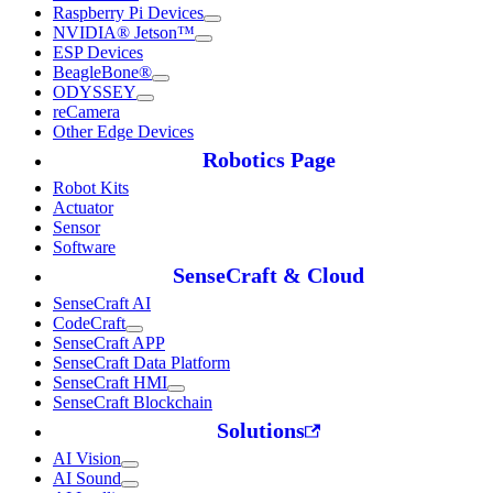
Raspberry Pi Devices
NVIDIA® Jetson™
ESP Devices
BeagleBone®
ODYSSEY
reCamera
Other Edge Devices
Robotics Page
Robot Kits
Actuator
Sensor
Software
SenseCraft & Cloud
SenseCraft AI
CodeCraft
SenseCraft APP
SenseCraft Data Platform
SenseCraft HMI
SenseCraft Blockchain
Solutions
AI Vision
AI Sound