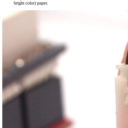
bright color) paper.