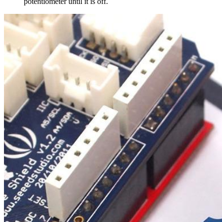
potentiometer until it is off.