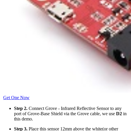
Get One Now
Step 2.
Connect Grove - Infrared Reflective Sensor to any
port of Grove-Base Shield via the Grove cable, we use
D2
in
this demo.
Step 3.
Place this sensor 12mm above the white(or other