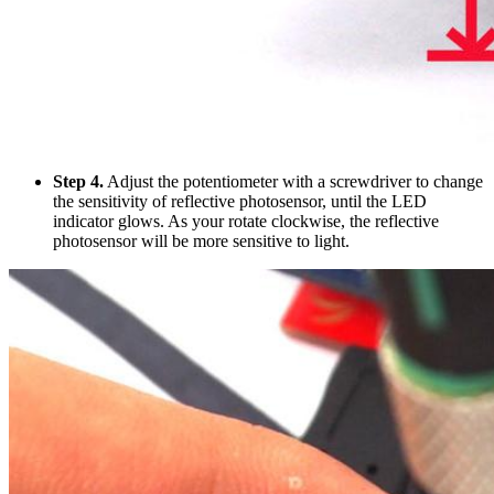
Step 4.
Adjust the potentiometer with a screwdriver to change
the sensitivity of reflective photosensor, until the LED
indicator glows. As your rotate clockwise, the reflective
photosensor will be more sensitive to light.