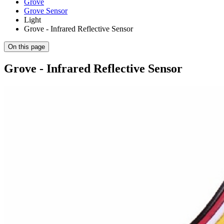
Grove
Grove Sensor
Light
Grove - Infrared Reflective Sensor
On this page
Grove - Infrared Reflective Sensor