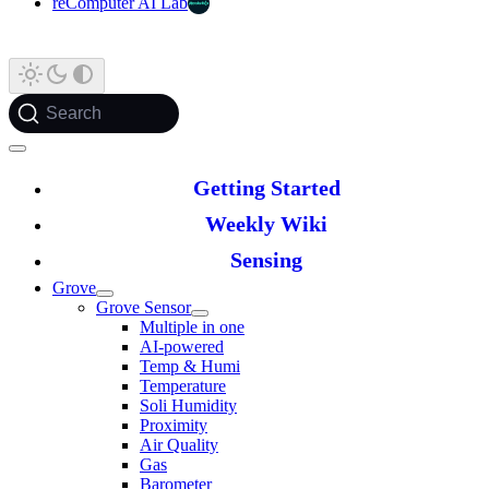
reComputer AI Lab
Search
Getting Started
Weekly Wiki
Sensing
Grove
Grove Sensor
Multiple in one
AI-powered
Temp & Humi
Temperature
Soli Humidity
Proximity
Air Quality
Gas
Barometer