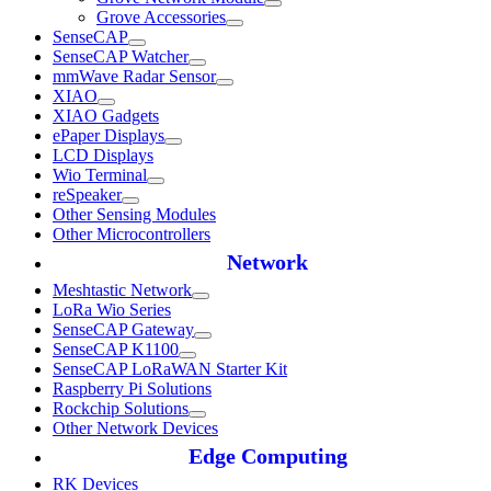
Grove Accessories
SenseCAP
SenseCAP Watcher
mmWave Radar Sensor
XIAO
XIAO Gadgets
ePaper Displays
LCD Displays
Wio Terminal
reSpeaker
Other Sensing Modules
Other Microcontrollers
Network
Meshtastic Network
LoRa Wio Series
SenseCAP Gateway
SenseCAP K1100
SenseCAP LoRaWAN Starter Kit
Raspberry Pi Solutions
Rockchip Solutions
Other Network Devices
Edge Computing
RK Devices