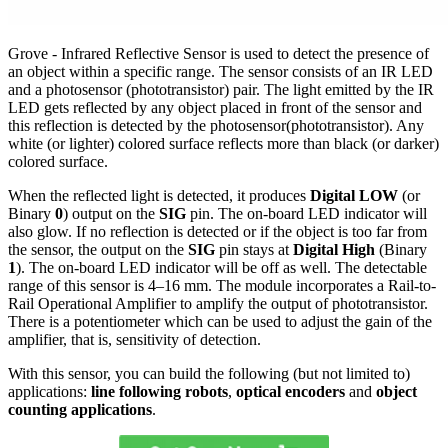
Grove - Infrared Reflective Sensor is used to detect the presence of
an object within a specific range. The sensor consists of an IR LED
and a photosensor (phototransistor) pair. The light emitted by the IR
LED gets reflected by any object placed in front of the sensor and
this reflection is detected by the photosensor(phototransistor). Any
white (or lighter) colored surface reflects more than black (or darker)
colored surface.
When the reflected light is detected, it produces
Digital LOW
(or
Binary
0
) output on the
SIG
pin. The on-board LED indicator will
also glow. If no reflection is detected or if the object is too far from
the sensor, the output on the
SIG
pin stays at
Digital High
(Binary
1
). The on-board LED indicator will be off as well. The detectable
range of this sensor is 4–16 mm. The module incorporates a Rail-to-
Rail Operational Amplifier to amplify the output of phototransistor.
There is a potentiometer which can be used to adjust the gain of the
amplifier, that is, sensitivity of detection.
With this sensor, you can build the following (but not limited to)
applications:
line following robots
,
optical encoders
and
object
counting applications
.