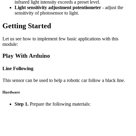
infrared light intensity exceeds a preset level.
Light sensitivity adjustment potentiometer
- adjust the
sensitivity of photosensor to light.
Getting Started
Let us see how to implement few basic applications with this
module:
Play With Arduino
Line Following
This sensor can be used to help a robotic car follow a black line.
Hardware
Step 1.
Prepare the following materials: