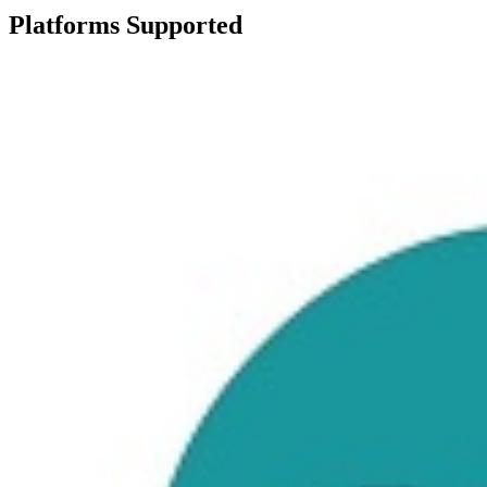
Platforms Supported