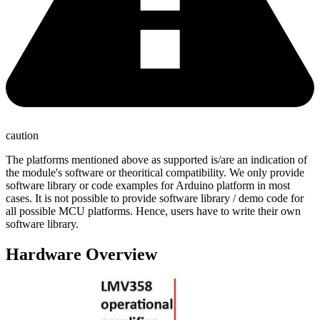
caution
The platforms mentioned above as supported is/are an indication of
the module's software or theoritical compatibility. We only provide
software library or code examples for Arduino platform in most
cases. It is not possible to provide software library / demo code for
all possible MCU platforms. Hence, users have to write their own
software library.
Hardware Overview