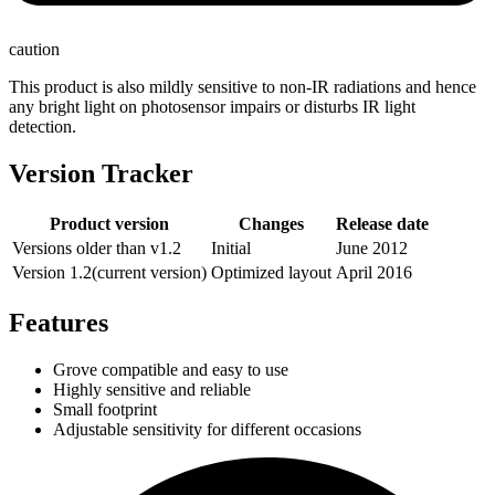
caution
This product is also mildly sensitive to non-IR radiations and hence
any bright light on photosensor impairs or disturbs IR light
detection.
Version Tracker
Product version
Changes
Release date
Versions older than v1.2
Initial
June 2012‎
Version 1.2(current version)
Optimized layout
April 2016
Features
Grove compatible and easy to use
Highly sensitive and reliable
Small footprint
Adjustable sensitivity for different occasions