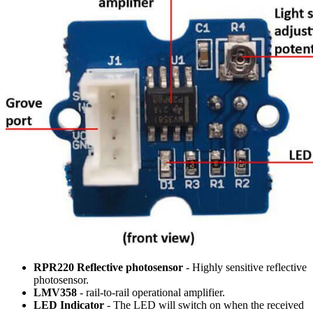
RPR220 Reflective photosensor
- Highly sensitive reflective
photosensor.
LMV358
- rail-to-rail operational amplifier.
LED Indicator
- The LED will switch on when the received