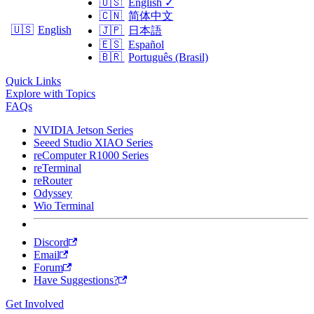
🇺🇸
English
✓
🇨🇳
简体中文
🇺🇸
English
🇯🇵
日本語
🇪🇸
Español
🇧🇷
Português (Brasil)
Quick Links
Explore with Topics
FAQs
NVIDIA Jetson Series
Seeed Studio XIAO Series
reComputer R1000 Series
reTerminal
reRouter
Odyssey
Wio Terminal
Discord
Email
Forum
Have Suggestions?
Get Involved