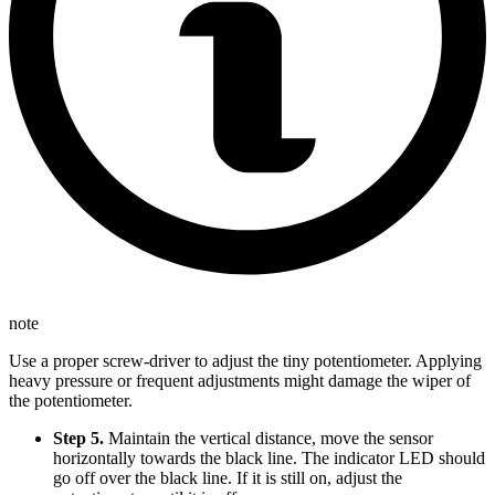
note
Use a proper screw-driver to adjust the tiny potentiometer. Applying
heavy pressure or frequent adjustments might damage the wiper of
the potentiometer.
Step 5.
Maintain the vertical distance, move the sensor
horizontally towards the black line. The indicator LED should
go off over the black line. If it is still on, adjust the