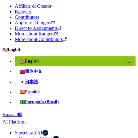
Affiliate & Creator
Rangers
Contributors
Apply for Rangers
Direct to Assignments
More about Rangers
More about Contributors
🇺🇸
English
🇺🇸
English
✓
🇨🇳
简体中文
🇯🇵
日本語
🇪🇸
Español
🇧🇷
Português (Brasil)
Bazaar 🛍️
AI Platform
SenseCraft AI