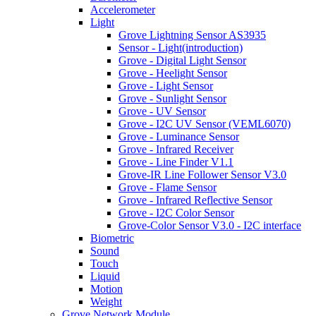
Accelerometer
Light
Grove Lightning Sensor AS3935
Sensor - Light(introduction)
Grove - Digital Light Sensor
Grove - Heelight Sensor
Grove - Light Sensor
Grove - Sunlight Sensor
Grove - UV Sensor
Grove - I2C UV Sensor (VEML6070)
Grove - Luminance Sensor
Grove - Infrared Receiver
Grove - Line Finder V1.1
Grove-IR Line Follower Sensor V3.0
Grove - Flame Sensor
Grove - Infrared Reflective Sensor
Grove - I2C Color Sensor
Grove-Color Sensor V3.0 - I2C interface
Biometric
Sound
Touch
Liquid
Motion
Weight
Grove Network Module