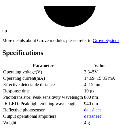
tip
More details about Grove modules please refer to
Grove System
Specifications
Parameter
Value
Operating voltage(V)
3.3–5V
Operating current(mA)
14.69–15.35 mA
Effective detectable distance
4–15 mm
Response time
10 μs
Phototransistor: Peak sensitivity wavelength
800 nm
IR LED: Peak light emitting wavelength
940 nm
Reflective photosensor
datasheet
Output operational amplifiers
datasheet
Weight
4 g