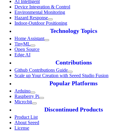
AI Intelligent
Device Integration & Control
Environmental Monitoring
Hazard Response
Indoor-Outdoor Positioning
Technology Topics
Home Assistant
TinyML
Open Source
Edge AI
Contributions
Github Contributions Guide
Scale up Your Creation with Seeed Studio Fusion
Popular Platforms
Arduino
Raspberry Pi
Micro:bit
Discontinued Products
Product List
About Seeed
License