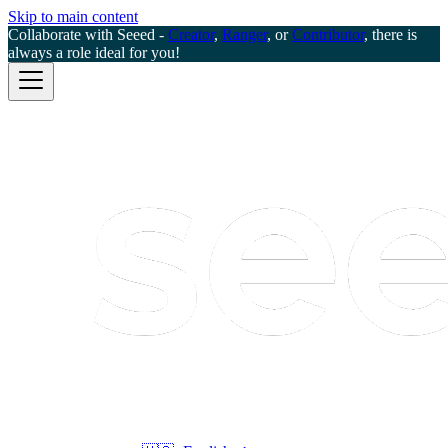
Skip to main content
Collaborate with Seeed -
Creator
,
Ranger
, or
Contributor
, there is
always a role ideal for you!