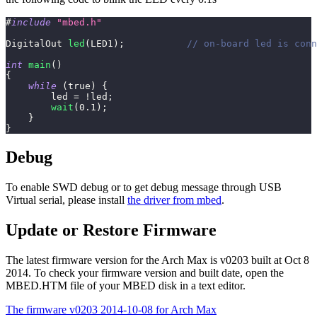
#
include
"mbed.h"
DigitalOut 
led
(
LED1
)
;
// on-board led is conn
int
main
(
)
{
while
(
true
)
{
        led 
=
!
led
;
wait
(
0.1
)
;
}
}
Debug
To enable SWD debug or to get debug message through USB
Virtual serial, please install
the driver from mbed
.
Update or Restore Firmware
The latest firmware version for the Arch Max is v0203 built at Oct 8
2014. To check your firmware version and built date, open the
MBED.HTM file of your MBED disk in a text editor.
The firmware v0203 2014-10-08 for Arch Max