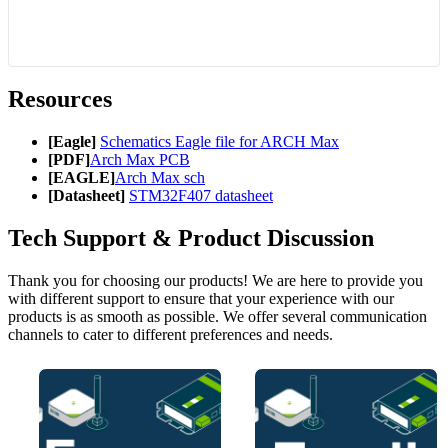
Resources
[Eagle]
Schematics Eagle file for ARCH Max
[PDF]
Arch Max PCB
[EAGLE]
Arch Max sch
[Datasheet]
STM32F407 datasheet
Tech Support & Product Discussion
Thank you for choosing our products! We are here to provide you
with different support to ensure that your experience with our
products is as smooth as possible. We offer several communication
channels to cater to different preferences and needs.