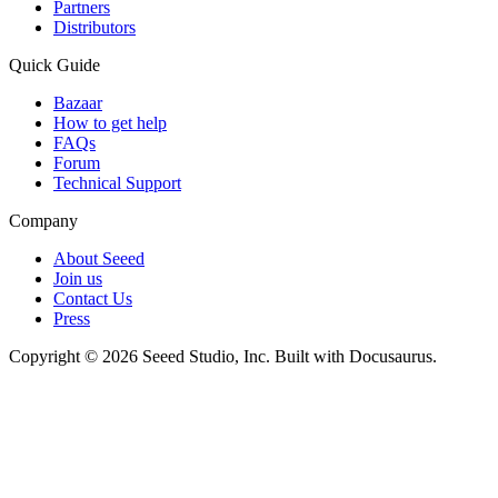
Partners
Distributors
Quick Guide
Bazaar
How to get help
FAQs
Forum
Technical Support
Company
About Seeed
Join us
Contact Us
Press
Copyright © 2026 Seeed Studio, Inc. Built with Docusaurus.