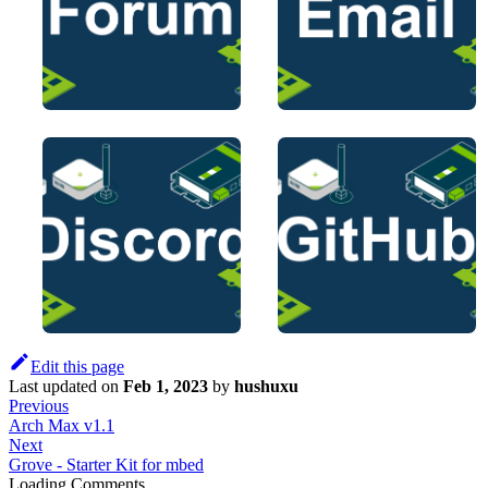
Edit this page
Last updated
on
Feb 1, 2023
by
hushuxu
Previous
Arch Max v1.1
Next
Grove - Starter Kit for mbed
Loading Comments...