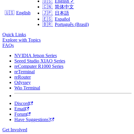
🇺🇸
English
✓
🇨🇳
简体中文
🇺🇸
English
🇯🇵
日本語
🇪🇸
Español
🇧🇷
Português (Brasil)
Quick Links
Explore with Topics
FAQs
NVIDIA Jetson Series
Seeed Studio XIAO Series
reComputer R1000 Series
reTerminal
reRouter
Odyssey
Wio Terminal
Discord
Email
Forum
Have Suggestions?
Get Involved