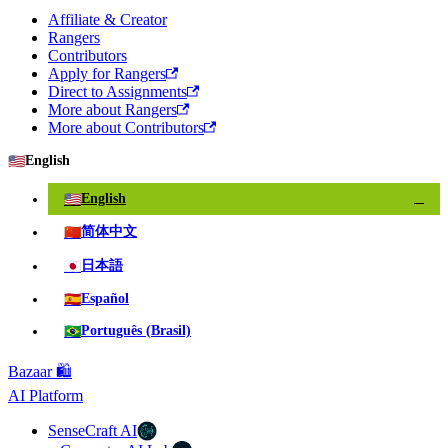
Affiliate & Creator
Rangers
Contributors
Apply for Rangers
Direct to Assignments
More about Rangers
More about Contributors
🇺🇸
English
🇺🇸
English
✓
🇨🇳
简体中文
🇯🇵
日本語
🇪🇸
Español
🇧🇷
Português (Brasil)
Bazaar 🛍️
AI Platform
SenseCraft AI