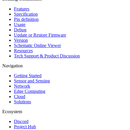
Features
Specification
Pin definition
Usage
Debug
Update or Restore Firmware
Version
Schematic Online Viewer
Resources
Tech Support & Product Discussion
Navigation
Getting Started
Sensor and Sensing
Network
Edge Computing
Cloud
Solutions
Ecosystem
Discord
Project Hub