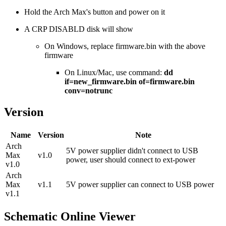
Hold the Arch Max's button and power on it
A CRP DISABLD disk will show
On Windows, replace firmware.bin with the above
firmware
On Linux/Mac, use command:
dd
if=new_firmware.bin of=firmware.bin
conv=notrunc
Version
Name
Version
Note
Arch
5V power supplier didn't connect to USB
Max
v1.0
power, user should connect to ext-power
v1.0
Arch
Max
v1.1
5V power supplier can connect to USB power
v1.1
Schematic Online Viewer