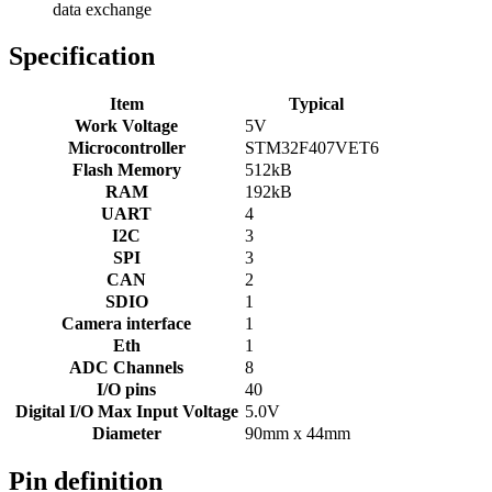
data exchange
Specification
Item
Typical
Work Voltage
5V
Microcontroller
STM32F407VET6
Flash Memory
512kB
RAM
192kB
UART
4
I2C
3
SPI
3
CAN
2
SDIO
1
Camera interface
1
Eth
1
ADC Channels
8
I/O pins
40
Digital I/O Max Input Voltage
5.0V
Diameter
90mm x 44mm
Pin definition