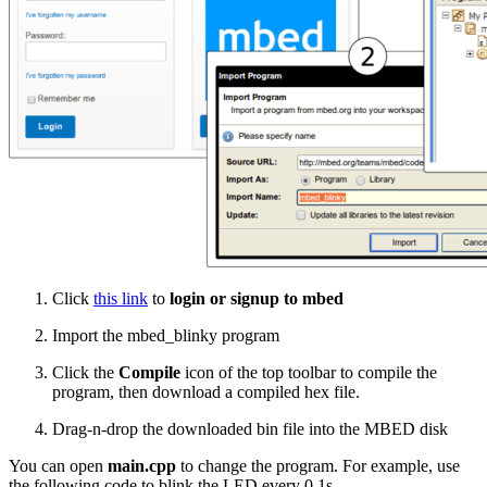
Click
this link
to
login or signup to mbed
Import the mbed_blinky program
Click the
Compile
icon of the top toolbar to compile the
program, then download a compiled hex file.
Drag-n-drop the downloaded bin file into the MBED disk
You can open
main.cpp
to change the program. For example, use
the following code to blink the LED every 0.1s