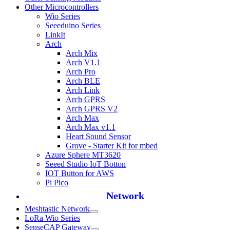
Other Microcontrollers
Wio Series
Seeeduino Series
LinkIt
Arch
Arch Mix
Arch V1.1
Arch Pro
Arch BLE
Arch Link
Arch GPRS
Arch GPRS V2
Arch Max
Arch Max v1.1
Heart Sound Sensor
Grove - Starter Kit for mbed
Azure Sphere MT3620
Seeed Studio IoT Botton
IOT Button for AWS
Pi Pico
Network
Meshtastic Network
LoRa Wio Series
SenseCAP Gateway