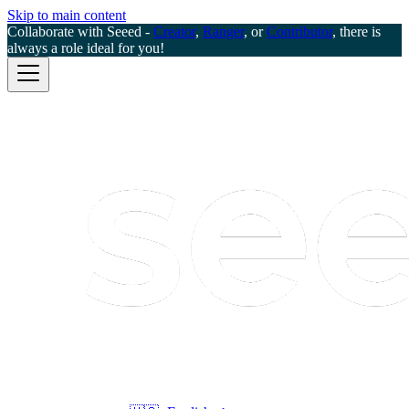
Skip to main content
Collaborate with Seeed -
Creator
,
Ranger
, or
Contributor
, there is
always a role ideal for you!