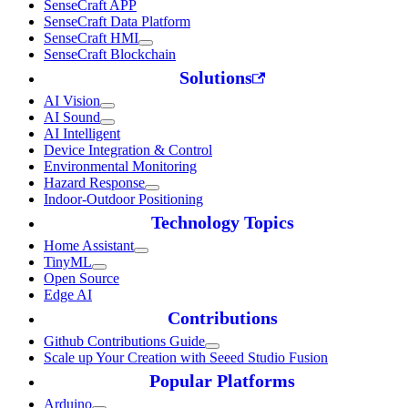
SenseCraft APP
SenseCraft Data Platform
SenseCraft HMI
SenseCraft Blockchain
Solutions
AI Vision
AI Sound
AI Intelligent
Device Integration & Control
Environmental Monitoring
Hazard Response
Indoor-Outdoor Positioning
Technology Topics
Home Assistant
TinyML
Open Source
Edge AI
Contributions
Github Contributions Guide
Scale up Your Creation with Seeed Studio Fusion
Popular Platforms
Arduino