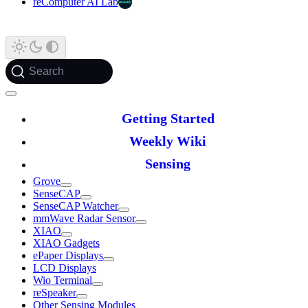
reComputer AI Lab
Search
Getting Started
Weekly Wiki
Sensing
Grove
SenseCAP
SenseCAP Watcher
mmWave Radar Sensor
XIAO
XIAO Gadgets
ePaper Displays
LCD Displays
Wio Terminal
reSpeaker
Other Sensing Modules