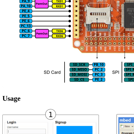
Usage