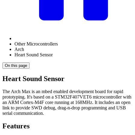
Other Microcontrollers
Arch
Heart Sound Sensor
On this page
Heart Sound Sensor
The Arch Max is an mbed enabled development board for rapid
prototyping. It's based on a STM32F407VET6 microcontroller with
an ARM Cortex-M4F core running at 168MHz. It includes an open
link to provide SWD debug, drag-n-drop programming and USB
serial communication.
Features