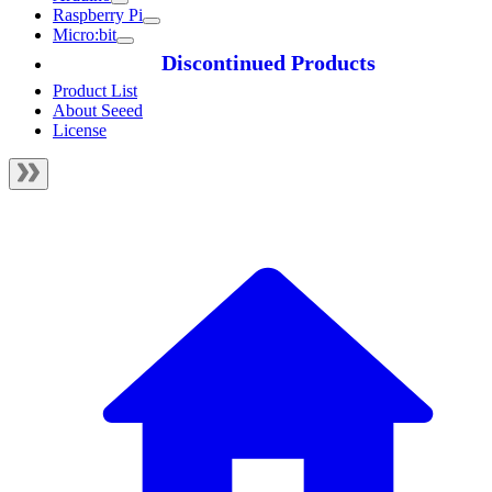
Raspberry Pi
Micro:bit
Discontinued Products
Product List
About Seeed
License