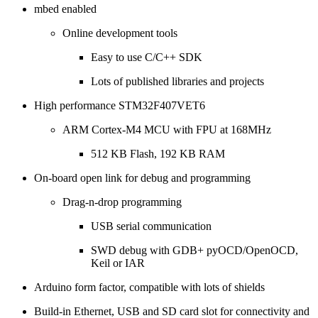
mbed enabled
Online development tools
Easy to use C/C++ SDK
Lots of published libraries and projects
High performance STM32F407VET6
ARM Cortex-M4 MCU with FPU at 168MHz
512 KB Flash, 192 KB RAM
On-board open link for debug and programming
Drag-n-drop programming
USB serial communication
SWD debug with GDB+ pyOCD/OpenOCD,
Keil or IAR
Arduino form factor, compatible with lots of shields
Build-in Ethernet, USB and SD card slot for connectivity and