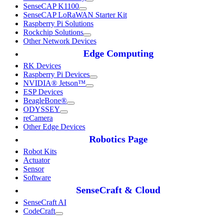
SenseCAP K1100
SenseCAP LoRaWAN Starter Kit
Raspberry Pi Solutions
Rockchip Solutions
Other Network Devices
Edge Computing
RK Devices
Raspberry Pi Devices
NVIDIA® Jetson™
ESP Devices
BeagleBone®
ODYSSEY
reCamera
Other Edge Devices
Robotics Page
Robot Kits
Actuator
Sensor
Software
SenseCraft & Cloud
SenseCraft AI
CodeCraft