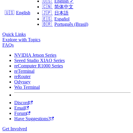
🇺🇸
English
✓
🇨🇳
简体中文
🇺🇸
English
🇯🇵
日本語
🇪🇸
Español
🇧🇷
Português (Brasil)
Quick Links
Explore with Topics
FAQs
NVIDIA Jetson Series
Seeed Studio XIAO Series
reComputer R1000 Series
reTerminal
reRouter
Odyssey
Wio Terminal
Discord
Email
Forum
Have Suggestions?
Get Involved