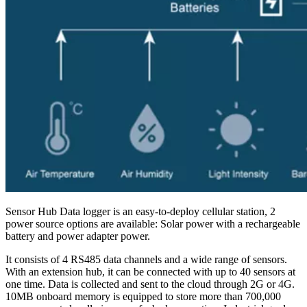
Sensor Hub Data logger is an easy-to-deploy cellular station, 2
power source options are available: Solar power with a rechargeable
battery and power adapter power.
It consists of 4 RS485 data channels and a wide range of sensors.
With an extension hub, it can be connected with up to 40 sensors at
one time. Data is collected and sent to the cloud through 2G or 4G.
10MB onboard memory is equipped to store more than 700,000