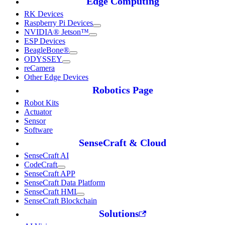
Edge Computing
RK Devices
Raspberry Pi Devices
NVIDIA® Jetson™
ESP Devices
BeagleBone®
ODYSSEY
reCamera
Other Edge Devices
Robotics Page
Robot Kits
Actuator
Sensor
Software
SenseCraft & Cloud
SenseCraft AI
CodeCraft
SenseCraft APP
SenseCraft Data Platform
SenseCraft HMI
SenseCraft Blockchain
Solutions