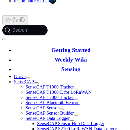
reComputer AI Lab
Search
Getting Started
Weekly Wiki
Sensing
Grove
SenseCAP
SenseCAP T1000 Tracker
SenseCAP T1000-E for LoRaWAN
SenseCAP T2000 Tracker
SenseCAP Bluetooth Beacon
SenseCAP Sensor
SenseCAP Sensor Builder
SenseCAP Data Logger
SenseCAP Sensor Hub Data Logger
SenseCAP S2100 LoRaWAN Data Logger