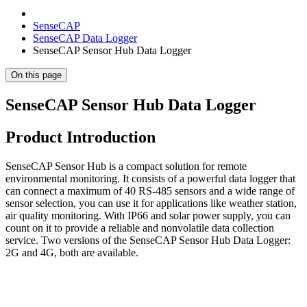
SenseCAP
SenseCAP Data Logger
SenseCAP Sensor Hub Data Logger
On this page
SenseCAP Sensor Hub Data Logger
Product Introduction
SenseCAP Sensor Hub is a compact solution for remote
environmental monitoring. It consists of a powerful data logger that
can connect a maximum of 40 RS-485 sensors and a wide range of
sensor selection, you can use it for applications like weather station,
air quality monitoring. With IP66 and solar power supply, you can
count on it to provide a reliable and nonvolatile data collection
service. Two versions of the SenseCAP Sensor Hub Data Logger:
2G and 4G, both are available.