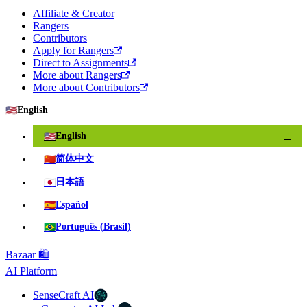
Affiliate & Creator
Rangers
Contributors
Apply for Rangers
Direct to Assignments
More about Rangers
More about Contributors
🇺🇸
English
🇺🇸
English
✓
🇨🇳
简体中文
🇯🇵
日本語
🇪🇸
Español
🇧🇷
Português (Brasil)
Bazaar 🛍️
AI Platform
SenseCraft AI