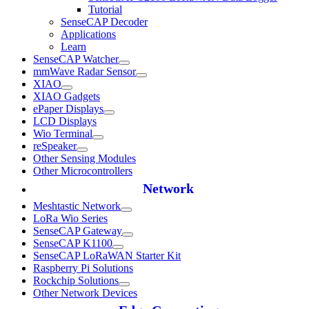
Tutorial
SenseCAP Decoder
Applications
Learn
SenseCAP Watcher
mmWave Radar Sensor
XIAO
XIAO Gadgets
ePaper Displays
LCD Displays
Wio Terminal
reSpeaker
Other Sensing Modules
Other Microcontrollers
Network
Meshtastic Network
LoRa Wio Series
SenseCAP Gateway
SenseCAP K1100
SenseCAP LoRaWAN Starter Kit
Raspberry Pi Solutions
Rockchip Solutions
Other Network Devices