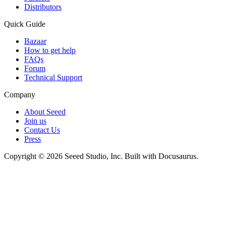
Distributors
Quick Guide
Bazaar
How to get help
FAQs
Forum
Technical Support
Company
About Seeed
Join us
Contact Us
Press
Copyright © 2026 Seeed Studio, Inc. Built with Docusaurus.