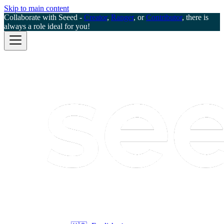
Skip to main content
Collaborate with Seeed -
Creator
,
Ranger
, or
Contributor
, there is
always a role ideal for you!