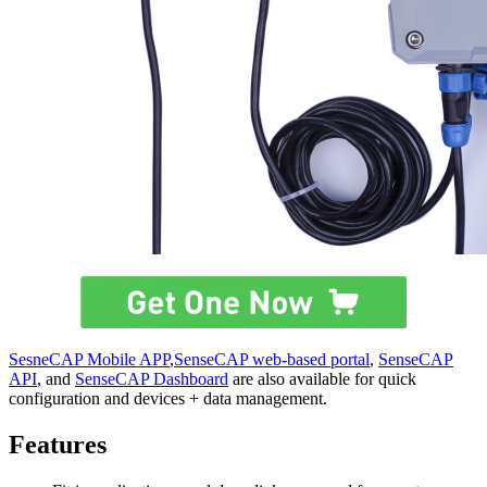
SesneCAP Mobile APP
,
SenseCAP web-based portal
,
SenseCAP
API
, and
SenseCAP Dashboard
are also available for quick
configuration and devices + data management.
Features