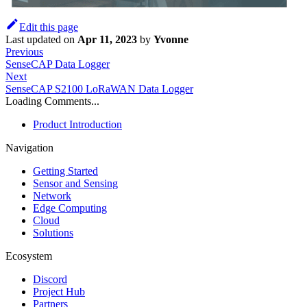
Edit this page
Last updated
on
Apr 11, 2023
by
Yvonne
Previous
SenseCAP Data Logger
Next
SenseCAP S2100 LoRaWAN Data Logger
Loading Comments...
Product Introduction
Navigation
Getting Started
Sensor and Sensing
Network
Edge Computing
Cloud
Solutions
Ecosystem
Discord
Project Hub
Partners