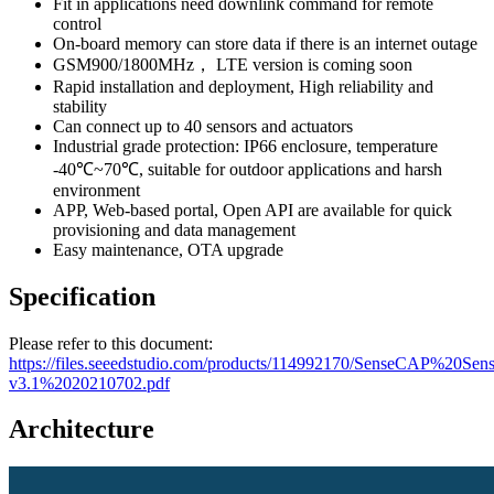
Fit in applications need downlink command for remote
control
On-board memory can store data if there is an internet outage
GSM900/1800MHz， LTE version is coming soon
Rapid installation and deployment, High reliability and
stability
Can connect up to 40 sensors and actuators
Industrial grade protection: IP66 enclosure, temperature
-40℃~70℃, suitable for outdoor applications and harsh
environment
APP, Web-based portal, Open API are available for quick
provisioning and data management
Easy maintenance, OTA upgrade
Specification
Please refer to this document:
https://files.seeedstudio.com/products/114992170/SenseCAP%20Se
v3.1%2020210702.pdf
Architecture