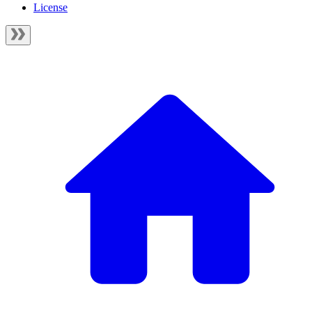
License