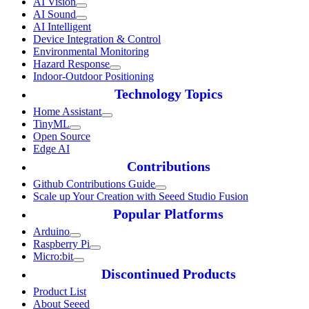
AI Vision
AI Sound
AI Intelligent
Device Integration & Control
Environmental Monitoring
Hazard Response
Indoor-Outdoor Positioning
Technology Topics
Home Assistant
TinyML
Open Source
Edge AI
Contributions
Github Contributions Guide
Scale up Your Creation with Seeed Studio Fusion
Popular Platforms
Arduino
Raspberry Pi
Micro:bit
Discontinued Products
Product List
About Seeed