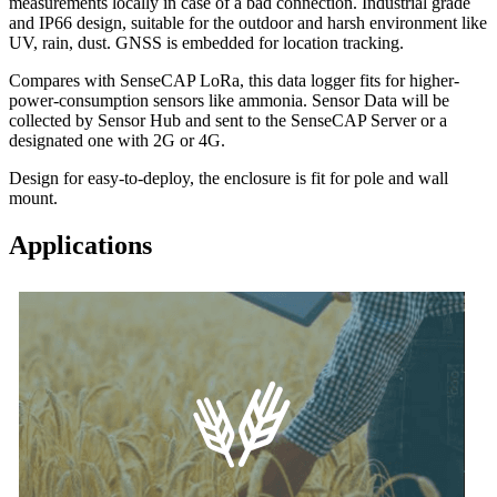
measurements locally in case of a bad connection. Industrial grade
and IP66 design, suitable for the outdoor and harsh environment like
UV, rain, dust. GNSS is embedded for location tracking.
Compares with SenseCAP LoRa, this data logger fits for higher-
power-consumption sensors like ammonia. Sensor Data will be
collected by Sensor Hub and sent to the SenseCAP Server or a
designated one with 2G or 4G.
Design for easy-to-deploy, the enclosure is fit for pole and wall
mount.
Applications