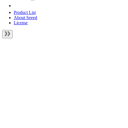
Product List
About Seeed
License