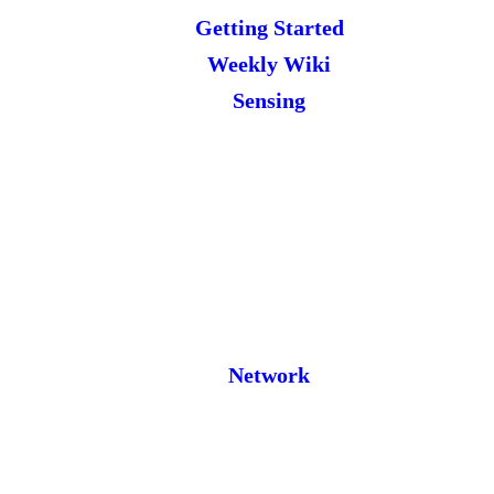
Getting Started
Weekly Wiki
Sensing
Network