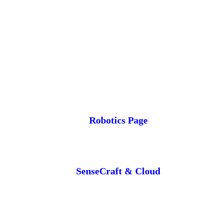
Robotics Page
SenseCraft & Cloud