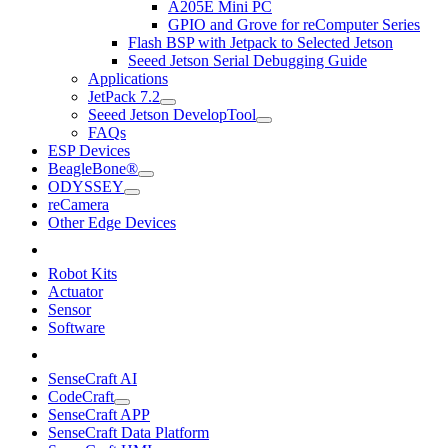
A205E Mini PC
GPIO and Grove for reComputer Series
Flash BSP with Jetpack to Selected Jetson
Seeed Jetson Serial Debugging Guide
Applications
JetPack 7.2
Seeed Jetson DevelopTool
FAQs
ESP Devices
BeagleBone®
ODYSSEY
reCamera
Other Edge Devices
Robot Kits
Actuator
Sensor
Software
SenseCraft AI
CodeCraft
SenseCraft APP
SenseCraft Data Platform