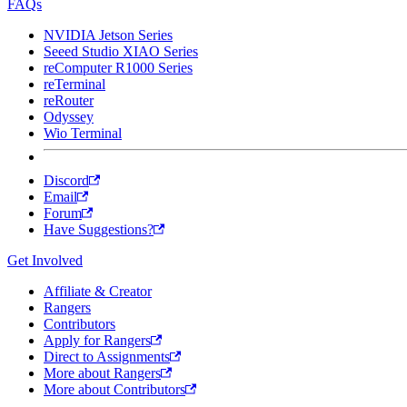
FAQs
NVIDIA Jetson Series
Seeed Studio XIAO Series
reComputer R1000 Series
reTerminal
reRouter
Odyssey
Wio Terminal
Discord
Email
Forum
Have Suggestions?
Get Involved
Affiliate & Creator
Rangers
Contributors
Apply for Rangers
Direct to Assignments
More about Rangers
More about Contributors