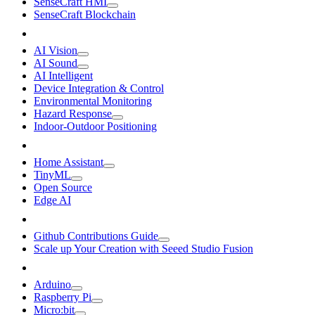
SenseCraft HMI
SenseCraft Blockchain
AI Vision
AI Sound
AI Intelligent
Device Integration & Control
Environmental Monitoring
Hazard Response
Indoor-Outdoor Positioning
Home Assistant
TinyML
Open Source
Edge AI
Github Contributions Guide
Scale up Your Creation with Seeed Studio Fusion
Arduino
Raspberry Pi
Micro:bit