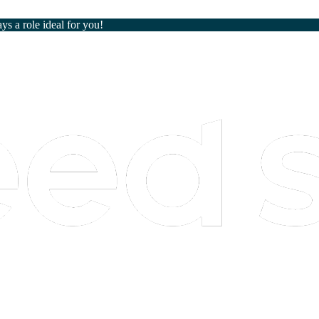
ays a role ideal for you!