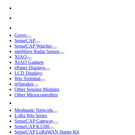
Grove
SenseCAP
SenseCAP Watcher
mmWave Radar Sensor
XIAO
XIAO Gadgets
ePaper Displays
LCD Displays
Wio Terminal
reSpeaker
Other Sensing Modules
Other Microcontrollers
Meshtastic Network
LoRa Wio Series
SenseCAP Gateway
SenseCAP K1100
SenseCAP LoRaWAN Starter Kit