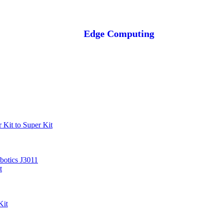
Edge Computing
Kit to Super Kit
otics J3011
t
Kit