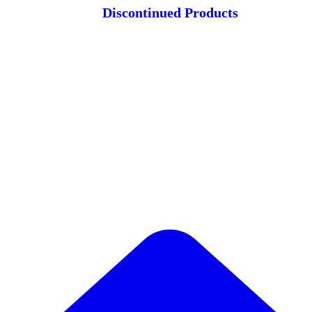
Discontinued Products