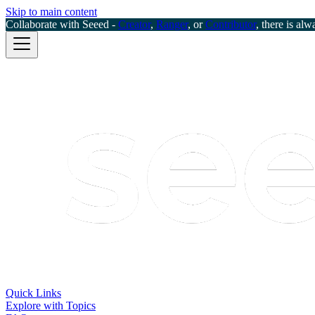
Skip to main content
Collaborate with Seeed -
Creator
,
Ranger
, or
Contributor
, there is alw
Quick Links
Explore with Topics