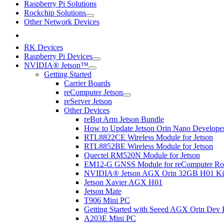
Raspberry Pi Solutions
Rockchip Solutions
Other Network Devices
RK Devices
Raspberry Pi Devices
NVIDIA® Jetson™
Getting Started
Carrier Boards
reComputer Jetson
reServer Jetson
Other Devices
reBot Arm Jetson Bundle
How to Update Jetson Orin Nano Developer 
RTL8822CE Wireless Module for Jetson
RTL8852BE Wireless Module for Jetson
Quectel RM520N Module for Jetson
EM12-G GNSS Module for reComputer Rob
NVIDIA® Jetson AGX Orin 32GB H01 Ki
Jetson Xavier AGX H01
Jetson Mate
T906 Mini PC
Getting Started with Seeed AGX Orin Dev 
A203E Mini PC