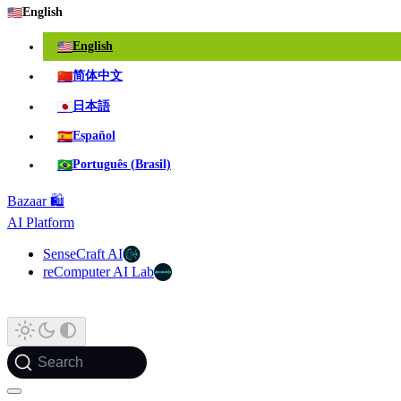
🇺🇸
English
🇺🇸
English
🇨🇳
简体中文
🇯🇵
日本語
🇪🇸
Español
🇧🇷
Português (Brasil)
Bazaar 🛍️
AI Platform
SenseCraft AI
reComputer AI Lab
Search