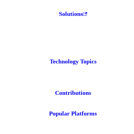
Solutions
Technology Topics
Contributions
Popular Platforms