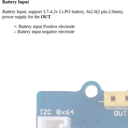
Battery Input
Battery Input, support 3.7-4.2v Li-PO battery, Jst2.0(2 pin-2.0mm),
power supply for the
OUT
+: Battery input Positive electrode
-: Battery input negative electrode