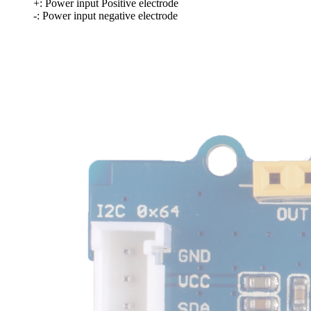
+: Power input Positive electrode
-: Power input negative electrode