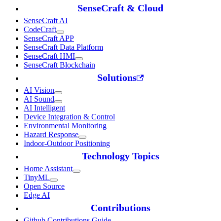
SenseCraft & Cloud
SenseCraft AI
CodeCraft
SenseCraft APP
SenseCraft Data Platform
SenseCraft HMI
SenseCraft Blockchain
Solutions
AI Vision
AI Sound
AI Intelligent
Device Integration & Control
Environmental Monitoring
Hazard Response
Indoor-Outdoor Positioning
Technology Topics
Home Assistant
TinyML
Open Source
Edge AI
Contributions
Github Contributions Guide