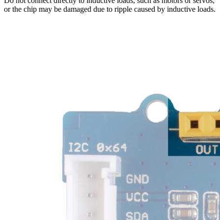
Do not connect directly to inductive loads, such as motors or servos,
or the chip may be damaged due to ripple caused by inductive loads.