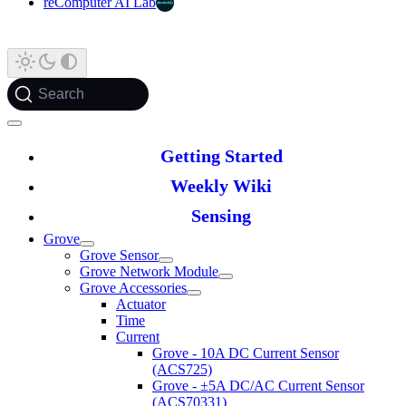
reComputer AI Lab
Search
Getting Started
Weekly Wiki
Sensing
Grove
Grove Sensor
Grove Network Module
Grove Accessories
Actuator
Time
Current
Grove - 10A DC Current Sensor
(ACS725)
Grove - ±5A DC/AC Current Sensor
(ACS70331)