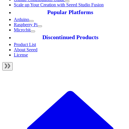
Scale up Your Creation with Seeed Studio Fusion
Popular Platforms
Arduino
Raspberry Pi
Micro:bit
Discontinued Products
Product List
About Seeed
License