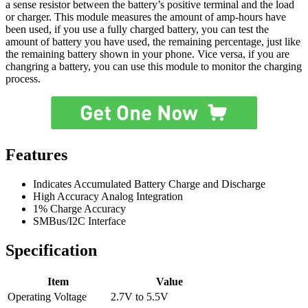
a sense resistor between the battery’s positive terminal and the load
or charger. This module measures the amount of amp-hours have
been used, if you use a fully charged battery, you can test the
amount of battery you have used, the remaining percentage, just like
the remaining battery shown in your phone. Vice versa, if you are
changring a battery, you can use this module to monitor the charging
process.
Features
Indicates Accumulated Battery Charge and Discharge
High Accuracy Analog Integration
1% Charge Accuracy
SMBus/I2C Interface
Specification
Item
Value
Operating Voltage
2.7V to 5.5V