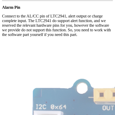
Alarm Pin
Connect to the AL/CC pin of LTC2941, alert output or charge
complete input. The LTC2941 do support alert function, and we
reserved the relevant hardware pins for you, however the software
we provide do not support this function. So, you need to work with
the software part yourself if you need this part.