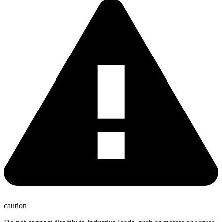
caution