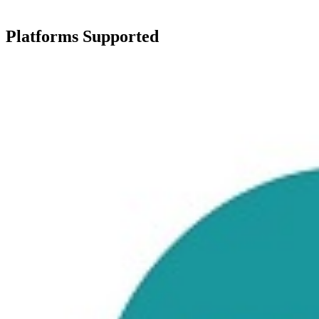
Platforms Supported