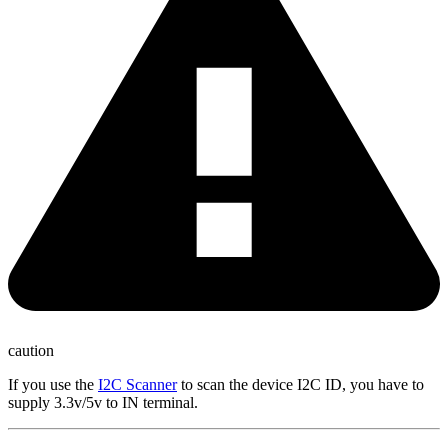
caution
If you use the
I2C Scanner
to scan the device I2C ID, you have to
supply 3.3v/5v to IN terminal.