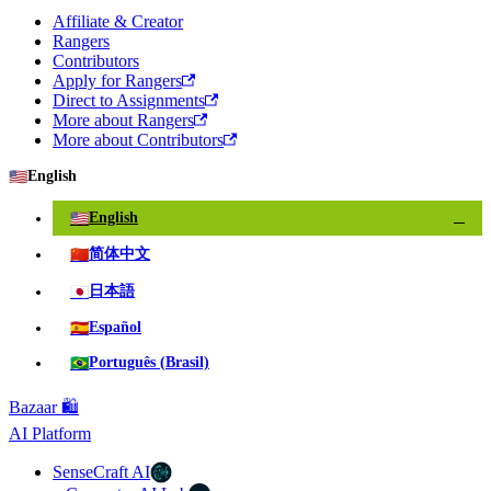
Affiliate & Creator
Rangers
Contributors
Apply for Rangers
Direct to Assignments
More about Rangers
More about Contributors
🇺🇸
English
🇺🇸
English
✓
🇨🇳
简体中文
🇯🇵
日本語
🇪🇸
Español
🇧🇷
Português (Brasil)
Bazaar 🛍️
AI Platform
SenseCraft AI