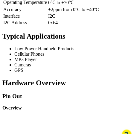
Operating Temperature
0℃ to +70℃
Accuracy
±2ppm from 0°C to +40°C
Interface
I2C
I2C Address
0x64
Typical Applications
Low Power Handheld Products
Cellular Phones
MP3 Player
Cameras
GPS
Hardware Overview
Pin Out
Overview