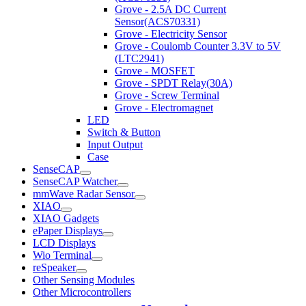
Grove - 2.5A DC Current
Sensor(ACS70331)
Grove - Electricity Sensor
Grove - Coulomb Counter 3.3V to 5V
(LTC2941)
Grove - MOSFET
Grove - SPDT Relay(30A)
Grove - Screw Terminal
Grove - Electromagnet
LED
Switch & Button
Input Output
Case
SenseCAP
SenseCAP Watcher
mmWave Radar Sensor
XIAO
XIAO Gadgets
ePaper Displays
LCD Displays
Wio Terminal
reSpeaker
Other Sensing Modules
Other Microcontrollers