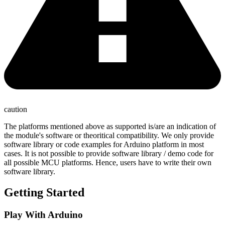
caution
The platforms mentioned above as supported is/are an indication of
the module's software or theoritical compatibility. We only provide
software library or code examples for Arduino platform in most
cases. It is not possible to provide software library / demo code for
all possible MCU platforms. Hence, users have to write their own
software library.
Getting Started
Play With Arduino