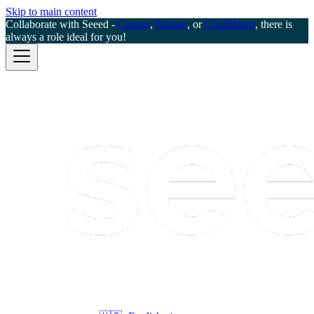
Skip to main content
Collaborate with Seeed -
Creator
,
Ranger
, or
Contributor
, there is
always a role ideal for you!