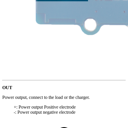
OUT
Power output, connect to the load or the charger.
+: Power output Positive electrode
-: Power output negative electrode