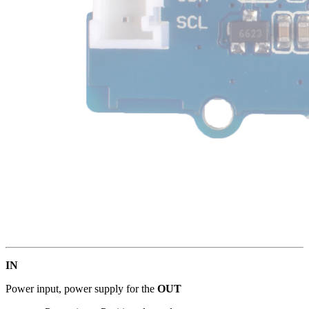
IN
Power input, power supply for the
OUT