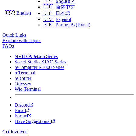
🇺🇸
English
✓
🇨🇳
简体中文
🇺🇸
English
🇯🇵
日本語
🇪🇸
Español
🇧🇷
Português (Brasil)
Quick Links
Explore with Topics
FAQs
NVIDIA Jetson Series
Seeed Studio XIAO Series
reComputer R1000 Series
reTerminal
reRouter
Odyssey
Wio Terminal
Discord
Email
Forum
Have Suggestions?
Get Involved