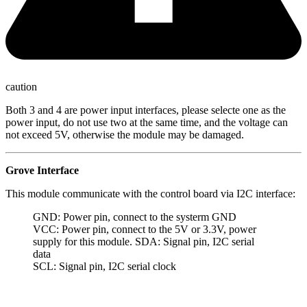
caution
Both 3 and 4 are power input interfaces, please selecte one as the
power input, do not use two at the same time, and the voltage can
not exceed 5V, otherwise the module may be damaged.
Grove Interface
This module communicate with the control board via I2C interface:
GND: Power pin, connect to the systerm GND
VCC: Power pin, connect to the 5V or 3.3V, power
supply for this module. SDA: Signal pin, I2C serial
data
SCL: Signal pin, I2C serial clock