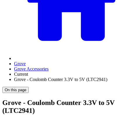
Grove
Grove Accessories
Current
Grove - Coulomb Counter 3.3V to 5V (LTC2941)
On this page
Grove - Coulomb Counter 3.3V to 5V
(LTC2941)