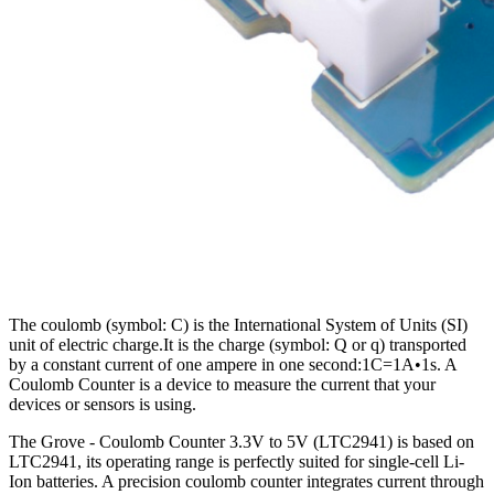
The coulomb (symbol: C) is the International System of Units (SI)
unit of electric charge.It is the charge (symbol: Q or q) transported
by a constant current of one ampere in one second:1C=1A•1s. A
Coulomb Counter is a device to measure the current that your
devices or sensors is using.
The Grove - Coulomb Counter 3.3V to 5V (LTC2941) is based on
LTC2941, its operating range is perfectly suited for single-cell Li-
Ion batteries. A precision coulomb counter integrates current through