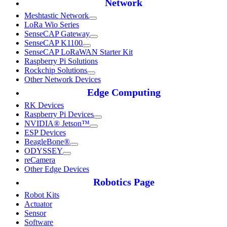
Network
Meshtastic Network
LoRa Wio Series
SenseCAP Gateway
SenseCAP K1100
SenseCAP LoRaWAN Starter Kit
Raspberry Pi Solutions
Rockchip Solutions
Other Network Devices
Edge Computing
RK Devices
Raspberry Pi Devices
NVIDIA® Jetson™
ESP Devices
BeagleBone®
ODYSSEY
reCamera
Other Edge Devices
Robotics Page
Robot Kits
Actuator
Sensor
Software