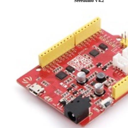
Seeeduino V4.2