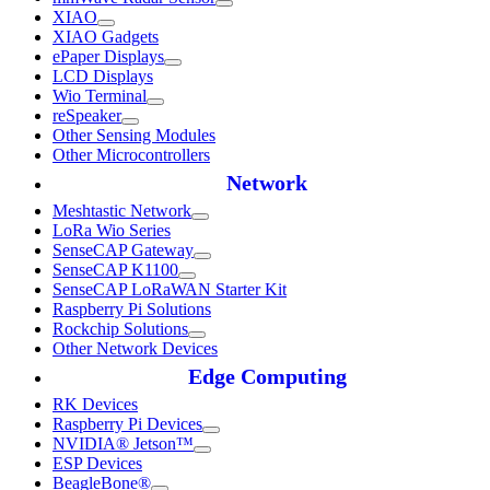
XIAO
XIAO Gadgets
ePaper Displays
LCD Displays
Wio Terminal
reSpeaker
Other Sensing Modules
Other Microcontrollers
Network
Meshtastic Network
LoRa Wio Series
SenseCAP Gateway
SenseCAP K1100
SenseCAP LoRaWAN Starter Kit
Raspberry Pi Solutions
Rockchip Solutions
Other Network Devices
Edge Computing
RK Devices
Raspberry Pi Devices
NVIDIA® Jetson™
ESP Devices
BeagleBone®