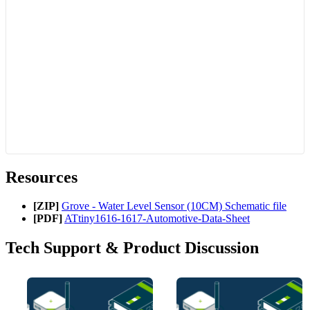
Resources
[ZIP]
Grove - Water Level Sensor (10CM) Schematic file
[PDF]
ATtiny1616-1617-Automotive-Data-Sheet
Tech Support & Product Discussion