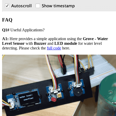
FAQ
Q1#
Useful Applications?
A1:
Here provides a simple application using the
Grove - Water
Level Sensor
with
Buzzer
and
LED module
for water level
detecting. Please check the
full code
here.