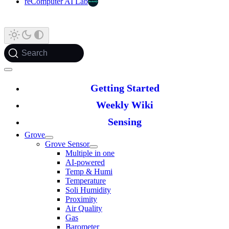
reComputer AI Lab
Search
Getting Started
Weekly Wiki
Sensing
Grove
Grove Sensor
Multiple in one
AI-powered
Temp & Humi
Temperature
Soli Humidity
Proximity
Air Quality
Gas
Barometer