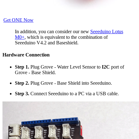
Get ONE Now
In addition, you can consider our new
Seeeduino Lotus
M0+
, which is equivalent to the combination of
Seeeduino V4.2 and Baseshield.
Hardware Connection
Step 1.
Plug Grove - Water Level Sensor to
I2C
port of
Grove - Base Shield.
Step 2.
Plug Grove - Base Shield into Seeeduino.
Step 3.
Connect Seeeduino to a PC via a USB cable.