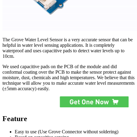
The Grove Water Level Sensor is a very accurate sensor that can be
helpful in water level sensing applications. It is completely
waterproof and uses capacitive pads to detect water levels up to
10cm.
We used capacitive pads on the PCB of the module and did
conformal coating over the PCB to make the sensor protect against
moisture, dust, chemicals and high temperatures. We believe that this
technique will allow you to make accurate water level measurements
(±5mm accuracy) easily.
Feature
Easy to use (Use Grove Connector without soldering)