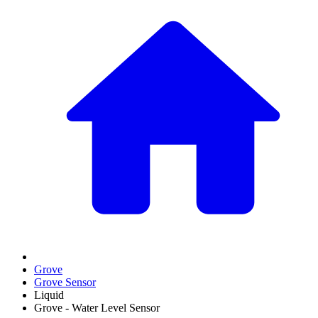
Grove
Grove Sensor
Liquid
Grove - Water Level Sensor