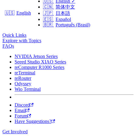
🇺🇸
English
✓
🇨🇳
简体中文
🇺🇸
English
🇯🇵
日本語
🇪🇸
Español
🇧🇷
Português (Brasil)
Quick Links
Explore with Topics
FAQs
NVIDIA Jetson Series
Seeed Studio XIAO Series
reComputer R1000 Series
reTerminal
reRouter
Odyssey
Wio Terminal
Discord
Email
Forum
Have Suggestions?
Get Involved