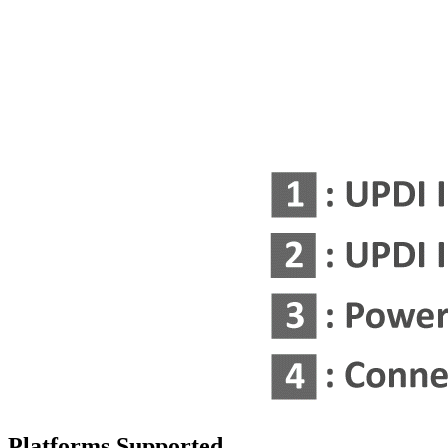
Platforms Supported