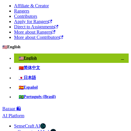
Affiliate & Creator
Rangers
Contributors
Apply for Rangers
Direct to Assignments
More about Rangers
More about Contributors
🇺🇸
English
🇺🇸
English
✓
🇨🇳
简体中文
🇯🇵
日本語
🇪🇸
Español
🇧🇷
Português (Brasil)
Bazaar 🛍️
AI Platform
SenseCraft AI