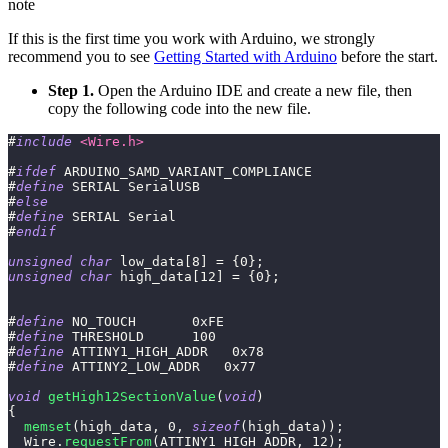
note
If this is the first time you work with Arduino, we strongly
recommend you to see
Getting Started with Arduino
before the start.
Step 1.
Open the Arduino IDE and create a new file, then
copy the following code into the new file.
#
include
<Wire.h>
#
ifdef
ARDUINO_SAMD_VARIANT_COMPLIANCE
#
define
SERIAL
SerialUSB
#
else
#
define
SERIAL
Serial
#
endif
unsigned
char
 low_data
[
8
]
=
{
0
}
;
unsigned
char
 high_data
[
12
]
=
{
0
}
;
#
define
NO_TOUCH
0xFE
#
define
THRESHOLD
100
#
define
ATTINY1_HIGH_ADDR
0x78
#
define
ATTINY2_LOW_ADDR
0x77
void
getHigh12SectionValue
(
void
)
{
memset
(
high_data
,
0
,
sizeof
(
high_data
)
)
;
  Wire
.
requestFrom
(
ATTINY1_HIGH_ADDR
,
12
)
;