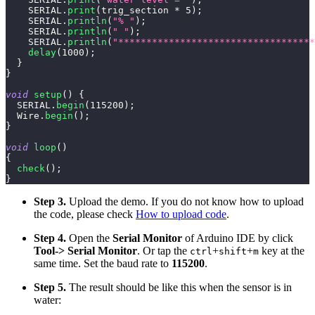
    SERIAL
.
print
(
trig_section 
*
5
)
;
    SERIAL
.
println
(
"% "
)
;
    SERIAL
.
println
(
" "
)
;
    SERIAL
.
println
(
"***********************************
delay
(
1000
)
;
}
}
void
setup
(
)
{
  SERIAL
.
begin
(
115200
)
;
  Wire
.
begin
(
)
;
}
void
loop
(
)
{
check
(
)
;
}
Step 3.
Upload the demo. If you do not know how to upload
the code, please check
How to upload code
.
Step 4.
Open the
Serial Monitor
of Arduino IDE by click
Tool-> Serial Monitor
. Or tap the
+
+
key at the
ctrl
shift
m
same time. Set the baud rate to
115200
.
Step 5.
The result should be like this when the sensor is in
water: