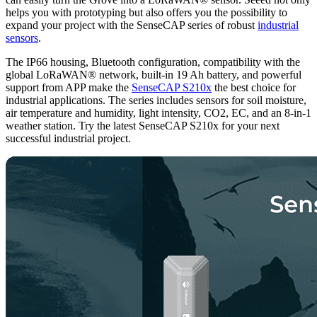
helps you with prototyping but also offers you the possibility to
expand your project with the SenseCAP series of robust
industrial
sensors
.
The IP66 housing, Bluetooth configuration, compatibility with the
global LoRaWAN® network, built-in 19 Ah battery, and powerful
support from APP make the
SenseCAP S210x
the best choice for
industrial applications. The series includes sensors for soil moisture,
air temperature and humidity, light intensity, CO2, EC, and an 8-in-1
weather station. Try the latest SenseCAP S210x for your next
successful industrial project.