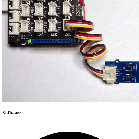
Software