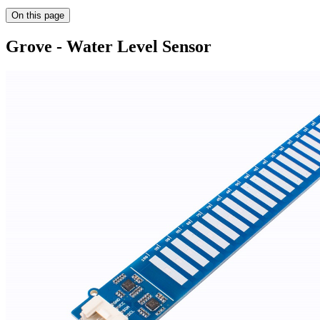
On this page
Grove - Water Level Sensor