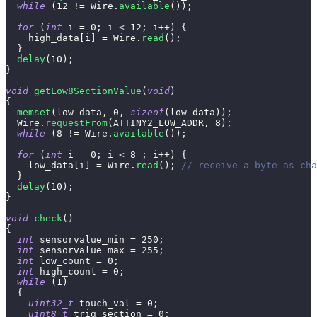
while
(
12
!=
 Wire
.
available
(
)
)
;
for
(
int
 i 
=
0
;
 i 
<
12
;
 i
++
)
{
    high_data
[
i
]
=
 Wire
.
read
(
)
;
}
delay
(
10
)
;
}
void
getLow8SectionValue
(
void
)
{
memset
(
low_data
,
0
,
sizeof
(
low_data
)
)
;
  Wire
.
requestFrom
(
ATTINY2_LOW_ADDR
,
8
)
;
while
(
8
!=
 Wire
.
available
(
)
)
;
for
(
int
 i 
=
0
;
 i 
<
8
;
 i
++
)
{
    low_data
[
i
]
=
 Wire
.
read
(
)
;
// receive a byte as cha
}
delay
(
10
)
;
}
void
check
(
)
{
int
 sensorvalue_min 
=
250
;
int
 sensorvalue_max 
=
255
;
int
 low_count 
=
0
;
int
 high_count 
=
0
;
while
(
1
)
{
uint32_t
 touch_val 
=
0
;
uint8_t
 trig_section 
=
0
;