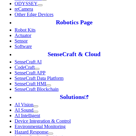
ODYSSEY
reCamera
Other Edge Devices
Robotics Page
Robot Kits
Actuator
Sensor
Software
SenseCraft & Cloud
SenseCraft AI
CodeCraft
SenseCraft APP
SenseCraft Data Platform
SenseCraft HMI
SenseCraft Blockchain
Solutions
AI Vision
AI Sound
AI Intelligent
Device Integration & Control
Environmental Monitoring
Hazard Response