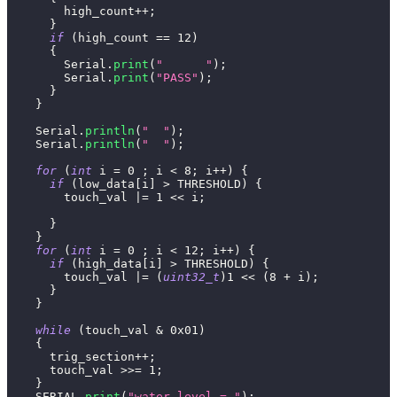
        high_count
++
;
}
if
(
high_count 
==
12
)
{
        Serial
.
print
(
"      "
)
;
        Serial
.
print
(
"PASS"
)
;
}
}
    Serial
.
println
(
"  "
)
;
    Serial
.
println
(
"  "
)
;
for
(
int
 i 
=
0
;
 i 
<
8
;
 i
++
)
{
if
(
low_data
[
i
]
>
 THRESHOLD
)
{
        touch_val 
|=
1
<<
 i
;
}
}
for
(
int
 i 
=
0
;
 i 
<
12
;
 i
++
)
{
if
(
high_data
[
i
]
>
 THRESHOLD
)
{
        touch_val 
|=
(
uint32_t
)
1
<<
(
8
+
 i
)
;
}
}
while
(
touch_val 
&
0x01
)
{
      trig_section
++
;
      touch_val 
>>=
1
;
}
    SERIAL
.
print
(
"water level = "
)
;