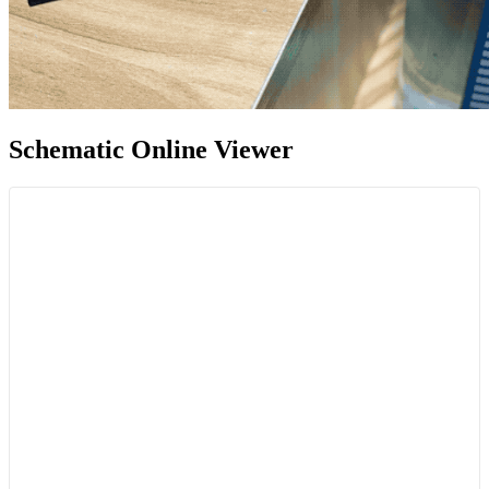
Schematic Online Viewer