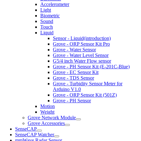
Accelerometer
Light
Biometric
Sound
Touch
Liquid
Sensor - Liquid(introduction)
Grove - ORP Sensor Kit Pro
Grove - Water Sensor
Grove - Water Level Sensor
G5/4 inch Water Flow sensor
Grove - PH Sensor Kit (E-201C-Blue)
Grove - EC Sensor Kit
Grove - TDS Sensor
Grove - Turbidity Sensor Meter for
Arduino V1.0
Grove - ORP Sensor Kit (501Z)
Grove - PH Sensor
Motion
Weight
Grove Network Module
Grove Accessories
SenseCAP
SenseCAP Watcher
mmWave Radar Sensor