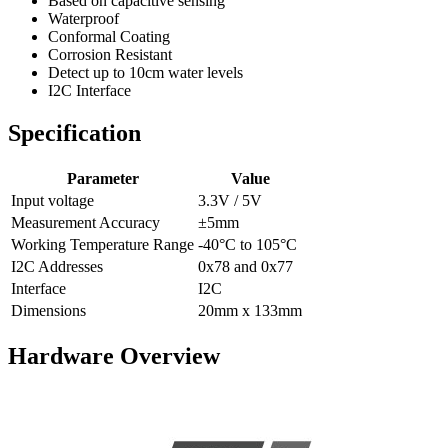
Based on capacitive sensing
Waterproof
Conformal Coating
Corrosion Resistant
Detect up to 10cm water levels
I2C Interface
Specification
Parameter
Value
Input voltage
3.3V / 5V
Measurement Accuracy
±5mm
Working Temperature Range
-40°C to 105°C
I2C Addresses
0x78 and 0x77
Interface
I2C
Dimensions
20mm x 133mm
Hardware Overview