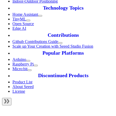
Indoor-Outdoor Positioning
Technology Topics
Home Assistant
TinyML
Open Source
Edge AI
Contributions
Github Contributions Guide
Scale up Your Creation with Seeed Studio Fusion
Popular Platforms
Arduino
Raspberry Pi
Micro:bit
Discontinued Products
Product List
About Seeed
License