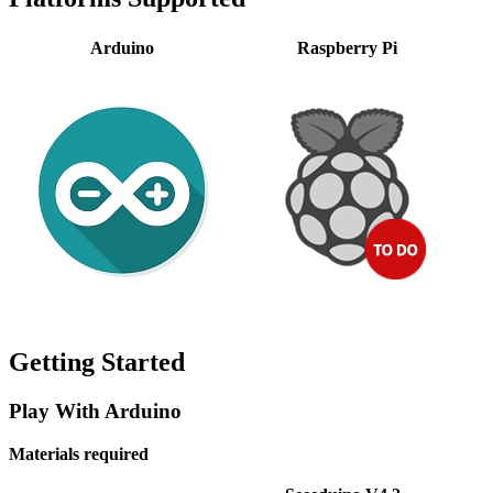
Arduino
Raspberry Pi
Getting Started
Play With Arduino
Materials required