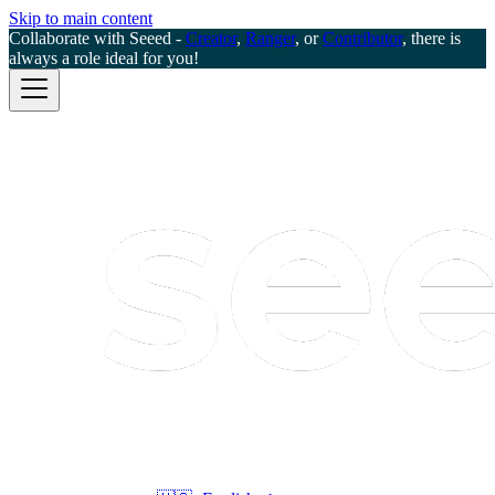
Skip to main content
Collaborate with Seeed -
Creator
,
Ranger
, or
Contributor
, there is
always a role ideal for you!