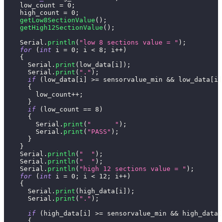
    low_count 
=
0
;
    high_count 
=
0
;
getLow8SectionValue
(
)
;
getHigh12SectionValue
(
)
;
    Serial
.
println
(
"low 8 sections value = "
)
;
for
(
int
 i 
=
0
;
 i 
<
8
;
 i
++
)
{
      Serial
.
print
(
low_data
[
i
]
)
;
      Serial
.
print
(
"."
)
;
if
(
low_data
[
i
]
>=
 sensorvalue_min 
&&
 low_data
[
i
]
{
        low_count
++
;
}
if
(
low_count 
==
8
)
{
        Serial
.
print
(
"      "
)
;
        Serial
.
print
(
"PASS"
)
;
}
}
    Serial
.
println
(
"  "
)
;
    Serial
.
println
(
"  "
)
;
    Serial
.
println
(
"high 12 sections value = "
)
;
for
(
int
 i 
=
0
;
 i 
<
12
;
 i
++
)
{
      Serial
.
print
(
high_data
[
i
]
)
;
      Serial
.
print
(
"."
)
;
if
(
high_data
[
i
]
>=
 sensorvalue_min 
&&
 high_data
[
{