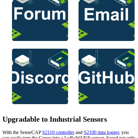
Upgradable to Industrial Sensors
With the SenseCAP
S2110 controller
and
S2100 data logger
, you
can easily turn the Grove into a LoRaWAN® sensor. Seeed not only