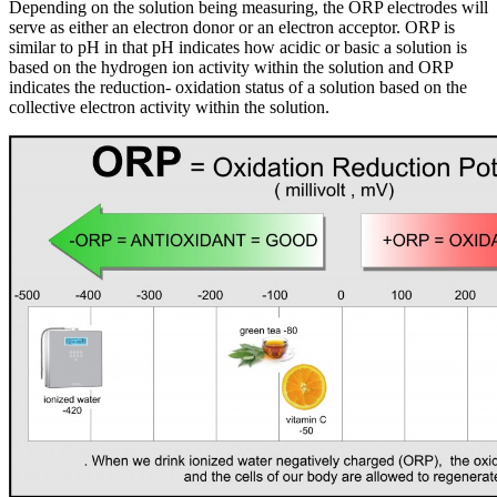
Depending on the solution being measuring, the ORP electrodes will
serve as either an electron donor or an electron acceptor. ORP is
similar to pH in that pH indicates how acidic or basic a solution is
based on the hydrogen ion activity within the solution and ORP
indicates the reduction- oxidation status of a solution based on the
collective electron activity within the solution.