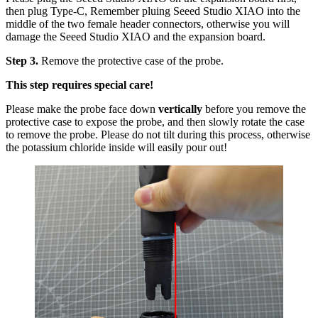
then plug Type-C, Remember pluing Seeed Studio XIAO into the
middle of the two female header connectors, otherwise you will
damage the Seeed Studio XIAO and the expansion board.
Step 3.
Remove the protective case of the probe.
This step requires special care!
Please make the probe face down
vertically
before you remove the
protective case to expose the probe, and then slowly rotate the case
to remove the probe. Please do not tilt during this process, otherwise
the potassium chloride inside will easily pour out!