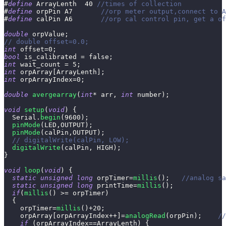
#
define
ArrayLenth
40
//times of collection
#
define
orpPin
A7       
//orp meter output,connect to A
#
define
calPin
A6       
//orp cal control pin, get a of
double
 orpValue
;
// double offset=0.0;
int
 offset
=
0
;
bool
 is_calibrated 
=
false
;
int
 wait_count 
=
5
;
int
 orpArray
[
ArrayLenth
]
;
int
 orpArrayIndex
=
0
;
double
avergearray
(
int
*
 arr
,
int
 number
)
;
void
setup
(
void
)
{
  Serial
.
begin
(
9600
)
;
pinMode
(
LED
,
OUTPUT
)
;
pinMode
(
calPin
,
OUTPUT
)
;
// digitalWrite(calPin, LOW);
digitalWrite
(
calPin
,
 HIGH
)
;
}
void
loop
(
void
)
{
static
unsigned
long
 orpTimer
=
millis
(
)
;
//analog sa
static
unsigned
long
 printTime
=
millis
(
)
;
if
(
millis
(
)
>=
 orpTimer
)
{
    orpTimer
=
millis
(
)
+
20
;
    orpArray
[
orpArrayIndex
++
]
=
analogRead
(
orpPin
)
;
//
if
(
orpArrayIndex
==
ArrayLenth
)
{