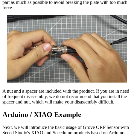
part as much as possible to avoid breaking the plate with too much
force.
A nut and a spacer are included with the product. If you are in need
of frequent disassembly, we do not recommend that you install the
spacer and nut, which will make your disassembly difficult.
Arduino / XIAO Example
Next, we will introduce the basic usage of Grove ORP Sensor with
Seeed Studio's XIAO and Seeeduino products based on Arduino