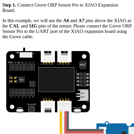
Step 1.
Connect Grove ORP Sensor Pro to XIAO Expansion
Board.
In this example, we will use the
A6
and
A7
pins above the XIAO as
the
CAL
and
SIG
pins of the sensor. Please connect the Grove ORP
Sensor Pro to the UART port of the XIAO expansion board using
the Grove cable.