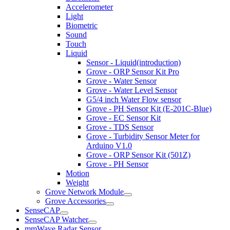
Accelerometer
Light
Biometric
Sound
Touch
Liquid
Sensor - Liquid(introduction)
Grove - ORP Sensor Kit Pro
Grove - Water Sensor
Grove - Water Level Sensor
G5/4 inch Water Flow sensor
Grove - PH Sensor Kit (E-201C-Blue)
Grove - EC Sensor Kit
Grove - TDS Sensor
Grove - Turbidity Sensor Meter for
Arduino V1.0
Grove - ORP Sensor Kit (501Z)
Grove - PH Sensor
Motion
Weight
Grove Network Module
Grove Accessories
SenseCAP
SenseCAP Watcher
mmWave Radar Sensor