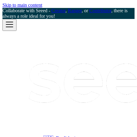
Skip to main content
Collaborate with Seeed -
Creator
,
Ranger
, or
Contributor
, there is
always a role ideal for you!