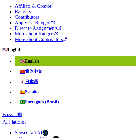
Affiliate & Creator
Rangers
Contributors
Apply for Rangers
Direct to Assignments
More about Rangers
More about Contributors
🇺🇸
English
🇺🇸
English
✓
🇨🇳
简体中文
🇯🇵
日本語
🇪🇸
Español
🇧🇷
Português (Brasil)
Bazaar 🛍️
AI Platform
SenseCraft AI