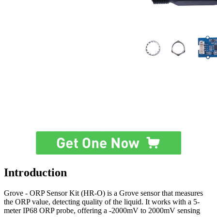
Introduction
Grove - ORP Sensor Kit (HR-O) is a Grove sensor that measures
the ORP value, detecting quality of the liquid. It works with a 5-
meter IP68 ORP probe, offering a -2000mV to 2000mV sensing