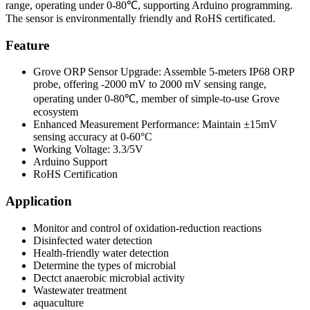
range, operating under 0-80℃, supporting Arduino programming.
The sensor is environmentally friendly and RoHS certificated.
Feature
Grove ORP Sensor Upgrade: Assemble 5-meters IP68 ORP
probe, offering -2000 mV to 2000 mV sensing range,
operating under 0-80℃, member of simple-to-use Grove
ecosystem
Enhanced Measurement Performance: Maintain ±15mV
sensing accuracy at 0-60°C
Working Voltage: 3.3/5V
Arduino Support
RoHS Certification
Application
Monitor and control of oxidation-reduction reactions
Disinfected water detection
Health-friendly water detection
Determine the types of microbial
Dectct anaerobic microbial activity
Wastewater treatment
aquaculture