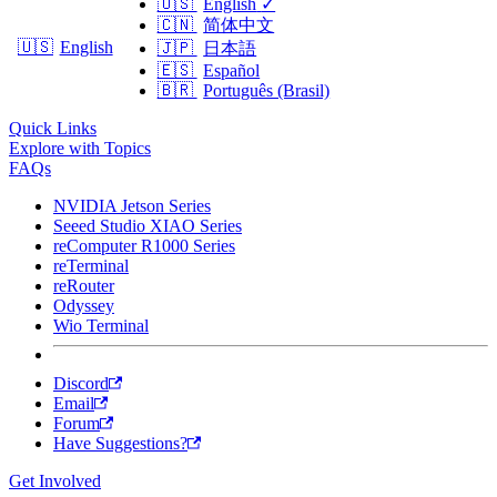
🇺🇸
English
✓
🇨🇳
简体中文
🇺🇸
English
🇯🇵
日本語
🇪🇸
Español
🇧🇷
Português (Brasil)
Quick Links
Explore with Topics
FAQs
NVIDIA Jetson Series
Seeed Studio XIAO Series
reComputer R1000 Series
reTerminal
reRouter
Odyssey
Wio Terminal
Discord
Email
Forum
Have Suggestions?
Get Involved