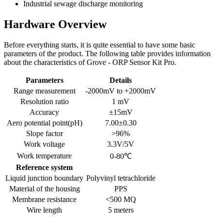
Industrial sewage discharge monitoring
Hardware Overview
Before everything starts, it is quite essential to have some basic
parameters of the product. The following table provides information
about the characteristics of Grove - ORP Sensor Kit Pro.
Parameters
Details
Range measurement
-2000mV to +2000mV
Resolution ratio
1 mV
Accuracy
±15mV
Aero potential point(pH)
7.00±0.30
Slope factor
>96%
Work voltage
3.3V/5V
Work temperature
0-80℃
Reference system
Liquid junction boundary
Polyvinyl tetrachloride
Material of the housing
PPS
Membrane resistance
<500 MQ
Wire length
5 meters