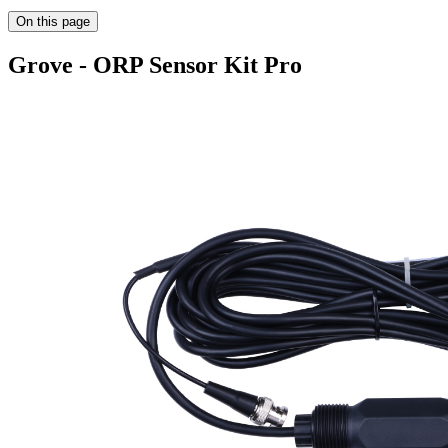
On this page
Grove - ORP Sensor Kit Pro