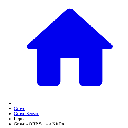
Grove
Grove Sensor
Liquid
Grove - ORP Sensor Kit Pro