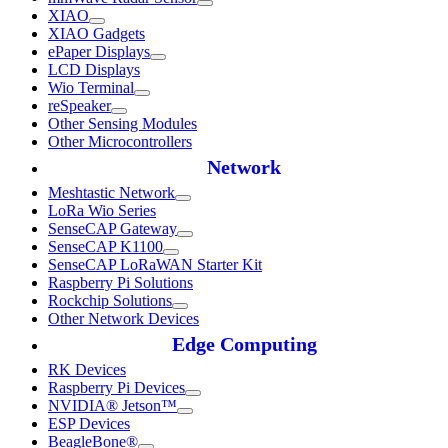
XIAO
XIAO Gadgets
ePaper Displays
LCD Displays
Wio Terminal
reSpeaker
Other Sensing Modules
Other Microcontrollers
Network
Meshtastic Network
LoRa Wio Series
SenseCAP Gateway
SenseCAP K1100
SenseCAP LoRaWAN Starter Kit
Raspberry Pi Solutions
Rockchip Solutions
Other Network Devices
Edge Computing
RK Devices
Raspberry Pi Devices
NVIDIA® Jetson™
ESP Devices
BeagleBone®