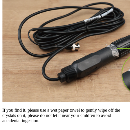
If you find it, please use a wet paper towel to gently wipe off the
crystals on it, please do not let it near your children to avoid
accidental ingestion.