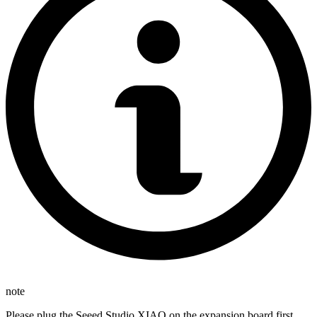
note
Please plug the Seeed Studio XIAO on the expansion board first,