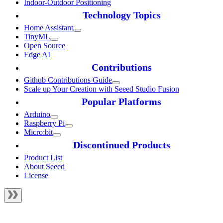
Indoor-Outdoor Positioning
Technology Topics
Home Assistant
TinyML
Open Source
Edge AI
Contributions
Github Contributions Guide
Scale up Your Creation with Seeed Studio Fusion
Popular Platforms
Arduino
Raspberry Pi
Micro:bit
Discontinued Products
Product List
About Seeed
License