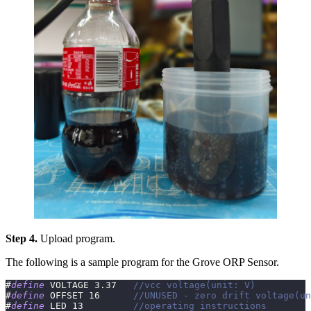
Step 4.
Upload program.
The following is a sample program for the Grove ORP Sensor.
#
define
VOLTAGE
3.37
//vcc voltage(unit: V)
#
define
OFFSET
16
//UNUSED - zero drift voltage(un
#
define
LED
13
//operating instructions