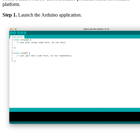
platform.
Step 1.
Launch the Arduino application.