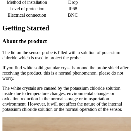
Method of installation
Drop
Level of protection
IP68
Electrical connection
BNC
Getting Started
About the product
The lid on the sensor probe is filled with a solution of potassium
chloride which is used to protect the probe.
If you find white solid granular crystals around the probe shield after
receiving the product, this is a normal phenomenon, please do not
worry.
The white crystals are caused by the potassium chloride solution
inside due to temperature changes, environmental changes or
oxidation reduction in the normal storage or transportation
environment. However, it will not affect the nature of the internal
potassium chloride solution or the normal operation of the sensor.