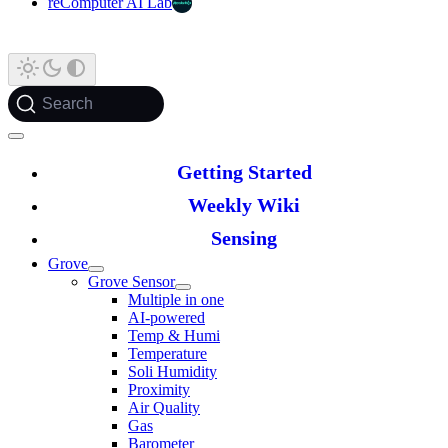
reComputer AI Lab
Search
Getting Started
Weekly Wiki
Sensing
Grove
Grove Sensor
Multiple in one
AI-powered
Temp & Humi
Temperature
Soli Humidity
Proximity
Air Quality
Gas
Barometer