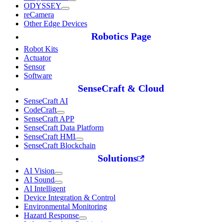
ODYSSEY
reCamera
Other Edge Devices
Robotics Page
Robot Kits
Actuator
Sensor
Software
SenseCraft & Cloud
SenseCraft AI
CodeCraft
SenseCraft APP
SenseCraft Data Platform
SenseCraft HMI
SenseCraft Blockchain
Solutions
AI Vision
AI Sound
AI Intelligent
Device Integration & Control
Environmental Monitoring
Hazard Response