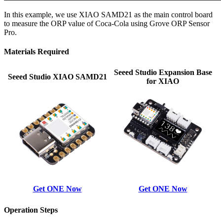
In this example, we use XIAO SAMD21 as the main control board
to measure the ORP value of Coca-Cola using Grove ORP Sensor
Pro.
Materials Required
Seeed Studio Expansion Base
Seeed Studio XIAO SAMD21
for XIAO
Get ONE Now
Get ONE Now
Operation Steps