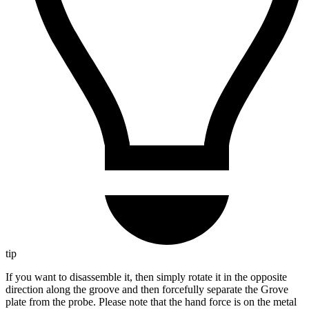
tip
If you want to disassemble it, then simply rotate it in the opposite
direction along the groove and then forcefully separate the Grove
plate from the probe. Please note that the hand force is on the metal