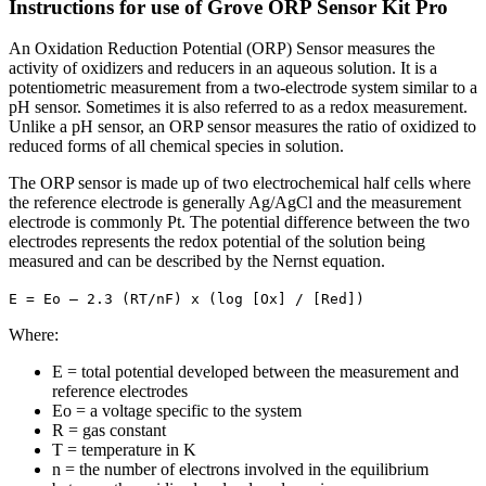
Instructions for use of Grove ORP Sensor Kit Pro
An Oxidation Reduction Potential (ORP) Sensor measures the
activity of oxidizers and reducers in an aqueous solution. It is a
potentiometric measurement from a two-electrode system similar to a
pH sensor. Sometimes it is also referred to as a redox measurement.
Unlike a pH sensor, an ORP sensor measures the ratio of oxidized to
reduced forms of all chemical species in solution.
The ORP sensor is made up of two electrochemical half cells where
the reference electrode is generally Ag/AgCl and the measurement
electrode is commonly Pt. The potential difference between the two
electrodes represents the redox potential of the solution being
measured and can be described by the Nernst equation.
E = Eo – 2.3 (RT/nF) x (log [Ox] / [Red])
Where:
E = total potential developed between the measurement and
reference electrodes
Eo = a voltage specific to the system
R = gas constant
T = temperature in K
n = the number of electrons involved in the equilibrium