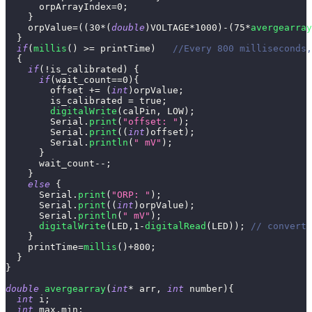
      orpArrayIndex
=
0
;
}
    orpValue
=
(
(
30
*
(
double
)
VOLTAGE
*
1000
)
-
(
75
*
avergearray
}
if
(
millis
(
)
>=
 printTime
)
//Every 800 milliseconds,
{
if
(
!
is_calibrated
)
{
if
(
wait_count
==
0
)
{
        offset 
+=
(
int
)
orpValue
;
        is_calibrated 
=
true
;
digitalWrite
(
calPin
,
 LOW
)
;
        Serial
.
print
(
"offset: "
)
;
        Serial
.
print
(
(
int
)
offset
)
;
        Serial
.
println
(
" mV"
)
;
}
      wait_count
--
;
}
else
{
      Serial
.
print
(
"ORP: "
)
;
      Serial
.
print
(
(
int
)
orpValue
)
;
      Serial
.
println
(
" mV"
)
;
digitalWrite
(
LED
,
1
-
digitalRead
(
LED
)
)
;
// convert 
}
    printTime
=
millis
(
)
+
800
;
}
}
double
avergearray
(
int
*
 arr
,
int
 number
)
{
int
 i
;
int
 max
,
min
;