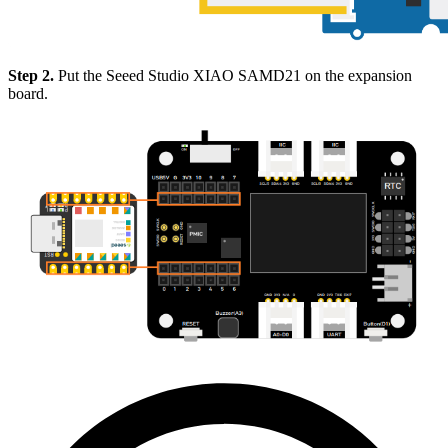
Step 2.
Put the Seeed Studio XIAO SAMD21 on the expansion
board.