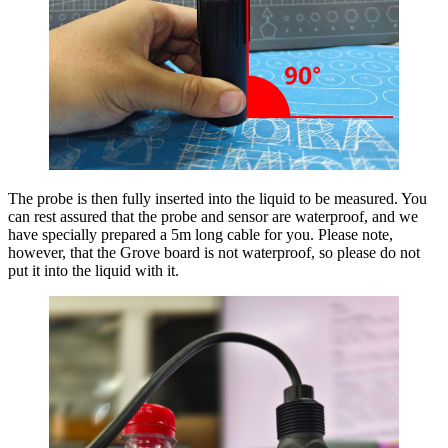
The probe is then fully inserted into the liquid to be measured. You
can rest assured that the probe and sensor are waterproof, and we
have specially prepared a 5m long cable for you. Please note,
however, that the Grove board is not waterproof, so please do not
put it into the liquid with it.