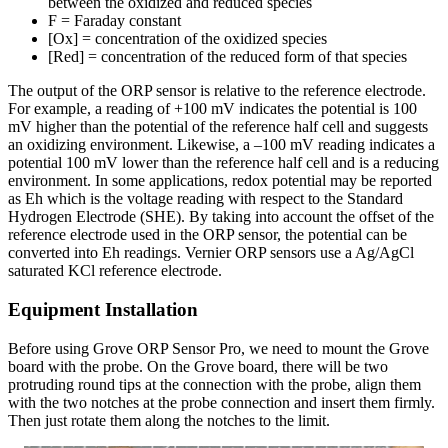
between the oxidized and reduced species
F = Faraday constant
[Ox] = concentration of the oxidized species
[Red] = concentration of the reduced form of that species
The output of the ORP sensor is relative to the reference electrode.
For example, a reading of +100 mV indicates the potential is 100
mV higher than the potential of the reference half cell and suggests
an oxidizing environment. Likewise, a –100 mV reading indicates a
potential 100 mV lower than the reference half cell and is a reducing
environment. In some applications, redox potential may be reported
as Eh which is the voltage reading with respect to the Standard
Hydrogen Electrode (SHE). By taking into account the offset of the
reference electrode used in the ORP sensor, the potential can be
converted into Eh readings. Vernier ORP sensors use a Ag/AgCl
saturated KCl reference electrode.
Equipment Installation
Before using Grove ORP Sensor Pro, we need to mount the Grove
board with the probe. On the Grove board, there will be two
protruding round tips at the connection with the probe, align them
with the two notches at the probe connection and insert them firmly.
Then just rotate them along the notches to the limit.