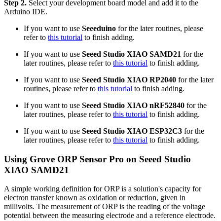
Step 2.
Select your development board model and add it to the
Arduino IDE.
If you want to use
Seeeduino
for the later routines, please
refer to
this tutorial
to finish adding.
If you want to use
Seeed Studio XIAO SAMD21
for the
later routines, please refer to
this tutorial
to finish adding.
If you want to use
Seeed Studio XIAO RP2040
for the later
routines, please refer to
this tutorial
to finish adding.
If you want to use
Seeed Studio XIAO nRF52840
for the
later routines, please refer to
this tutorial
to finish adding.
If you want to use
Seeed Studio XIAO ESP32C3
for the
later routines, please refer to
this tutorial
to finish adding.
Using Grove ORP Sensor Pro on Seeed Studio
XIAO SAMD21
A simple working definition for ORP is a solution's capacity for
electron transfer known as oxidation or reduction, given in
millivolts. The measurement of ORP is the reading of the voltage
potential between the measuring electrode and a reference electrode.