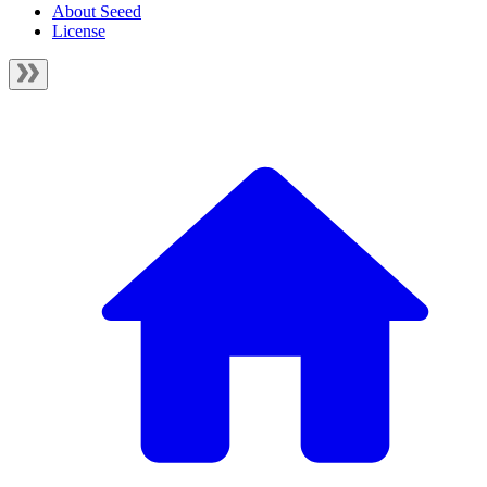
About Seeed
License