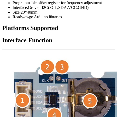
Programmable offset register for frequency adjustment
Interface
:Grove
- I2C(SCL,SDA,VCC,GND)
Size:20*40mm
Ready-to-go Arduino libraries
Platforms Supported
Interface Function