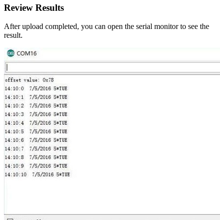
Review Results
After upload completed, you can open the serial monitor to see the
result.