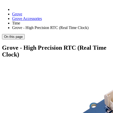
Grove
Grove Accessories
Time
Grove - High Precision RTC (Real Time Clock)
On this page
Grove - High Precision RTC (Real Time
Clock)