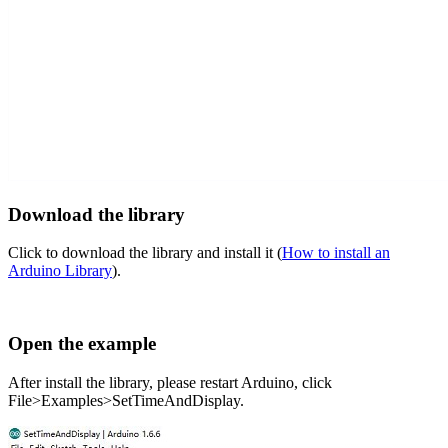
Download the library
Click to download the library and install it (
How to install an
Arduino Library
).
Open the example
After install the library, please restart Arduino, click
File>Examples>SetTimeAndDisplay.