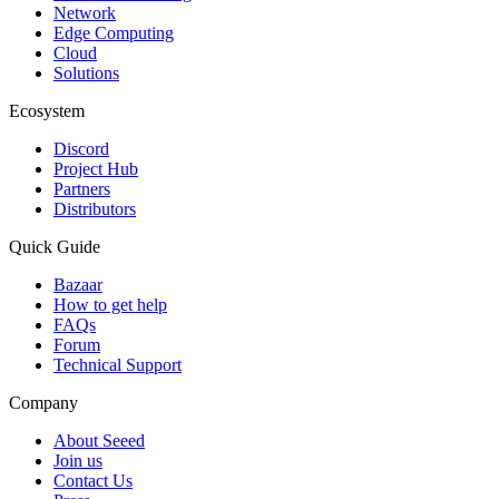
Network
Edge Computing
Cloud
Solutions
Ecosystem
Discord
Project Hub
Partners
Distributors
Quick Guide
Bazaar
How to get help
FAQs
Forum
Technical Support
Company
About Seeed
Join us
Contact Us