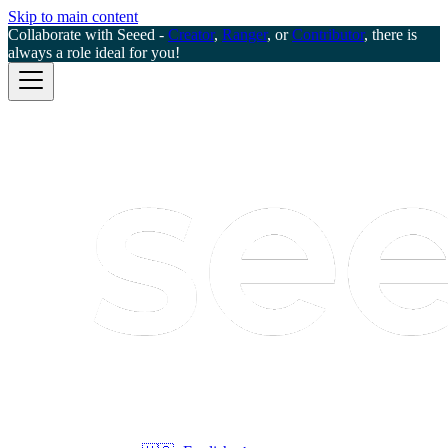
Skip to main content
Collaborate with Seeed -
Creator
,
Ranger
, or
Contributor
, there is
always a role ideal for you!