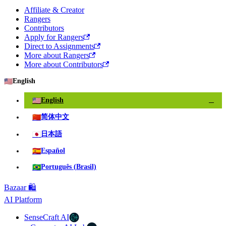
Affiliate & Creator
Rangers
Contributors
Apply for Rangers
Direct to Assignments
More about Rangers
More about Contributors
🇺🇸
English
🇺🇸
English
✓
🇨🇳
简体中文
🇯🇵
日本語
🇪🇸
Español
🇧🇷
Português (Brasil)
Bazaar 🛍️
AI Platform
SenseCraft AI