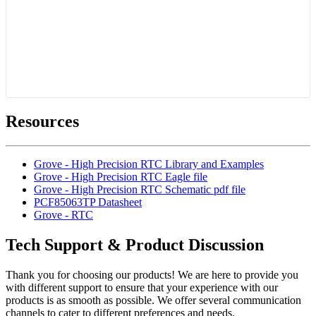
Resources
Grove - High Precision RTC Library and Examples
Grove - High Precision RTC Eagle file
Grove - High Precision RTC Schematic pdf file
PCF85063TP Datasheet
Grove - RTC
Tech Support & Product Discussion
Thank you for choosing our products! We are here to provide you
with different support to ensure that your experience with our
products is as smooth as possible. We offer several communication
channels to cater to different preferences and needs.