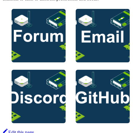
Edit this page