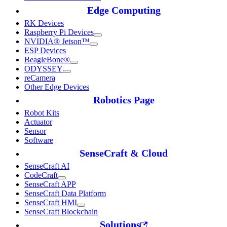
Edge Computing
RK Devices
Raspberry Pi Devices
NVIDIA® Jetson™
ESP Devices
BeagleBone®
ODYSSEY
reCamera
Other Edge Devices
Robotics Page
Robot Kits
Actuator
Sensor
Software
SenseCraft & Cloud
SenseCraft AI
CodeCraft
SenseCraft APP
SenseCraft Data Platform
SenseCraft HMI
SenseCraft Blockchain
Solutions