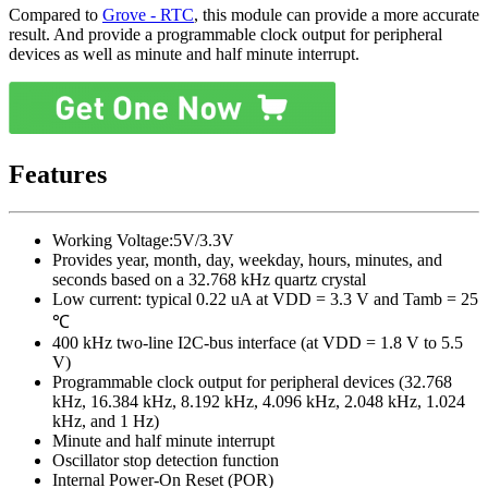
Compared to
Grove - RTC
, this module can provide a more accurate
result. And provide a programmable clock output for peripheral
devices as well as minute and half minute interrupt.
Features
Working Voltage:5V/3.3V
Provides year, month, day, weekday, hours, minutes, and
seconds based on a 32.768 kHz quartz crystal
Low current: typical 0.22 uA at VDD = 3.3 V and Tamb = 25
℃
400 kHz two-line I2C-bus interface (at VDD = 1.8 V to 5.5
V)
Programmable clock output for peripheral devices (32.768
kHz, 16.384 kHz, 8.192 kHz, 4.096 kHz, 2.048 kHz, 1.024
kHz, and 1 Hz)
Minute and half minute interrupt
Oscillator stop detection function
Internal Power-On Reset (POR)