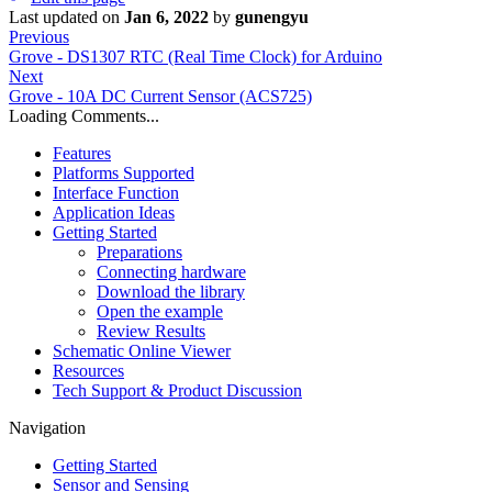
Last updated
on
Jan 6, 2022
by
gunengyu
Previous
Grove - DS1307 RTC (Real Time Clock) for Arduino
Next
Grove - 10A DC Current Sensor (ACS725)
Loading Comments...
Features
Platforms Supported
Interface Function
Application Ideas
Getting Started
Preparations
Connecting hardware
Download the library
Open the example
Review Results
Schematic Online Viewer
Resources
Tech Support & Product Discussion
Navigation
Getting Started
Sensor and Sensing