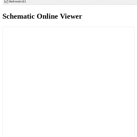
Schematic Online Viewer