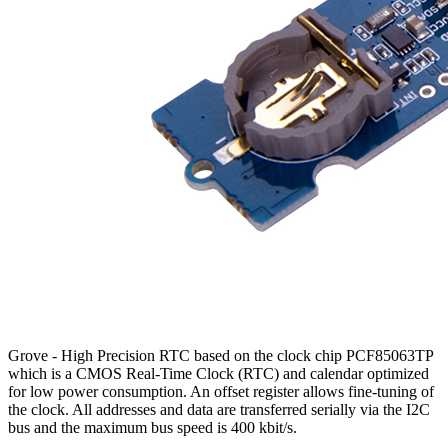
Grove - High Precision RTC based on the clock chip PCF85063TP
which is a CMOS Real-Time Clock (RTC) and calendar optimized
for low power consumption. An offset register allows fine-tuning of
the clock. All addresses and data are transferred serially via the I2C
bus and the maximum bus speed is 400 kbit/s.