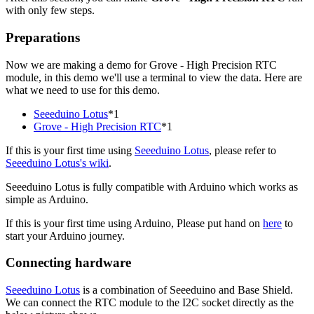
with only few steps.
Preparations
Now we are making a demo for Grove - High Precision RTC
module, in this demo we'll use a terminal to view the data. Here are
what we need to use for this demo.
Seeeduino Lotus
*1
Grove - High Precision RTC
*1
If this is your first time using
Seeeduino Lotus
, please refer to
Seeeduino Lotus's wiki
.
Seeeduino Lotus is fully compatible with Arduino which works as
simple as Arduino.
If this is your first time using Arduino, Please put hand on
here
to
start your Arduino journey.
Connecting hardware
Seeeduino Lotus
is a combination of Seeeduino and Base Shield.
We can connect the RTC module to the I2C socket directly as the