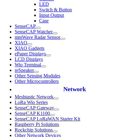
LED
Switch & Button
Input Output
Case
SenseCAP
SenseCAP Watcher
mmWave Radar Sensor
XIAO
XIAO Gadgets
ePaper Displays
LCD Displays
Wio Terminal
reSpeaker
Other Sensing Modules
Other Microcontrollers
Network
Meshtastic Network
LoRa Wio Series
SenseCAP Gateway
SenseCAP K1100
SenseCAP LoRaWAN Starter Kit
Raspberry Pi Solutions
Rockchip Solutions
Other Network Devices