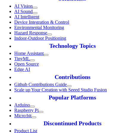
AI Vision
AI Sound
AI Intelligent
Device Integration & Control
Environmental Monitoring
Hazard Response
Indoor-Outdoor Positioning
Technology Topics
Home Assistant
TinyML
Open Source
Edge AI
Contributions
Github Contributions Guide
Scale up Your Creation with Seeed Studio Fusion
Popular Platforms
Arduino
Raspberry Pi
Micro:bit
Discontinued Products
Product List