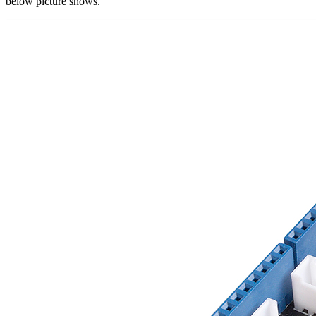
below picture shows.