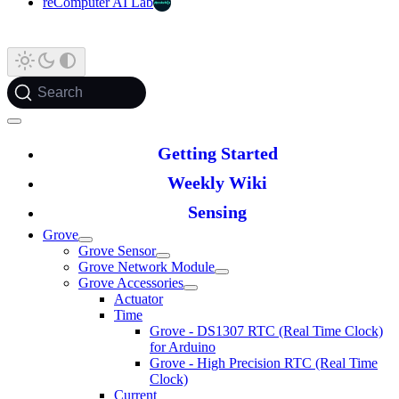
reComputer AI Lab
Search
Getting Started
Weekly Wiki
Sensing
Grove
Grove Sensor
Grove Network Module
Grove Accessories
Actuator
Time
Grove - DS1307 RTC (Real Time Clock)
for Arduino
Grove - High Precision RTC (Real Time
Clock)
Current