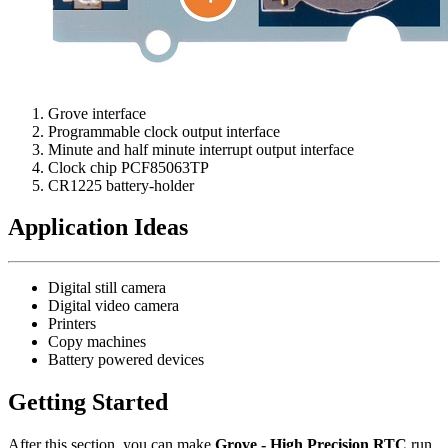
Grove interface
Programmable clock output interface
Minute and half minute interrupt output interface
Clock chip PCF85063TP
CR1225 battery-holder
Application Ideas
Digital still camera
Digital video camera
Printers
Copy machines
Battery powered devices
Getting Started
After this section, you can make
Grove - High Precision RTC
run