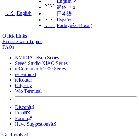
🇺🇸
English
✓
🇨🇳
简体中文
🇺🇸
English
🇯🇵
日本語
🇪🇸
Español
🇧🇷
Português (Brasil)
Quick Links
Explore with Topics
FAQs
NVIDIA Jetson Series
Seeed Studio XIAO Series
reComputer R1000 Series
reTerminal
reRouter
Odyssey
Wio Terminal
Discord
Email
Forum
Have Suggestions?
Get Involved