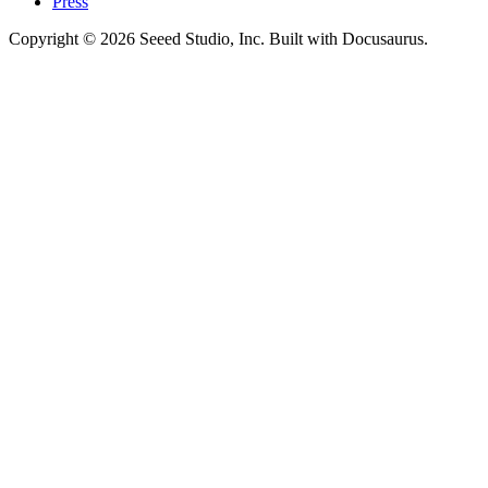
Press
Copyright © 2026 Seeed Studio, Inc. Built with Docusaurus.