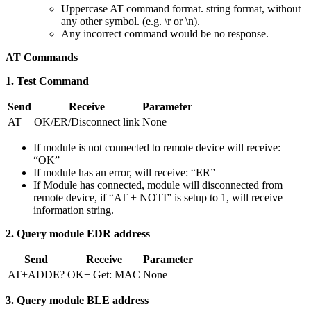
Uppercase AT command format. string format, without
any other symbol. (e.g. \r or \n).
Any incorrect command would be no response.
AT Commands
1. Test Command
Send
Receive
Parameter
AT
OK/ER/Disconnect link
None
If module is not connected to remote device will receive:
“OK”
If module has an error, will receive: “ER”
If Module has connected, module will disconnected from
remote device, if “AT + NOTI” is setup to 1, will receive
information string.
2. Query module EDR address
Send
Receive
Parameter
AT+ADDE?
OK+ Get: MAC
None
3. Query module BLE address