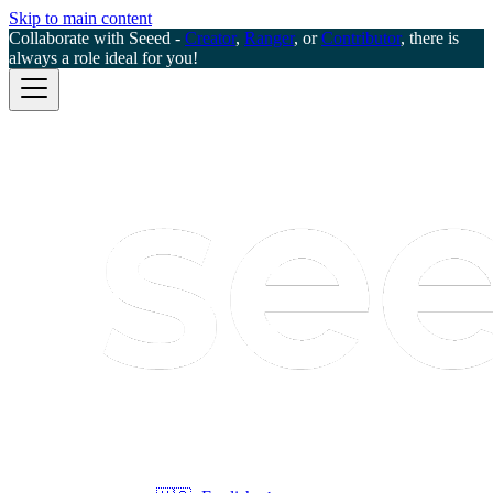
Skip to main content
Collaborate with Seeed -
Creator
,
Ranger
, or
Contributor
, there is
always a role ideal for you!