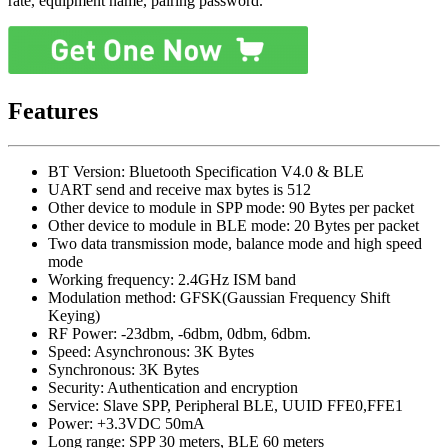
rate, equipment name, pairing password.
Features
BT Version: Bluetooth Specification V4.0 & BLE
UART send and receive max bytes is 512
Other device to module in SPP mode: 90 Bytes per packet
Other device to module in BLE mode: 20 Bytes per packet
Two data transmission mode, balance mode and high speed
mode
Working frequency: 2.4GHz ISM band
Modulation method: GFSK(Gaussian Frequency Shift
Keying)
RF Power: -23dbm, -6dbm, 0dbm, 6dbm.
Speed: Asynchronous: 3K Bytes
Synchronous: 3K Bytes
Security: Authentication and encryption
Service: Slave SPP, Peripheral BLE, UUID FFE0,FFE1
Power: +3.3VDC 50mA
Long range: SPP 30 meters, BLE 60 meters