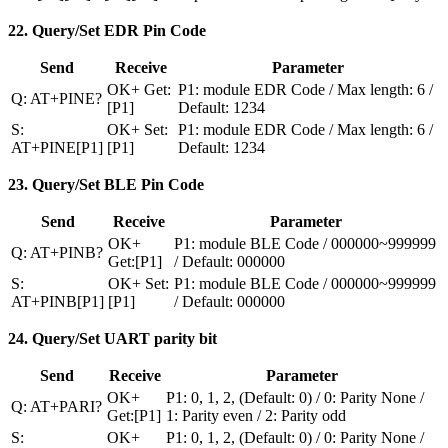
22. Query/Set EDR Pin Code
Send
Receive
Parameter
OK+ Get:
P1: module EDR Code / Max length: 6 /
Q: AT+PINE?
[P1]
Default: 1234
S:
OK+ Set:
P1: module EDR Code / Max length: 6 /
AT+PINE[P1]
[P1]
Default: 1234
23. Query/Set BLE Pin Code
Send
Receive
Parameter
OK+
P1: module BLE Code / 000000~999999
Q: AT+PINB?
Get:[P1]
/ Default: 000000
S:
OK+ Set:
P1: module BLE Code / 000000~999999
AT+PINB[P1]
[P1]
/ Default: 000000
24. Query/Set UART parity bit
Send
Receive
Parameter
OK+
P1: 0, 1, 2, (Default: 0) / 0: Parity None /
Q: AT+PARI?
Get:[P1]
1: Parity even / 2: Parity odd
S:
OK+
P1: 0, 1, 2, (Default: 0) / 0: Parity None /