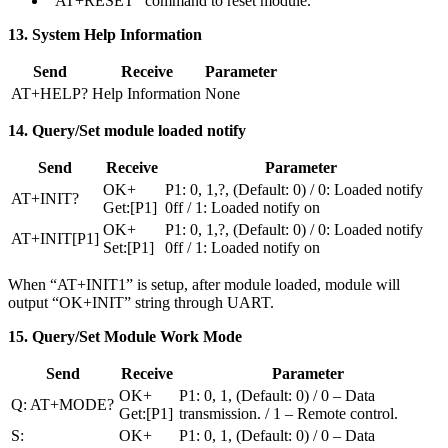
“AT+RESET” command to reset module.
13. System Help Information
Send
Receive
Parameter
AT+HELP?
Help Information
None
14. Query/Set module loaded notify
Send
Receive
Parameter
OK+
P1: 0, 1,?, (Default: 0) / 0: Loaded notify
AT+INIT?
Get:[P1]
0ff / 1: Loaded notify on
OK+
P1: 0, 1,?, (Default: 0) / 0: Loaded notify
AT+INIT[P1]
Set:[P1]
0ff / 1: Loaded notify on
When “AT+INIT1” is setup, after module loaded, module will
output “OK+INIT” string through UART.
15. Query/Set Module Work Mode
Send
Receive
Parameter
OK+
P1: 0, 1, (Default: 0) / 0 – Data
Q: AT+MODE?
Get:[P1]
transmission. / 1 – Remote control.
S:
OK+
P1: 0, 1, (Default: 0) / 0 – Data