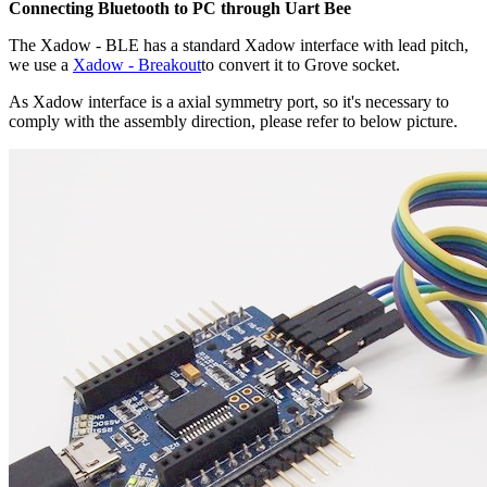
Connecting Bluetooth to PC through Uart Bee
The Xadow - BLE has a standard Xadow interface with lead pitch,
we use a
Xadow - Breakout
to convert it to Grove socket.
As Xadow interface is a axial symmetry port, so it's necessary to
comply with the assembly direction, please refer to below picture.