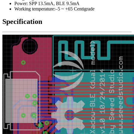
Power: SPP 13.5mA, BLE 9.5mA
Working temperature:–5 ~ +65 Centigrade
Specification