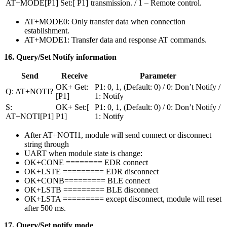
AT+MODE[P1]
Set:[ P1]
transmission. / 1 – Remote control.
AT+MODE0: Only transfer data when connection
establishment.
AT+MODE1: Transfer data and response AT commands.
16. Query/Set Notify information
Send
Receive
Parameter
OK+ Get:
P1: 0, 1, (Default: 0) / 0: Don’t Notify /
Q: AT+NOTI?
[P1]
1: Notify
S:
OK+ Set:[
P1: 0, 1, (Default: 0) / 0: Don’t Notify /
AT+NOTI[P1]
P1]
1: Notify
After AT+NOTI1, module will send connect or disconnect
string through
UART when module state is change:
OK+CONE ======== EDR connect
OK+LSTE ========= EDR disconnect
OK+CONB========= BLE connect
OK+LSTB ========= BLE disconnect
OK+LSTA ========= except disconnect, module will reset
after 500 ms.
17. Query/Set notify mode