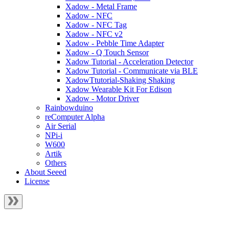
Xadow - Metal Frame
Xadow - NFC
Xadow - NFC Tag
Xadow - NFC v2
Xadow - Pebble Time Adapter
Xadow - Q Touch Sensor
Xadow Tutorial - Acceleration Detector
Xadow Tutorial - Communicate via BLE
XadowTtutorial-Shaking Shaking
Xadow Wearable Kit For Edison
Xadow - Motor Driver
Rainbowduino
reComputer Alpha
Air Serial
NPi-i
W600
Artik
Others
About Seeed
License