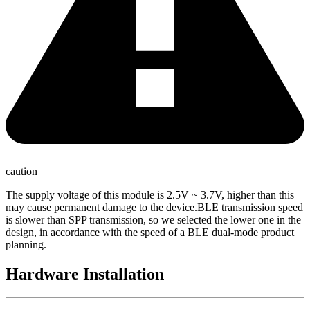
caution
The supply voltage of this module is 2.5V ~ 3.7V, higher than this
may cause permanent damage to the device.BLE transmission speed
is slower than SPP transmission, so we selected the lower one in the
design, in accordance with the speed of a BLE dual-mode product
planning.
Hardware Installation