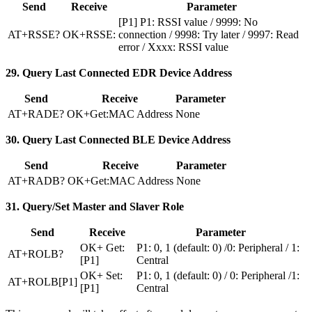
Send
Receive
Parameter
[P1] P1: RSSI value / 9999: No
AT+RSSE?
OK+RSSE:
connection / 9998: Try later / 9997: Read
error / Xxxx: RSSI value
29. Query Last Connected EDR Device Address
Send
Receive
Parameter
AT+RADE?
OK+Get
:MAC
Address
None
30. Query Last Connected BLE Device Address
Send
Receive
Parameter
AT+RADB?
OK+Get
:MAC
Address
None
31. Query/Set Master and Slaver Role
Send
Receive
Parameter
OK+ Get:
P1: 0, 1 (default: 0) /0: Peripheral / 1:
AT+ROLB?
[P1]
Central
OK+ Set:
P1: 0, 1 (default: 0) / 0: Peripheral /1:
AT+ROLB[P1]
[P1]
Central