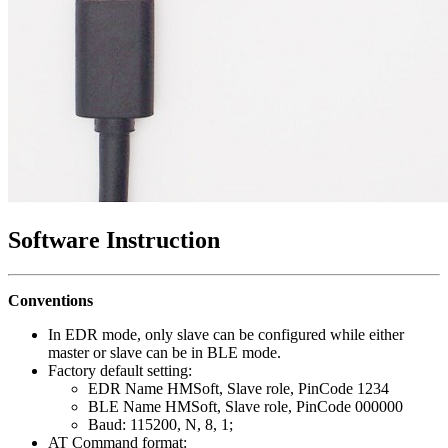
Software Instruction
Conventions
In EDR mode, only slave can be configured while either
master or slave can be in BLE mode.
Factory default setting:
EDR Name HMSoft, Slave role, PinCode 1234
BLE Name HMSoft, Slave role, PinCode 000000
Baud: 115200, N, 8, 1;
AT Command format: