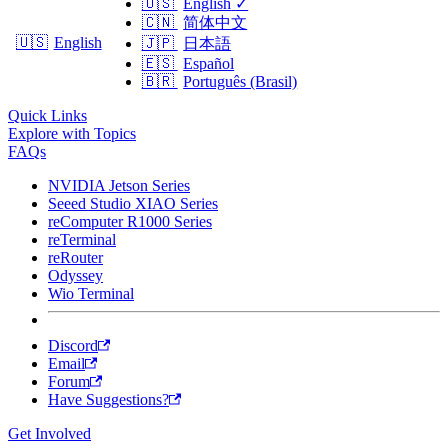
🇺🇸
English
✓
🇨🇳
简体中文
🇺🇸
English
🇯🇵
日本語
🇪🇸
Español
🇧🇷
Português (Brasil)
Quick Links
Explore with Topics
FAQs
NVIDIA Jetson Series
Seeed Studio XIAO Series
reComputer R1000 Series
reTerminal
reRouter
Odyssey
Wio Terminal
Discord
Email
Forum
Have Suggestions?
Get Involved