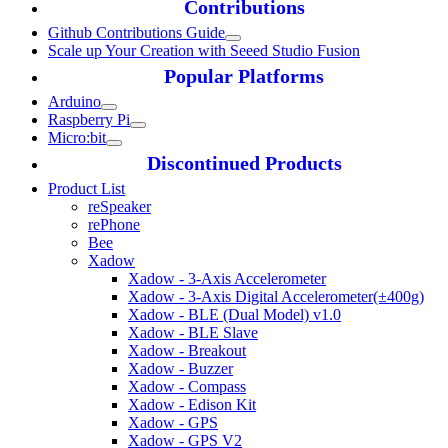
Contributions
Github Contributions Guide
Scale up Your Creation with Seeed Studio Fusion
Popular Platforms
Arduino
Raspberry Pi
Micro:bit
Discontinued Products
Product List
reSpeaker
rePhone
Bee
Xadow
Xadow - 3-Axis Accelerometer
Xadow - 3-Axis Digital Accelerometer(±400g)
Xadow - BLE (Dual Model) v1.0
Xadow - BLE Slave
Xadow - Breakout
Xadow - Buzzer
Xadow - Compass
Xadow - Edison Kit
Xadow - GPS
Xadow - GPS V2