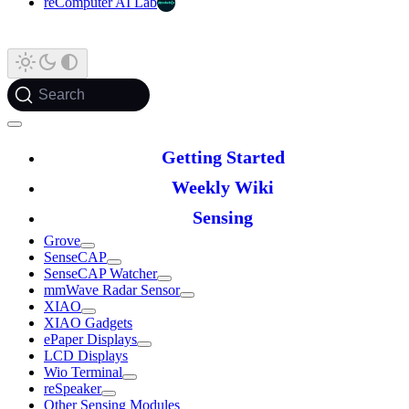
reComputer AI Lab
Search
Getting Started
Weekly Wiki
Sensing
Grove
SenseCAP
SenseCAP Watcher
mmWave Radar Sensor
XIAO
XIAO Gadgets
ePaper Displays
LCD Displays
Wio Terminal
reSpeaker
Other Sensing Modules