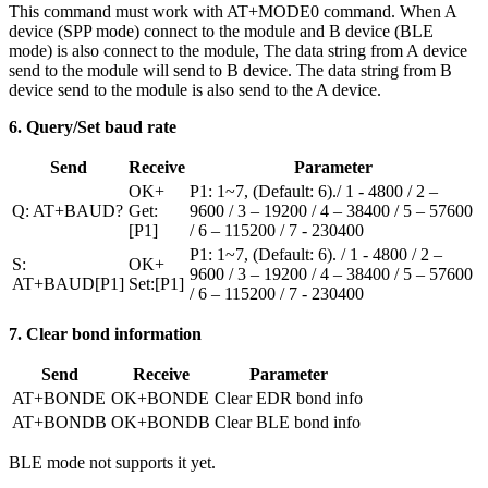
This command must work with AT+MODE0 command. When A
device (SPP mode) connect to the module and B device (BLE
mode) is also connect to the module, The data string from A device
send to the module will send to B device. The data string from B
device send to the module is also send to the A device.
6. Query/Set baud rate
Send
Receive
Parameter
OK+
P1: 1~7, (Default: 6)./ 1 - 4800 / 2 –
Q: AT+BAUD?
Get:
9600 / 3 – 19200 / 4 – 38400 / 5 – 57600
[P1]
/ 6 – 115200 / 7 - 230400
P1: 1~7, (Default: 6). / 1 - 4800 / 2 –
S:
OK+
9600 / 3 – 19200 / 4 – 38400 / 5 – 57600
AT+BAUD[P1]
Set:[P1]
/ 6 – 115200 / 7 - 230400
7. Clear bond information
Send
Receive
Parameter
AT+BONDE
OK+BONDE
Clear EDR bond info
AT+BONDB
OK+BONDB
Clear BLE bond info
BLE mode not supports it yet.