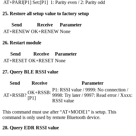
AT+PARI[P1]
Set:[P1]
1: Parity even / 2: Parity odd
25. Restore all setup value to factory setup
Send
Receive
Parameter
AT+RENEW
OK+RENEW
None
26. Restart module
Send
Receive
Parameter
AT+RESET
OK+RESET
None
27. Query BLE RSSI value
Send
Receive
Parameter
P1: RSSI value / 9999: No connection /
OK+RSSB:
AT+RSSB?
9998: Try later / 9997: Read error / Xxxx:
[P1]
RSSI value
This command must use after “AT+MODE1” is setup. This
command is only used by remote Bluetooth device.
28. Query EDR RSSI value