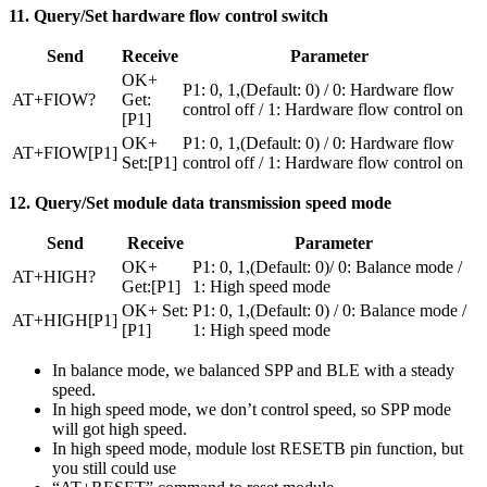
11. Query/Set hardware flow control switch
Send
Receive
Parameter
OK+
P1: 0, 1,(Default: 0) / 0: Hardware flow
AT+FIOW?
Get:
control off / 1: Hardware flow control on
[P1]
OK+
P1: 0, 1,(Default: 0) / 0: Hardware flow
AT+FIOW[P1]
Set:[P1]
control off / 1: Hardware flow control on
12. Query/Set module data transmission speed mode
Send
Receive
Parameter
OK+
P1: 0, 1,(Default: 0)/ 0: Balance mode /
AT+HIGH?
Get:[P1]
1: High speed mode
OK+ Set:
P1: 0, 1,(Default: 0) / 0: Balance mode /
AT+HIGH[P1]
[P1]
1: High speed mode
In balance mode, we balanced SPP and BLE with a steady
speed.
In high speed mode, we don’t control speed, so SPP mode
will got high speed.
In high speed mode, module lost RESETB pin function, but
you still could use