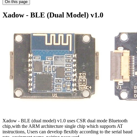
On this page
Xadow - BLE (Dual Model) v1.0
Xadow - BLE (dual model) v1.0 uses CSR dual mode Bluetooth
chip,with the ARM architecture single chip which supports AT
instructions, Users can develop flexibly according to the serial baud