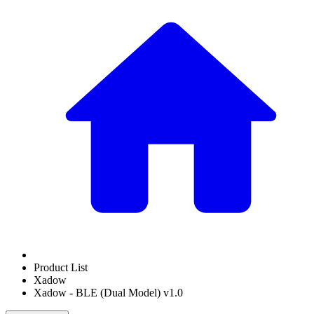
Product List
Xadow
Xadow - BLE (Dual Model) v1.0