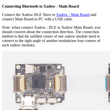
Connecting Bluetooth to Xadow - Main Board
Connect the Xadow BLE Slave to
Xadow - Main Board
and
connect Main Board to PC with a USB cable.
Note: when connect Xadow - BLE to Xadow Main Board, you
should concern about the connection direction. The connection
method is that the unfilled corner of one xadow module need to
connect to the right angle of another module(see four corners of
each xadow module).