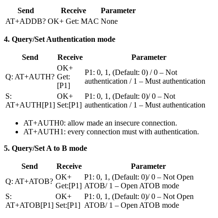
Send
Receive
Parameter
AT+ADDB?
OK+ Get: MAC
None
4. Query/Set Authentication mode
Send
Receive
Parameter
OK+
P1: 0, 1, (Default: 0) / 0 – Not
Q: AT+AUTH?
Get:
authentication / 1 – Must authentication
[P1]
S:
OK+
P1: 0, 1, (Default: 0)/ 0 – Not
AT+AUTH[P1]
Set:[P1]
authentication / 1 – Must authentication
AT+AUTH0: allow made an insecure connection.
AT+AUTH1: every connection must with authentication.
5. Query/Set A to B mode
Send
Receive
Parameter
OK+
P1: 0, 1, (Default: 0)/ 0 – Not Open
Q: AT+ATOB?
Get:[P1]
ATOB/ 1 – Open ATOB mode
S:
OK+
P1: 0, 1, (Default: 0)/ 0 – Not Open
AT+ATOB[P1]
Set:[P1]
ATOB/ 1 – Open ATOB mode