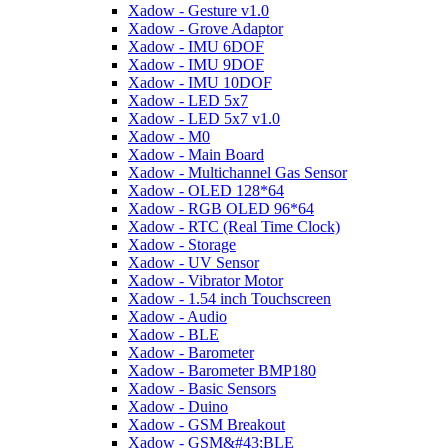
Xadow - Gesture v1.0
Xadow - Grove Adaptor
Xadow - IMU 6DOF
Xadow - IMU 9DOF
Xadow - IMU 10DOF
Xadow - LED 5x7
Xadow - LED 5x7 v1.0
Xadow - M0
Xadow - Main Board
Xadow - Multichannel Gas Sensor
Xadow - OLED 128*64
Xadow - RGB OLED 96*64
Xadow - RTC (Real Time Clock)
Xadow - Storage
Xadow - UV Sensor
Xadow - Vibrator Motor
Xadow - 1.54 inch Touchscreen
Xadow - Audio
Xadow - BLE
Xadow - Barometer
Xadow - Barometer BMP180
Xadow - Basic Sensors
Xadow - Duino
Xadow - GSM Breakout
Xadow - GSM&#43;BLE