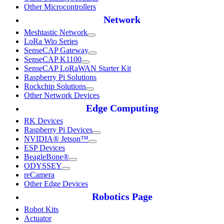
Other Microcontrollers
Network
Meshtastic Network
LoRa Wio Series
SenseCAP Gateway
SenseCAP K1100
SenseCAP LoRaWAN Starter Kit
Raspberry Pi Solutions
Rockchip Solutions
Other Network Devices
Edge Computing
RK Devices
Raspberry Pi Devices
NVIDIA® Jetson™
ESP Devices
BeagleBone®
ODYSSEY
reCamera
Other Edge Devices
Robotics Page
Robot Kits
Actuator