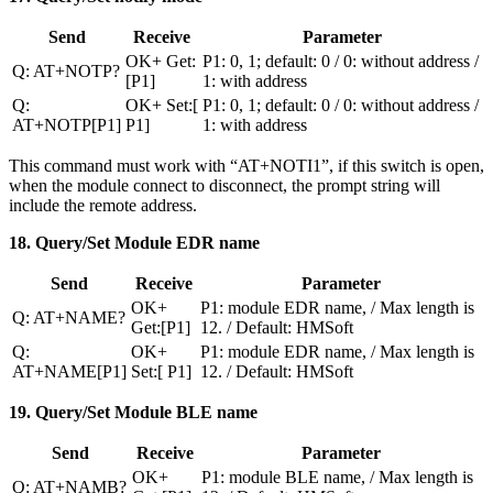
Send
Receive
Parameter
OK+ Get:
P1: 0, 1; default: 0 / 0: without address /
Q: AT+NOTP?
[P1]
1: with address
Q:
OK+ Set:[
P1: 0, 1; default: 0 / 0: without address /
AT+NOTP[P1]
P1]
1: with address
This command must work with “AT+NOTI1”, if this switch is open,
when the module connect to disconnect, the prompt string will
include the remote address.
18. Query/Set Module EDR name
Send
Receive
Parameter
OK+
P1: module EDR name, / Max length is
Q: AT+NAME?
Get:[P1]
12. / Default: HMSoft
Q:
OK+
P1: module EDR name, / Max length is
AT+NAME[P1]
Set:[ P1]
12. / Default: HMSoft
19. Query/Set Module BLE name
Send
Receive
Parameter
OK+
P1: module BLE name, / Max length is
Q: AT+NAMB?