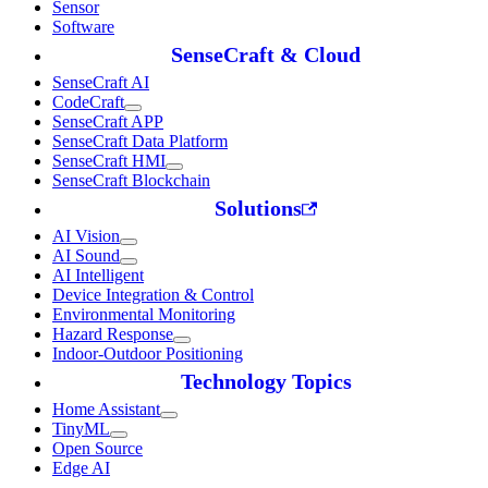
Sensor
Software
SenseCraft & Cloud
SenseCraft AI
CodeCraft
SenseCraft APP
SenseCraft Data Platform
SenseCraft HMI
SenseCraft Blockchain
Solutions
AI Vision
AI Sound
AI Intelligent
Device Integration & Control
Environmental Monitoring
Hazard Response
Indoor-Outdoor Positioning
Technology Topics
Home Assistant
TinyML
Open Source
Edge AI