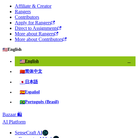
Affiliate & Creator
Rangers
Contributors
Apply for Rangers
Direct to Assignments
More about Rangers
More about Contributors
🇺🇸
English
🇺🇸
English
✓
🇨🇳
简体中文
🇯🇵
日本語
🇪🇸
Español
🇧🇷
Português (Brasil)
Bazaar 🛍️
AI Platform
SenseCraft AI