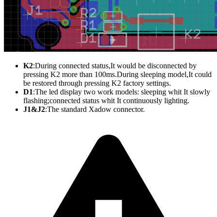
K2
:During
connected status,It would be disconnected by
pressing K2 more than 100ms.During sleeping model,It could
be restored through pressing K2 factory settings.
D1
:The
led display two work models: sleeping whit It slowly
flashing;connected status whit It continuously lighting.
J1&J2
:The
standard Xadow connector.