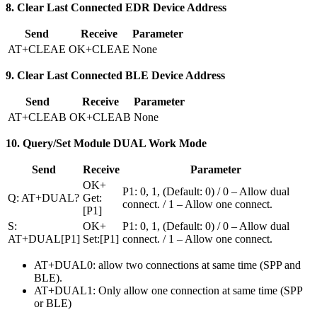
8. Clear Last Connected EDR Device Address
Send
Receive
Parameter
AT+CLEAE
OK+CLEAE
None
9. Clear Last Connected BLE Device Address
Send
Receive
Parameter
AT+CLEAB
OK+CLEAB
None
10. Query/Set Module DUAL Work Mode
Send
Receive
Parameter
OK+
P1: 0, 1, (Default: 0) / 0 – Allow dual
Q: AT+DUAL?
Get:
connect. / 1 – Allow one connect.
[P1]
S:
OK+
P1: 0, 1, (Default: 0) / 0 – Allow dual
AT+DUAL[P1]
Set:[P1]
connect. / 1 – Allow one connect.
AT+DUAL0: allow two connections at same time (SPP and
BLE).
AT+DUAL1: Only allow one connection at same time (SPP
or BLE)