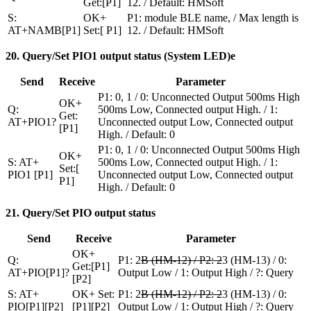
Get:[P1]
12. / Default: HMSoft
S:
OK+
P1: module BLE name, / Max length is
AT+NAMB[P1]
Set:[ P1]
12. / Default: HMSoft
20. Query/Set PIO1 output status (System LED)e
Send
Receive
Parameter
P1: 0, 1 / 0: Unconnected Output 500ms High
OK+
Q:
500ms Low, Connected output High. / 1:
Get:
AT+PIO1?
Unconnected output Low, Connected output
[P1]
High. / Default: 0
P1: 0, 1 / 0: Unconnected Output 500ms High
OK+
S: AT+
500ms Low, Connected output High. / 1:
Set:[
PIO1 [P1]
Unconnected output Low, Connected output
P1]
High. / Default: 0
21. Query/Set PIO output status
Send
Receive
Parameter
OK+
Q:
P1: 2
B (HM-12) / P2: 2
3 (HM-13) / 0:
Get:[P1]
AT+PIO[P1]?
Output Low / 1: Output High / ?: Query
[P2]
S: AT+
OK+ Set:
P1: 2
B (HM-12) / P2: 2
3 (HM-13) / 0:
PIO[P1][P2]
[P1][P2]
Output Low / 1: Output High / ?: Query