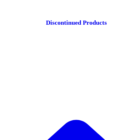
Discontinued Products