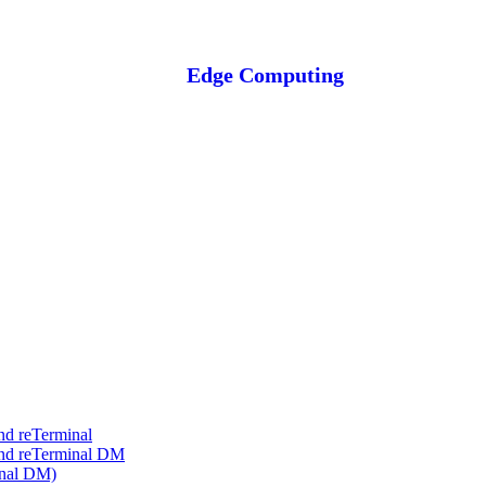
Edge Computing
nd reTerminal
and reTerminal DM
inal DM)