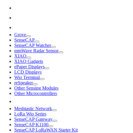
Grove
SenseCAP
SenseCAP Watcher
mmWave Radar Sensor
XIAO
XIAO Gadgets
ePaper Displays
LCD Displays
Wio Terminal
reSpeaker
Other Sensing Modules
Other Microcontrollers
Meshtastic Network
LoRa Wio Series
SenseCAP Gateway
SenseCAP K1100
SenseCAP LoRaWAN Starter Kit