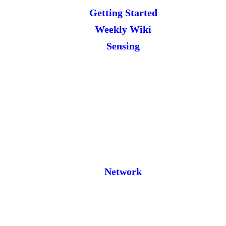
Getting Started
Weekly Wiki
Sensing
Network