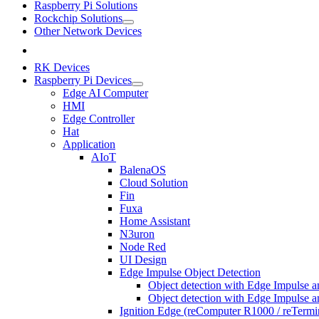
Raspberry Pi Solutions
Rockchip Solutions
Other Network Devices
RK Devices
Raspberry Pi Devices
Edge AI Computer
HMI
Edge Controller
Hat
Application
AIoT
BalenaOS
Cloud Solution
Fin
Fuxa
Home Assistant
N3uron
Node Red
UI Design
Edge Impulse Object Detection
Object detection with Edge Impulse a
Object detection with Edge Impulse 
Ignition Edge (reComputer R1000 / reTerm