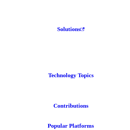
Solutions
Technology Topics
Contributions
Popular Platforms