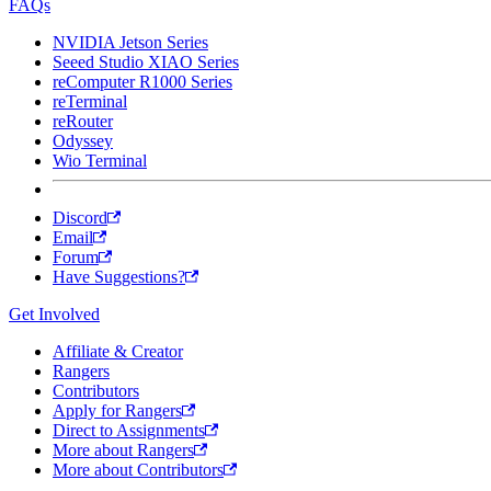
FAQs
NVIDIA Jetson Series
Seeed Studio XIAO Series
reComputer R1000 Series
reTerminal
reRouter
Odyssey
Wio Terminal
Discord
Email
Forum
Have Suggestions?
Get Involved
Affiliate & Creator
Rangers
Contributors
Apply for Rangers
Direct to Assignments
More about Rangers
More about Contributors