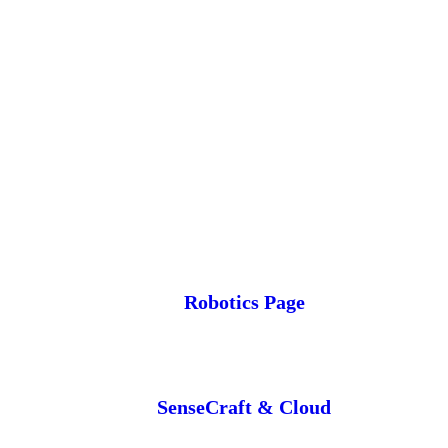
Robotics Page
SenseCraft & Cloud