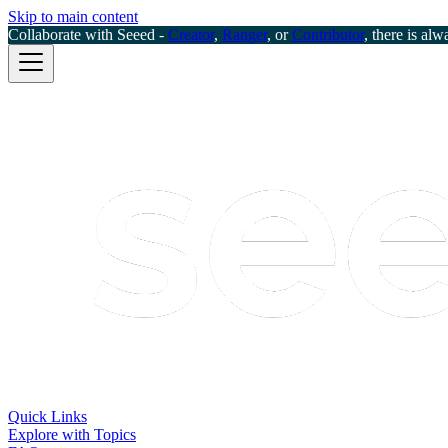
Skip to main content
Collaborate with Seeed -
Creator
,
Ranger
, or
Contributor
, there is alw
Quick Links
Explore with Topics