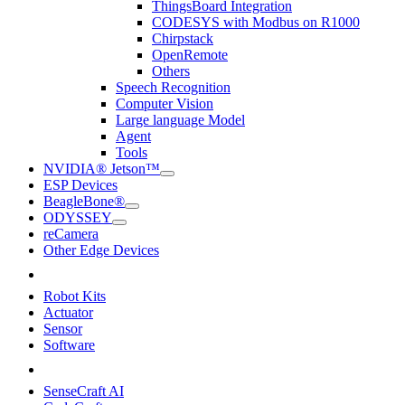
ThingsBoard Integration
CODESYS with Modbus on R1000
Chirpstack
OpenRemote
Others
Speech Recognition
Computer Vision
Large language Model
Agent
Tools
NVIDIA® Jetson™
ESP Devices
BeagleBone®
ODYSSEY
reCamera
Other Edge Devices
Robot Kits
Actuator
Sensor
Software
SenseCraft AI