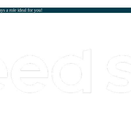
ays a role ideal for you!