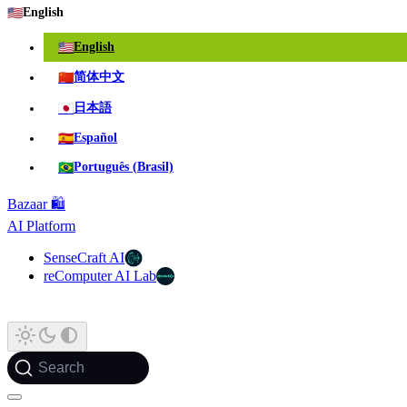
🇺🇸
English
🇺🇸
English
🇨🇳
简体中文
🇯🇵
日本語
🇪🇸
Español
🇧🇷
Português (Brasil)
Bazaar 🛍️
AI Platform
SenseCraft AI
reComputer AI Lab
Search