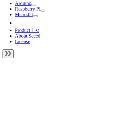
Arduino
Raspberry Pi
Micro:bit
Product List
About Seeed
License