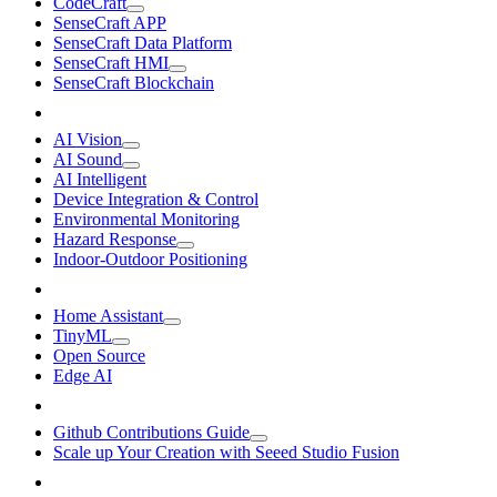
CodeCraft
SenseCraft APP
SenseCraft Data Platform
SenseCraft HMI
SenseCraft Blockchain
AI Vision
AI Sound
AI Intelligent
Device Integration & Control
Environmental Monitoring
Hazard Response
Indoor-Outdoor Positioning
Home Assistant
TinyML
Open Source
Edge AI
Github Contributions Guide
Scale up Your Creation with Seeed Studio Fusion