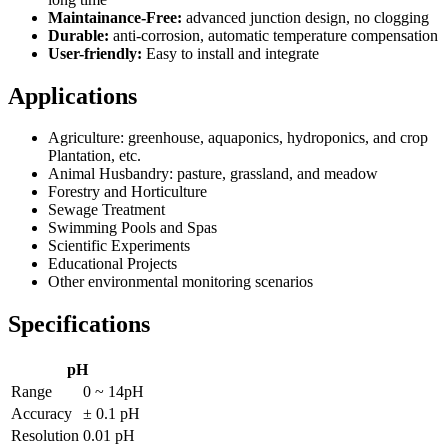
Maintainance-Free:
advanced junction design, no clogging
Durable:
anti-corrosion, automatic temperature compensation
User-friendly:
Easy to install and integrate
Applications
Agriculture: greenhouse, aquaponics, hydroponics, and crop
Plantation, etc.
Animal Husbandry: pasture, grassland, and meadow
Forestry and Horticulture
Sewage Treatment
Swimming Pools and Spas
Scientific Experiments
Educational Projects
Other environmental monitoring scenarios
Specifications
pH
Range
0 ~ 14pH
Accuracy
± 0.1 pH
Resolution
0.01 pH