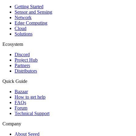
Getting Started
Sensor and Sensing
Network
Edge Computing
Cloud
Solutions
Ecosystem
Discord
Project Hub
Partners
Distributors
Quick Guide
Bazaar
How to get help
FAQs
Forum
Technical Support
Company
About Seeed