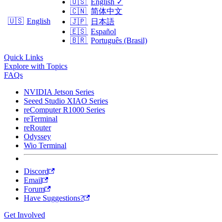
🇺🇸
English
✓
🇨🇳
简体中文
🇺🇸
English
🇯🇵
日本語
🇪🇸
Español
🇧🇷
Português (Brasil)
Quick Links
Explore with Topics
FAQs
NVIDIA Jetson Series
Seeed Studio XIAO Series
reComputer R1000 Series
reTerminal
reRouter
Odyssey
Wio Terminal
Discord
Email
Forum
Have Suggestions?
Get Involved