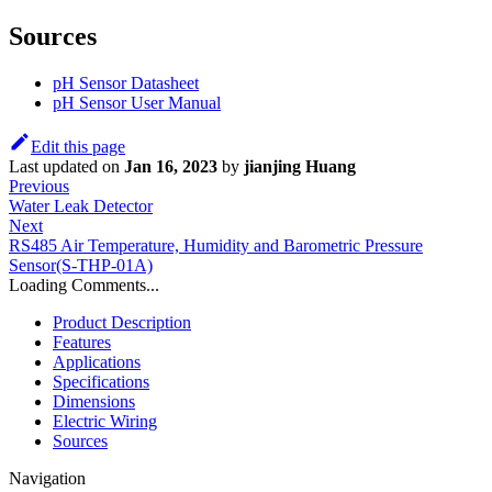
Sources
pH Sensor Datasheet
pH Sensor User Manual
Edit this page
Last updated
on
Jan 16, 2023
by
jianjing Huang
Previous
Water Leak Detector
Next
RS485 Air Temperature, Humidity and Barometric Pressure
Sensor(S-THP-01A)
Loading Comments...
Product Description
Features
Applications
Specifications
Dimensions
Electric Wiring
Sources
Navigation