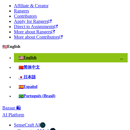
Affiliate & Creator
Rangers
Contributors
Apply for Rangers
Direct to Assignments
More about Rangers
More about Contributors
🇺🇸
English
🇺🇸
English
✓
🇨🇳
简体中文
🇯🇵
日本語
🇪🇸
Español
🇧🇷
Português (Brasil)
Bazaar 🛍️
AI Platform
SenseCraft AI