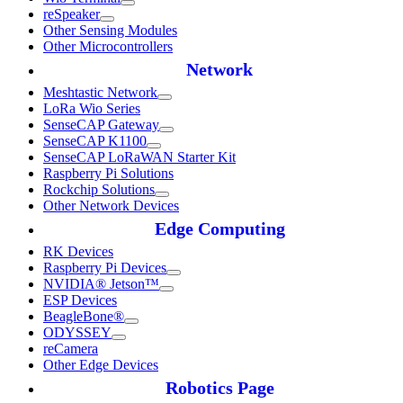
reSpeaker
Other Sensing Modules
Other Microcontrollers
Network
Meshtastic Network
LoRa Wio Series
SenseCAP Gateway
SenseCAP K1100
SenseCAP LoRaWAN Starter Kit
Raspberry Pi Solutions
Rockchip Solutions
Other Network Devices
Edge Computing
RK Devices
Raspberry Pi Devices
NVIDIA® Jetson™
ESP Devices
BeagleBone®
ODYSSEY
reCamera
Other Edge Devices
Robotics Page