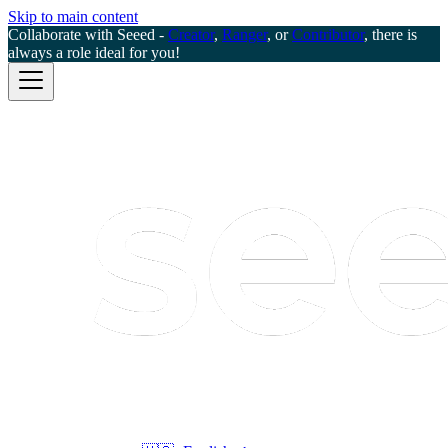
Skip to main content
Collaborate with Seeed -
Creator
,
Ranger
, or
Contributor
, there is
always a role ideal for you!