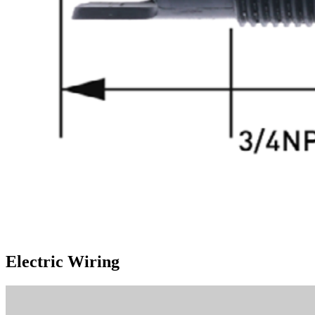
Electric Wiring