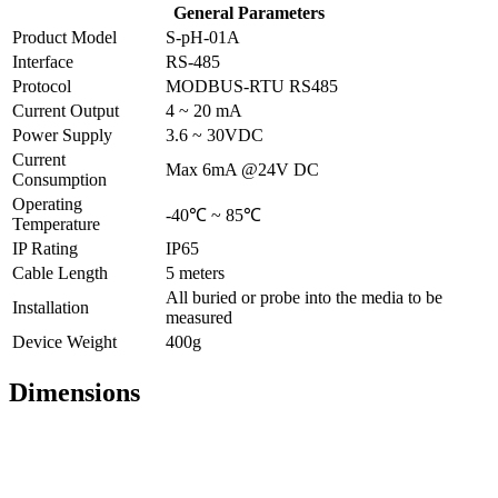
General Parameters
Product Model
S-pH-01A
Interface
RS-485
Protocol
MODBUS-RTU RS485
Current Output
4 ~ 20 mA
Power Supply
3.6 ~ 30VDC
Current
Max 6mA @24V DC
Consumption
Operating
-40℃ ~ 85℃
Temperature
IP Rating
IP65
Cable Length
5 meters
All buried or probe into the media to be
Installation
measured
Device Weight
400g
Dimensions