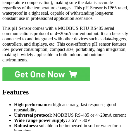
temperature compensation), making sure the data is accurate
regardless of the temperature changes. This pH Sensor is IP65 rated,
waterproof in a tight seal, capable of withstanding long-term
constant use in professional application scenarios.
This pH Sensor comes with a MODBUS-RTU RS485 serial
communications protocol or 4~20mA current output. It can be easily
connected to and integrated with other devices such as data-loggers,
controllers, and displays, etc. This cost-effective pH sensor features
low-power consumption, compact size, portability, high integration,
making it widely applicable in both indoor and outdoor
environments.
Features
High performance:
high accuracy, fast response, good
repeatability
Universal protocol:
MODBUS RS-485 or 4~20mA current
Wide-range power supply:
3.6V ~ 30V
Robustness:
suitable to be immersed in soil or water for a
long time