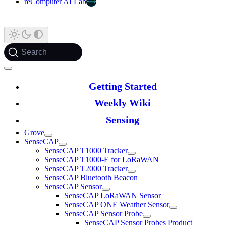
reComputer AI Lab
Search
Getting Started
Weekly Wiki
Sensing
Grove
SenseCAP
SenseCAP T1000 Tracker
SenseCAP T1000-E for LoRaWAN
SenseCAP T2000 Tracker
SenseCAP Bluetooth Beacon
SenseCAP Sensor
SenseCAP LoRaWAN Sensor
SenseCAP ONE Weather Sensor
SenseCAP Sensor Probe
SenseCAP Sensor Probes Product