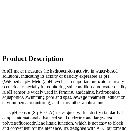
Product Description
A pH meter measures the hydrogen-ion activity in water-based
solutions, indicating its acidity or basicity expressed as pH.
(Wikipedia: pH Meter). pH level is an important indicator in many
scenarios, especially in monitoring soil conditions and water quality.
A pH sensor is widely used in farming, gardening, hydroponics,
aquaponics, swimming pool and spas, sewage treatment, education,
environmental monitoring, and many other applications.
This pH sensor (S-pH-01A) is designed with industry standards. It
adopts international advanced solid dielectric and large-area
polytetrafluoroethylene liquid junction, which is not easy to block
and convenient for maintenance. It's designed with ATC (automatic