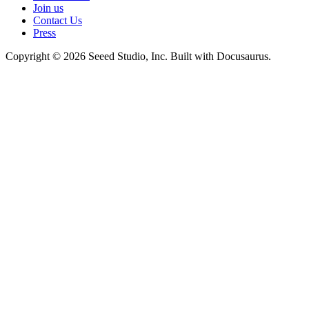
Join us
Contact Us
Press
Copyright © 2026 Seeed Studio, Inc. Built with Docusaurus.