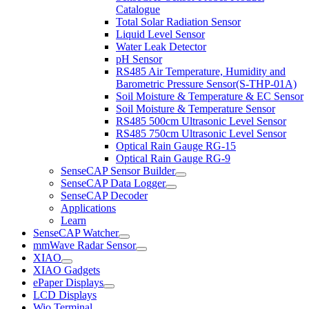
Catalogue
Total Solar Radiation Sensor
Liquid Level Sensor
Water Leak Detector
pH Sensor
RS485 Air Temperature, Humidity and
Barometric Pressure Sensor(S-THP-01A)
Soil Moisture & Temperature & EC Sensor
Soil Moisture & Temperature Sensor
RS485 500cm Ultrasonic Level Sensor
RS485 750cm Ultrasonic Level Sensor
Optical Rain Gauge RG-15
Optical Rain Gauge RG-9
SenseCAP Sensor Builder
SenseCAP Data Logger
SenseCAP Decoder
Applications
Learn
SenseCAP Watcher
mmWave Radar Sensor
XIAO
XIAO Gadgets
ePaper Displays
LCD Displays
Wio Terminal