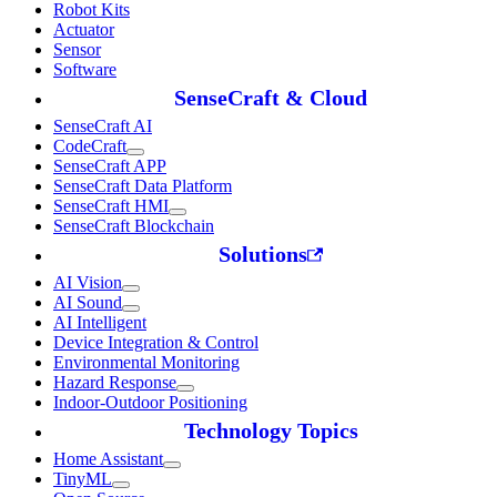
Robot Kits
Actuator
Sensor
Software
SenseCraft & Cloud
SenseCraft AI
CodeCraft
SenseCraft APP
SenseCraft Data Platform
SenseCraft HMI
SenseCraft Blockchain
Solutions
AI Vision
AI Sound
AI Intelligent
Device Integration & Control
Environmental Monitoring
Hazard Response
Indoor-Outdoor Positioning
Technology Topics
Home Assistant
TinyML