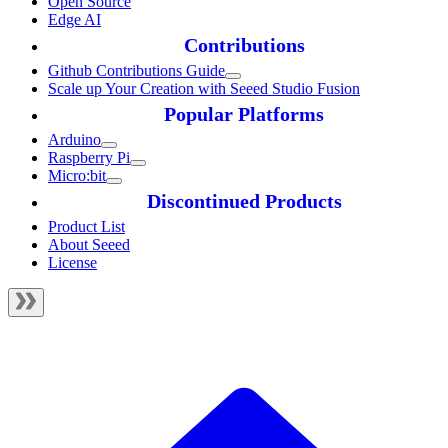
Open Source
Edge AI
Contributions
Github Contributions Guide
Scale up Your Creation with Seeed Studio Fusion
Popular Platforms
Arduino
Raspberry Pi
Micro:bit
Discontinued Products
Product List
About Seeed
License