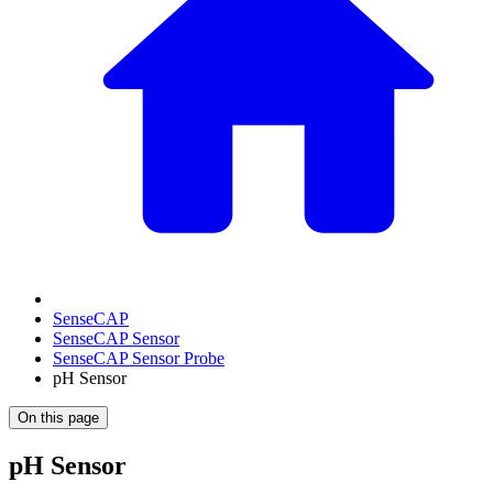
SenseCAP
SenseCAP Sensor
SenseCAP Sensor Probe
pH Sensor
On this page
pH Sensor