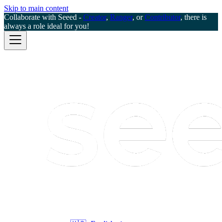
Skip to main content
Collaborate with Seeed -
Creator
,
Ranger
, or
Contributor
, there is
always a role ideal for you!