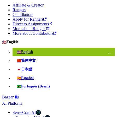
Affiliate & Creator
Rangers
Contributors
Apply for Rangers
Direct to Assignments
More about Rangers
More about Contributors
🇺🇸
English
🇺🇸
English
✓
🇨🇳
简体中文
🇯🇵
日本語
🇪🇸
Español
🇧🇷
Português (Brasil)
Bazaar 🛍️
AI Platform
SenseCraft AI