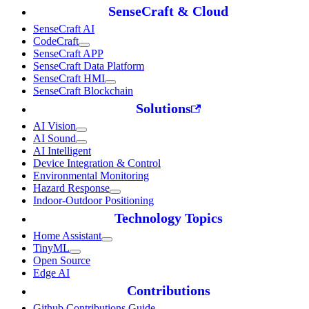
SenseCraft & Cloud
SenseCraft AI
CodeCraft
SenseCraft APP
SenseCraft Data Platform
SenseCraft HMI
SenseCraft Blockchain
Solutions
AI Vision
AI Sound
AI Intelligent
Device Integration & Control
Environmental Monitoring
Hazard Response
Indoor-Outdoor Positioning
Technology Topics
Home Assistant
TinyML
Open Source
Edge AI
Contributions
Github Contributions Guide