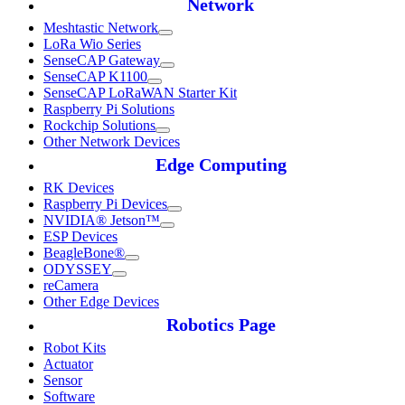
Network
Meshtastic Network
LoRa Wio Series
SenseCAP Gateway
SenseCAP K1100
SenseCAP LoRaWAN Starter Kit
Raspberry Pi Solutions
Rockchip Solutions
Other Network Devices
Edge Computing
RK Devices
Raspberry Pi Devices
NVIDIA® Jetson™
ESP Devices
BeagleBone®
ODYSSEY
reCamera
Other Edge Devices
Robotics Page
Robot Kits
Actuator
Sensor
Software