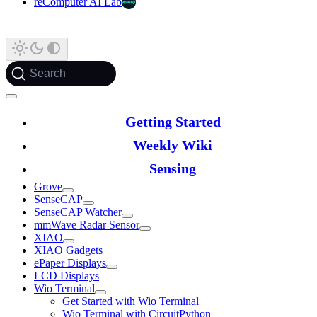
reComputer AI Lab
Search
Getting Started
Weekly Wiki
Sensing
Grove
SenseCAP
SenseCAP Watcher
mmWave Radar Sensor
XIAO
XIAO Gadgets
ePaper Displays
LCD Displays
Wio Terminal
Get Started with Wio Terminal
Wio Terminal with CircuitPython