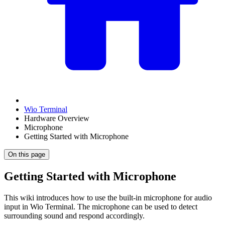
Wio Terminal
Hardware Overview
Microphone
Getting Started with Microphone
On this page
Getting Started with Microphone
This wiki introduces how to use the built-in microphone for audio
input in Wio Terminal. The microphone can be used to detect
surrounding sound and respond accordingly.