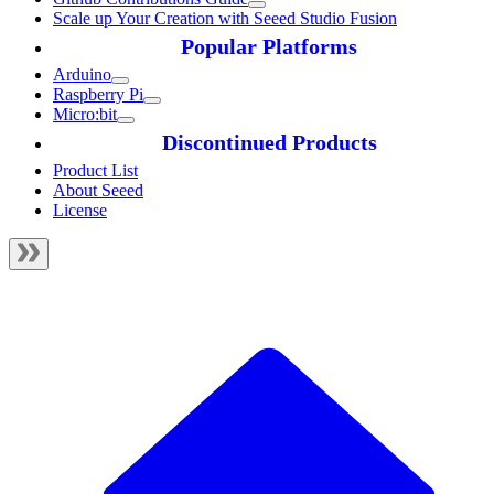
Scale up Your Creation with Seeed Studio Fusion
Popular Platforms
Arduino
Raspberry Pi
Micro:bit
Discontinued Products
Product List
About Seeed
License