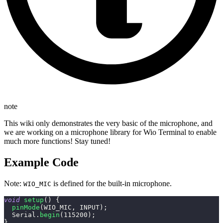
note
This wiki only demonstrates the very basic of the microphone, and
we are working on a microphone library for Wio Terminal to enable
much more functions! Stay tuned!
Example Code
Note:
is defined for the built-in microphone.
WIO_MIC
void
setup
(
)
{
pinMode
(
WIO_MIC
,
 INPUT
)
;
  Serial
.
begin
(
115200
)
;
}