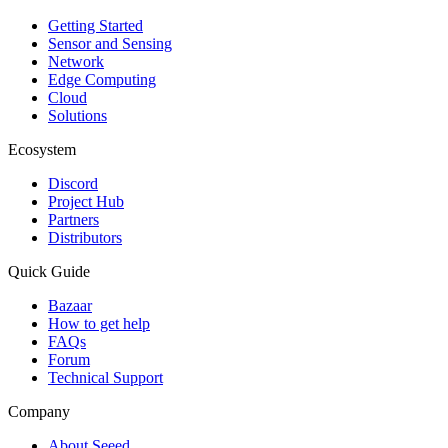
Getting Started
Sensor and Sensing
Network
Edge Computing
Cloud
Solutions
Ecosystem
Discord
Project Hub
Partners
Distributors
Quick Guide
Bazaar
How to get help
FAQs
Forum
Technical Support
Company
About Seeed