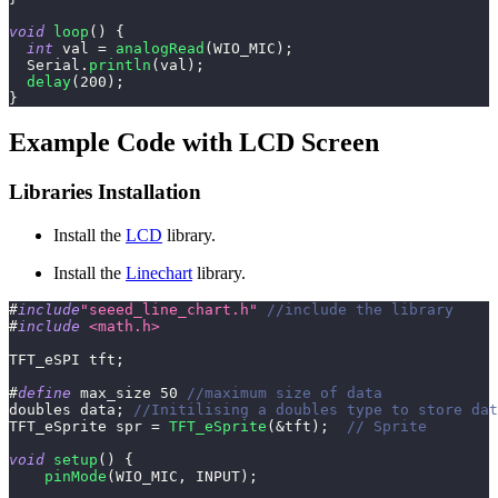
void
loop
(
)
{
int
 val 
=
analogRead
(
WIO_MIC
)
;
  Serial
.
println
(
val
)
;
delay
(
200
)
;
}
Example Code with LCD Screen
Libraries Installation
Install the
LCD
library.
Install the
Linechart
library.
#
include
"seeed_line_chart.h"
//include the library
#
include
<math.h>
TFT_eSPI tft
;
#
define
max_size
50
//maximum size of data
doubles data
;
//Initilising a doubles type to store dat
TFT_eSprite spr 
=
TFT_eSprite
(
&
tft
)
;
// Sprite 
void
setup
(
)
{
pinMode
(
WIO_MIC
,
 INPUT
)
;