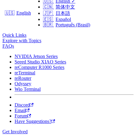
🇺🇸
English
✓
🇨🇳
简体中文
🇺🇸
English
🇯🇵
日本語
🇪🇸
Español
🇧🇷
Português (Brasil)
Quick Links
Explore with Topics
FAQs
NVIDIA Jetson Series
Seeed Studio XIAO Series
reComputer R1000 Series
reTerminal
reRouter
Odyssey
Wio Terminal
Discord
Email
Forum
Have Suggestions?
Get Involved