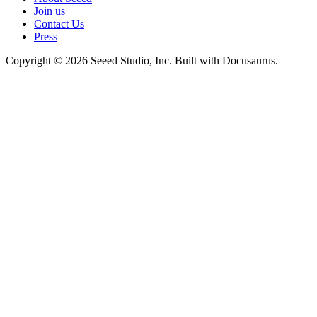
Join us
Contact Us
Press
Copyright © 2026 Seeed Studio, Inc. Built with Docusaurus.