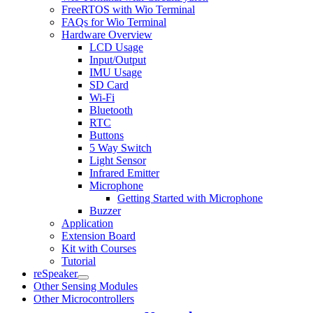
FreeRTOS with Wio Terminal
FAQs for Wio Terminal
Hardware Overview
LCD Usage
Input/Output
IMU Usage
SD Card
Wi-Fi
Bluetooth
RTC
Buttons
5 Way Switch
Light Sensor
Infrared Emitter
Microphone
Getting Started with Microphone
Buzzer
Application
Extension Board
Kit with Courses
Tutorial
reSpeaker
Other Sensing Modules
Other Microcontrollers