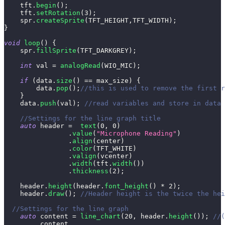
    tft
.
begin
(
)
;
    tft
.
setRotation
(
3
)
;
    spr
.
createSprite
(
TFT_HEIGHT
,
TFT_WIDTH
)
;
}
void
loop
(
)
{
    spr
.
fillSprite
(
TFT_DARKGREY
)
;
int
 val 
=
analogRead
(
WIO_MIC
)
;
if
(
data
.
size
(
)
==
 max_size
)
{
        data
.
pop
(
)
;
//this is used to remove the first r
}
    data
.
push
(
val
)
;
//read variables and store in data
//Settings for the line graph title
auto
 header 
=
text
(
0
,
0
)
.
value
(
"Microphone Reading"
)
.
align
(
center
)
.
color
(
TFT_WHITE
)
.
valign
(
vcenter
)
.
width
(
tft
.
width
(
)
)
.
thickness
(
2
)
;
    header
.
height
(
header
.
font_height
(
)
*
2
)
;
    header
.
draw
(
)
;
//Header height is the twice the hei
//Settings for the line graph
auto
 content 
=
line_chart
(
20
,
 header
.
height
(
)
)
;
//(
         content