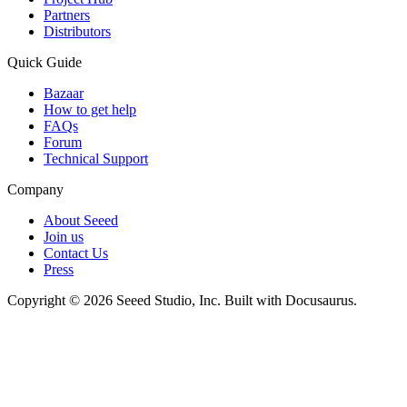
Partners
Distributors
Quick Guide
Bazaar
How to get help
FAQs
Forum
Technical Support
Company
About Seeed
Join us
Contact Us
Press
Copyright © 2026 Seeed Studio, Inc. Built with Docusaurus.