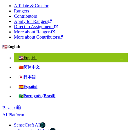
Affiliate & Creator
Rangers
Contributors
Apply for Rangers
Direct to Assignments
More about Rangers
More about Contributors
🇺🇸
English
🇺🇸
English
✓
🇨🇳
简体中文
🇯🇵
日本語
🇪🇸
Español
🇧🇷
Português (Brasil)
Bazaar 🛍️
AI Platform
SenseCraft AI