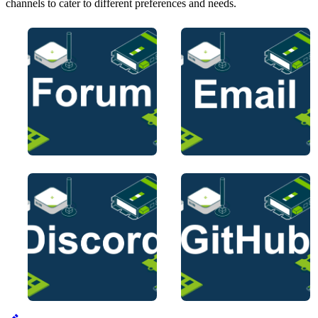
channels to cater to different preferences and needs.