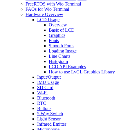
FreeRTOS with Wio Terminal
FAQs for Wio Terminal
Hardware Overview
LCD Usage
Overview
Basic of LCD
Graphics
Fonts
Smooth Fonts
Loading Image
Line Charts
Histogram
LCD API Examples
How to use LvGL Graphics Library
Input/Output
IMU Usage
SD Card
Wi-Fi
Bluetooth
RTC
Buttons
5 Way Switch
Light Sensor
Infrared Emitter
Microphone