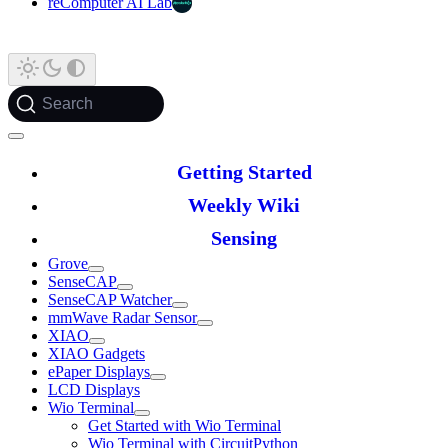
reComputer AI Lab
Search
Getting Started
Weekly Wiki
Sensing
Grove
SenseCAP
SenseCAP Watcher
mmWave Radar Sensor
XIAO
XIAO Gadgets
ePaper Displays
LCD Displays
Wio Terminal
Get Started with Wio Terminal
Wio Terminal with CircuitPython