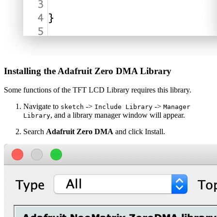
Installing the Adafruit Zero DMA Library
Some functions of the TFT LCD Library requires this library.
Navigate to
->
->
sketch
Include Library
Manager
, and a library manager window will appear.
Library
Search
Adafruit Zero DMA
and click Install.