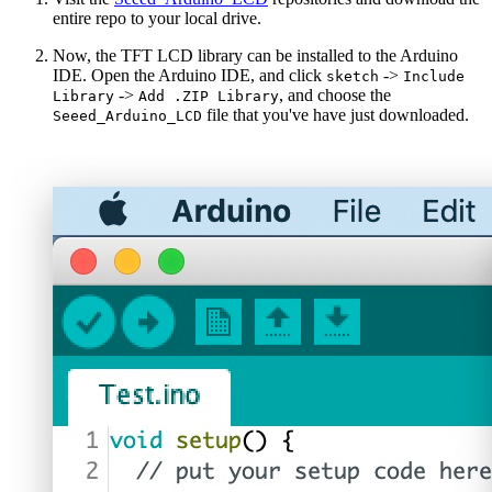
entire repo to your local drive.
Now, the TFT LCD library can be installed to the Arduino
IDE. Open the Arduino IDE, and click
->
sketch
Include
->
, and choose the
Library
Add .ZIP Library
file that you've have just downloaded.
Seeed_Arduino_LCD