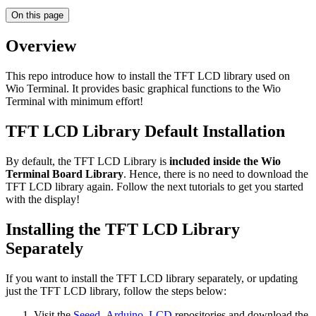
On this page
Overview
This repo introduce how to install the TFT LCD library used on
Wio Terminal. It provides basic graphical functions to the Wio
Terminal with minimum effort!
TFT LCD Library Default Installation
By default, the TFT LCD Library is
included inside the Wio
Terminal Board Library
. Hence, there is no need to download the
TFT LCD library again. Follow the next tutorials to get you started
with the display!
Installing the TFT LCD Library
Separately
If you want to install the TFT LCD library separately, or updating
just the TFT LCD library, follow the steps below:
Visit the
Seeed_Arduino_LCD
repositories and download the