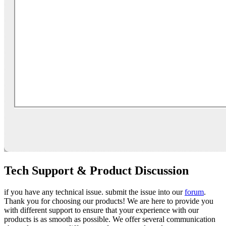
Tech Support & Product Discussion
if you have any technical issue. submit the issue into our
forum
.
Thank you for choosing our products! We are here to provide you
with different support to ensure that your experience with our
products is as smooth as possible. We offer several communication