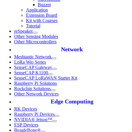
Buzzer
Application
Extension Board
Kit with Courses
Tutorial
reSpeaker
Other Sensing Modules
Other Microcontrollers
Network
Meshtastic Network
LoRa Wio Series
SenseCAP Gateway
SenseCAP K1100
SenseCAP LoRaWAN Starter Kit
Raspberry Pi Solutions
Rockchip Solutions
Other Network Devices
Edge Computing
RK Devices
Raspberry Pi Devices
NVIDIA® Jetson™
ESP Devices
BeagleBone®