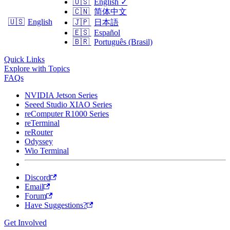
🇺🇸
English
✓
🇨🇳
简体中文
🇺🇸
English
🇯🇵
日本語
🇪🇸
Español
🇧🇷
Português (Brasil)
Quick Links
Explore with Topics
FAQs
NVIDIA Jetson Series
Seeed Studio XIAO Series
reComputer R1000 Series
reTerminal
reRouter
Odyssey
Wio Terminal
Discord
Email
Forum
Have Suggestions?
Get Involved