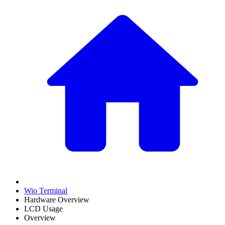
Wio Terminal
Hardware Overview
LCD Usage
Overview