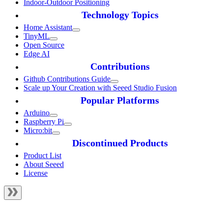
Indoor-Outdoor Positioning
Technology Topics
Home Assistant
TinyML
Open Source
Edge AI
Contributions
Github Contributions Guide
Scale up Your Creation with Seeed Studio Fusion
Popular Platforms
Arduino
Raspberry Pi
Micro:bit
Discontinued Products
Product List
About Seeed
License