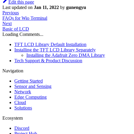
Edit this page
Last updated
on
Jan 11, 2022
by
gunengyu
Previous
FAQs for Wio Terminal
Next
Basic of LCD
Loading Comments...
TFT LCD Library Default Installation
Installing the TFT LCD Library Separately
Installing the Adafruit Zero DMA Library
Tech Support & Product Discussion
Navigation
Getting Started
Sensor and Sensing
Network
Edge Computing
Cloud
Solutions
Ecosystem
Discord
Project Hub