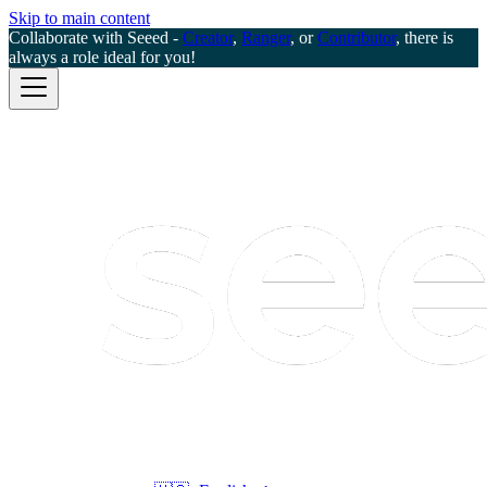
Skip to main content
Collaborate with Seeed -
Creator
,
Ranger
, or
Contributor
, there is
always a role ideal for you!