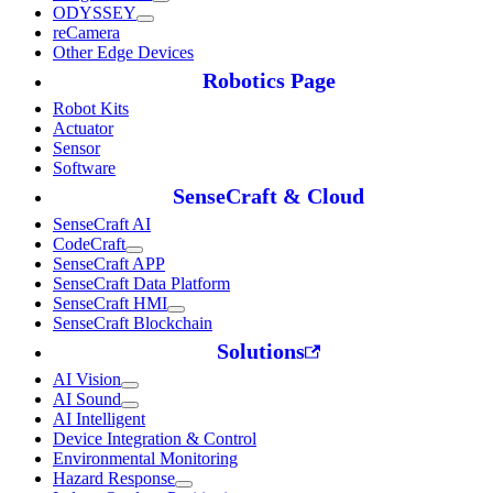
ODYSSEY
reCamera
Other Edge Devices
Robotics Page
Robot Kits
Actuator
Sensor
Software
SenseCraft & Cloud
SenseCraft AI
CodeCraft
SenseCraft APP
SenseCraft Data Platform
SenseCraft HMI
SenseCraft Blockchain
Solutions
AI Vision
AI Sound
AI Intelligent
Device Integration & Control
Environmental Monitoring
Hazard Response