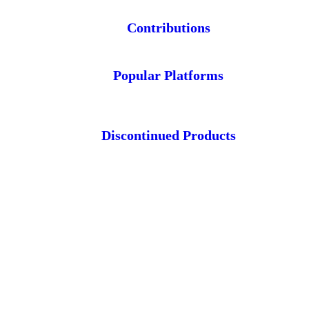
Contributions
Popular Platforms
Discontinued Products