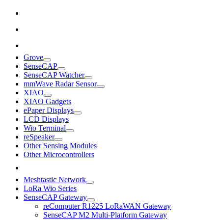
Grove
SenseCAP
SenseCAP Watcher
mmWave Radar Sensor
XIAO
XIAO Gadgets
ePaper Displays
LCD Displays
Wio Terminal
reSpeaker
Other Sensing Modules
Other Microcontrollers
Meshtastic Network
LoRa Wio Series
SenseCAP Gateway
reComputer R1225 LoRaWAN Gateway
SenseCAP M2 Multi-Platform Gateway