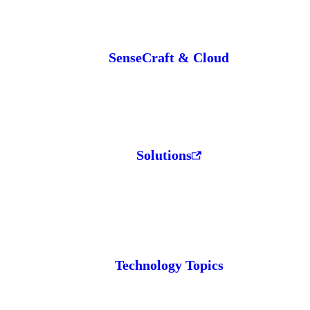
SenseCraft & Cloud
Solutions
Technology Topics