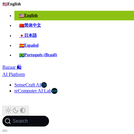
🇺🇸
English
🇺🇸
English
🇨🇳
简体中文
🇯🇵
日本語
🇪🇸
Español
🇧🇷
Português (Brasil)
Bazaar 🛍️
AI Platform
SenseCraft AI
reComputer AI Lab
Search