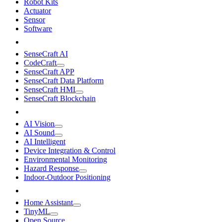
Robot Kits
Actuator
Sensor
Software
SenseCraft AI
CodeCraft
SenseCraft APP
SenseCraft Data Platform
SenseCraft HMI
SenseCraft Blockchain
AI Vision
AI Sound
AI Intelligent
Device Integration & Control
Environmental Monitoring
Hazard Response
Indoor-Outdoor Positioning
Home Assistant
TinyML
Open Source