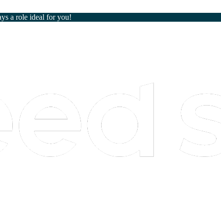
ays a role ideal for you!