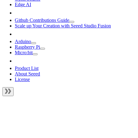
Edge AI
Github Contributions Guide
Scale up Your Creation with Seeed Studio Fusion
Arduino
Raspberry Pi
Micro:bit
Product List
About Seeed
License