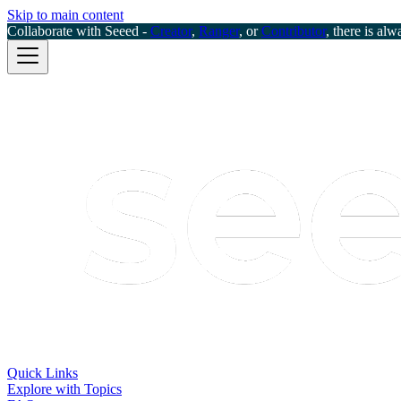
Skip to main content
Collaborate with Seeed -
Creator
,
Ranger
, or
Contributor
, there is alw
Quick Links
Explore with Topics