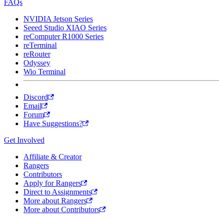
FAQs
NVIDIA Jetson Series
Seeed Studio XIAO Series
reComputer R1000 Series
reTerminal
reRouter
Odyssey
Wio Terminal
Discord
Email
Forum
Have Suggestions?
Get Involved
Affiliate & Creator
Rangers
Contributors
Apply for Rangers
Direct to Assignments
More about Rangers
More about Contributors