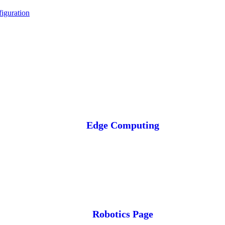
iguration
Edge Computing
Robotics Page