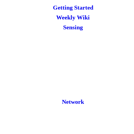
Getting Started
Weekly Wiki
Sensing
Network