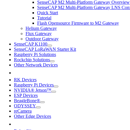
SenseCAP M2 Multi-Platform Gateway Overview
SenseCAP M2 Multi-Platform Gateway LNS Conf
Quick Start
Tutorial
Flash Opensource Firmware to M2 Gateway
Helium Gateway
Flux Gateway
Outdoor Gateway
SenseCAP K1100
SenseCAP LoRaWAN Starter Kit
Raspberry Pi Solutions
Rockchip Solutions
Other Network Devices
RK Devices
Raspberry Pi Devices
NVIDIA® Jetson™
ESP Devices
BeagleBone®
ODYSSEY
reCamera
Other Edge Devices