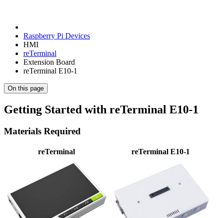
Raspberry Pi Devices
HMI
reTerminal
Extension Board
reTerminal E10-1
On this page
Getting Started with reTerminal E10-1
Materials Required
reTerminal
reTerminal E10-1