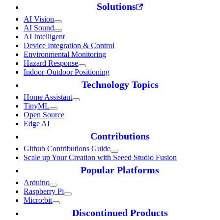
Solutions
AI Vision
AI Sound
AI Intelligent
Device Integration & Control
Environmental Monitoring
Hazard Response
Indoor-Outdoor Positioning
Technology Topics
Home Assistant
TinyML
Open Source
Edge AI
Contributions
Github Contributions Guide
Scale up Your Creation with Seeed Studio Fusion
Popular Platforms
Arduino
Raspberry Pi
Micro:bit
Discontinued Products