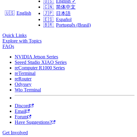
🇺🇸
English
✓
🇨🇳
简体中文
🇺🇸
English
🇯🇵
日本語
🇪🇸
Español
🇧🇷
Português (Brasil)
Quick Links
Explore with Topics
FAQs
NVIDIA Jetson Series
Seeed Studio XIAO Series
reComputer R1000 Series
reTerminal
reRouter
Odyssey
Wio Terminal
Discord
Email
Forum
Have Suggestions?
Get Involved