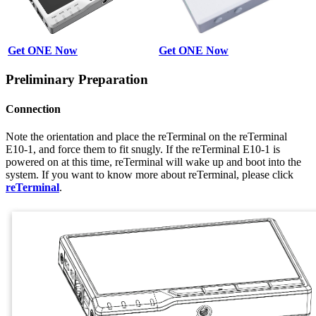
Get ONE Now
Get ONE Now
Preliminary Preparation
Connection
Note the orientation and place the reTerminal on the reTerminal
E10-1, and force them to fit snugly. If the reTerminal E10-1 is
powered on at this time, reTerminal will wake up and boot into the
system. If you want to know more about reTerminal, please click
reTerminal
.