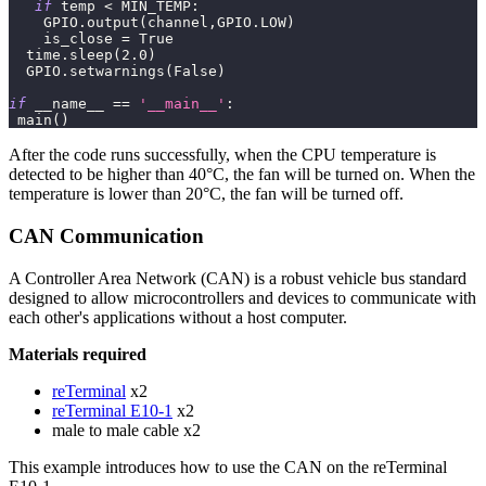
if
 temp 
<
 MIN_TEMP
:
    GPIO
.
output
(
channel
,
GPIO
.
LOW
)
    is_close 
=
True
  time
.
sleep
(
2.0
)
  GPIO
.
setwarnings
(
False
)
if
 __name__ 
==
'__main__'
:
 main
(
)
After the code runs successfully, when the CPU temperature is
detected to be higher than 40°C, the fan will be turned on. When the
temperature is lower than 20°C, the fan will be turned off.
CAN Communication
A Controller Area Network (CAN) is a robust vehicle bus standard
designed to allow microcontrollers and devices to communicate with
each other's applications without a host computer.
Materials required
reTerminal
x2
reTerminal E10-1
x2
male to male cable x2
This example introduces how to use the CAN on the reTerminal