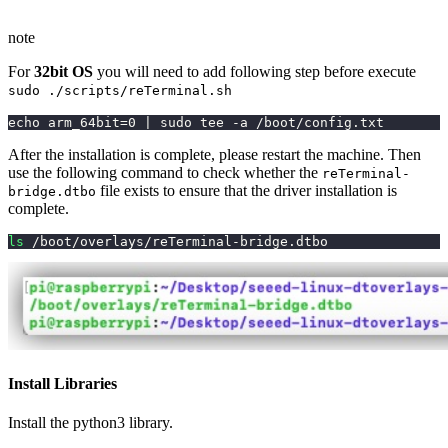
note
For
32bit OS
you will need to add following step before execute
sudo ./scripts/reTerminal.sh
echo arm_64bit=0 | sudo tee -a /boot/config.txt
After the installation is complete, please restart the machine. Then
use the following command to check whether the
reTerminal-
file exists to ensure that the driver installation is
bridge.dtbo
complete.
ls
 /boot/overlays/reTerminal-bridge.dtbo
Install Libraries
Install the python3 library.