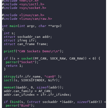
#
include
<net/if.h>
#
include
<sys/ioctl.h>
#
include
<sys/socket.h>
#
include
<linux/can.h>
#
include
<linux/can/raw.h>
int
main
(
int
 argc
,
char
*
*
argv
)
{
int
 s
;
struct
sockaddr_can
 addr
;
struct
ifreq
 ifr
;
struct
can_frame
 frame
;
printf
(
"CAN Sockets Demo\r\n"
)
;
if
(
(
s 
=
socket
(
PF_CAN
,
 SOCK_RAW
,
 CAN_RAW
)
)
<
0
)
{
perror
(
"Socket"
)
;
return
1
;
}
strcpy
(
ifr
.
ifr_name
,
"can0"
)
;
ioctl
(
s
,
 SIOCGIFINDEX
,
&
ifr
)
;
memset
(
&
addr
,
0
,
sizeof
(
addr
)
)
;
 addr
.
can_family 
=
 AF_CAN
;
 addr
.
can_ifindex 
=
 ifr
.
ifr_ifindex
;
if
(
bind
(
s
,
(
struct
sockaddr
*
)
&
addr
,
sizeof
(
addr
)
)
<
perror
(
"Bind"
)
;