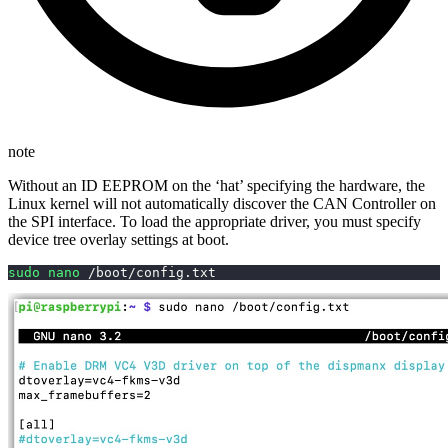
note
Without an ID EEPROM on the ‘hat’ specifying the hardware, the
Linux kernel will not automatically discover the CAN Controller on
the SPI interface. To load the appropriate driver, you must specify
device tree overlay settings at boot.
sudo
nano
 /boot/config.txt