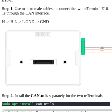
E10-1.
Step 1.
Use male to male cables to connect the two reTerminal E10-
1s through the CAN interface.
H -> H L -> L GND -> GND
Step 2.
Install the
CAN-utils
separately for the two reTerminals.
sudo
apt
install
 can-utils