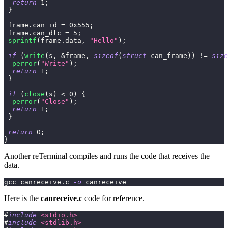
return
1
;
}
 frame
.
can_id 
=
0x555
;
 frame
.
can_dlc 
=
5
;
sprintf
(
frame
.
data
,
"Hello"
)
;
if
(
write
(
s
,
&
frame
,
sizeof
(
struct
can_frame
)
)
!=
size
perror
(
"Write"
)
;
return
1
;
}
if
(
close
(
s
)
<
0
)
{
perror
(
"Close"
)
;
return
1
;
}
return
0
;
}
Another reTerminal compiles and runs the code that receives the
data.
gcc canreceive.c 
-o
 canreceive
Here is the
canreceive.c
code for reference.
#
include
<stdio.h>
#
include
<stdlib.h>