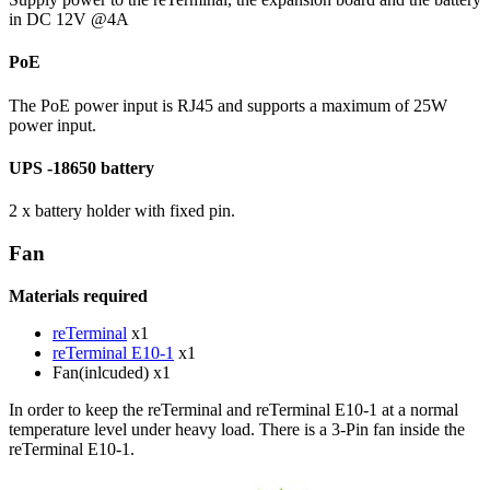
in DC 12V @4A
PoE
The PoE power input is RJ45 and supports a maximum of 25W
power input.
UPS -18650 battery
2 x battery holder with fixed pin.
Fan
Materials required
reTerminal
x1
reTerminal E10-1
x1
Fan(inlcuded) x1
In order to keep the reTerminal and reTerminal E10-1 at a normal
temperature level under heavy load. There is a 3-Pin fan inside the
reTerminal E10-1.