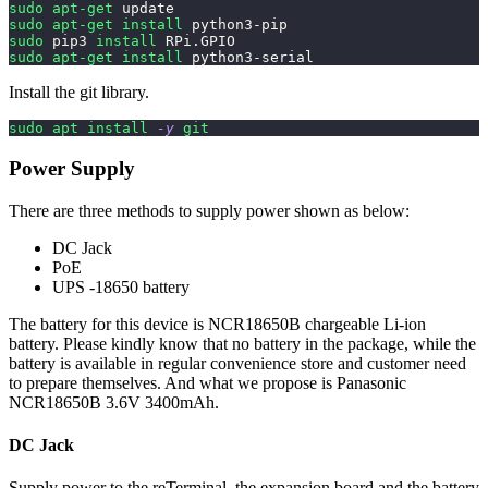
sudo
apt-get
 update
sudo
apt-get
install
 python3-pip
sudo
 pip3 
install
 RPi.GPIO
sudo
apt-get
install
 python3-serial
Install the git library.
sudo
apt
install
-y
git
Power Supply
There are three methods to supply power shown as below:
DC Jack
PoE
UPS -18650 battery
The battery for this device is NCR18650B chargeable Li-ion
battery. Please kindly know that no battery in the package, while the
battery is available in regular convenience store and customer need
to prepare themselves. And what we propose is Panasonic
NCR18650B 3.6V 3400mAh.
DC Jack
Supply power to the reTerminal, the expansion board and the battery