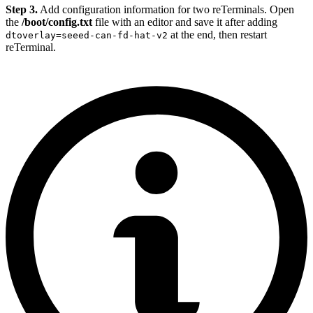
Step 3.
Add configuration information for two reTerminals. Open
the
/boot/config.txt
file with an editor and save it after adding
at the end, then restart
dtoverlay=seeed-can-fd-hat-v2
reTerminal.