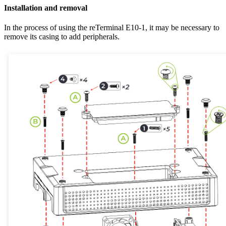
Installation and removal
In the process of using the reTerminal E10-1, it may be necessary to
remove its casing to add peripherals.