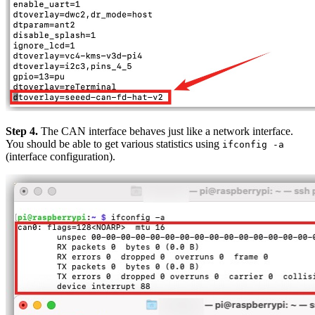
Step 4.
The CAN interface behaves just like a network interface.
You should be able to get various statistics using
ifconfig -a
(interface configuration).