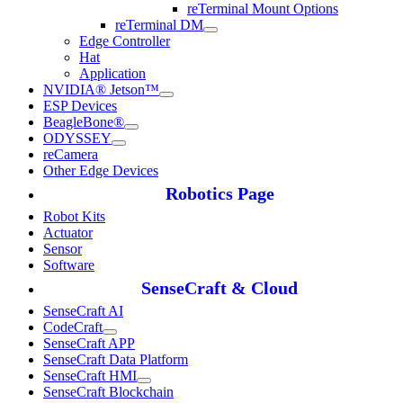
reTerminal Mount Options
reTerminal DM
Edge Controller
Hat
Application
NVIDIA® Jetson™
ESP Devices
BeagleBone®
ODYSSEY
reCamera
Other Edge Devices
Robotics Page
Robot Kits
Actuator
Sensor
Software
SenseCraft & Cloud
SenseCraft AI
CodeCraft
SenseCraft APP
SenseCraft Data Platform
SenseCraft HMI
SenseCraft Blockchain