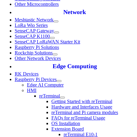
Other Microcontrollers
Network
Meshtastic Network
LoRa Wio Series
SenseCAP Gateway
SenseCAP K1100
SenseCAP LoRaWAN Starter Kit
Raspberry Pi Solutions
Rockchip Solutions
Other Network Devices
Edge Computing
RK Devices
Raspberry Pi Devices
Edge AI Computer
HMI
reTerminal
Getting Started with reTerminal
Hardware and Interfaces Usage
reTerminal and Pi camera modules
FAQs for reTerminal Usage
OS Installation
Extension Board
reTerminal E10-1