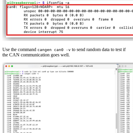
Use the command
to send random data to test if
cangen can0 -v
the CAN communication goes well.