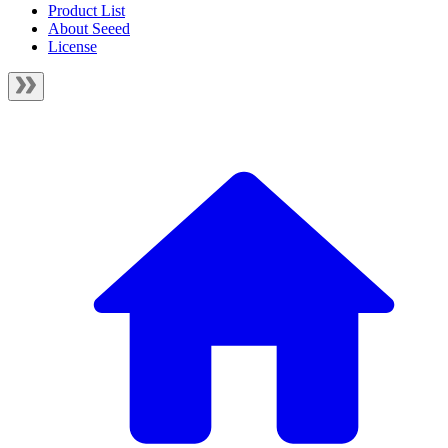
Product List
About Seeed
License