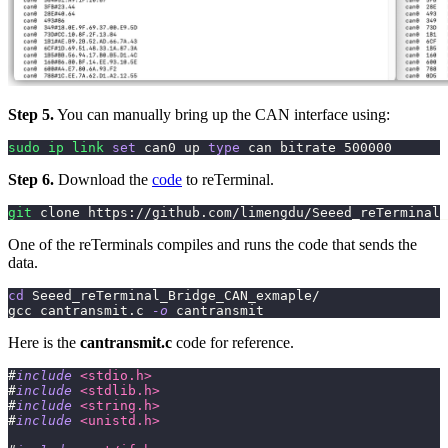
Step 5.
You can manually bring up the CAN interface using:
sudo
ip
link
set
 can0 up 
type
 can bitrate 
500000
Step 6.
Download the
code
to reTerminal.
git
 clone https://github.com/limengdu/Seeed_reTerminal_
One of the reTerminals compiles and runs the code that sends the
data.
cd
 Seeed_reTerminal_Bridge_CAN_exmaple/
gcc cantransmit.c 
-o
 cantransmit
Here is the
cantransmit.c
code for reference.
#
include
<stdio.h>
#
include
<stdlib.h>
#
include
<string.h>
#
include
<unistd.h>