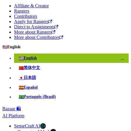
Affiliate & Creator
Rangers
Contributors
Apply for Rangers
Direct to Assignments
More about Rangers
More about Contributors
🇺🇸
English
🇺🇸
English
✓
🇨🇳
简体中文
🇯🇵
日本語
🇪🇸
Español
🇧🇷
Português (Brasil)
Bazaar 🛍️
AI Platform
SenseCraft AI