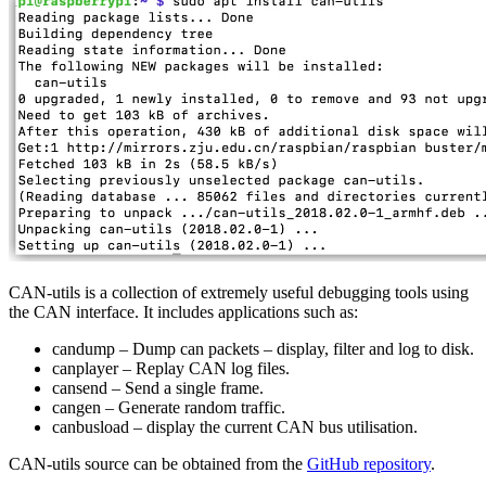
CAN-utils is a collection of extremely useful debugging tools using
the CAN interface. It includes applications such as:
candump – Dump can packets – display, filter and log to disk.
canplayer – Replay CAN log files.
cansend – Send a single frame.
cangen – Generate random traffic.
canbusload – display the current CAN bus utilisation.
CAN-utils source can be obtained from the
GitHub repository
.