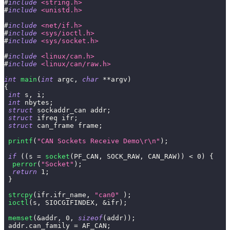
#
include
<string.h>
#
include
<unistd.h>
#
include
<net/if.h>
#
include
<sys/ioctl.h>
#
include
<sys/socket.h>
#
include
<linux/can.h>
#
include
<linux/can/raw.h>
int
main
(
int
 argc
,
char
*
*
argv
)
{
int
 s
,
 i
;
int
 nbytes
;
struct
sockaddr_can
 addr
;
struct
ifreq
 ifr
;
struct
can_frame
 frame
;
printf
(
"CAN Sockets Receive Demo\r\n"
)
;
if
(
(
s 
=
socket
(
PF_CAN
,
 SOCK_RAW
,
 CAN_RAW
)
)
<
0
)
{
perror
(
"Socket"
)
;
return
1
;
}
strcpy
(
ifr
.
ifr_name
,
"can0"
)
;
ioctl
(
s
,
 SIOCGIFINDEX
,
&
ifr
)
;
memset
(
&
addr
,
0
,
sizeof
(
addr
)
)
;
 addr
.
can_family 
=
 AF_CAN
;