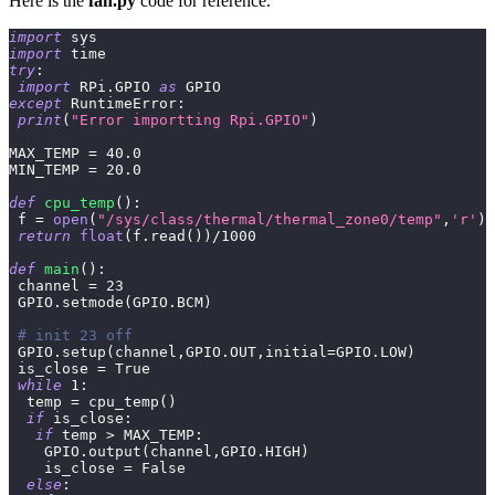
Here is the
fan.py
code for reference.
import
 sys 
import
 time
try
:
import
 RPi
.
GPIO 
as
 GPIO 
except
 RuntimeError
:
print
(
"Error importting Rpi.GPIO"
)
MAX_TEMP 
=
40.0
MIN_TEMP 
=
20.0
def
cpu_temp
(
)
:
 f 
=
open
(
"/sys/class/thermal/thermal_zone0/temp"
,
'r'
)
return
float
(
f
.
read
(
)
)
/
1000
def
main
(
)
:
 channel 
=
23
 GPIO
.
setmode
(
GPIO
.
BCM
)
# init 23 off
 GPIO
.
setup
(
channel
,
GPIO
.
OUT
,
initial
=
GPIO
.
LOW
)
 is_close 
=
True
while
1
:
  temp 
=
 cpu_temp
(
)
if
 is_close
:
if
 temp 
>
 MAX_TEMP
:
    GPIO
.
output
(
channel
,
GPIO
.
HIGH
)
    is_close 
=
False
else
: