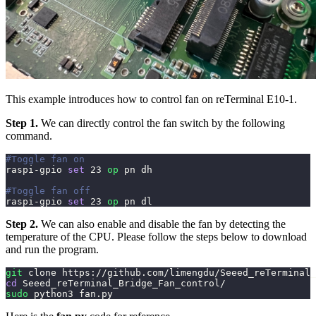
This example introduces how to control fan on reTerminal E10-1.
Step 1.
We can directly control the fan switch by the following
command.
#Toggle fan on
raspi-gpio 
set
23
op
 pn dh
#Toggle fan off
raspi-gpio 
set
23
op
 pn dl
Step 2.
We can also enable and disable the fan by detecting the
temperature of the CPU. Please follow the steps below to download
and run the program.
git
 clone https://github.com/limengdu/Seeed_reTerminal_
cd
 Seeed_reTerminal_Bridge_Fan_control/
sudo
 python3 fan.py