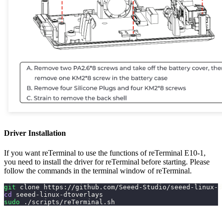
Driver Installation
If you want reTerminal to use the functions of reTerminal E10-1,
you need to install the driver for reTerminal before starting. Please
follow the commands in the terminal window of reTerminal.
git
 clone https://github.com/Seeed-Studio/seeed-linux-d
cd
 seeed-linux-dtoverlays
sudo
 ./scripts/reTerminal.sh