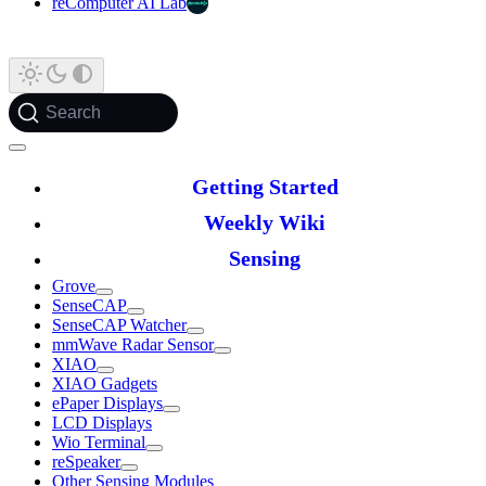
reComputer AI Lab
Search
Getting Started
Weekly Wiki
Sensing
Grove
SenseCAP
SenseCAP Watcher
mmWave Radar Sensor
XIAO
XIAO Gadgets
ePaper Displays
LCD Displays
Wio Terminal
reSpeaker
Other Sensing Modules