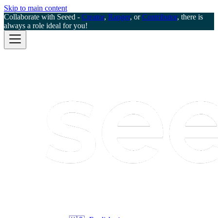
Skip to main content
Collaborate with Seeed -
Creator
,
Ranger
, or
Contributor
, there is
always a role ideal for you!