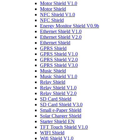
Motor Shield V1.0
Motor Shield
NFC Shield V1.0
NFC Shield
Energy Monitor Shield V0.9b
Ethernet Shield V1.0
Ethernet Shield V2.0
Ethernet Shield
GPRS Shield
GPRS Shield V1.0
GPRS Shield V2.0
GPRS Shield V3.0
Music Shield
Music Shield V1.0
Relay Shield
Relay Shield V1.0
Relay Shield V2.0
SD Card Shield
SD Card Shield V3.0
Small e-Paper Shield
Solar Charger Shield
Starter Shield EN
TFT Touch Shield V1.0
WIFI Shield
Wifi Shield V1.0