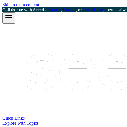
Skip to main content
Collaborate with Seeed -
Creator
,
Ranger
, or
Contributor
, there is alw
Quick Links
Explore with Topics