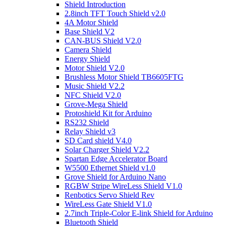
Shield Introduction
2.8inch TFT Touch Shield v2.0
4A Motor Shield
Base Shield V2
CAN-BUS Shield V2.0
Camera Shield
Energy Shield
Motor Shield V2.0
Brushless Motor Shield TB6605FTG
Music Shield V2.2
NFC Shield V2.0
Grove-Mega Shield
Protoshield Kit for Arduino
RS232 Shield
Relay Shield v3
SD Card shield V4.0
Solar Charger Shield V2.2
Spartan Edge Accelerator Board
W5500 Ethernet Shield v1.0
Grove Shield for Arduino Nano
RGBW Stripe WireLess Shield V1.0
Renbotics Servo Shield Rev
WireLess Gate Shield V1.0
2.7inch Triple-Color E-link Shield for Arduino
Bluetooth Shield