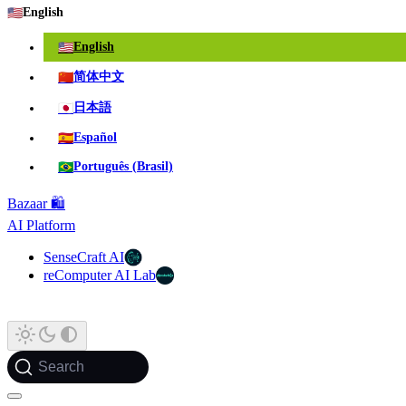
🇺🇸
English
🇺🇸
English
🇨🇳
简体中文
🇯🇵
日本語
🇪🇸
Español
🇧🇷
Português (Brasil)
Bazaar 🛍️
AI Platform
SenseCraft AI
reComputer AI Lab
Search