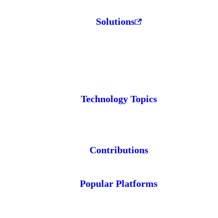
Solutions
Technology Topics
Contributions
Popular Platforms