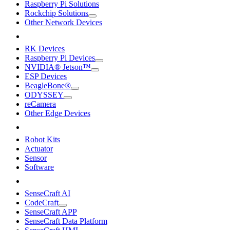
Raspberry Pi Solutions
Rockchip Solutions
Other Network Devices
RK Devices
Raspberry Pi Devices
NVIDIA® Jetson™
ESP Devices
BeagleBone®
ODYSSEY
reCamera
Other Edge Devices
Robot Kits
Actuator
Sensor
Software
SenseCraft AI
CodeCraft
SenseCraft APP
SenseCraft Data Platform