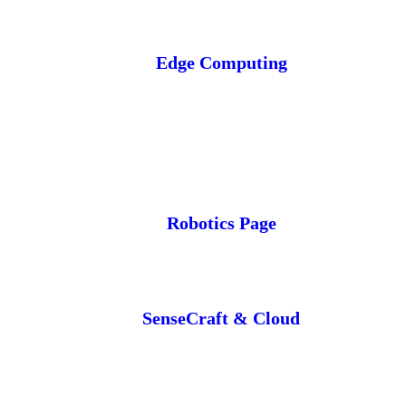
Edge Computing
Robotics Page
SenseCraft & Cloud