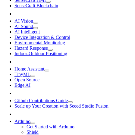
SenseCraft HMI
SenseCraft Blockchain
AI Vision
AI Sound
AI Intelligent
Device Integration & Control
Environmental Monitoring
Hazard Response
Indoor-Outdoor Positioning
Home Assistant
TinyML
Open Source
Edge AI
Github Contributions Guide
Scale up Your Creation with Seeed Studio Fusion
Arduino
Get Started with Arduino
Shield