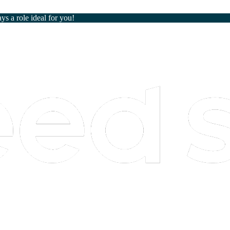
ays a role ideal for you!