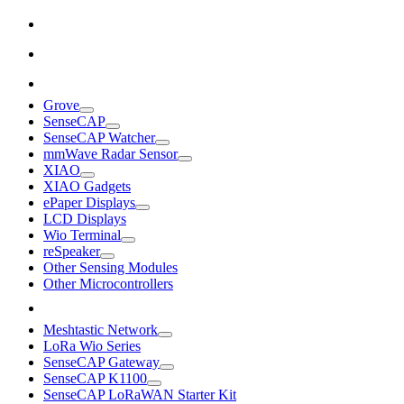
Grove
SenseCAP
SenseCAP Watcher
mmWave Radar Sensor
XIAO
XIAO Gadgets
ePaper Displays
LCD Displays
Wio Terminal
reSpeaker
Other Sensing Modules
Other Microcontrollers
Meshtastic Network
LoRa Wio Series
SenseCAP Gateway
SenseCAP K1100
SenseCAP LoRaWAN Starter Kit