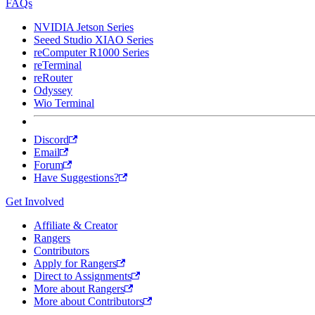
FAQs
NVIDIA Jetson Series
Seeed Studio XIAO Series
reComputer R1000 Series
reTerminal
reRouter
Odyssey
Wio Terminal
Discord
Email
Forum
Have Suggestions?
Get Involved
Affiliate & Creator
Rangers
Contributors
Apply for Rangers
Direct to Assignments
More about Rangers
More about Contributors