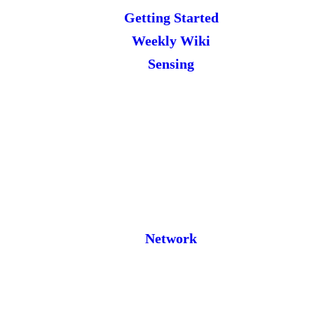
Getting Started
Weekly Wiki
Sensing
Network