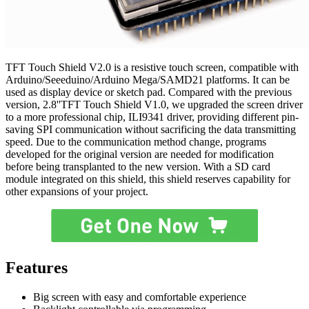
TFT Touch Shield V2.0 is a resistive touch screen, compatible with
Arduino/Seeeduino/Arduino Mega/SAMD21 platforms. It can be
used as display device or sketch pad. Compared with the previous
version, 2.8''TFT Touch Shield V1.0, we upgraded the screen driver
to a more professional chip, ILI9341 driver, providing different pin-
saving SPI communication without sacrificing the data transmitting
speed. Due to the communication method change, programs
developed for the original version are needed for modification
before being transplanted to the new version. With a SD card
module integrated on this shield, this shield reserves capability for
other expansions of your project.
Features
Big screen with easy and comfortable experience