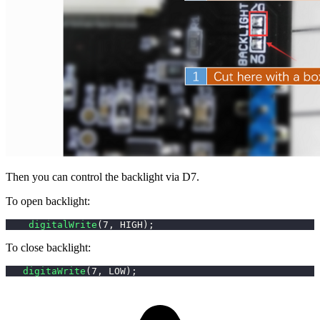
Then you can control the backlight via D7.
To open backlight:
digitalWrite
(
7
,
 HIGH
)
;
To close backlight:
digitaWrite
(
7
,
 LOW
)
;