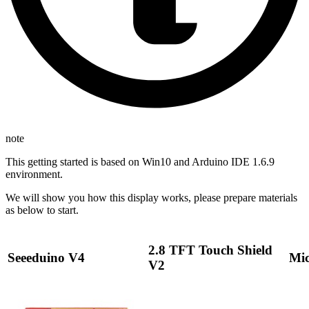
note
This getting started is based on Win10 and Arduino IDE 1.6.9
environment.
We will show you how this display works, please prepare materials
as below to start.
2.8 TFT Touch Shield
Seeeduino V4
Mic
V2