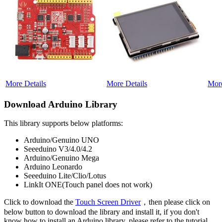
More Details
More Details
More
Download Arduino Library
This library supports below platforms:
Arduino/Genuino UNO
Seeeduino V3/4.0/4.2
Arduino/Genuino Mega
Arduino Leonardo
Seeeduino Lite/Clio/Lotus
LinkIt ONE(Touch panel does not work)
Click to download the
Touch Screen Driver
，then please click on
below button to download the library and install it, if you don't
know how to install an Arduino library, please refer to the tutorial