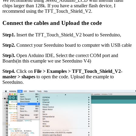
We recommend using Seeed_Arduino_LCD with internal flash
chips larger than 128k. If you have a smaller flash device, I
recommend using the TFT_Touch_Shield_V2.
Connect the cables and Upload the code
Step1.
Insert the TFT_Touch_Shield_V2 board to Seeeduino,
Step2.
Connect your Seeeduino board to computer with USB cable
Step3.
Open Arduino IDE, Select the correct COM port and
Boards(in this example we use Seeeduino V4)
Step4.
Click on
File > Examples > TFT_Touch_Shield_V2-
master > shapes
to open the code. Upload the example to
Seeeduino.