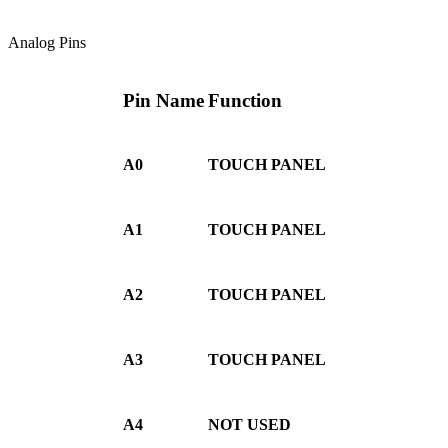
Analog Pins
Pin Name
Function
A0
TOUCH PANEL
A1
TOUCH PANEL
A2
TOUCH PANEL
A3
TOUCH PANEL
A4
NOT USED