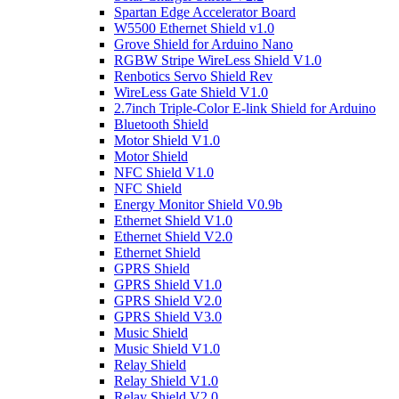
Spartan Edge Accelerator Board
W5500 Ethernet Shield v1.0
Grove Shield for Arduino Nano
RGBW Stripe WireLess Shield V1.0
Renbotics Servo Shield Rev
WireLess Gate Shield V1.0
2.7inch Triple-Color E-link Shield for Arduino
Bluetooth Shield
Motor Shield V1.0
Motor Shield
NFC Shield V1.0
NFC Shield
Energy Monitor Shield V0.9b
Ethernet Shield V1.0
Ethernet Shield V2.0
Ethernet Shield
GPRS Shield
GPRS Shield V1.0
GPRS Shield V2.0
GPRS Shield V3.0
Music Shield
Music Shield V1.0
Relay Shield
Relay Shield V1.0
Relay Shield V2.0