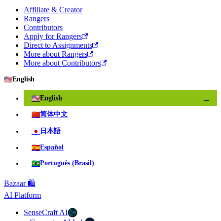
Affiliate & Creator
Rangers
Contributors
Apply for Rangers
Direct to Assignments
More about Rangers
More about Contributors
🇺🇸
English
🇺🇸
English
✓
🇨🇳
简体中文
🇯🇵
日本語
🇪🇸
Español
🇧🇷
Português (Brasil)
Bazaar 🛍️
AI Platform
SenseCraft AI