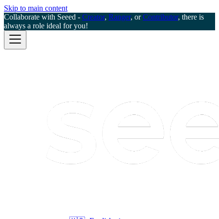
Skip to main content
Collaborate with Seeed -
Creator
,
Ranger
, or
Contributor
, there is
always a role ideal for you!