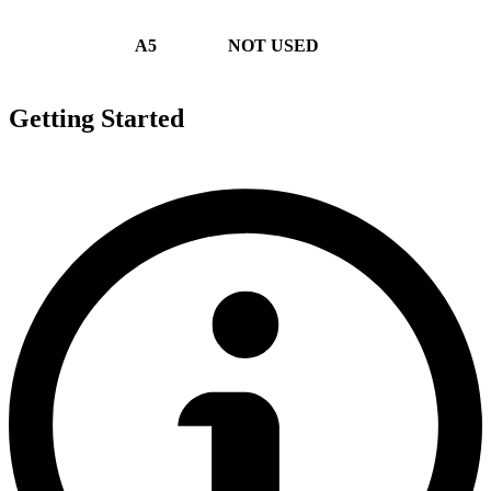
A5
NOT USED
Getting Started