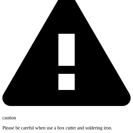
caution
Please be careful when use a box cutter and soldering iron.