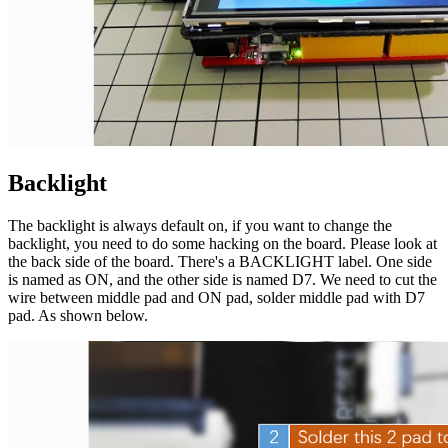
Backlight
The backlight is always default on, if you want to change the
backlight, you need to do some hacking on the board. Please look at
the back side of the board. There's a BACKLIGHT label. One side
is named as ON, and the other side is named D7. We need to cut the
wire between middle pad and ON pad, solder middle pad with D7
pad. As shown below.