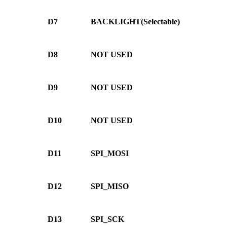
D7
BACKLIGHT(Selectable)
D8
NOT USED
D9
NOT USED
D10
NOT USED
D11
SPI_MOSI
D12
SPI_MISO
D13
SPI_SCK