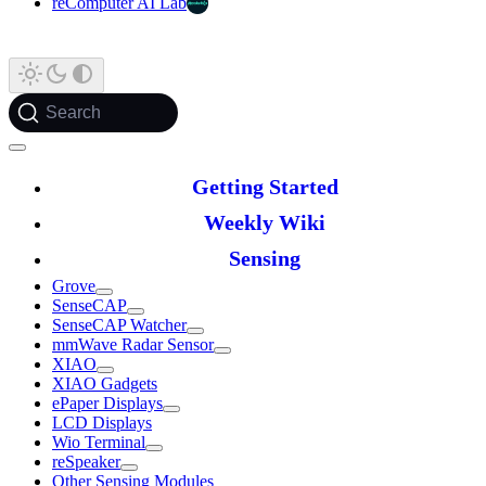
reComputer AI Lab
Search
Getting Started
Weekly Wiki
Sensing
Grove
SenseCAP
SenseCAP Watcher
mmWave Radar Sensor
XIAO
XIAO Gadgets
ePaper Displays
LCD Displays
Wio Terminal
reSpeaker
Other Sensing Modules