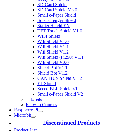
SD Card Shield
SD Card Shield V3.0
Small e-Paper Shield
Solar Charger Shield
Starter Shield EN
TFT Touch Shield V1.0
WIFI Shield
Wifi Shield V1.0
Wifi Shield V1.1
Wifi Shield V1.2
Wifi Shield (Fi250) V1.1
Wifi Shield V2.0
Shield Bot V1.1
Shield Bot V1.2
CAN-BUS Shield V1.2
EL Shield
Seeed BLE Shield v1
Small e-Paper Shield V2
Tutorials
Kit with Courses
Raspberry Pi
Micro:bit
Discontinued Products
Product List