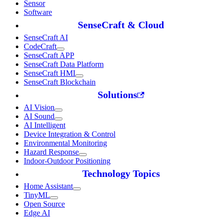
Sensor
Software
SenseCraft & Cloud
SenseCraft AI
CodeCraft
SenseCraft APP
SenseCraft Data Platform
SenseCraft HMI
SenseCraft Blockchain
Solutions
AI Vision
AI Sound
AI Intelligent
Device Integration & Control
Environmental Monitoring
Hazard Response
Indoor-Outdoor Positioning
Technology Topics
Home Assistant
TinyML
Open Source
Edge AI