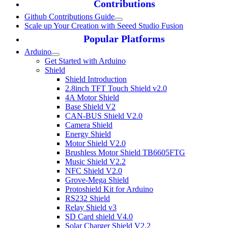
Contributions
Github Contributions Guide
Scale up Your Creation with Seeed Studio Fusion
Popular Platforms
Arduino
Get Started with Arduino
Shield
Shield Introduction
2.8inch TFT Touch Shield v2.0
4A Motor Shield
Base Shield V2
CAN-BUS Shield V2.0
Camera Shield
Energy Shield
Motor Shield V2.0
Brushless Motor Shield TB6605FTG
Music Shield V2.2
NFC Shield V2.0
Grove-Mega Shield
Protoshield Kit for Arduino
RS232 Shield
Relay Shield v3
SD Card shield V4.0
Solar Charger Shield V2.2