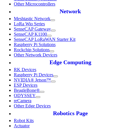
Other Microcontrollers
Network
Meshtastic Network
LoRa Wio Series
SenseCAP Gateway
SenseCAP K1100
SenseCAP LoRaWAN Starter Kit
Raspberry Pi Solutions
Rockchip Solutions
Other Network Devices
Edge Computing
RK Devices
Raspberry Pi Devices
NVIDIA® Jetson™
ESP Devices
BeagleBone®
ODYSSEY
reCamera
Other Edge Devices
Robotics Page
Robot Kits
Actuator