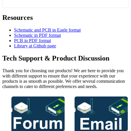
Resources
Schematic and PCB in Eagle format
Schematic in PDF format
PCB in PDF format
Library at Github page
Tech Support & Product Discussion
Thank you for choosing our products! We are here to provide you
with different support to ensure that your experience with our
products is as smooth as possible. We offer several communication
channels to cater to different preferences and needs.