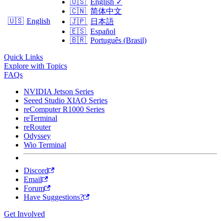
🇺🇸
English
✓
🇨🇳
简体中文
🇺🇸
English
🇯🇵
日本語
🇪🇸
Español
🇧🇷
Português (Brasil)
Quick Links
Explore with Topics
FAQs
NVIDIA Jetson Series
Seeed Studio XIAO Series
reComputer R1000 Series
reTerminal
reRouter
Odyssey
Wio Terminal
Discord
Email
Forum
Have Suggestions?
Get Involved