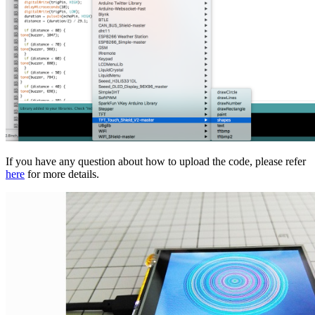
If you have any question about how to upload the code, please refer
here
for more details.