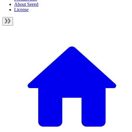
About Seeed
License