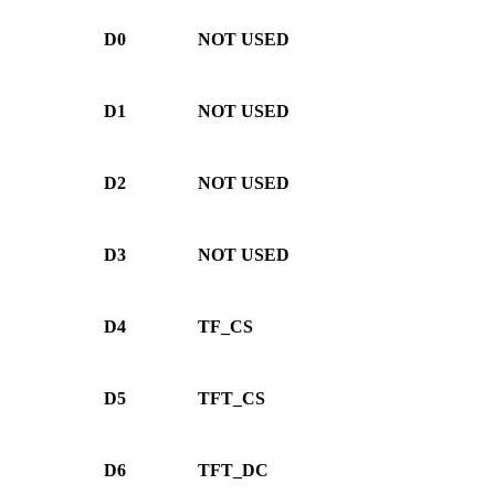
D0
NOT USED
D1
NOT USED
D2
NOT USED
D3
NOT USED
D4
TF_CS
D5
TFT_CS
D6
TFT_DC