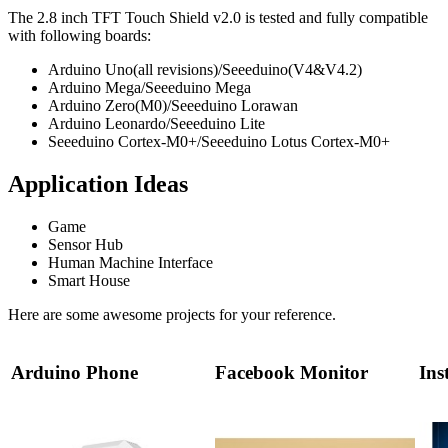
The 2.8 inch TFT Touch Shield v2.0 is tested and fully compatible
with following boards:
Arduino Uno(all revisions)/Seeeduino(V4&V4.2)
Arduino Mega/Seeeduino Mega
Arduino Zero(M0)/Seeeduino Lorawan
Arduino Leonardo/Seeeduino Lite
Seeeduino Cortex-M0+/Seeeduino Lotus Cortex-M0+
Application Ideas
Game
Sensor Hub
Human Machine Interface
Smart House
Here are some awesome projects for your reference.
Arduino Phone
Facebook Monitor
Ins