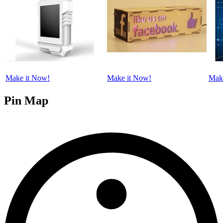
Make it Now!
Make it Now!
Mak
Pin Map