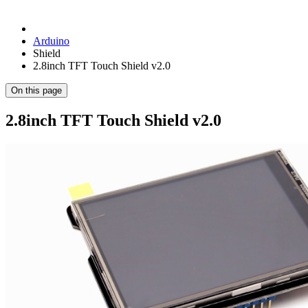
Arduino
Shield
2.8inch TFT Touch Shield v2.0
On this page
2.8inch TFT Touch Shield v2.0