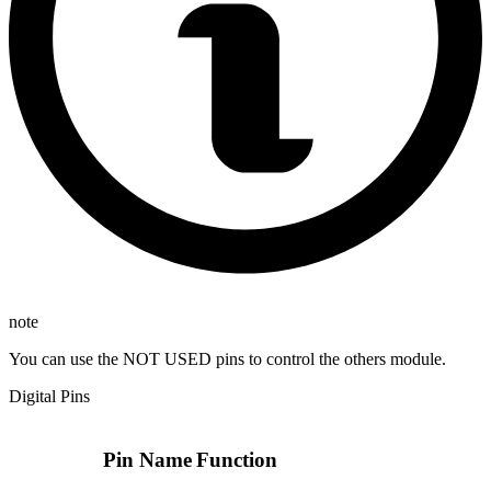
note
You can use the NOT USED pins to control the others module.
Digital Pins
Pin Name
Function