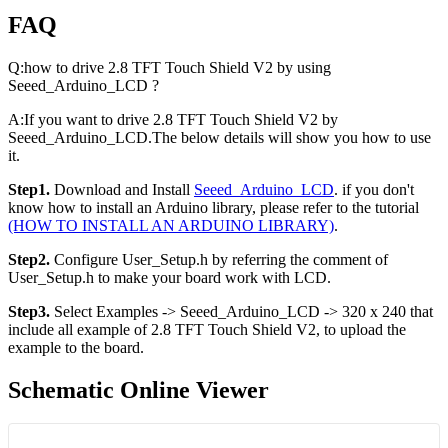
FAQ
Q
:how
to drive 2.8 TFT Touch Shield V2 by using
Seeed_Arduino_LCD ?
A
:If
you want to drive 2.8 TFT Touch Shield V2 by
Seeed_Arduino_LCD.The below details will show you how to use
it.
Step1.
Download and Install
Seeed_Arduino_LCD
. if you don't
know how to install an Arduino library, please refer to the tutorial
(HOW TO INSTALL AN ARDUINO LIBRARY)
.
Step2.
Configure User_Setup.h by referring the comment of
User_Setup.h to make your board work with LCD.
Step3.
Select Examples -> Seeed_Arduino_LCD -> 320 x 240 that
include all example of 2.8 TFT Touch Shield V2, to upload the
example to the board.
Schematic Online Viewer