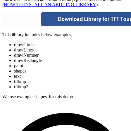
(HOW TO INSTALL AN ARDUINO LIBRARY)
.
This library includes below examples,
drawCircle
drawLines
drawNumber
drawRectangle
paint
shapes
text
tftbmp
tftbmp2
We use example 'shapes' for this demo.