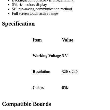
Backlight controllable via programming
65k rich colors display
SPI pin-saving communication method
Full screen touch active range
Specification
Item
Value
Working Voltage
5 V
Resolution
320 x 240
Colors
65k
Compatible Boards