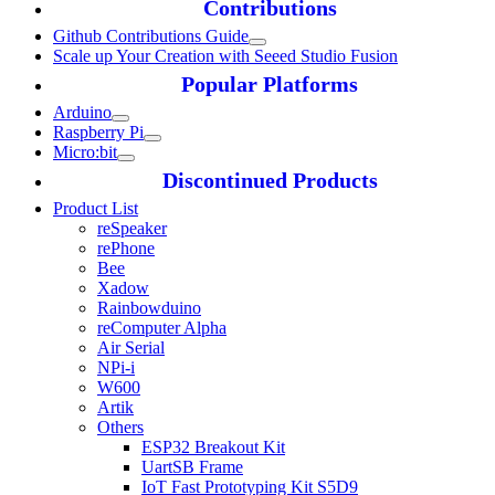
Contributions
Github Contributions Guide
Scale up Your Creation with Seeed Studio Fusion
Popular Platforms
Arduino
Raspberry Pi
Micro:bit
Discontinued Products
Product List
reSpeaker
rePhone
Bee
Xadow
Rainbowduino
reComputer Alpha
Air Serial
NPi-i
W600
Artik
Others
ESP32 Breakout Kit
UartSB Frame
IoT Fast Prototyping Kit S5D9