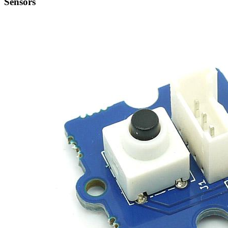
Sensors