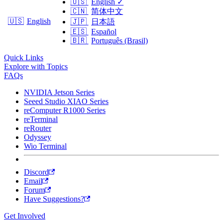
🇺🇸
English
✓
🇨🇳
简体中文
🇺🇸
English
🇯🇵
日本語
🇪🇸
Español
🇧🇷
Português (Brasil)
Quick Links
Explore with Topics
FAQs
NVIDIA Jetson Series
Seeed Studio XIAO Series
reComputer R1000 Series
reTerminal
reRouter
Odyssey
Wio Terminal
Discord
Email
Forum
Have Suggestions?
Get Involved