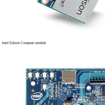
Intel Edison Compute module