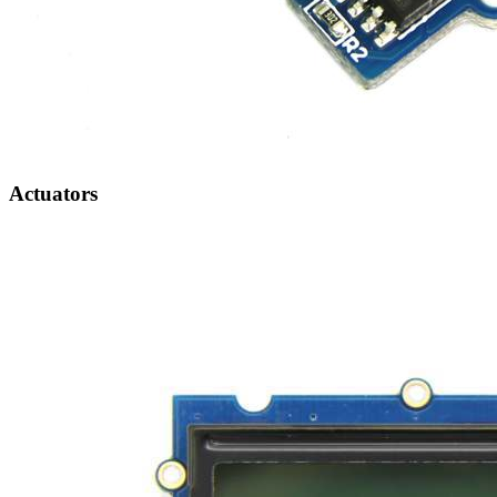
Actuators