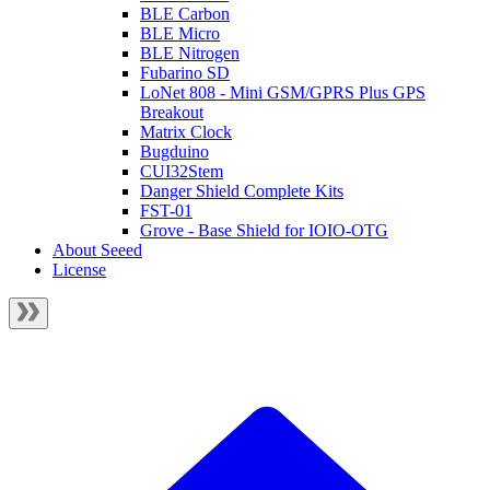
BLE Carbon
BLE Micro
BLE Nitrogen
Fubarino SD
LoNet 808 - Mini GSM/GPRS Plus GPS
Breakout
Matrix Clock
Bugduino
CUI32Stem
Danger Shield Complete Kits
FST-01
Grove - Base Shield for IOIO-OTG
About Seeed
License