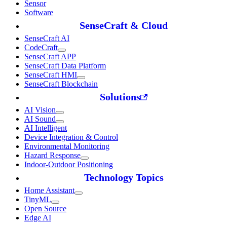
Sensor
Software
SenseCraft & Cloud
SenseCraft AI
CodeCraft
SenseCraft APP
SenseCraft Data Platform
SenseCraft HMI
SenseCraft Blockchain
Solutions
AI Vision
AI Sound
AI Intelligent
Device Integration & Control
Environmental Monitoring
Hazard Response
Indoor-Outdoor Positioning
Technology Topics
Home Assistant
TinyML
Open Source
Edge AI