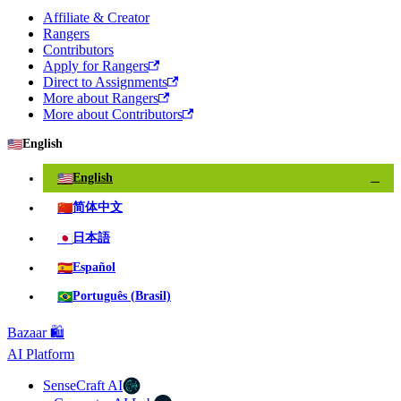
Affiliate & Creator
Rangers
Contributors
Apply for Rangers
Direct to Assignments
More about Rangers
More about Contributors
🇺🇸
English
🇺🇸
English
✓
🇨🇳
简体中文
🇯🇵
日本語
🇪🇸
Español
🇧🇷
Português (Brasil)
Bazaar 🛍️
AI Platform
SenseCraft AI