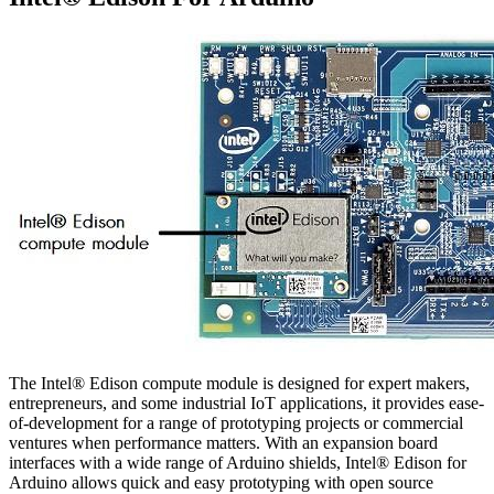
The Intel® Edison compute module is designed for expert makers,
entrepreneurs, and some industrial IoT applications, it provides ease-
of-development for a range of prototyping projects or commercial
ventures when performance matters. With an expansion board
interfaces with a wide range of Arduino shields, Intel® Edison for
Arduino allows quick and easy prototyping with open source