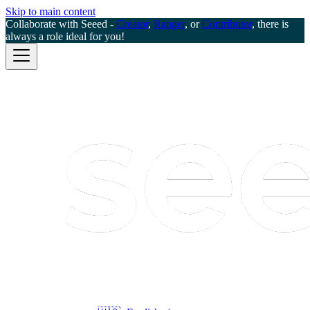
Skip to main content
Collaborate with Seeed -
Creator
,
Ranger
, or
Contributor
, there is
always a role ideal for you!