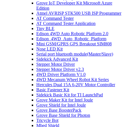
Grove IoT Developer Kit Microsoft Azure
Edition
Atmel AVRISP STK500 USB ISP Programmer
AT Command Tester
AT Command Tester Application
Tiny BLE
Edison 4WD Auto Robotic Platform 2.0
Edison_4WD_Auto_Robotic_Platform
Mini GSM/GPRS GPS Breakout SIM808
Nose LED Kit
Serial port bluetooth module(Master/Slave)
Sidekick Advanced Kit
Stepper Motor Driver
Stepper Motor Driver v2.3
4WD Driver Platform V1.0
4WD Mecanum Wheel Robot Kit Series
Hercules Dual 15A 6-20V Motor Controller
Basic Fastener Kit
Sidekick Basic Kit for TI LaunchPad
Grove Maker Kit for Intel Joule
Grove Shield for Intel Joule
Grove Base BoosterPack
Grove Base Shield for Photon
Tricycle Bot
Mbed Shield