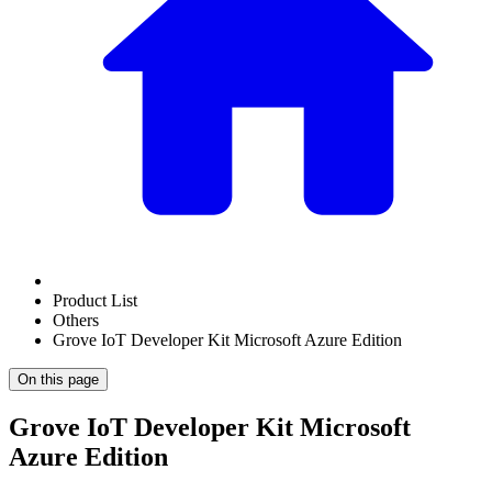
Product List
Others
Grove IoT Developer Kit Microsoft Azure Edition
On this page
Grove IoT Developer Kit Microsoft
Azure Edition