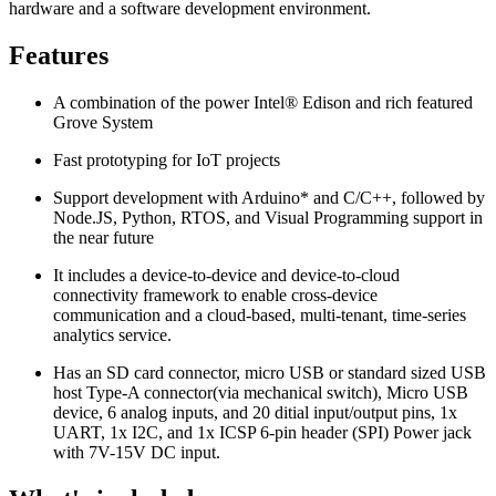
hardware and a software development environment.
Features
A combination of the power Intel® Edison and rich featured
Grove System
Fast prototyping for IoT projects
Support development with Arduino* and C/C++, followed by
Node.JS, Python, RTOS, and Visual Programming support in
the near future
It includes a device-to-device and device-to-cloud
connectivity framework to enable cross-device
communication and a cloud-based, multi-tenant, time-series
analytics service.
Has an SD card connector, micro USB or standard sized USB
host Type-A connector(via mechanical switch), Micro USB
device, 6 analog inputs, and 20 ditial input/output pins, 1x
UART, 1x I2C, and 1x ICSP 6-pin header (SPI) Power jack
with 7V-15V DC input.