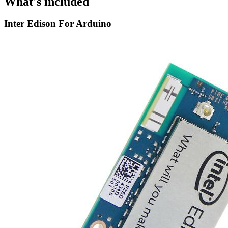
What's included
Inter Edison For Arduino