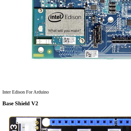
Inter Edison For Arduino
Base Shield V2