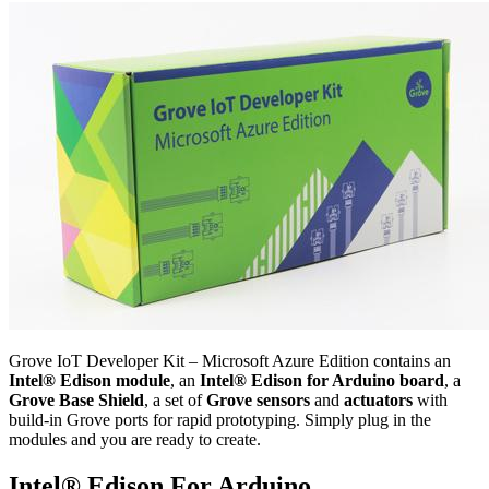
Grove IoT Developer Kit – Microsoft Azure Edition contains an
Intel® Edison module
, an
Intel® Edison for Arduino board
, a
Grove Base Shield
, a set of
Grove sensors
and
actuators
with
build-in Grove ports for rapid prototyping. Simply plug in the
modules and you are ready to create.
Intel® Edison For Arduino