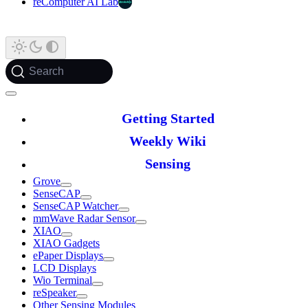
reComputer AI Lab
Search
Getting Started
Weekly Wiki
Sensing
Grove
SenseCAP
SenseCAP Watcher
mmWave Radar Sensor
XIAO
XIAO Gadgets
ePaper Displays
LCD Displays
Wio Terminal
reSpeaker
Other Sensing Modules