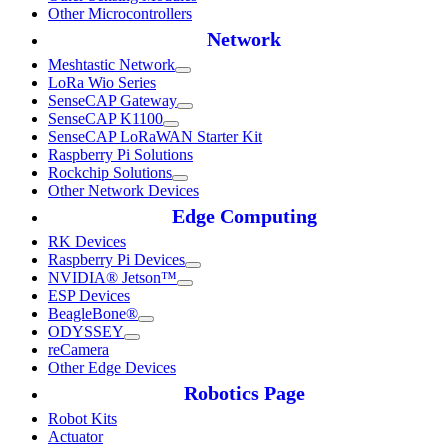
Other Microcontrollers
Network
Meshtastic Network
LoRa Wio Series
SenseCAP Gateway
SenseCAP K1100
SenseCAP LoRaWAN Starter Kit
Raspberry Pi Solutions
Rockchip Solutions
Other Network Devices
Edge Computing
RK Devices
Raspberry Pi Devices
NVIDIA® Jetson™
ESP Devices
BeagleBone®
ODYSSEY
reCamera
Other Edge Devices
Robotics Page
Robot Kits
Actuator