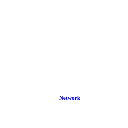
Network