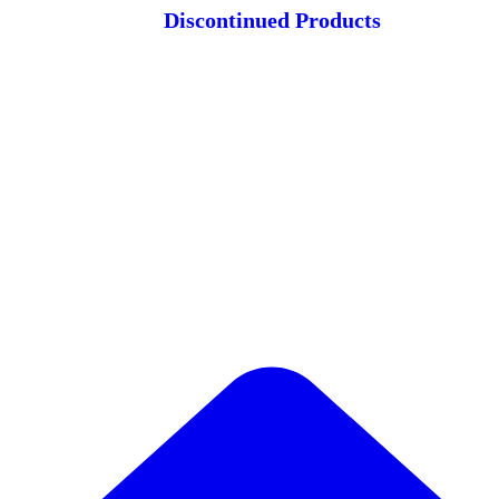
Discontinued Products