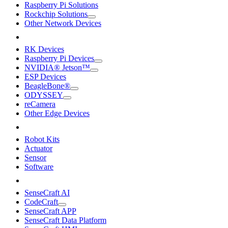
Raspberry Pi Solutions
Rockchip Solutions
Other Network Devices
RK Devices
Raspberry Pi Devices
NVIDIA® Jetson™
ESP Devices
BeagleBone®
ODYSSEY
reCamera
Other Edge Devices
Robot Kits
Actuator
Sensor
Software
SenseCraft AI
CodeCraft
SenseCraft APP
SenseCraft Data Platform