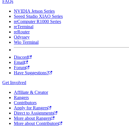
FAQs
NVIDIA Jetson Series
Seeed Studio XIAO Series
reComputer R1000 Series
reTerminal
reRouter
Odyssey
Wio Terminal
Discord
Email
Forum
Have Suggestions?
Get Involved
Affiliate & Creator
Rangers
Contributors
Apply for Rangers
Direct to Assignments
More about Rangers
More about Contributors