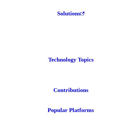
Solutions
Technology Topics
Contributions
Popular Platforms