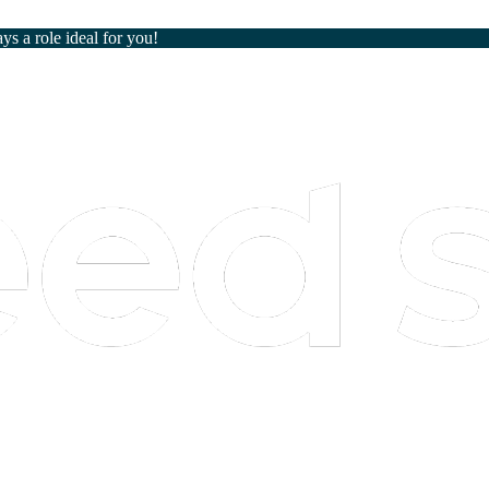
ays a role ideal for you!