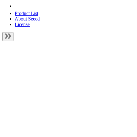
Product List
About Seeed
License