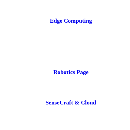
Edge Computing
Robotics Page
SenseCraft & Cloud