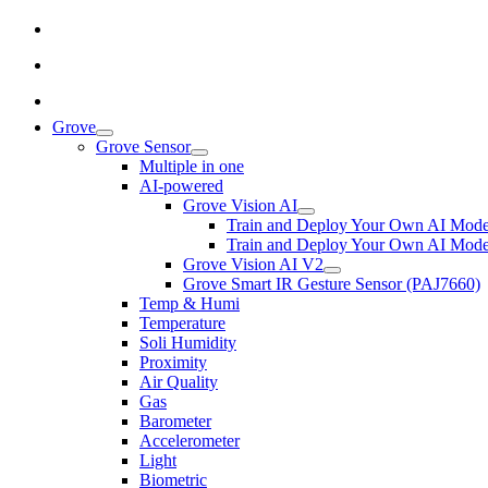
Grove
Grove Sensor
Multiple in one
AI-powered
Grove Vision AI
Train and Deploy Your Own AI Mode
Train and Deploy Your Own AI Mode
Grove Vision AI V2
Grove Smart IR Gesture Sensor (PAJ7660)
Temp & Humi
Temperature
Soli Humidity
Proximity
Air Quality
Gas
Barometer
Accelerometer
Light
Biometric