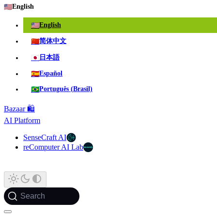
🇺🇸
English
🇺🇸
English
🇨🇳
简体中文
🇯🇵
日本語
🇪🇸
Español
🇧🇷
Português (Brasil)
Bazaar 🛍️
AI Platform
SenseCraft AI
reComputer AI Lab
Search