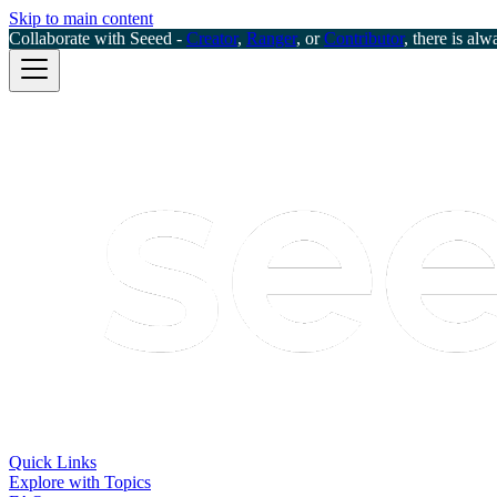
Skip to main content
Collaborate with Seeed -
Creator
,
Ranger
, or
Contributor
, there is alw
Quick Links
Explore with Topics