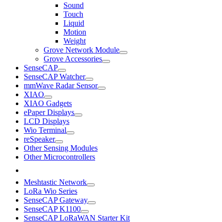
Sound
Touch
Liquid
Motion
Weight
Grove Network Module
Grove Accessories
SenseCAP
SenseCAP Watcher
mmWave Radar Sensor
XIAO
XIAO Gadgets
ePaper Displays
LCD Displays
Wio Terminal
reSpeaker
Other Sensing Modules
Other Microcontrollers
Meshtastic Network
LoRa Wio Series
SenseCAP Gateway
SenseCAP K1100
SenseCAP LoRaWAN Starter Kit