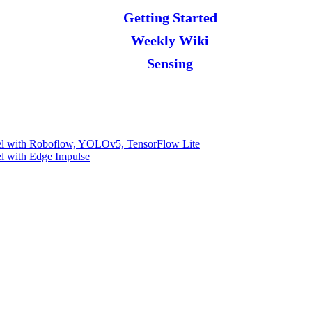
Getting Started
Weekly Wiki
Sensing
l with Roboflow, YOLOv5, TensorFlow Lite
l with Edge Impulse