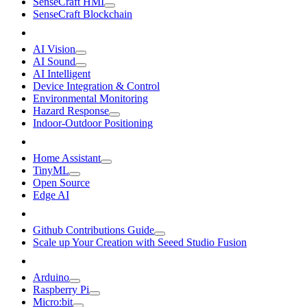
SenseCraft HMI
SenseCraft Blockchain
AI Vision
AI Sound
AI Intelligent
Device Integration & Control
Environmental Monitoring
Hazard Response
Indoor-Outdoor Positioning
Home Assistant
TinyML
Open Source
Edge AI
Github Contributions Guide
Scale up Your Creation with Seeed Studio Fusion
Arduino
Raspberry Pi
Micro:bit