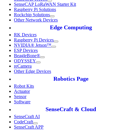
SenseCAP LoRaWAN Starter Kit
Raspberry Pi Solutions
Rockchip Solutions
Other Network Devices
Edge Computing
RK Devices
Raspberry Pi Devices
NVIDIA® Jetson™
ESP Devices
BeagleBone®
ODYSSEY
reCamera
Other Edge Devices
Robotics Page
Robot Kits
Actuator
Sensor
Software
SenseCraft & Cloud
SenseCraft AI
CodeCraft
SenseCraft APP