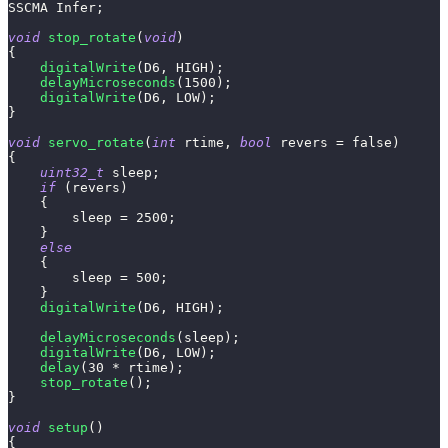
SSCMA Infer
;
void
stop_rotate
(
void
)
{
digitalWrite
(
D6
,
 HIGH
)
;
delayMicroseconds
(
1500
)
;
digitalWrite
(
D6
,
 LOW
)
;
}
void
servo_rotate
(
int
 rtime
,
bool
 revers 
=
false
)
{
uint32_t
 sleep
;
if
(
revers
)
{
        sleep 
=
2500
;
}
else
{
        sleep 
=
500
;
}
digitalWrite
(
D6
,
 HIGH
)
;
delayMicroseconds
(
sleep
)
;
digitalWrite
(
D6
,
 LOW
)
;
delay
(
30
*
 rtime
)
;
stop_rotate
(
)
;
}
void
setup
(
)
{