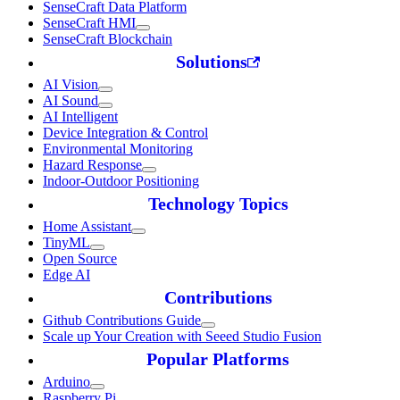
SenseCraft Data Platform
SenseCraft HMI
SenseCraft Blockchain
Solutions
AI Vision
AI Sound
AI Intelligent
Device Integration & Control
Environmental Monitoring
Hazard Response
Indoor-Outdoor Positioning
Technology Topics
Home Assistant
TinyML
Open Source
Edge AI
Contributions
Github Contributions Guide
Scale up Your Creation with Seeed Studio Fusion
Popular Platforms
Arduino
Raspberry Pi