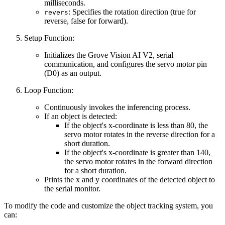
milliseconds.
: Specifies the rotation direction (true for
revers
reverse, false for forward).
Setup Function:
Initializes the Grove Vision AI V2, serial
communication, and configures the servo motor pin
(D0) as an output.
Loop Function:
Continuously invokes the inferencing process.
If an object is detected:
If the object's x-coordinate is less than 80, the
servo motor rotates in the reverse direction for a
short duration.
If the object's x-coordinate is greater than 140,
the servo motor rotates in the forward direction
for a short duration.
Prints the x and y coordinates of the detected object to
the serial monitor.
To modify the code and customize the object tracking system, you
can: