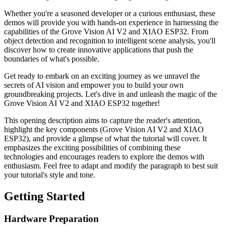
Whether you're a seasoned developer or a curious enthusiast, these
demos will provide you with hands-on experience in harnessing the
capabilities of the Grove Vision AI V2 and XIAO ESP32. From
object detection and recognition to intelligent scene analysis, you'll
discover how to create innovative applications that push the
boundaries of what's possible.
Get ready to embark on an exciting journey as we unravel the
secrets of AI vision and empower you to build your own
groundbreaking projects. Let's dive in and unleash the magic of the
Grove Vision AI V2 and XIAO ESP32 together!
This opening description aims to capture the reader's attention,
highlight the key components (Grove Vision AI V2 and XIAO
ESP32), and provide a glimpse of what the tutorial will cover. It
emphasizes the exciting possibilities of combining these
technologies and encourages readers to explore the demos with
enthusiasm. Feel free to adapt and modify the paragraph to best suit
your tutorial's style and tone.
Getting Started
Hardware Preparation