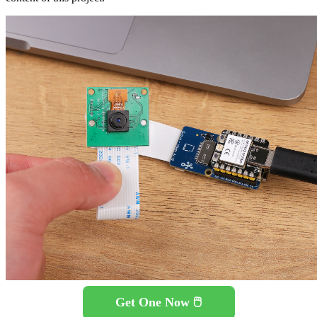
Get One Now 🖱️