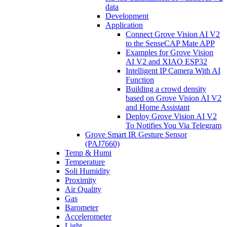
data
Development
Application
Connect Grove Vision AI V2
to the SenseCAP Mate APP
Examples for Grove Vision
AI V2 and XIAO ESP32
Intelligent IP Camera With AI
Function
Building a crowd density
based on Grove Vision AI V2
and Home Assistant
Deploy Grove Vision AI V2
To Notifies You Via Telegram
Grove Smart IR Gesture Sensor
(PAJ7660)
Temp & Humi
Temperature
Soli Humidity
Proximity
Air Quality
Gas
Barometer
Accelerometer
Light