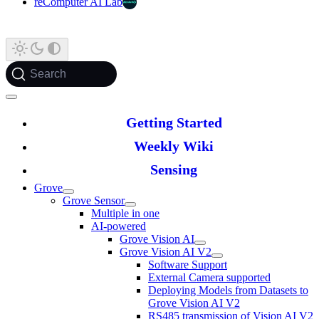
reComputer AI Lab
Search
Getting Started
Weekly Wiki
Sensing
Grove
Grove Sensor
Multiple in one
AI-powered
Grove Vision AI
Grove Vision AI V2
Software Support
External Camera supported
Deploying Models from Datasets to
Grove Vision AI V2
RS485 transmission of Vision AI V2