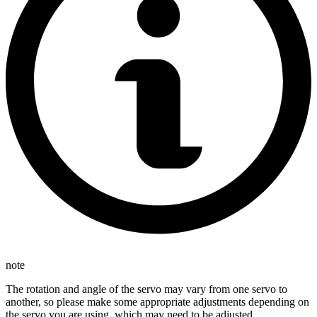
note
The rotation and angle of the servo may vary from one servo to
another, so please make some appropriate adjustments depending on
the servo you are using, which may need to be adjusted.