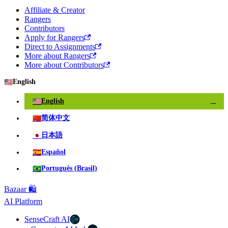
Affiliate & Creator
Rangers
Contributors
Apply for Rangers
Direct to Assignments
More about Rangers
More about Contributors
🇺🇸
English
🇺🇸
English
✓
🇨🇳
简体中文
🇯🇵
日本語
🇪🇸
Español
🇧🇷
Português (Brasil)
Bazaar 🛍️
AI Platform
SenseCraft AI