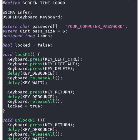
#
define
SCREEN_TIME
10000
SSCMA Infer
;
USBHIDKeyboard Keyboard
;
extern
char
 password
[
]
=
"YOUR_COMPUTER_PASSWORD"
;
extern
 uint pass_size 
=
6
;
unsigned
long
 times
;
bool
 locked 
=
false
;
void
lockPC
(
)
{
  Keyboard
.
press
(
KEY_LEFT_CTRL
)
;
  Keyboard
.
press
(
KEY_LEFT_ALT
)
;
  Keyboard
.
press
(
KEY_DELETE
)
;
delay
(
KEY_DEBOUNCE
)
;
  Keyboard
.
releaseAll
(
)
;
delay
(
KEY_WAIT
)
;
  Keyboard
.
press
(
KEY_RETURN
)
;
delay
(
KEY_DEBOUNCE
)
;
  Keyboard
.
releaseAll
(
)
;
  locked 
=
true
;
}
void
unlockPC
(
)
{
  Keyboard
.
press
(
KEY_RETURN
)
;
delay
(
KEY_DEBOUNCE
)
;
  Keyboard
.
releaseAll
(
)
;
delay
(
KEY_WAIT
)
;