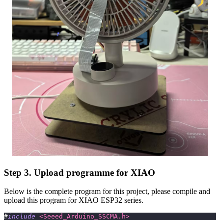
Step 3. Upload programme for XIAO
Below is the complete program for this project, please compile and
upload this program for XIAO ESP32 series.
#
include
<Seeed_Arduino_SSCMA.h>