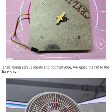
Then, using acrylic sheets and hot melt glue, we glued the fan to the
base servo.