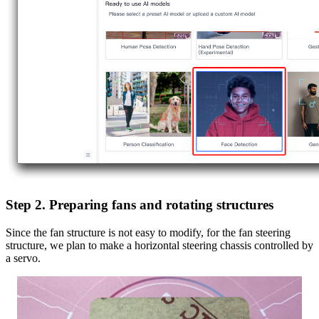
Step 2. Preparing fans and rotating structures
Since the fan structure is not easy to modify, for the fan steering
structure, we plan to make a horizontal steering chassis controlled by
a servo.