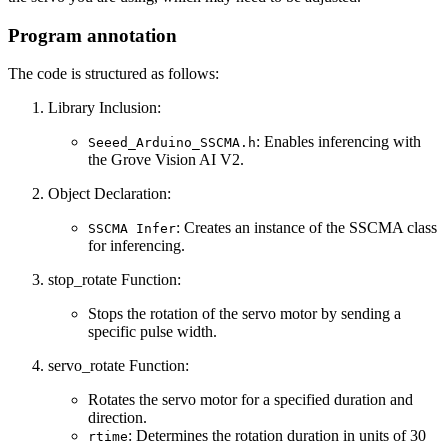
Program annotation
The code is structured as follows:
Library Inclusion:
: Enables inferencing with
Seeed_Arduino_SSCMA.h
the Grove Vision AI V2.
Object Declaration:
: Creates an instance of the SSCMA class
SSCMA Infer
for inferencing.
stop_rotate Function:
Stops the rotation of the servo motor by sending a
specific pulse width.
servo_rotate Function:
Rotates the servo motor for a specified duration and
direction.
: Determines the rotation duration in units of 30
rtime