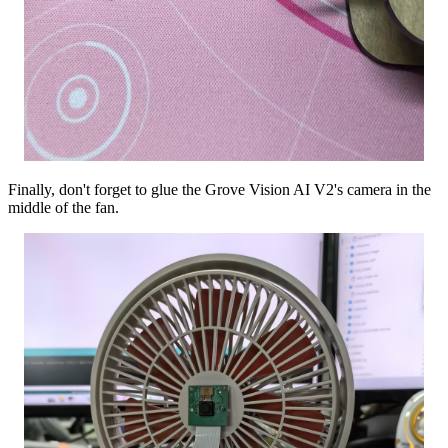
Finally, don't forget to glue the Grove Vision AI V2's camera in the
middle of the fan.