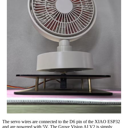
The servo wires are connected to the D6 pin of the XIAO ESP32
and are powered with 5V. The Grove Vision AI V2 is simply