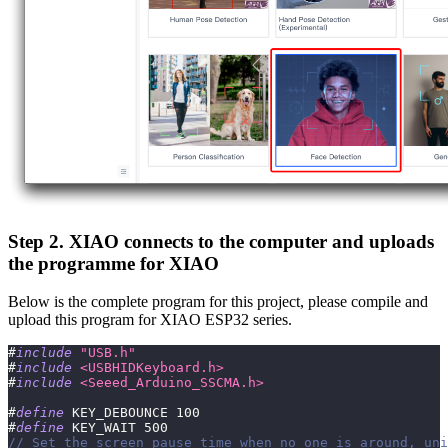
Step 2. XIAO connects to the computer and uploads
the programme for XIAO
Below is the complete program for this project, please compile and
upload this program for XIAO ESP32 series.
#
include
"USB.h"
#
include
<USBHIDKeyboard.h>
#
include
<Seeed_Arduino_SSCMA.h>
#
define
KEY_DEBOUNCE
100
#
define
KEY_WAIT
500
// Set the screen pause time when no one is around, uni