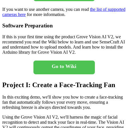
If you want to use another camera, you can read
the list of supported
cameras here
for more information.
Software Preparation
If this is your first time using the product Grove Vision AI V2, we
recommend you read the Wiki below to learn and use SenseCraft AI
and understand how to upload models. And learn how to install the
Arduino library for Grove Vision AI V2.
Go to Wiki
Project I: Create a Face-Tracking Fan
In this exciting demo, we'll show you how to create a face-tracking
fan that automatically follows your every move, ensuring a
refreshing breeze is always directed towards you.
Using the Grove Vision AI V2, we'll harness the magic of facial
recognition to detect and track your face in real-time. The Vision AI
V2 will continuously output the coordinates of your face, providing