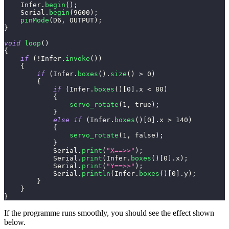
    Infer
.
begin
(
)
;
    Serial
.
begin
(
9600
)
;
pinMode
(
D6
,
 OUTPUT
)
;
}
void
loop
(
)
{
if
(
!
Infer
.
invoke
(
)
)
{
if
(
Infer
.
boxes
(
)
.
size
(
)
>
0
)
{
if
(
Infer
.
boxes
(
)
[
0
]
.
x 
<
80
)
{
servo_rotate
(
1
,
true
)
;
}
else
if
(
Infer
.
boxes
(
)
[
0
]
.
x 
>
140
)
{
servo_rotate
(
1
,
false
)
;
}
            Serial
.
print
(
"X==>>"
)
;
            Serial
.
print
(
Infer
.
boxes
(
)
[
0
]
.
x
)
;
            Serial
.
print
(
"Y==>>"
)
;
            Serial
.
println
(
Infer
.
boxes
(
)
[
0
]
.
y
)
;
}
}
}
If the programme runs smoothly, you should see the effect shown
below.