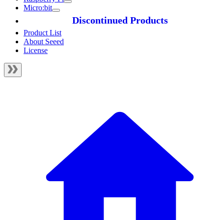
Micro:bit
Discontinued Products
Product List
About Seeed
License