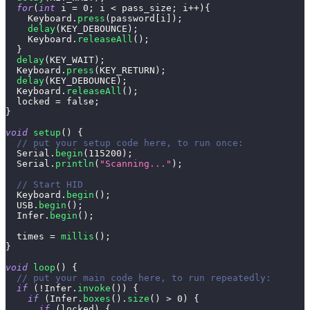
for
(
int
 i 
=
0
;
 i 
<
 pass_size
;
 i
++
)
{
    Keyboard
.
press
(
password
[
i
]
)
;
delay
(
KEY_DEBOUNCE
)
;
    Keyboard
.
releaseAll
(
)
;
}
delay
(
KEY_WAIT
)
;
  Keyboard
.
press
(
KEY_RETURN
)
;
delay
(
KEY_DEBOUNCE
)
;
  Keyboard
.
releaseAll
(
)
;
  locked 
=
false
;
}
void
setup
(
)
{
// put your setup code here, to run once:
  Serial
.
begin
(
115200
)
;
  Serial
.
println
(
"Scanning..."
)
;
// Start HID
  Keyboard
.
begin
(
)
;
  USB
.
begin
(
)
;
  Infer
.
begin
(
)
;
  times 
=
millis
(
)
;
}
void
loop
(
)
{
// put your main code here, to run repeatedly:
if
(
!
Infer
.
invoke
(
)
)
{
if
(
Infer
.
boxes
(
)
.
size
(
)
>
0
)
{
if
(
locked
)
{