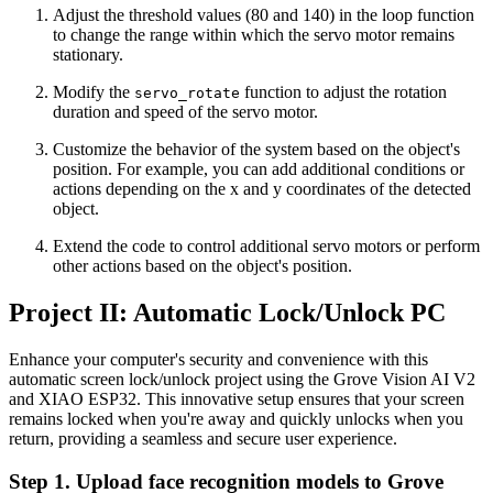
Adjust the threshold values (80 and 140) in the loop function
to change the range within which the servo motor remains
stationary.
Modify the
function to adjust the rotation
servo_rotate
duration and speed of the servo motor.
Customize the behavior of the system based on the object's
position. For example, you can add additional conditions or
actions depending on the x and y coordinates of the detected
object.
Extend the code to control additional servo motors or perform
other actions based on the object's position.
Project II: Automatic Lock/Unlock PC
Enhance your computer's security and convenience with this
automatic screen lock/unlock project using the Grove Vision AI V2
and XIAO ESP32. This innovative setup ensures that your screen
remains locked when you're away and quickly unlocks when you
return, providing a seamless and secure user experience.
Step 1. Upload face recognition models to Grove