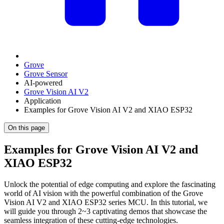
Grove
Grove Sensor
AI-powered
Grove Vision AI V2
Application
Examples for Grove Vision AI V2 and XIAO ESP32
On this page
Examples for Grove Vision AI V2 and
XIAO ESP32
Unlock the potential of edge computing and explore the fascinating
world of AI vision with the powerful combination of the Grove
Vision AI V2 and XIAO ESP32 series MCU. In this tutorial, we
will guide you through 2~3 captivating demos that showcase the
seamless integration of these cutting-edge technologies.