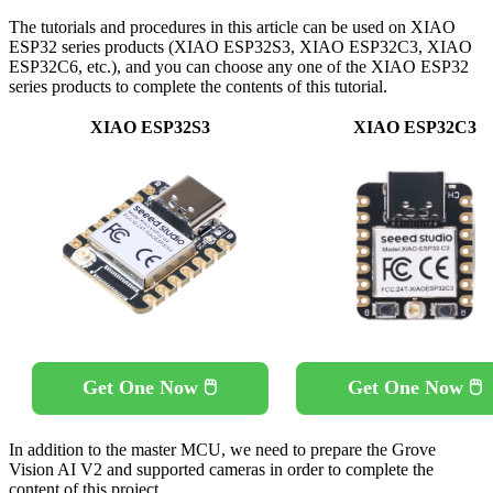
The tutorials and procedures in this article can be used on XIAO
ESP32 series products (XIAO ESP32S3, XIAO ESP32C3, XIAO
ESP32C6, etc.), and you can choose any one of the XIAO ESP32
series products to complete the contents of this tutorial.
XIAO ESP32S3
XIAO ESP32C3
Get One Now 🖱️
Get One Now 🖱️
In addition to the master MCU, we need to prepare the Grove
Vision AI V2 and supported cameras in order to complete the
content of this project.