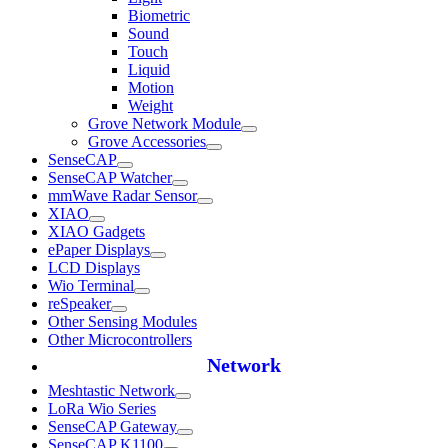
Biometric
Sound
Touch
Liquid
Motion
Weight
Grove Network Module
Grove Accessories
SenseCAP
SenseCAP Watcher
mmWave Radar Sensor
XIAO
XIAO Gadgets
ePaper Displays
LCD Displays
Wio Terminal
reSpeaker
Other Sensing Modules
Other Microcontrollers
Network
Meshtastic Network
LoRa Wio Series
SenseCAP Gateway
SenseCAP K1100