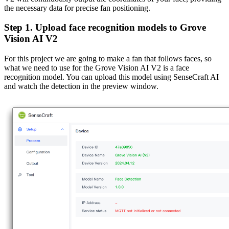
the necessary data for precise fan positioning.
Step 1. Upload face recognition models to Grove
Vision AI V2
For this project we are going to make a fan that follows faces, so
what we need to use for the Grove Vision AI V2 is a face
recognition model. You can upload this model using SenseCraft AI
and watch the detection in the preview window.