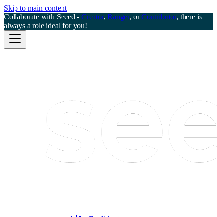
Skip to main content
Collaborate with Seeed -
Creator
,
Ranger
, or
Contributor
, there is
always a role ideal for you!