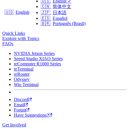
🇺🇸
English
✓
🇨🇳
简体中文
🇺🇸
English
🇯🇵
日本語
🇪🇸
Español
🇧🇷
Português (Brasil)
Quick Links
Explore with Topics
FAQs
NVIDIA Jetson Series
Seeed Studio XIAO Series
reComputer R1000 Series
reTerminal
reRouter
Odyssey
Wio Terminal
Discord
Email
Forum
Have Suggestions?
Get Involved