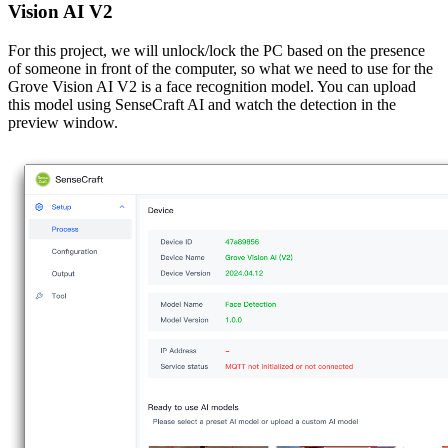
Vision AI V2
For this project, we will unlock/lock the PC based on the presence
of someone in front of the computer, so what we need to use for the
Grove Vision AI V2 is a face recognition model. You can upload
this model using SenseCraft AI and watch the detection in the
preview window.