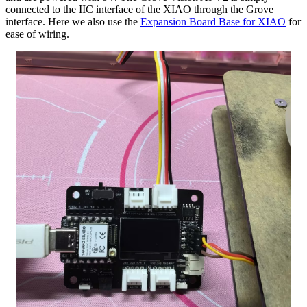
connected to the IIC interface of the XIAO through the Grove
interface. Here we also use the
Expansion Board Base for XIAO
for
ease of wiring.