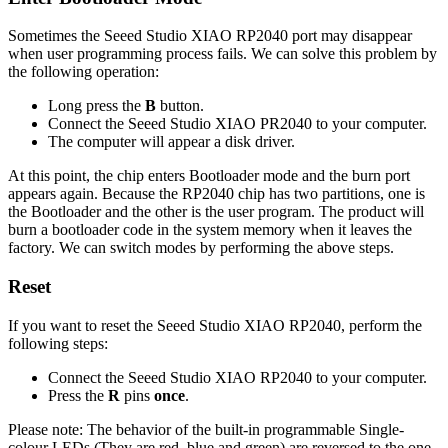
Sometimes the Seeed Studio XIAO RP2040 port may disappear
when user programming process fails. We can solve this problem by
the following operation:
Long press the
B
button.
Connect the Seeed Studio XIAO PR2040 to your computer.
The computer will appear a disk driver.
At this point, the chip enters Bootloader mode and the burn port
appears again. Because the RP2040 chip has two partitions, one is
the Bootloader and the other is the user program. The product will
burn a bootloader code in the system memory when it leaves the
factory. We can switch modes by performing the above steps.
Reset
If you want to reset the Seeed Studio XIAO RP2040, perform the
following steps:
Connect the Seeed Studio XIAO RP2040 to your computer.
Press the
R
pins
once
.
Please note: The behavior of the built-in programmable Single-
colour LEDs (They are red, blue and green) are reversed to the one