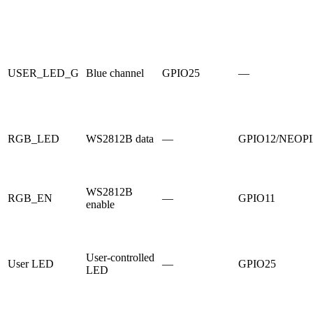
USER_LED_G
Blue channel
GPIO25
—
RGB_LED
WS2812B data
—
GPIO12/NEOP
WS2812B
RGB_EN
—
GPIO11
enable
User-controlled
User LED
—
GPIO25
LED