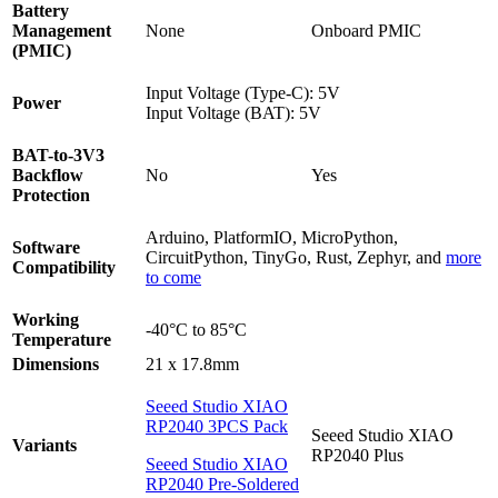
Battery
Management
None
Onboard PMIC
(PMIC)
Input Voltage (Type-C): 5V
Power
Input Voltage (BAT): 5V
BAT-to-3V3
Backflow
No
Yes
Protection
Arduino, PlatformIO, MicroPython,
Software
CircuitPython, TinyGo, Rust, Zephyr, and
more
Compatibility
to come
Working
-40°C to 85°C
Temperature
Dimensions
21 x 17.8mm
Seeed Studio XIAO
RP2040 3PCS Pack
Seeed Studio XIAO
Variants
RP2040 Plus
Seeed Studio XIAO
RP2040 Pre-Soldered