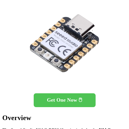
Get One Now 🖱️
Overview