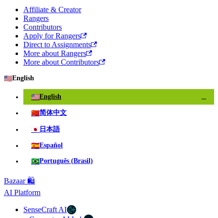
Affiliate & Creator
Rangers
Contributors
Apply for Rangers
Direct to Assignments
More about Rangers
More about Contributors
🇺🇸
English
🇺🇸
English
✓
🇨🇳
简体中文
🇯🇵
日本語
🇪🇸
Español
🇧🇷
Português (Brasil)
Bazaar 🛍️
AI Platform
SenseCraft AI