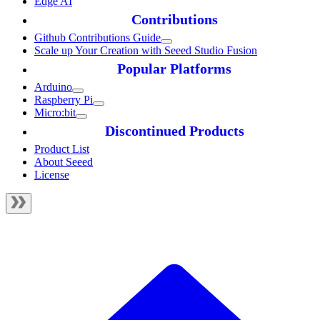
Edge AI
Contributions
Github Contributions Guide
Scale up Your Creation with Seeed Studio Fusion
Popular Platforms
Arduino
Raspberry Pi
Micro:bit
Discontinued Products
Product List
About Seeed
License