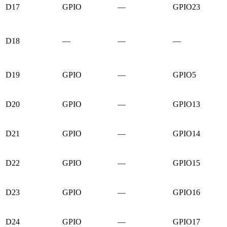
D17
GPIO
—
GPIO23
D18
—
—
—
D19
GPIO
—
GPIO5
D20
GPIO
—
GPIO13
D21
GPIO
—
GPIO14
D22
GPIO
—
GPIO15
D23
GPIO
—
GPIO16
D24
GPIO
—
GPIO17