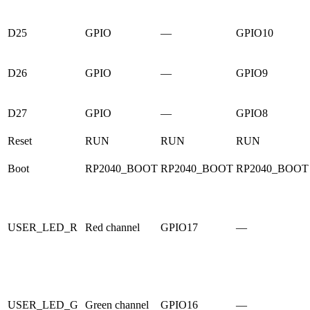
D25
GPIO
—
GPIO10
D26
GPIO
—
GPIO9
D27
GPIO
—
GPIO8
Reset
RUN
RUN
RUN
Boot
RP2040_BOOT
RP2040_BOOT
RP2040_BOOT
USER_LED_R
Red channel
GPIO17
—
USER_LED_G
Green channel
GPIO16
—