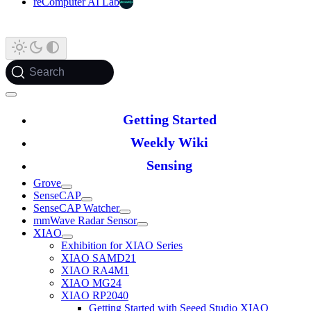
reComputer AI Lab
Search
Getting Started
Weekly Wiki
Sensing
Grove
SenseCAP
SenseCAP Watcher
mmWave Radar Sensor
XIAO
Exhibition for XIAO Series
XIAO SAMD21
XIAO RA4M1
XIAO MG24
XIAO RP2040
Getting Started with Seeed Studio XIAO