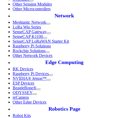
Other Sensing Modules
Other Microcontrollers
Network
Meshtastic Network
LoRa Wio Series
SenseCAP Gateway
SenseCAP K1100
SenseCAP LoRaWAN Starter Kit
Raspberry Pi Solutions
Rockchip Solutions
Other Network Devices
Edge Computing
RK Devices
Raspberry Pi Devices
NVIDIA® Jetson™
ESP Devices
BeagleBone®
ODYSSEY
reCamera
Other Edge Devices
Robotics Page
Robot Kits