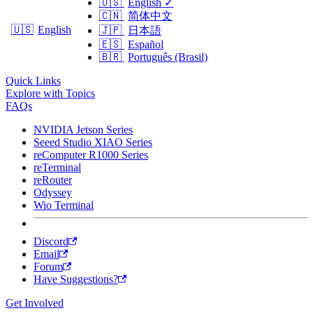
🇺🇸
English
✓
🇨🇳
简体中文
🇺🇸
English
🇯🇵
日本語
🇪🇸
Español
🇧🇷
Português (Brasil)
Quick Links
Explore with Topics
FAQs
NVIDIA Jetson Series
Seeed Studio XIAO Series
reComputer R1000 Series
reTerminal
reRouter
Odyssey
Wio Terminal
Discord
Email
Forum
Have Suggestions?
Get Involved