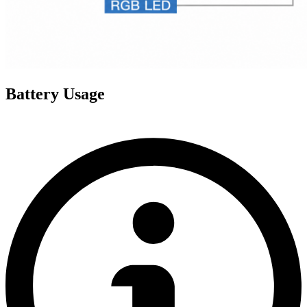
Battery Usage