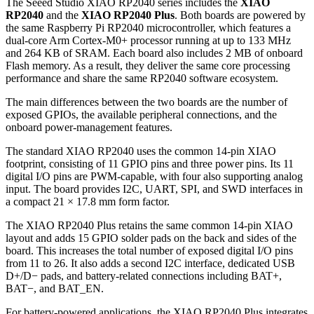
The Seeed Studio XIAO RP2040 series includes the
XIAO
RP2040
and the
XIAO RP2040 Plus
. Both boards are powered by
the same Raspberry Pi RP2040 microcontroller, which features a
dual-core Arm Cortex-M0+ processor running at up to 133 MHz
and 264 KB of SRAM. Each board also includes 2 MB of onboard
Flash memory. As a result, they deliver the same core processing
performance and share the same RP2040 software ecosystem.
The main differences between the two boards are the number of
exposed GPIOs, the available peripheral connections, and the
onboard power-management features.
The standard XIAO RP2040 uses the common 14-pin XIAO
footprint, consisting of 11 GPIO pins and three power pins. Its 11
digital I/O pins are PWM-capable, with four also supporting analog
input. The board provides I2C, UART, SPI, and SWD interfaces in
a compact 21 × 17.8 mm form factor.
The XIAO RP2040 Plus retains the same common 14-pin XIAO
layout and adds 15 GPIO solder pads on the back and sides of the
board. This increases the total number of exposed digital I/O pins
from 11 to 26. It also adds a second I2C interface, dedicated USB
D+/D− pads, and battery-related connections including BAT+,
BAT−, and BAT_EN.
For battery-powered applications, the XIAO RP2040 Plus integrates