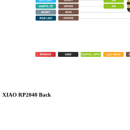
XIAO RP2040 Back