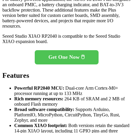
an onboard PMIC, a battery charging indicator, and BAT-to-3V3
backflow protection. These additional features make the Plus
version better suited for custom carrier boards, SMD assembly,
battery-powered devices, and projects that require more I/O
resources.
Seeed Studio XIAO RP2040 is compatible to the Seeed Studio
XIAO expansion board.
Get One Now 🖱️
Features
Powerful RP2040 MCU:
Dual-core Arm Cortex-M0+
processor running at up to 133 MHz
Rich memory resources:
264 KB of SRAM and 2 MB of
onboard Flash memory
Broad software compatibility:
Supports Arduino,
PlatformIO, MicroPython, CircuitPython, TinyGo, Rust,
Zephyr, and more
Common XIAO footprint:
Both versions retain the standard
14-pin XIAO layout, including 11 GPIO pins and three