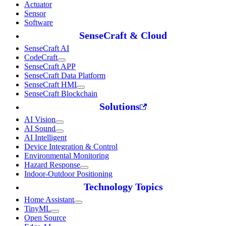
Actuator
Sensor
Software
SenseCraft & Cloud
SenseCraft AI
CodeCraft
SenseCraft APP
SenseCraft Data Platform
SenseCraft HMI
SenseCraft Blockchain
Solutions
AI Vision
AI Sound
AI Intelligent
Device Integration & Control
Environmental Monitoring
Hazard Response
Indoor-Outdoor Positioning
Technology Topics
Home Assistant
TinyML
Open Source