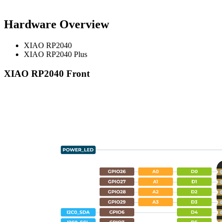
Hardware Overview
XIAO RP2040
XIAO RP2040 Plus
XIAO RP2040 Front