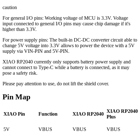
caution
For general I/O pins: Working voltage of MCU is 3.3V. Voltage
input connected to general I/O pins may cause chip damage if it's
higher than 3.3V.
For power supply pins: The built-in DC-DC converter circuit able to
change 5V voltage into 3.3V allows to power the device with a 5V
supply via VIN-PIN and 5V-PIN.
XIAO RP2040 currently only supports battery power supply and
cannot connect to Type-C while a battery is connected, as it may
pose a safety risk.
Please pay attention to use, do not lift the shield cover.
Pin Map
XIAO RP2040
XIAO Pin
Function
XIAO RP2040
Plus
5V
VBUS
VBUS
VBUS