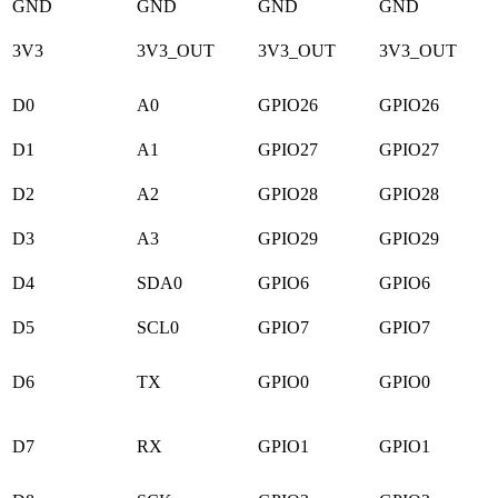
GND
GND
GND
GND
3V3
3V3_OUT
3V3_OUT
3V3_OUT
D0
A0
GPIO26
GPIO26
D1
A1
GPIO27
GPIO27
D2
A2
GPIO28
GPIO28
D3
A3
GPIO29
GPIO29
D4
SDA0
GPIO6
GPIO6
D5
SCL0
GPIO7
GPIO7
D6
TX
GPIO0
GPIO0
D7
RX
GPIO1
GPIO1