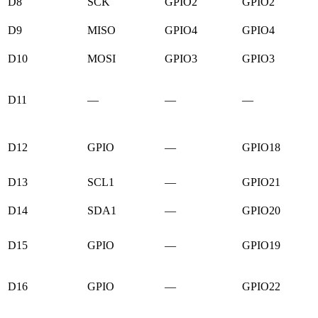
D8
SCK
GPIO2
GPIO2
D9
MISO
GPIO4
GPIO4
D10
MOSI
GPIO3
GPIO3
D11
—
—
—
D12
GPIO
—
GPIO18
D13
SCL1
—
GPIO21
D14
SDA1
—
GPIO20
D15
GPIO
—
GPIO19
D16
GPIO
—
GPIO22