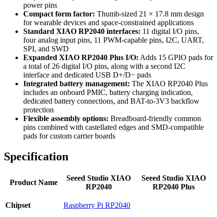
power pins
Compact form factor:
Thumb-sized 21 × 17.8 mm design
for wearable devices and space-constrained applications
Standard XIAO RP2040 interfaces:
11 digital I/O pins,
four analog input pins, 11 PWM-capable pins, I2C, UART,
SPI, and SWD
Expanded XIAO RP2040 Plus I/O:
Adds 15 GPIO pads for
a total of 26 digital I/O pins, along with a second I2C
interface and dedicated USB D+/D− pads
Integrated battery management:
The XIAO RP2040 Plus
includes an onboard PMIC, battery charging indication,
dedicated battery connections, and BAT-to-3V3 backflow
protection
Flexible assembly options:
Breadboard-friendly common
pins combined with castellated edges and SMD-compatible
pads for custom carrier boards
Specification
Seeed Studio XIAO
Seeed Studio XIAO
Product Name
RP2040
RP2040 Plus
Chipset
Raspberry Pi RP2040