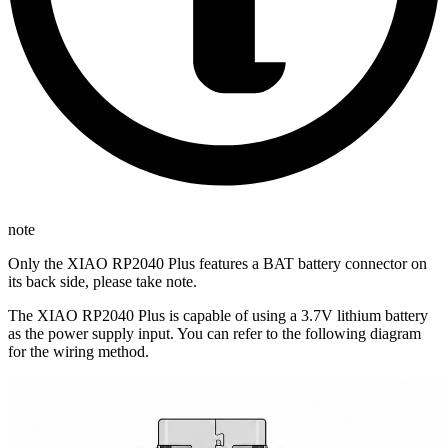
note
Only the XIAO RP2040 Plus features a BAT battery connector on
its back side, please take note.
The XIAO RP2040 Plus is capable of using a 3.7V lithium battery
as the power supply input. You can refer to the following diagram
for the wiring method.