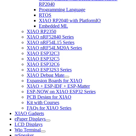
RP2040
Programming Language
RTOS
XIAO RP2040 with PlatformIO
Embedded ML
XIAO RP2350
XIAO nRF52840 Series
XIAO nRF54L15 Series
XIAO nRF54LM20A Series
XIAO ESP32C3
XIAO ESP32C5
XIAO ESP32C6
XIAO ESP32S3 Series
XIAO Debug Mate
Expansion Boards for XIAO
XIAO + ESP-IDF + ESP-Matter
ESP-NOW on XIAO ESP32 Series
PCB Design for XIAO
Kit with Courses
FAQs for XIAO Series
XIAO Gadgets
ePaper Displays
LCD Displays
Wio Terminal
reSpeaker