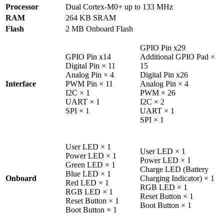
Processor
Dual Cortex-M0+ up to 133 MHz
RAM
264 KB SRAM
Flash
2 MB Onboard Flash
GPIO Pin x29
GPIO Pin x14
Additional GPIO Pad ×
Digital Pin × 11
15
Analog Pin × 4
Digital Pin x26
Interface
PWM Pin × 11
Analog Pin × 4
I2C × 1
PWM × 26
UART × 1
I2C × 2
SPI × 1
UART × 1
SPI × 1
User LED × 1
User LED × 1
Power LED × 1
Power LED × 1
Green LED × 1
Charge LED (Battery
Blue LED × 1
Onboard
Charging Indicator) × 1
Red LED × 1
RGB LED × 1
RGB LED × 1
Reset Button × 1
Reset Button × 1
Boot Button × 1
Boot Button × 1