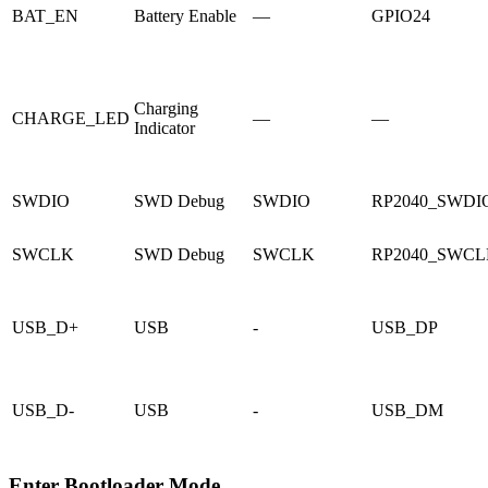
BAT_EN
Battery Enable
—
GPIO24
Charging
CHARGE_LED
—
—
Indicator
SWDIO
SWD Debug
SWDIO
RP2040_SWDI
SWCLK
SWD Debug
SWCLK
RP2040_SWC
USB_D+
USB
-
USB_DP
USB_D-
USB
-
USB_DM
Enter Bootloader Mode