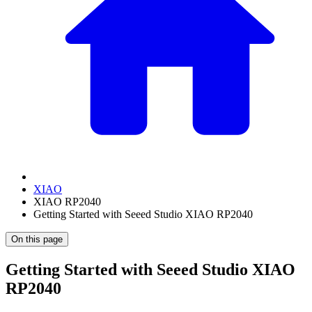
XIAO
XIAO RP2040
Getting Started with Seeed Studio XIAO RP2040
On this page
Getting Started with Seeed Studio XIAO
RP2040