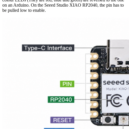
on an Arduino. On the Seeed Studio XIAO RP2040, the pin has to
be pulled low to enable.