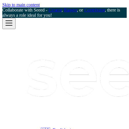
Skip to main content
Collaborate with Seeed -
Creator
,
Ranger
, or
Contributor
, there is
always a role ideal for you!