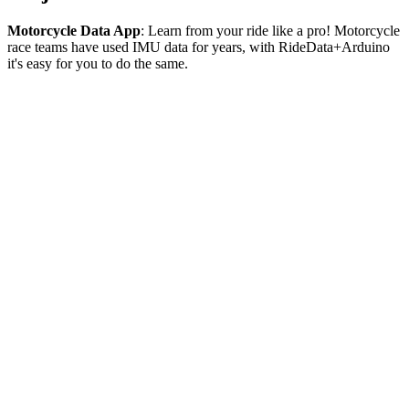
Motorcycle Data App
: Learn from your ride like a pro! Motorcycle
race teams have used IMU data for years, with RideData+Arduino
it's easy for you to do the same.