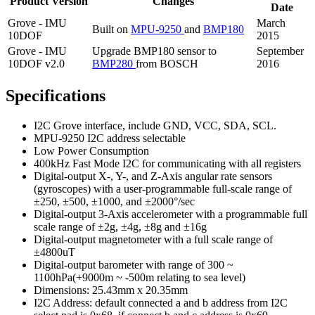
Product Version
Changes
Date
Grove - IMU
March
Built on
MPU-9250
and
BMP180
10DOF
2015
Grove - IMU
Upgrade BMP180 sensor to
September
10DOF v2.0
BMP280
from BOSCH
2016
Specifications
I2C Grove interface, include GND, VCC, SDA, SCL.
MPU-9250 I2C address selectable
Low Power Consumption
400kHz Fast Mode I2C for communicating with all registers
Digital-output X-, Y-, and Z-Axis angular rate sensors
(gyroscopes) with a user-programmable full-scale range of
±250, ±500, ±1000, and ±2000°/sec
Digital-output 3-Axis accelerometer with a programmable full
scale range of ±2g, ±4g, ±8g and ±16g
Digital-output magnetometer with a full scale range of
±4800uT
Digital-output barometer with range of 300 ~
1100hPa(+9000m ~ -500m relating to sea level)
Dimensions: 25.43mm x 20.35mm
I2C Address: default connected a and b address from I2C