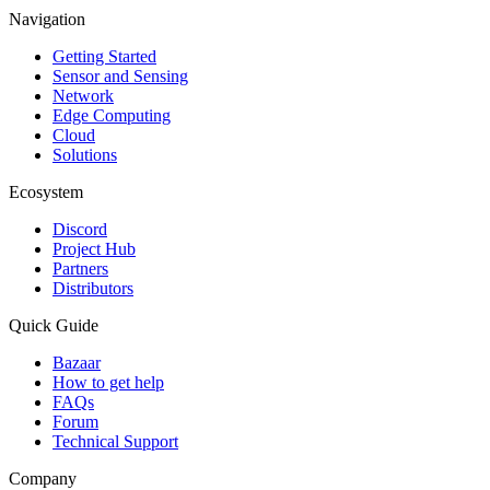
Navigation
Getting Started
Sensor and Sensing
Network
Edge Computing
Cloud
Solutions
Ecosystem
Discord
Project Hub
Partners
Distributors
Quick Guide
Bazaar
How to get help
FAQs
Forum
Technical Support
Company