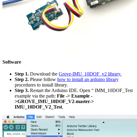
Software
Step 1.
Download the
Grove-IMU_10DOF_v2 library.
Step 2.
Please follow
how to install an arduino library
procedures to install library.
Step 3.
Restart the Arduino IDE. Open “ IMM_10DOF_Test
example via the path:
File -> Example -
>GROVE_IMU_10DOF_V2-master->
IMU_10DOF_V2_Test
.