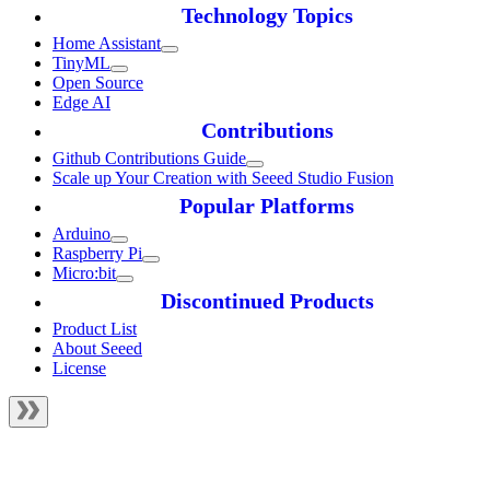
Technology Topics
Home Assistant
TinyML
Open Source
Edge AI
Contributions
Github Contributions Guide
Scale up Your Creation with Seeed Studio Fusion
Popular Platforms
Arduino
Raspberry Pi
Micro:bit
Discontinued Products
Product List
About Seeed
License