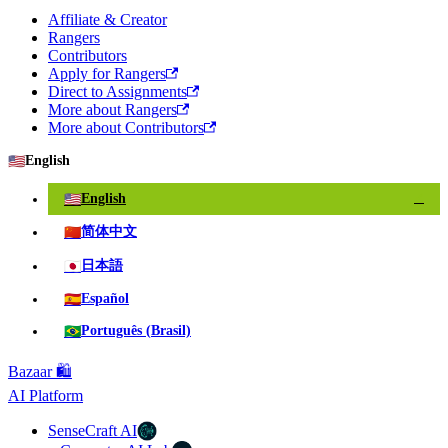
Affiliate & Creator
Rangers
Contributors
Apply for Rangers
Direct to Assignments
More about Rangers
More about Contributors
🇺🇸
English
🇺🇸
English
✓
🇨🇳
简体中文
🇯🇵
日本語
🇪🇸
Español
🇧🇷
Português (Brasil)
Bazaar 🛍️
AI Platform
SenseCraft AI