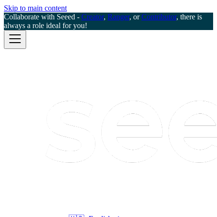
Skip to main content
Collaborate with Seeed -
Creator
,
Ranger
, or
Contributor
, there is
always a role ideal for you!