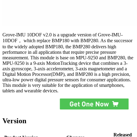
Grove-IMU 10DOF v2.0 is a upgrade version of Grove-IMU-
10DOF， which replace BMP180 with BMP280. As the successor
to the widely adopted BMP180, the BMP280 delivers high
performance in all applications that require precise pressure
measurement. This module is base on MPU-9250 and BMP280, the
MPU-9250 is a 9-axis MotionTracking device that combines a 3-
axis gyroscope, 3-axis accelerometer, 3-axis magnetometer and a
Digital Motion Processor(DMP), and BMP280 is a high precision,
ultra-low power digital pressure sensors for consumer applications.
This module is very suitable for the application of smartphones,
tablets and wearable devices.
Version
Released