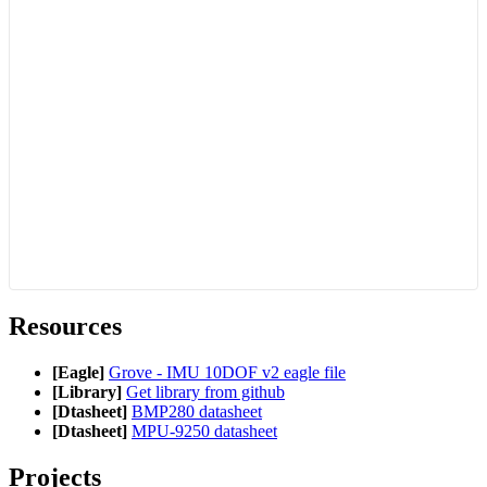
Resources
[Eagle]
Grove - IMU 10DOF v2 eagle file
[Library]
Get library from github
[Dtasheet]
BMP280 datasheet
[Dtasheet]
MPU-9250 datasheet
Projects