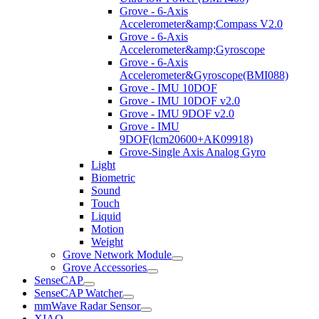
Grove - 6-Axis
Accelerometer&amp;Compass V2.0
Grove - 6-Axis
Accelerometer&amp;Gyroscope
Grove - 6-Axis
Accelerometer&Gyroscope(BMI088)
Grove - IMU 10DOF
Grove - IMU 10DOF v2.0
Grove - IMU 9DOF v2.0
Grove - IMU
9DOF(lcm20600+AK09918)
Grove-Single Axis Analog Gyro
Light
Biometric
Sound
Touch
Liquid
Motion
Weight
Grove Network Module
Grove Accessories
SenseCAP
SenseCAP Watcher
mmWave Radar Sensor
XIAO