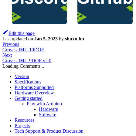
Edit this page
Last updated
on
Jan 5, 2023
by
shuxu hu
Previous
Grove - IMU 10DOF
Next
Grove - IMU 9DOF v2.0
Loading Comments...
Version
Specifications
Platforms Supported
Hardware Overview
Getting started
Play with Arduino
Hardware
Software
Resources
Projects
Tech Support & Product Discussion