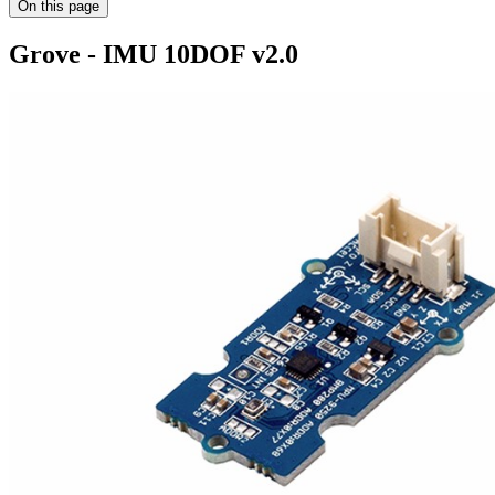
On this page
Grove - IMU 10DOF v2.0