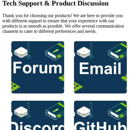
Tech Support & Product Discussion
Thank you for choosing our products! We are here to provide you
with different support to ensure that your experience with our
products is as smooth as possible. We offer several communication
channels to cater to different preferences and needs.