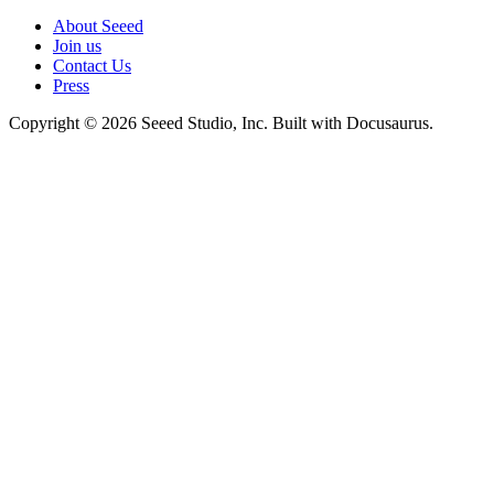
About Seeed
Join us
Contact Us
Press
Copyright © 2026 Seeed Studio, Inc. Built with Docusaurus.