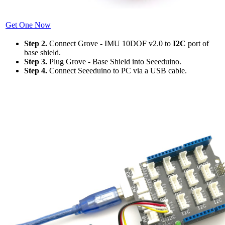
Get One Now
Step 2.
Connect Grove - IMU 10DOF v2.0 to
I2C
port of
base shield.
Step 3.
Plug Grove - Base Shield into Seeeduino.
Step 4.
Connect Seeeduino to PC via a USB cable.