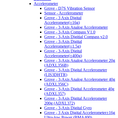
Accelerometer
Grove - D7S Vibration Sensor
Sensor - Accelerometer
Grove - 3 Axis Digital
Accelerometer(±16g)
Grove - 3-Axis Analog Accelerometer
Grove - 3-Axis Compass V1.0
Grove - 3-Axis Digitial Compass v2.0
Grove - 3-Axis Digital
Accelerometer(±1.5g)
Grove - 3-Axis Digital
Accelerometer(±400g)
Grove - 3-Axis Analog Accelerometer 20g
(ADXL356B)
Grove - 3-Axis Digital Accelerometer
(LIS3DHTR)
Grove - 3-Axis Analog Accelerometer 40g
(ADXL356C)
Grove - 3-Axis Digital Accelerometer 40g
(ADXL357)
Grove - 3-Axis Digital Accelerometer
200g (ADXL372)
Grove - 3-Axis Digital Gyro
Grove - 3 Axis Digital Accelerometer±16g
Ultra-low Power (BMA400)