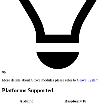
tip
More details about Grove modules please refer to
Grove System
Platforms Supported
Arduino
Raspberry Pi