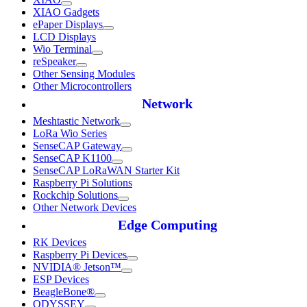
XIAO Gadgets
ePaper Displays
LCD Displays
Wio Terminal
reSpeaker
Other Sensing Modules
Other Microcontrollers
Network
Meshtastic Network
LoRa Wio Series
SenseCAP Gateway
SenseCAP K1100
SenseCAP LoRaWAN Starter Kit
Raspberry Pi Solutions
Rockchip Solutions
Other Network Devices
Edge Computing
RK Devices
Raspberry Pi Devices
NVIDIA® Jetson™
ESP Devices
BeagleBone®
ODYSSEY