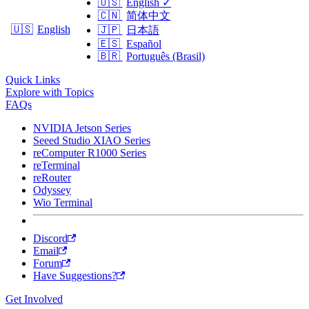
🇺🇸
English
✓
🇨🇳
简体中文
🇺🇸
English
🇯🇵
日本語
🇪🇸
Español
🇧🇷
Português (Brasil)
Quick Links
Explore with Topics
FAQs
NVIDIA Jetson Series
Seeed Studio XIAO Series
reComputer R1000 Series
reTerminal
reRouter
Odyssey
Wio Terminal
Discord
Email
Forum
Have Suggestions?
Get Involved