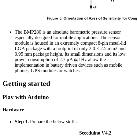
The BMP280 is an absolute barometric pressure sensor
especially designed for mobile applications. The sensor
module is housed in an extremely compact 8-pin metal-lid
LGA package with a footprint of only 2.0 × 2.5 mm2 and
0.95 mm package height. Its small dimensions and its low
power consumption of 2.7 μA @1Hz allow the
implementation in battery driven devices such as mobile
phones, GPS modules or watches.
Getting started
Play with Arduino
Hardware
Step 1.
Prepare the below stuffs:
Seeeduino V4.2