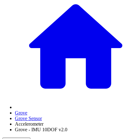
Grove
Grove Sensor
Accelerometer
Grove - IMU 10DOF v2.0