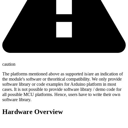
caution
The platforms mentioned above as supported is/are an indication of
the module's software or theoritical compatibility. We only provide
software library or code examples for Arduino platform in most
cases. It is not possible to provide software library / demo code for
all possible MCU platforms. Hence, users have to write their own
software library.
Hardware Overview