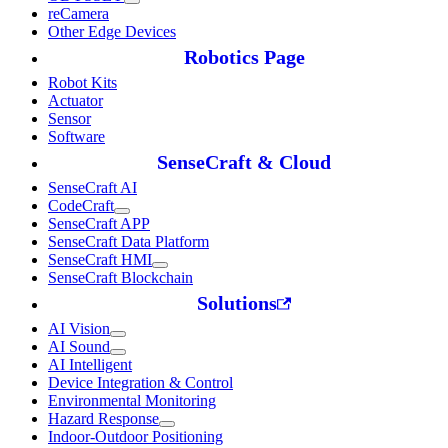
reCamera
Other Edge Devices
Robotics Page
Robot Kits
Actuator
Sensor
Software
SenseCraft & Cloud
SenseCraft AI
CodeCraft
SenseCraft APP
SenseCraft Data Platform
SenseCraft HMI
SenseCraft Blockchain
Solutions
AI Vision
AI Sound
AI Intelligent
Device Integration & Control
Environmental Monitoring
Hazard Response
Indoor-Outdoor Positioning