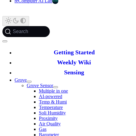
reComputer AI Lab
Search
Getting Started
Weekly Wiki
Sensing
Grove
Grove Sensor
Multiple in one
AI-powered
Temp & Humi
Temperature
Soli Humidity
Proximity
Air Quality
Gas
Barometer