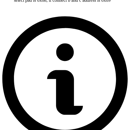
select pad is 0x68, if connect b and c address is 0x69