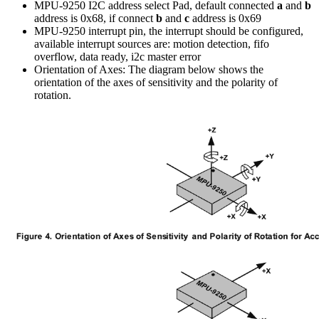
MPU-9250 I2C address select Pad, default connected
a
and
b
address is 0x68, if connect
b
and
c
address is 0x69
MPU-9250 interrupt pin, the interrupt should be configured,
available interrupt sources are: motion detection, fifo
overflow, data ready, i2c master error
Orientation of Axes: The diagram below shows the
orientation of the axes of sensitivity and the polarity of
rotation.