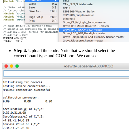
Step 4.
Upload the code. Note that we should select the
correct board type and COM port. We can see: