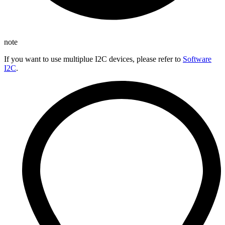
note
If you want to use multiplue I2C devices, please refer to
Software
I2C
.