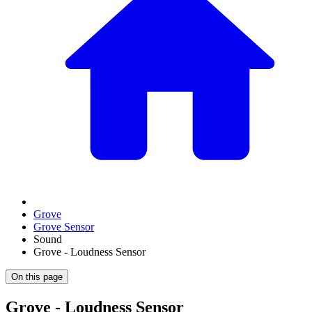
Grove
Grove Sensor
Sound
Grove - Loudness Sensor
On this page
Grove - Loudness Sensor