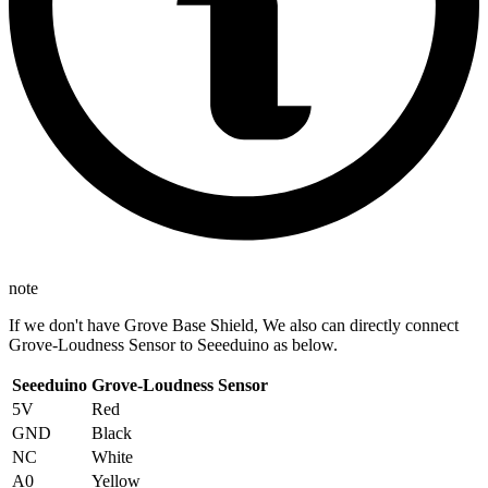
note
If we don't have Grove Base Shield, We also can directly connect
Grove-Loudness Sensor to Seeeduino as below.
Seeeduino
Grove-Loudness Sensor
5V
Red
GND
Black
NC
White
A0
Yellow