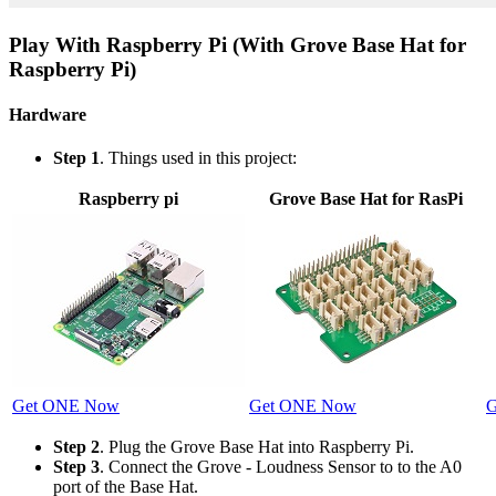
Play With Raspberry Pi (With Grove Base Hat for
Raspberry Pi)
Hardware
Step 1
. Things used in this project:
Raspberry pi
Grove Base Hat for RasPi
Get ONE Now
Get ONE Now
G
Step 2
. Plug the Grove Base Hat into Raspberry Pi.
Step 3
. Connect the Grove - Loudness Sensor to to the A0
port of the Base Hat.