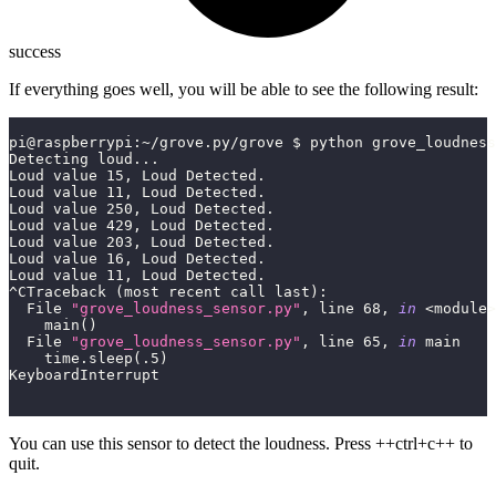
success
If everything goes well, you will be able to see the following result:
pi@raspberrypi
:
~
/
grove
.
py
/
grove $ python grove_loudness
Detecting loud
.
.
.
Loud value 
15
,
 Loud Detected
.
Loud value 
11
,
 Loud Detected
.
Loud value 
250
,
 Loud Detected
.
Loud value 
429
,
 Loud Detected
.
Loud value 
203
,
 Loud Detected
.
Loud value 
16
,
 Loud Detected
.
Loud value 
11
,
 Loud Detected
.
^
CTraceback 
(
most recent call last
)
:
  File 
"grove_loudness_sensor.py"
,
 line 
68
,
in
<
module
>
    main
(
)
  File 
"grove_loudness_sensor.py"
,
 line 
65
,
in
 main
    time
.
sleep
(
.5
)
KeyboardInterrupt
You can use this sensor to detect the loudness. Press ++ctrl+c++ to
quit.