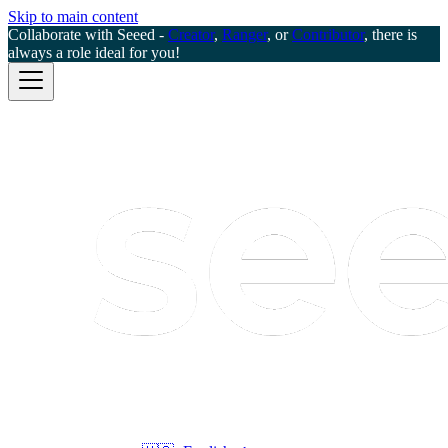
Skip to main content
Collaborate with Seeed -
Creator
,
Ranger
, or
Contributor
, there is
always a role ideal for you!