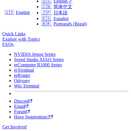
🇺🇸
English
✓
🇨🇳
简体中文
🇺🇸
English
🇯🇵
日本語
🇪🇸
Español
🇧🇷
Português (Brasil)
Quick Links
Explore with Topics
FAQs
NVIDIA Jetson Series
Seeed Studio XIAO Series
reComputer R1000 Series
reTerminal
reRouter
Odyssey
Wio Terminal
Discord
Email
Forum
Have Suggestions?
Get Involved