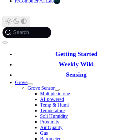
reComputer AI Lab
Search
Getting Started
Weekly Wiki
Sensing
Grove
Grove Sensor
Multiple in one
AI-powered
Temp & Humi
Temperature
Soli Humidity
Proximity
Air Quality
Gas
Barometer