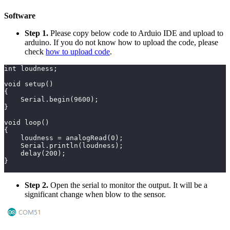
Software
Step 1.
Please copy below code to Arduio IDE and upload to
arduino. If you do not know how to upload the code, please
check
how to upload code
.
int loudness;
void setup()
{
    Serial.begin(9600);
}
void loop()
{
    loudness = analogRead(0);
    Serial.println(loudness);
    delay(200);
}
Step 2.
Open the serial to monitor the output. It will be a
significant change when blow to the sensor.