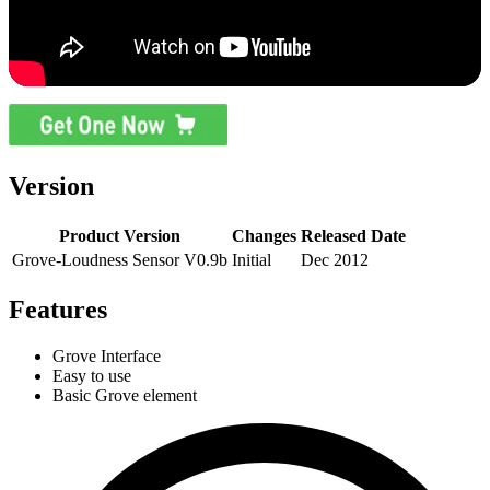
Version
Product Version
Changes
Released Date
Grove-Loudness Sensor V0.9b
Initial
Dec 2012
Features
Grove Interface
Easy to use
Basic Grove element