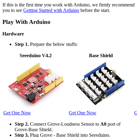
If this is the first time you work with Arduino, we firmly recommend
you to see
Getting Started with Arduino
before the start.
Play With Arduino
Hardware
Step 1.
Prepare the below stuffs:
Seeeduino V4.2
Base Shield
Get One Now
Get One Now
G
Step 2.
Connect Grove-Loudness Sensor to
A0
port of
Grove-Base Shield.
Step 3.
Plug Grove - Base Shield into Seeeduino.