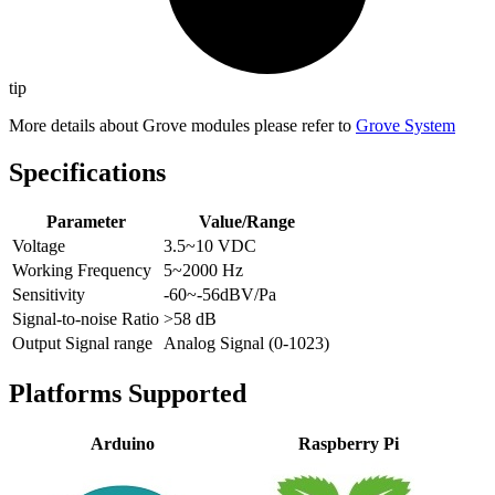
tip
More details about Grove modules please refer to
Grove System
Specifications
Parameter
Value/Range
Voltage
3.5~10 VDC
Working Frequency
5~2000 Hz
Sensitivity
-60~-56dBV/Pa
Signal-to-noise Ratio
>58 dB
Output Signal range
Analog Signal (0-1023)
Platforms Supported
Arduino
Raspberry Pi