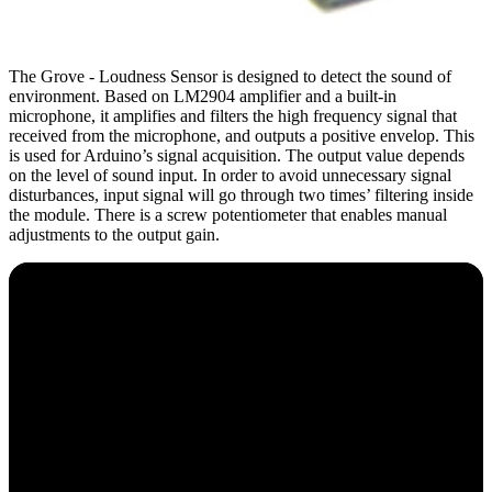
The Grove - Loudness Sensor is designed to detect the sound of
environment. Based on LM2904 amplifier and a built-in
microphone, it amplifies and filters the high frequency signal that
received from the microphone, and outputs a positive envelop. This
is used for Arduino’s signal acquisition. The output value depends
on the level of sound input. In order to avoid unnecessary signal
disturbances, input signal will go through two times’ filtering inside
the module. There is a screw potentiometer that enables manual
adjustments to the output gain.