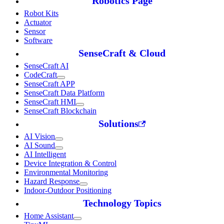
Robotics Page
Robot Kits
Actuator
Sensor
Software
SenseCraft & Cloud
SenseCraft AI
CodeCraft
SenseCraft APP
SenseCraft Data Platform
SenseCraft HMI
SenseCraft Blockchain
Solutions
AI Vision
AI Sound
AI Intelligent
Device Integration & Control
Environmental Monitoring
Hazard Response
Indoor-Outdoor Positioning
Technology Topics
Home Assistant