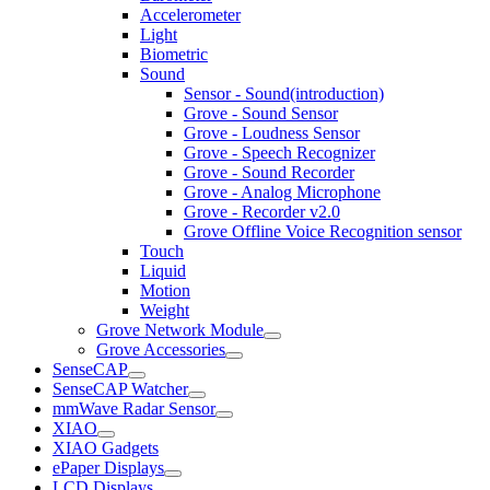
Accelerometer
Light
Biometric
Sound
Sensor - Sound(introduction)
Grove - Sound Sensor
Grove - Loudness Sensor
Grove - Speech Recognizer
Grove - Sound Recorder
Grove - Analog Microphone
Grove - Recorder v2.0
Grove Offline Voice Recognition sensor
Touch
Liquid
Motion
Weight
Grove Network Module
Grove Accessories
SenseCAP
SenseCAP Watcher
mmWave Radar Sensor
XIAO
XIAO Gadgets
ePaper Displays
LCD Displays