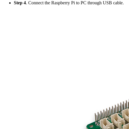
Step 4
. Connect the Raspberry Pi to PC through USB cable.