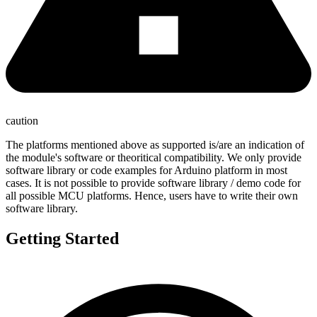
caution
The platforms mentioned above as supported is/are an indication of
the module's software or theoritical compatibility. We only provide
software library or code examples for Arduino platform in most
cases. It is not possible to provide software library / demo code for
all possible MCU platforms. Hence, users have to write their own
software library.
Getting Started