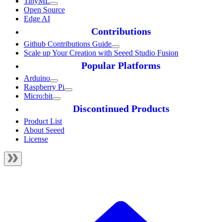
TinyML
Open Source
Edge AI
Contributions
Github Contributions Guide
Scale up Your Creation with Seeed Studio Fusion
Popular Platforms
Arduino
Raspberry Pi
Micro:bit
Discontinued Products
Product List
About Seeed
License