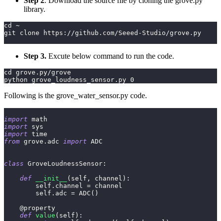
Step 2
. Download the source file by cloning the grove.py
library.
cd ~
git clone https://github.com/Seeed-Studio/grove.py
Step 3.
Excute below command to run the code.
cd grove.py/grove
python grove_loudness_sensor.py 0
Following is the grove_water_sensor.py code.
import
 math
import
 sys
import
 time
from
 grove
.
adc 
import
 ADC
class
GroveLoudnessSensor
:
def
__init__
(
self
,
 channel
)
:
        self
.
channel 
=
 channel
        self
.
adc 
=
 ADC
(
)
@property
def
value
(
self
)
: