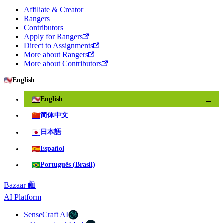
Affiliate & Creator
Rangers
Contributors
Apply for Rangers
Direct to Assignments
More about Rangers
More about Contributors
🇺🇸
English
🇺🇸
English
✓
🇨🇳
简体中文
🇯🇵
日本語
🇪🇸
Español
🇧🇷
Português (Brasil)
Bazaar 🛍️
AI Platform
SenseCraft AI