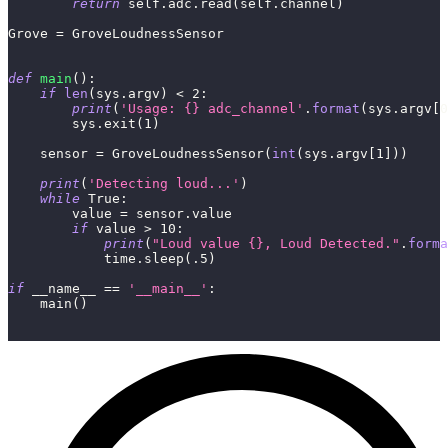
return
 self
.
adc
.
read
(
self
.
channel
)
Grove 
=
 GroveLoudnessSensor
def
main
(
)
:
if
len
(
sys
.
argv
)
<
2
:
print
(
'Usage: {} adc_channel'
.
format
(
sys
.
argv
[
0
        sys
.
exit
(
1
)
    sensor 
=
 GroveLoudnessSensor
(
int
(
sys
.
argv
[
1
]
)
)
print
(
'Detecting loud...'
)
while
True
:
        value 
=
 sensor
.
value
if
 value 
>
10
:
print
(
"Loud value {}, Loud Detected."
.
forma
            time
.
sleep
(
.5
)
if
 __name__ 
==
'__main__'
:
    main
(
)