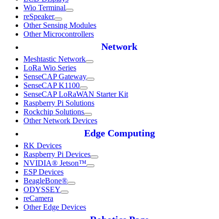
Wio Terminal
reSpeaker
Other Sensing Modules
Other Microcontrollers
Network
Meshtastic Network
LoRa Wio Series
SenseCAP Gateway
SenseCAP K1100
SenseCAP LoRaWAN Starter Kit
Raspberry Pi Solutions
Rockchip Solutions
Other Network Devices
Edge Computing
RK Devices
Raspberry Pi Devices
NVIDIA® Jetson™
ESP Devices
BeagleBone®
ODYSSEY
reCamera
Other Edge Devices