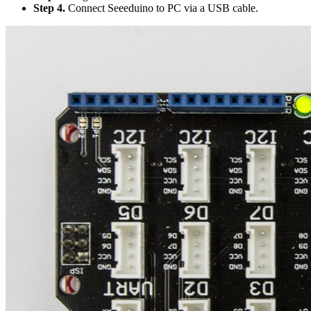
Step 4.
Connect Seeeduino to PC via a USB cable.