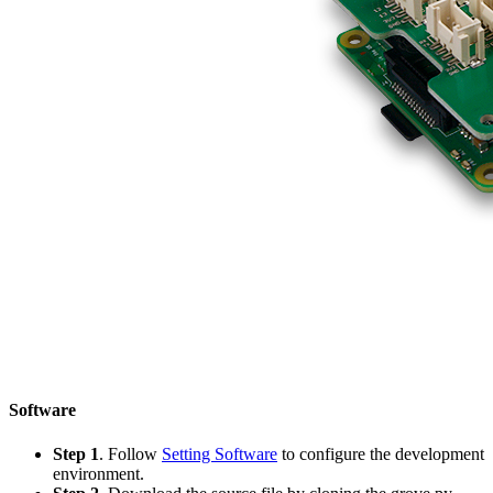
Software
Step 1
. Follow
Setting Software
to configure the development
environment.