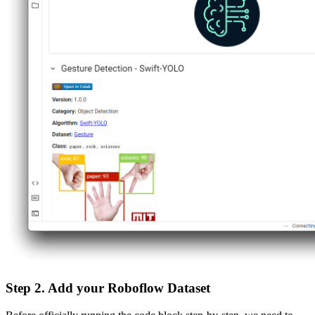
Step 2. Add your Roboflow Dataset