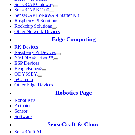
SenseCAP Gateway
SenseCAP K1100
SenseCAP LoRaWAN Starter Kit
Raspberry Pi Solutions
Rockchip Solutions
Other Network Devices
Edge Computing
RK Devices
Raspberry Pi Devices
NVIDIA® Jetson™
ESP Devices
BeagleBone®
ODYSSEY
reCamera
Other Edge Devices
Robotics Page
Robot Kits
Actuator
Sensor
Software
SenseCraft & Cloud
SenseCraft AI