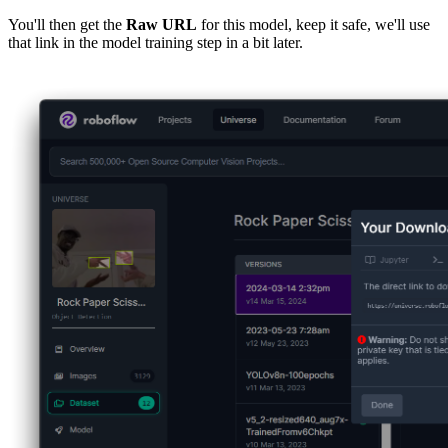
You'll then get the
Raw URL
for this model, keep it safe, we'll use
that link in the model training step in a bit later.