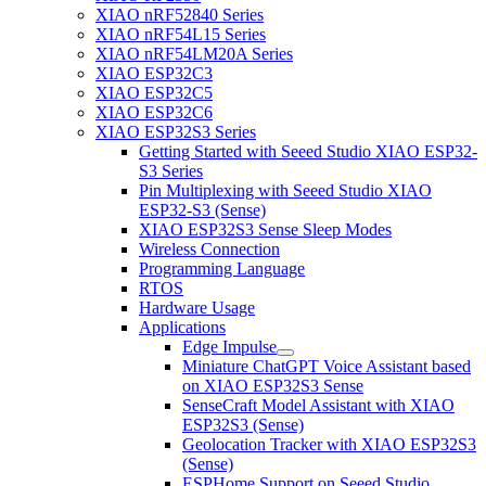
XIAO nRF52840 Series
XIAO nRF54L15 Series
XIAO nRF54LM20A Series
XIAO ESP32C3
XIAO ESP32C5
XIAO ESP32C6
XIAO ESP32S3 Series
Getting Started with Seeed Studio XIAO ESP32-
S3 Series
Pin Multiplexing with Seeed Studio XIAO
ESP32-S3 (Sense)
XIAO ESP32S3 Sense Sleep Modes
Wireless Connection
Programming Language
RTOS
Hardware Usage
Applications
Edge Impulse
Miniature ChatGPT Voice Assistant based
on XIAO ESP32S3 Sense
SenseCraft Model Assistant with XIAO
ESP32S3 (Sense)
Geolocation Tracker with XIAO ESP32S3
(Sense)
ESPHome Support on Seeed Studio