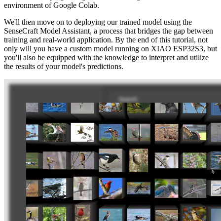
environment of Google Colab.
We'll then move on to deploying our trained model using the
SenseCraft Model Assistant, a process that bridges the gap between
training and real-world application. By the end of this tutorial, not
only will you have a custom model running on XIAO ESP32S3, but
you'll also be equipped with the knowledge to interpret and utilize
the results of your model's predictions.