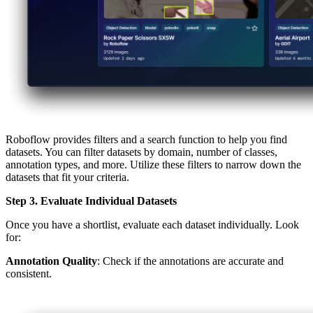
Roboflow provides filters and a search function to help you find
datasets. You can filter datasets by domain, number of classes,
annotation types, and more. Utilize these filters to narrow down the
datasets that fit your criteria.
Step 3. Evaluate Individual Datasets
Once you have a shortlist, evaluate each dataset individually. Look
for:
Annotation Quality
: Check if the annotations are accurate and
consistent.