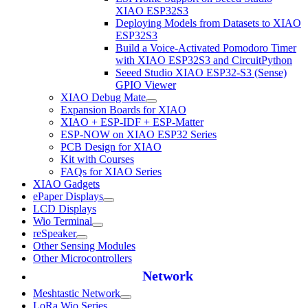
XIAO ESP32S3
Deploying Models from Datasets to XIAO
ESP32S3
Build a Voice-Activated Pomodoro Timer
with XIAO ESP32S3 and CircuitPython
Seeed Studio XIAO ESP32-S3 (Sense)
GPIO Viewer
XIAO Debug Mate
Expansion Boards for XIAO
XIAO + ESP-IDF + ESP-Matter
ESP-NOW on XIAO ESP32 Series
PCB Design for XIAO
Kit with Courses
FAQs for XIAO Series
XIAO Gadgets
ePaper Displays
LCD Displays
Wio Terminal
reSpeaker
Other Sensing Modules
Other Microcontrollers
Network
Meshtastic Network
LoRa Wio Series