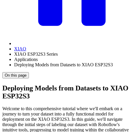
XIAO
XIAO ESP32S3 Series
Applications
Deploying Models from Datasets to XIAO ESP32S3
On this page
Deploying Models from Datasets to XIAO
ESP32S3
Welcome to this comprehensive tutorial where we'll embark on a
journey to turn your dataset into a fully functional model for
deployment on the XIAO ESP32S3. In this guide, we'll navigate
through the initial steps of labeling our dataset with Roboflow's
intuitive tools, progressing to model training within the collaborative