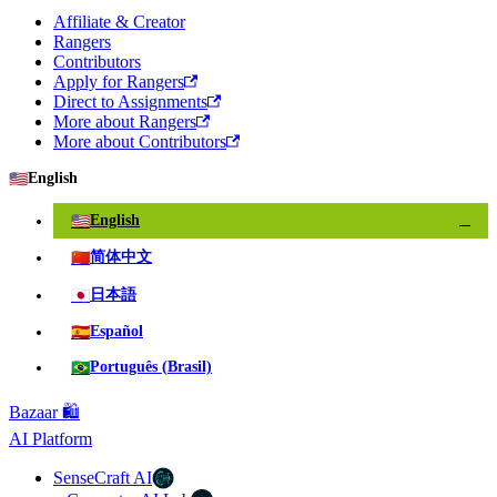
Affiliate & Creator
Rangers
Contributors
Apply for Rangers
Direct to Assignments
More about Rangers
More about Contributors
🇺🇸
English
🇺🇸
English
✓
🇨🇳
简体中文
🇯🇵
日本語
🇪🇸
Español
🇧🇷
Português (Brasil)
Bazaar 🛍️
AI Platform
SenseCraft AI