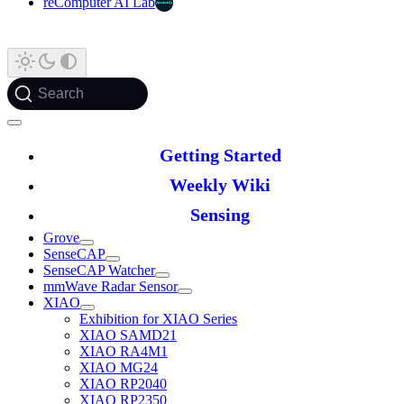
reComputer AI Lab
Search
Getting Started
Weekly Wiki
Sensing
Grove
SenseCAP
SenseCAP Watcher
mmWave Radar Sensor
XIAO
Exhibition for XIAO Series
XIAO SAMD21
XIAO RA4M1
XIAO MG24
XIAO RP2040
XIAO RP2350