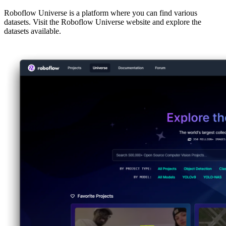
Roboflow Universe is a platform where you can find various
datasets. Visit the Roboflow Universe website and explore the
datasets available.