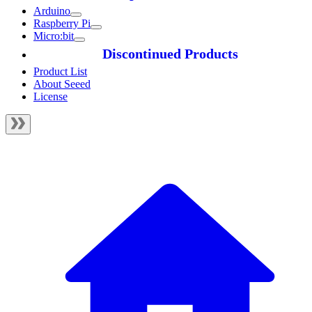
Arduino
Raspberry Pi
Micro:bit
Discontinued Products
Product List
About Seeed
License