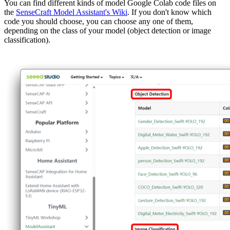
You can find different kinds of model Google Colab code files on
the
SenseCraft Model Assistant's Wiki
. If you don't know which
code you should choose, you can choose any one of them,
depending on the class of your model (object detection or image
classification).