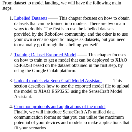
From dataset to model landing, we will have the following main
steps.
Labelled Datasets
—— This chapter focuses on how to obtain
datasets that can be trained into models. There are two main
ways to do this. The first is to use the labelled datasets
provided by the Roboflow community, and the other is to use
your own scenario-specific images as datasets, but you need
to manually go through the labelling yourself.
Training Dataset Exported Model
—— This chapter focuses
on how to train to get a model that can be deployed to XIAO
ESP32S3 based on the dataset obtained in the first step, by
using the Google Colab platform.
Upload models via SenseCraft Model Assistant
—— This
section describes how to use the exported model file to upload
the model to XIAO ESP32S3 using the SenseCraft Model
Assistant.
Common protocols and applications of the model
——
Finally, we will introduce SenseCraft AI's unified data
communication format so that you can utilise the maximum
potential of your devices and models to make applications that
fit your scenarios.