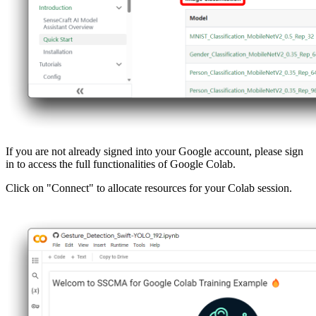
If you are not already signed into your Google account, please sign
in to access the full functionalities of Google Colab.
Click on "Connect" to allocate resources for your Colab session.