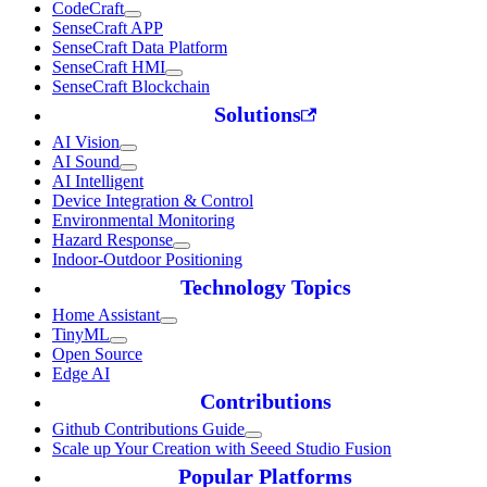
CodeCraft
SenseCraft APP
SenseCraft Data Platform
SenseCraft HMI
SenseCraft Blockchain
Solutions
AI Vision
AI Sound
AI Intelligent
Device Integration & Control
Environmental Monitoring
Hazard Response
Indoor-Outdoor Positioning
Technology Topics
Home Assistant
TinyML
Open Source
Edge AI
Contributions
Github Contributions Guide
Scale up Your Creation with Seeed Studio Fusion
Popular Platforms