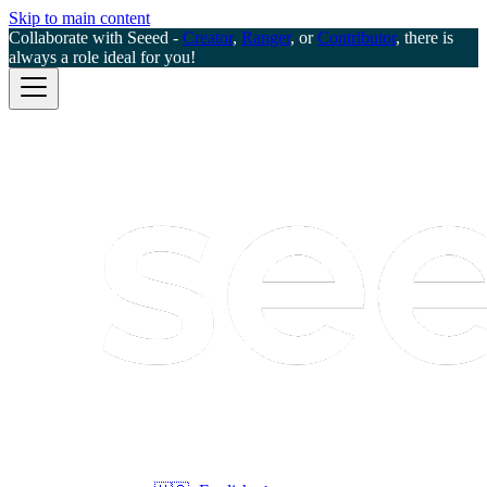
Skip to main content
Collaborate with Seeed -
Creator
,
Ranger
, or
Contributor
, there is
always a role ideal for you!