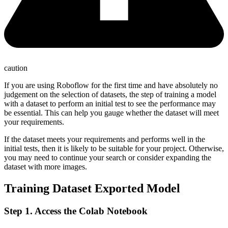
caution
If you are using Roboflow for the first time and have absolutely no
judgement on the selection of datasets, the step of training a model
with a dataset to perform an initial test to see the performance may
be essential. This can help you gauge whether the dataset will meet
your requirements.
If the dataset meets your requirements and performs well in the
initial tests, then it is likely to be suitable for your project. Otherwise,
you may need to continue your search or consider expanding the
dataset with more images.
Training Dataset Exported Model
Step 1. Access the Colab Notebook