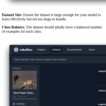
Dataset Size
: Ensure the dataset is large enough for your model to
learn effectively but not too large to handle.
Class Balance
: The dataset should ideally have a balanced number
of examples for each class.