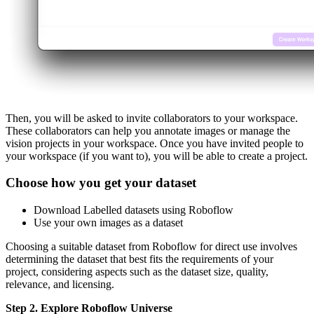
Then, you will be asked to invite collaborators to your workspace.
These collaborators can help you annotate images or manage the
vision projects in your workspace. Once you have invited people to
your workspace (if you want to), you will be able to create a project.
Choose how you get your dataset
Download Labelled datasets using Roboflow
Use your own images as a dataset
Choosing a suitable dataset from Roboflow for direct use involves
determining the dataset that best fits the requirements of your
project, considering aspects such as the dataset size, quality,
relevance, and licensing.
Step 2. Explore Roboflow Universe