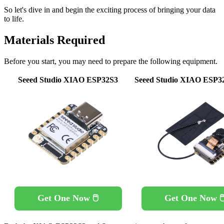
So let's dive in and begin the exciting process of bringing your data
to life.
Materials Required
Before you start, you may need to prepare the following equipment.
Seeed Studio XIAO ESP32S3
Seeed Studio XIAO ESP3
Get One Now 🖱️
Get One Now 🖱