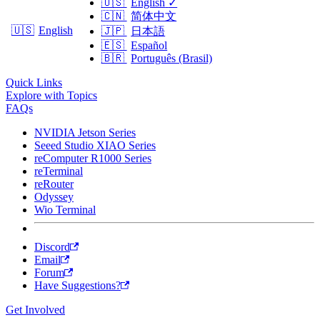
🇺🇸
English
✓
🇨🇳
简体中文
🇺🇸
English
🇯🇵
日本語
🇪🇸
Español
🇧🇷
Português (Brasil)
Quick Links
Explore with Topics
FAQs
NVIDIA Jetson Series
Seeed Studio XIAO Series
reComputer R1000 Series
reTerminal
reRouter
Odyssey
Wio Terminal
Discord
Email
Forum
Have Suggestions?
Get Involved