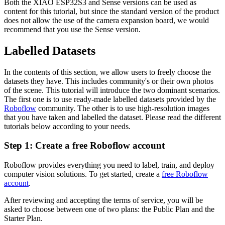
Both the XIAO ESP32S3 and Sense versions can be used as
content for this tutorial, but since the standard version of the product
does not allow the use of the camera expansion board, we would
recommend that you use the Sense version.
Labelled Datasets
In the contents of this section, we allow users to freely choose the
datasets they have. This includes community's or their own photos
of the scene. This tutorial will introduce the two dominant scenarios.
The first one is to use ready-made labelled datasets provided by the
Roboflow
community. The other is to use high-resolution images
that you have taken and labelled the dataset. Please read the different
tutorials below according to your needs.
Step 1: Create a free Roboflow account
Roboflow provides everything you need to label, train, and deploy
computer vision solutions. To get started, create a
free Roboflow
account
.
After reviewing and accepting the terms of service, you will be
asked to choose between one of two plans: the Public Plan and the
Starter Plan.