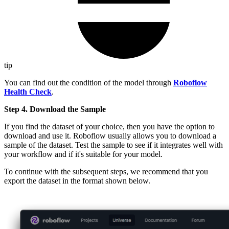
tip
You can find out the condition of the model through
Roboflow
Health Check
.
Step 4. Download the Sample
If you find the dataset of your choice, then you have the option to
download and use it. Roboflow usually allows you to download a
sample of the dataset. Test the sample to see if it integrates well with
your workflow and if it's suitable for your model.
To continue with the subsequent steps, we recommend that you
export the dataset in the format shown below.