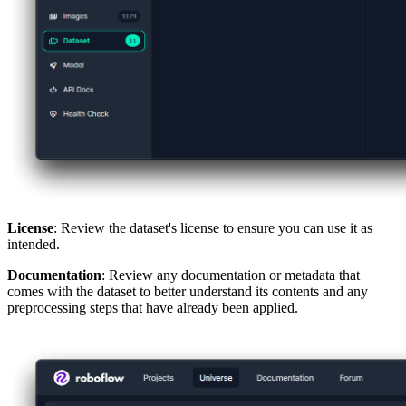
License
: Review the dataset's license to ensure you can use it as
intended.
Documentation
: Review any documentation or metadata that
comes with the dataset to better understand its contents and any
preprocessing steps that have already been applied.